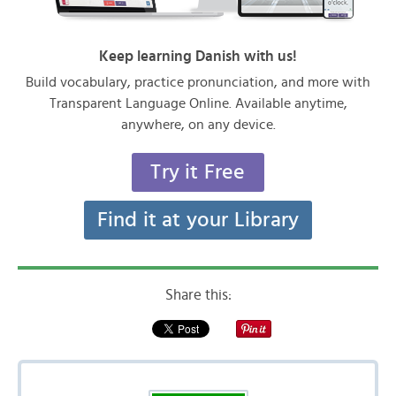
Keep learning Danish with us!
Build vocabulary, practice pronunciation, and more with
Transparent Language Online. Available anytime,
anywhere, on any device.
Try it Free
Find it at your Library
Share this: