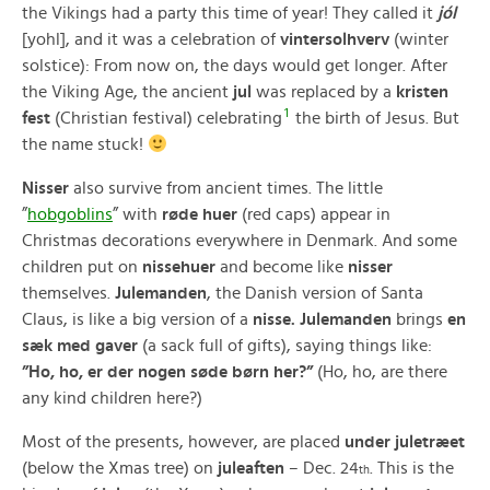
the Vikings had a party this time of year! They called it
jól
[yohl], and it was a celebration of
vintersolhverv
(winter
solstice): From now on, the days would get longer. After
the Viking Age, the ancient
jul
was replaced by a
kristen
1
fest
(Christian festival) celebrating
the birth of Jesus. But
the name stuck!
Nisser
also survive from ancient times. The little
”
hobgoblins
” with
røde huer
(red caps) appear in
Christmas decorations everywhere in Denmark. And some
children put on
nissehuer
and become like
nisser
themselves.
Julemanden
, the Danish version of Santa
Claus, is like a big version of a
nisse.
Julemanden
brings
en
sæk med gaver
(a sack full of gifts), saying things like:
”Ho, ho, er der nogen søde børn her?”
(Ho, ho, are there
any kind children here?)
Most of the presents, however, are placed
under juletræet
(below the Xmas tree) on
juleaften
– Dec. 24
. This is the
th