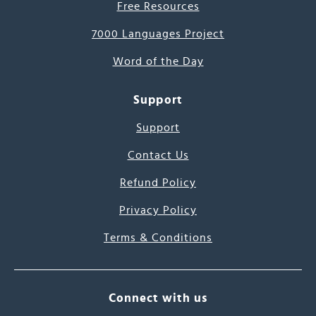
Free Resources
7000 Languages Project
Word of the Day
Support
Support
Contact Us
Refund Policy
Privacy Policy
Terms & Conditions
Connect with us