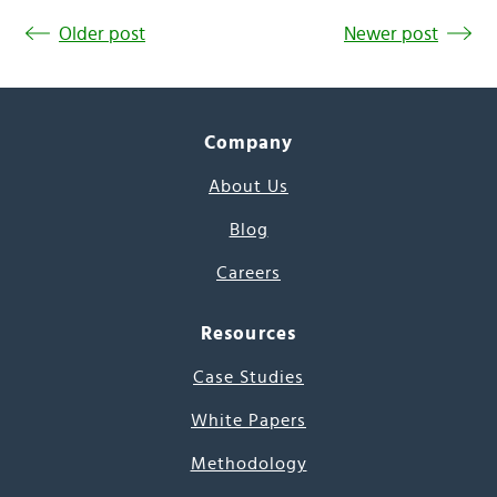
Older post
Newer post
Company
About Us
Blog
Careers
Resources
Case Studies
White Papers
Methodology