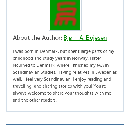
About the Author:
Bjørn A. Bojesen
I was born in Denmark, but spent large parts of my
childhood and study years in Norway. I later
returned to Denmark, where I finished my MA in
Scandinavian Studies. Having relatives in Sweden as
well, I feel very Scandinavian! I enjoy reading and
travelling, and sharing stories with you! You’re
always welcome to share your thoughts with me
and the other readers.