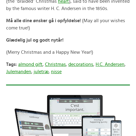
(the ”braided” Christmas
heart
), said to have been invented
by the famous writer H. C. Andersen in the 1850s.
Må alle dine ønsker gå i opfyldelse!
(May all your wishes
come true!)
Glædelig jul og godt nytår!
(Merry Christmas and a Happy New Year!)
Tags:
almond gift
,
Christmas
,
decorations
,
H.C. Andersen
,
Julemanden
,
juletræ
,
nisse