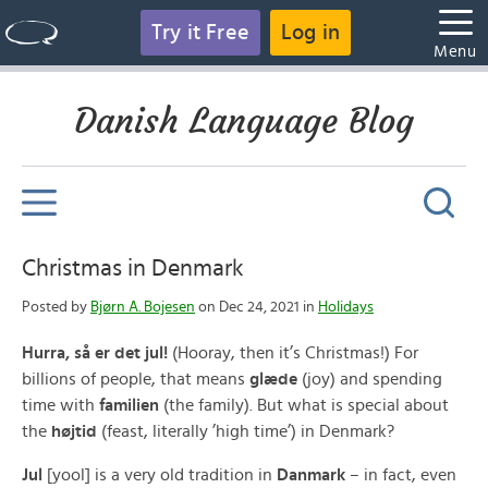
Try it Free
Log in
Menu
Danish Language Blog
Christmas in Denmark
Posted by
Bjørn A. Bojesen
on Dec 24, 2021 in
Holidays
Hurra, så er det jul!
(Hooray, then it’s Christmas!) For
billions of people, that means
glæde
(joy) and spending
time with
familien
(the family). But what is special about
the
højtid
(feast, literally ’high time’) in Denmark?
Jul
[yool] is a very old tradition in
Danmark
– in fact, even