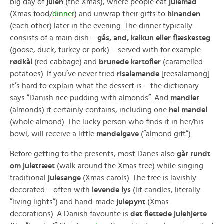
big day of
julen
(the Xmas), where people eat
julemad
(Xmas food/
dinner
) and unwrap their gifts to
hinanden
(each other) later in the evening. The dinner typically
consists of a main dish –
gås, and, kalkun eller flæskesteg
(goose, duck, turkey or pork) – served with for example
rødkål
(red cabbage) and
brunede kartofler
(caramelled
potatoes). If you’ve never tried
risalamande
[reesalamang]
it’s hard to explain what the dessert is – the dictionary
says ”Danish rice pudding with almonds”. And
mandler
(almonds) it certainly contains, including one
hel mandel
(whole almond). The lucky person who finds it in her/his
bowl, will receive a little
mandelgave
(”almond gift”).
Before getting to the presents, most Danes also
går rundt
om juletræet
(walk around the Xmas tree) while singing
traditional
julesange
(Xmas carols). The tree is lavishly
decorated – often with
levende lys
(lit candles, literally
”living lights”) and hand-made
julepynt
(Xmas
decorations). A Danish favourite is
det flettede julehjerte