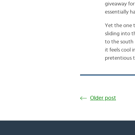
giveaway for 
essentially h
Yet the one 
sliding into
to the south
it feels cool
pretentious 
Older post