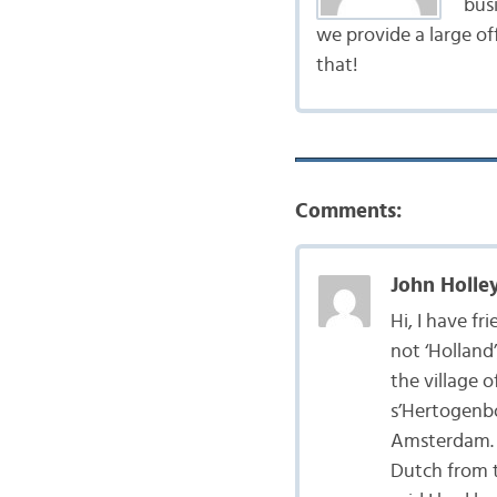
bus
we provide a large of
that!
Comments:
John Holley
Hi, I have fr
not ‘Holland’
the village 
s’Hertogenbo
Amsterdam. O
Dutch from t