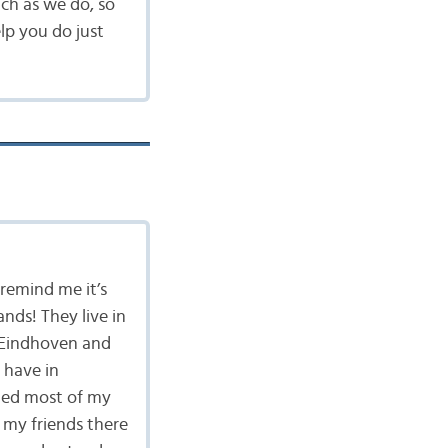
ch as we do, so
lp you do just
 remind me it’s
ands! They live in
n Eindhoven and
 have in
rned most of my
 my friends there