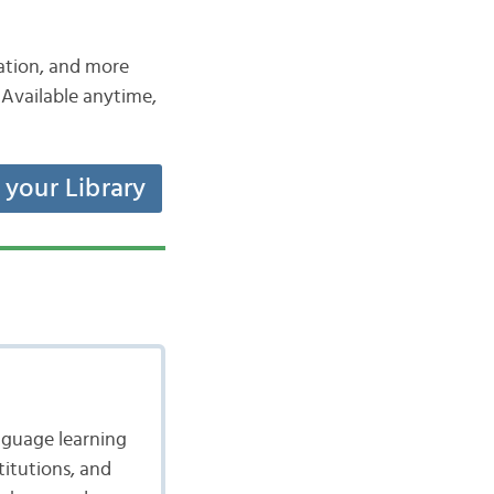
iation, and more
Available anytime,
t your Library
nguage learning
itutions, and