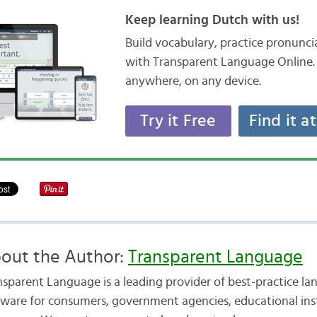
Keep learning Dutch with us!
Build vocabulary, practice pronunc
with Transparent Language Online. 
anywhere, on any device.
Try it Free
Find it a
out the Author:
Transparent Language
nsparent Language is a leading provider of best-practice la
tware for consumers, government agencies, educational inst