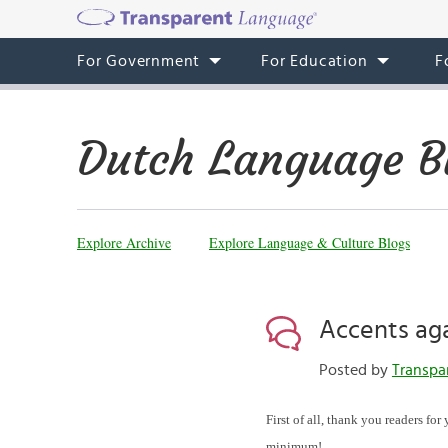
For Government
For Education
F
Dutch Language B
Explore Archive
Explore Language & Culture Blogs
Accents ag
Posted by
Transpa
First of all, thank you readers fo
minimum!