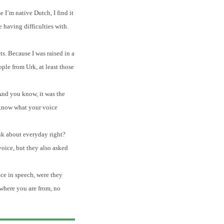
 I’m native Dutch, I find it
 having difficulties with.
s. Because I was raised in a
ople from Urk, at least those
 And you know, it was the
 know what your voice
ink about everyday right?
voice, but they also asked
ce in speech, were they
 where you are from, no