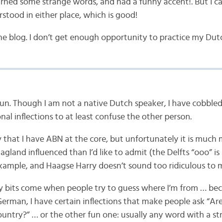
earned some strange words, and had a funny accent!. But I 
stood in either place, which is good!
he blog. I don’t get enough opportunity to practice my Dutch
fun. Though I am not a native Dutch speaker, I have cobble
al inflections to at least confuse the other person.
ay that I have ABN at the core, but unfortunately it is much
land influenced than I’d like to admit (the Delfts “ooo” is
example, and Haagse Harry doesn’t sound too ridiculous to 
y bits come when people try to guess where I’m from … bec
erman, I have certain inflections that make people ask “Ar
ountry?” … or the other fun one: usually any word with a stro