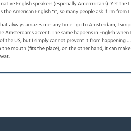
native English speakers (especially Amerrrricans). Yet the 
as the American English “r”, so many people ask if I’m from 
that always amazes me: any time I go to Amsterdam, I simp
 the Amsterdams accent. The same happens in English when I
 of the US, but I simply cannot prevent it from happening 
 in the mouth (fits the place), on the other hand, it can mak
twat.