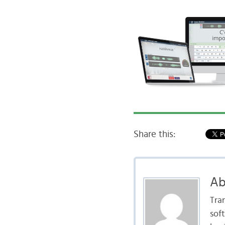
Share this:
Ab
Tra
sof