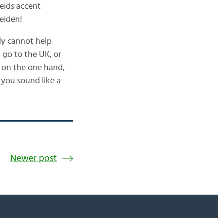
Leids accent
Leiden!
ly cannot help
 go to the UK, or
… on the one hand,
e you sound like a
Newer post