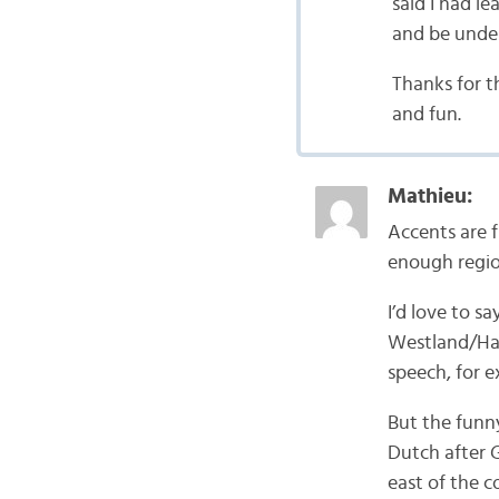
said I had l
and be under
Thanks for t
and fun.
Mathieu:
Accents are 
enough region
I’d love to s
Westland/Haag
speech, for 
But the funn
Dutch after G
east of the c