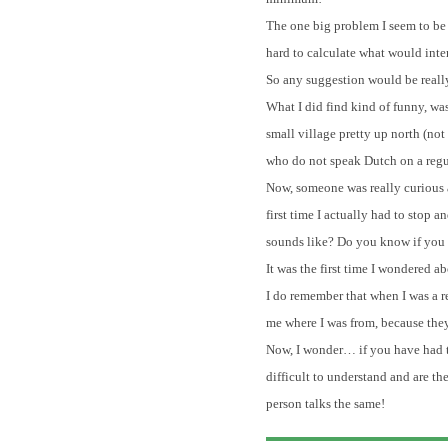
The one big problem I seem to be 
hard to calculate what would inte
So any suggestion would be real
What I did find kind of funny, wa
small village pretty up north (not
who do not speak Dutch on a regul
Now, someone was really curious ab
first time I actually had to sto
sounds like? Do you know if you ha
It was the first time I wondered 
I do remember that when I was a r
me where I was from, because the
Now, I wonder… if you have had th
difficult to understand and are t
person talks the same!