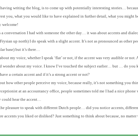
having writing the blog, is to come up with potentially interesting stories… because
rest you, what you would like to have explained in further detail, what you might be
ly welcome!
s a conversation I had with someone the other day… it was about accents and dialect
 Frysian up north) I do speak with a slight accent. It’s not as pronounced as other pe
ar base) but it’s there…
out my voice, whether I speak ‘flat’ or not, if the accent was very audible or not.
p and wonder about my voice. I know I’ve touched the subject earlier… but … do you
ve a certain accent and if it’s a strong accent or not?
about how other people perceive my voice, because really, it’s not something you th
eceptionist at an accountancy office, people sometimes told me I had a nice phone 
y could hear the accent…
e pleasure to speak with different Dutch people… did you notice accents, differen
here accents you liked or disliked? Just something to think about because, no matter