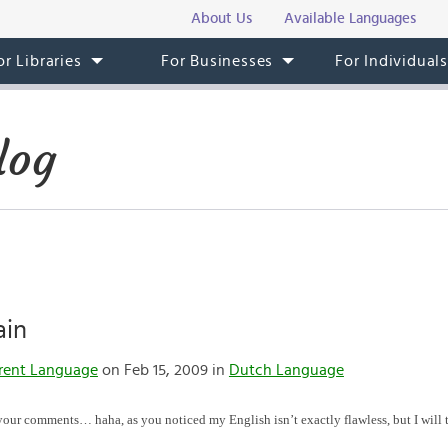
About Us
Available Languages
or Libraries
For Businesses
For Individual
log
ain
rent Language
on Feb 15, 2009 in
Dutch Language
r your comments… haha, as you noticed my English isn’t exactly flawless, but I will t