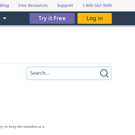
Blog
Free Resources
Support
1-800-567-9619
Try it Free
Log in
s
ry to keep the mistakes at a