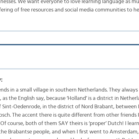
inesses. We want everyone to love learning language as mu
fering of free resources and social media communities to he
:
iends in a small village in southern Netherlands. They always
, as the English say, because ‘Holland’ is a district in Netherl
of Sint-Oedenrode, in the district of Nord Brabant, betwee
sch. The accent there is quite different from other friends I
f course, both of them SAY theirs is ‘proper’ Dutch! I lea
he Brabantse people, and when I first went to Amsterdam,