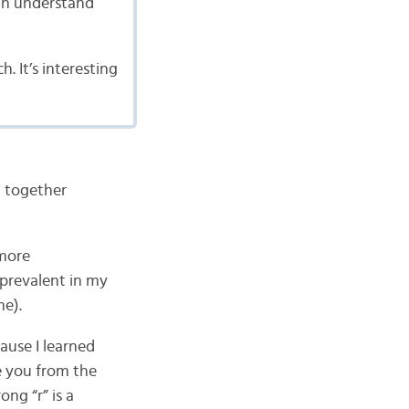
can understand
. It’s interesting
d together
 more
 prevalent in my
me).
ause I learned
e you from the
ng “r” is a