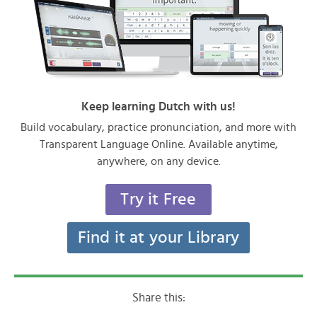
Keep learning Dutch with us!
Build vocabulary, practice pronunciation, and more with
Transparent Language Online. Available anytime,
anywhere, on any device.
Try it Free
Find it at your Library
Share this: