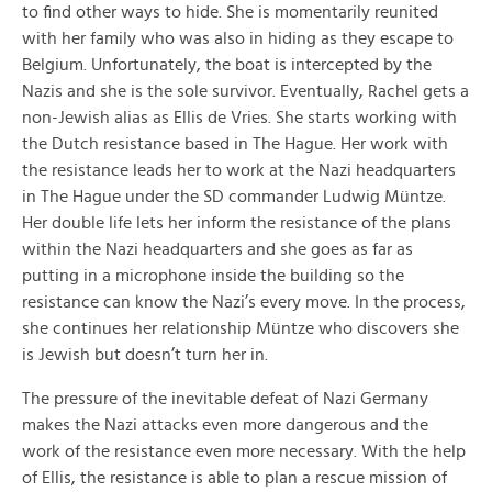
to find other ways to hide. She is momentarily reunited
with her family who was also in hiding as they escape to
Belgium. Unfortunately, the boat is intercepted by the
Nazis and she is the sole survivor. Eventually, Rachel gets a
non-Jewish alias as Ellis de Vries. She starts working with
the Dutch resistance based in The Hague. Her work with
the resistance leads her to work at the Nazi headquarters
in The Hague under the SD commander Ludwig Müntze.
Her double life lets her inform the resistance of the plans
within the Nazi headquarters and she goes as far as
putting in a microphone inside the building so the
resistance can know the Nazi’s every move. In the process,
she continues her relationship Müntze who discovers she
is Jewish but doesn’t turn her in.
The pressure of the inevitable defeat of Nazi Germany
makes the Nazi attacks even more dangerous and the
work of the resistance even more necessary. With the help
of Ellis, the resistance is able to plan a rescue mission of