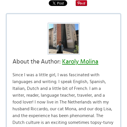
About the Author:
Karoly Molina
Since I was a little girl, I was fascinated with
languages and writing. I speak English, Spanish,
Italian, Dutch and a little bit of French. I am a
writer, reader, language teacher, traveler, and a
food lover! I now live in The Netherlands with my
husband Riccardo, our cat Mona, and our dog Lisa,
and the experience has been phenomenal. The
Dutch culture is an exciting sometimes topsy-turvy