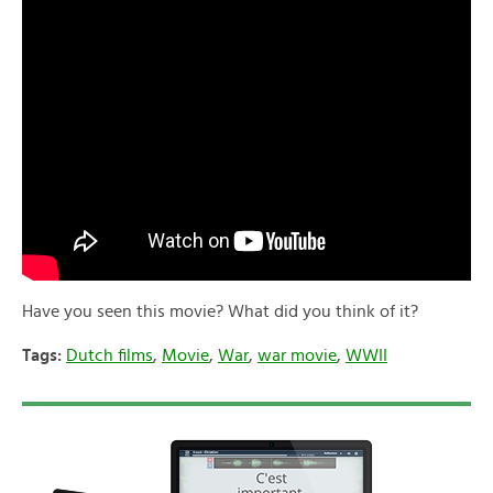
Have you seen this movie? What did you think of it?
Tags:
Dutch films
,
Movie
,
War
,
war movie
,
WWII