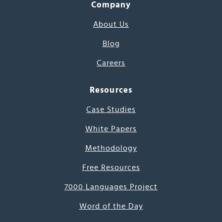
Company
About Us
Blog
Careers
Resources
Case Studies
White Papers
Methodology
Free Resources
7000 Languages Project
Word of the Day