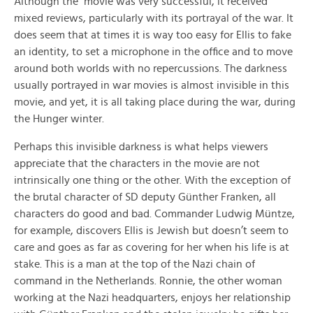
Although the movie was very successful, it received
mixed reviews, particularly with its portrayal of the war. It
does seem that at times it is way too easy for Ellis to fake
an identity, to set a microphone in the office and to move
around both worlds with no repercussions. The darkness
usually portrayed in war movies is almost invisible in this
movie, and yet, it is all taking place during the war, during
the Hunger winter.
Perhaps this invisible darkness is what helps viewers
appreciate that the characters in the movie are not
intrinsically one thing or the other. With the exception of
the brutal character of SD deputy Günther Franken, all
characters do good and bad. Commander Ludwig Müntze,
for example, discovers Ellis is Jewish but doesn’t seem to
care and goes as far as covering for her when his life is at
stake. This is a man at the top of the Nazi chain of
command in the Netherlands. Ronnie, the other woman
working at the Nazi headquarters, enjoys her relationship