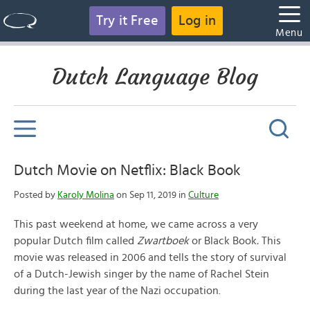
Try it Free
Log in
Menu
Dutch Language Blog
Dutch Movie on Netflix: Black Book
Posted by
Karoly Molina
on Sep 11, 2019 in
Culture
This past weekend at home, we came across a very
popular Dutch film called
Zwartboek
or Black Book
.
This
movie was released in 2006 and tells the story of survival
of a Dutch-Jewish singer by the name of Rachel Stein
during the last year of the Nazi occupation.