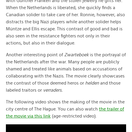
with Günther Franken and the stolen jewelry he gifts her.
When the Netherlands is liberated, she quickly finds a
Canadian solider to take care of her. Ronnie, however, also
distracts the big Nazi players while another solider helps
Müntze and Ellis escape. This contrast of good and bad is
also seen in the resistance fighters not only in their
actions, but also in their dialogue.
Another interesting point of
Zwarteboek
is the portrayal of
the Netherlands after the war. Many people are publicly
shamed and treated like animals based on accusations of
collaborating with the Nazis. The movie clearly showcases
the contrast of those deemed heros or
helden
and those
labeled traitors or
verraders.
The following video shows the making of the movie in the
city centre of The Hague. You can also watch
the trailer of
the movie via this link
(age-restricted video).