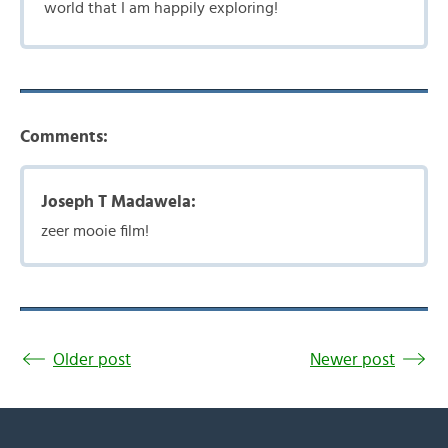
world that I am happily exploring!
Comments:
Joseph T Madawela:
zeer mooie film!
Older post
Newer post