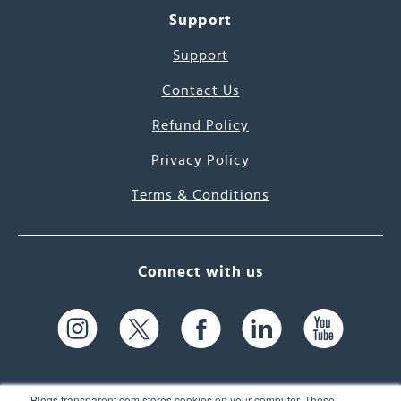
Support
Support
Contact Us
Refund Policy
Privacy Policy
Terms & Conditions
Connect with us
Blogs.transparent.com stores cookies on your computer. These