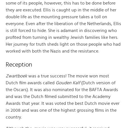
some of its people, however, this has to be done before
they are executed. Ellis is caught up in the middle of her
double life as the mounting pressure takes a toll on
everyone. Even after the liberation of the Netherlands, Ellis
is still forced to hide. She is adamant in discovering who
profited from turning in wealthy Jewish families like hers.
Her journey for truth sheds light on those people who had
worked with both the Nazis and the resistance.
Reception
Zwartboek
was a true success! The movie won most
Dutch film awards called
Gouden Kalf
(Dutch version of
the Oscars). It was also nominated for the BAFTA Awards
and was the Dutch filmed submitted to the Academy
Awards that year. It was voted the best Dutch movie ever
in 2008 and was one of the highest grossing films in the
country.