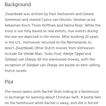
Background
Zwartboek
was written by Paul Verhoeven and Gerard
Soeteman and starred Carice van Houten, German actor
Sebastian Koch, Thom Hoffman and Halina Reijn. While the
story is not fully based on real events, true events during
the war are depicted in the movie. After working 20 years
in the U.S., Verhoeven returned to the Netherlands to
direct
Zwartboek.
Other Dutch movies from Verhoeven
include
De Vierde Man, Turks Fruit, Keetje Tippel
and
Soldaat van Oranje.
All the mentioned movies, with the
exception of
Soldaat van Oranje,
are based on best-selling
Dutch novels.
Plot
The movie opens with Rachel Stein hiding at a farmhouse
in exchange for learning about Christian faith. A bomb falls
on the farmhouse while Rachel is away, and she is forced