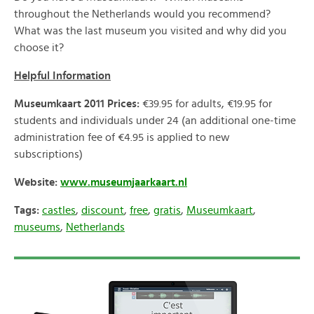
throughout the Netherlands would you recommend?
What was the last museum you visited and why did you
choose it?
Helpful Information
Museumkaart 2011 Prices:
€39.95 for adults, €19.95 for
students and individuals under 24 (an additional one-time
administration fee of €4.95 is applied to new
subscriptions)
Website:
www.museumjaarkaart.nl
Tags:
castles
,
discount
,
free
,
gratis
,
Museumkaart
,
museums
,
Netherlands