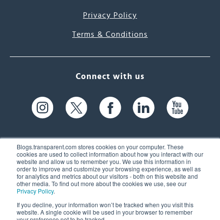
Privacy Policy
Terms & Conditions
Connect with us
Blogs.transparent.com stores cookies on your computer. These
cookies are used to collect information about how you interact with our
website and allow us to remember you. We use this information in
61 Spit Brook Rd, Suite 104,
order to improve and customize your browsing experience, as well as
for analytics and metrics about our visitors - both on this website and
Nashua, NH 03060 USA
other media. To find out more about the cookies we use, see our
Privacy Policy
.
info@transparent.com
If you decline, your information won’t be tracked when you visit this
website. A single cookie will be used in your browser to remember
(603) 262-6300
your preference not to be tracked.