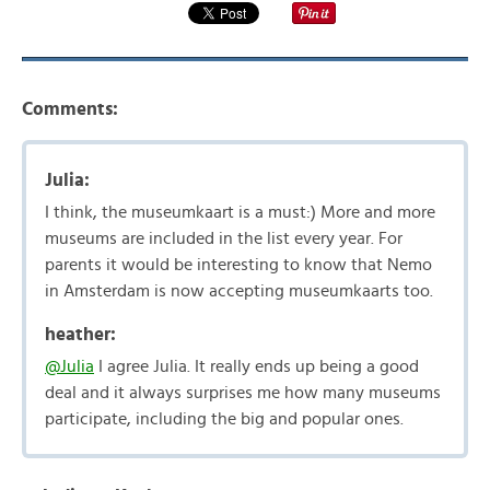
Comments:
Julia:
I think, the museumkaart is a must:) More and more
museums are included in the list every year. For
parents it would be interesting to know that Nemo
in Amsterdam is now accepting museumkaarts too.
heather:
@Julia
I agree Julia. It really ends up being a good
deal and it always surprises me how many museums
participate, including the big and popular ones.