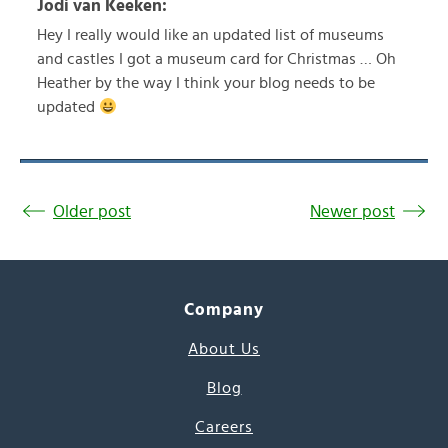
Jodi van Keeken:
Hey I really would like an updated list of museums
and castles I got a museum card for Christmas … Oh
Heather by the way I think your blog needs to be
updated
Older post
Newer post
Company
About Us
Blog
Careers