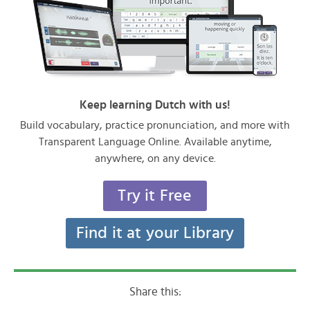
Keep learning Dutch with us!
Build vocabulary, practice pronunciation, and more with
Transparent Language Online. Available anytime,
anywhere, on any device.
Try it Free
Find it at your Library
Share this: