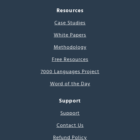
Resources
Case Studies
White Papers
Methodology
Free Resources
7000 Languages Project
Word of the Day
Support
Support
Contact Us
Refund Policy