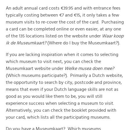
An adult annual card costs €39.95 and with entrance fees
typically costing between €7 and €15, it only takes a few
museum visits to re-cover the cost of the card. Purchasing
a card can be completed online or even easier, at any one
of the 135 locations listed on the website under
Waar koop
ik de Museumkaart?
(Where do I buy the Museumkaart?).
If you are lacking inspiration when it comes to selecting
which museum to visit next, you can check the
Museumkaart website under
Welke musea doen mee?
(Which museums participate?). Primarily a Dutch website,
the opportunity to search by city, postcode and province,
means that even if your Dutch language skills are not as
good as you would like them to be, you will still
experience success when selecting a museum to visit.
Alternatively, you can check the booklet provided with
your card, which lists all the participating museums.
Do you have a Museumkaart? Which museums