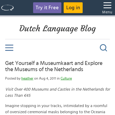
Try it Free
Log in
Menu
Dutch Language Blog
Get Yourself a Museumkaart and Explore
the Museums of the Netherlands
Posted by
heather
on Aug 4, 2011 in
Culture
Visit Over 400 Museums and Castles in the Netherlands for
Less Than €45
Imagine stopping in your tracks, intimidated by a roomful
of oversized ceremonial masks belonging to the Oceania