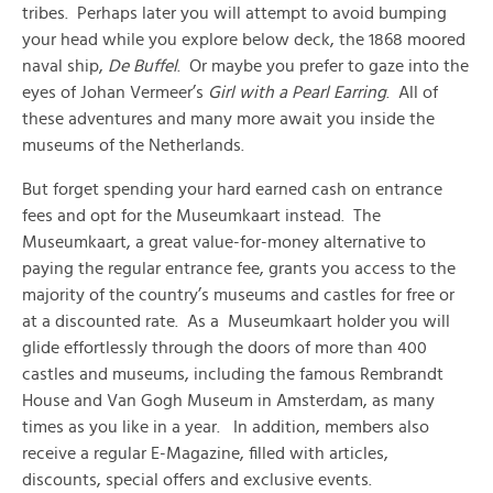
tribes. Perhaps later you will attempt to avoid bumping
your head while you explore below deck, the 1868 moored
naval ship,
De Buffel
. Or maybe you prefer to gaze into the
eyes of Johan Vermeer’s
Girl with a Pearl Earring
. All of
these adventures and many more await you inside the
museums of the Netherlands.
But forget spending your hard earned cash on entrance
fees and opt for the Museumkaart instead. The
Museumkaart, a great value-for-money alternative to
paying the regular entrance fee, grants you access to the
majority of the country’s museums and castles for free or
at a discounted rate. As a Museumkaart holder you will
glide effortlessly through the doors of more than 400
castles and museums, including the famous Rembrandt
House and Van Gogh Museum in Amsterdam, as many
times as you like in a year. In addition, members also
receive a regular E-Magazine, filled with articles,
discounts, special offers and exclusive events.