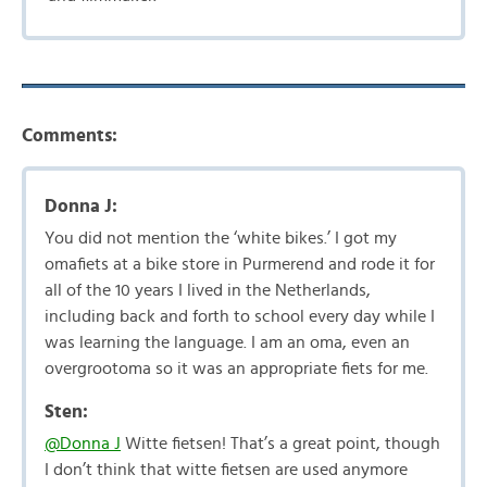
Comments:
Donna J:
You did not mention the ‘white bikes.’ I got my
omafiets at a bike store in Purmerend and rode it for
all of the 10 years I lived in the Netherlands,
including back and forth to school every day while I
was learning the language. I am an oma, even an
overgrootoma so it was an appropriate fiets for me.
Sten:
@Donna J
Witte fietsen! That’s a great point, though
I don’t think that witte fietsen are used anymore