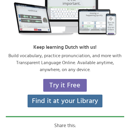
Keep learning Dutch with us!
Build vocabulary, practice pronunciation, and more with
Transparent Language Online. Available anytime,
anywhere, on any device.
Try it Free
Find it at your Library
Share this: