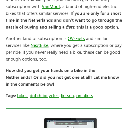
subscription with
VanMoof
, a brand of high-end electric
bikes that offers similar services.
If you are only for a short
time in the Netherlands and don’t want to go through the
hassle of buying and selling a
fiets
, this is a good option.
Another kind of subscription is
OV-Fiets
and similar
services like
NextBike
, where you get a subscription or pay
per ride. If you never really need a bike, these can be good
enough options, too.
How did you get your hands on a bike in the
Netherlands? Or did you not get one at all? Let me know
in the comments below!
Tags:
bikes
,
dutch bicycles
,
fietsen
,
omafiets