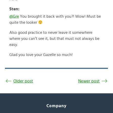
Sten:
@Gre
You brought it back with you?! Wow! Must be
quite the looker
Also good practice to never leave it somewhere
where you can’t see it, but that must not always be
easy.
Glad you love your Gazelle so much!
Older post
Newer post
Company