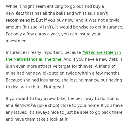
While it might seem enticing to go out and buy a
new
fiets
that has all the bells and whistles,
I don’t
recommend it
. But if you buy new, and it was not a trivial
amount (it usually isn’t), it would be wise to get insurance.
For only a few euros a year, you can insure your
investment.
Insurance is really important, because
fietsen
are stolen in
the Netherlands all the time
. And if you have a new
fiets
, it
is an even more attractive target for thieves. A friend of
mine had her new bike stolen twice within a few months.
Because she had insurance, she lost no money, but having
to deal with that… Not great!
If you want to buy a new bike, the best way to do that is
at a
fietswinkel
(bike shop) close to your home. If you have
any issues, it’s always nice to just be able to go back there
and have them take a look at it.