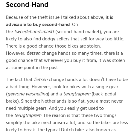
Second-Hand
Because of the theft issue I talked about above,
it is
advisable to buy second-hand
. On
the
tweedehandsmarkt
(second-hand market), you are
likely to also find dodgy sellers that sell for way too little.
There is a good chance those bikes are stolen.
However,
fietsen
change hands so many times, there is a
good chance that wherever you buy it from, it was stolen
at some point in the past.
The fact that
fietsen
change hands a lot doesn’t have to be
a bad thing. However, look for bikes with a single gear
(
gewone versnelling
) and a
terugtraprem
(back-pedal
brake). Since the Netherlands is so flat, you almost never
need multiple gears. And you easily get used to
the
terugtraprem
. The reason is that these two things
simplify the bike mechanism a lot, and so the bikes are less
likely to break. The typical Dutch bike, also known as