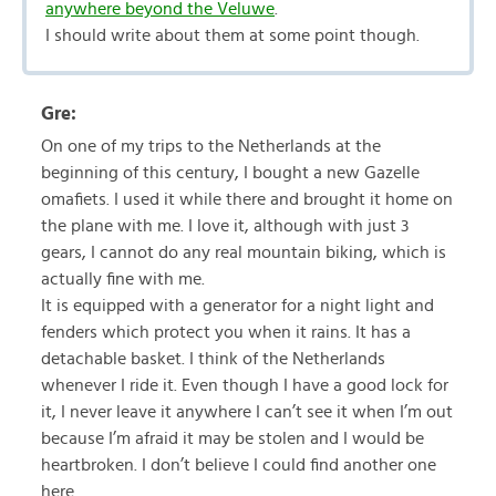
anywhere beyond the Veluwe
.
I should write about them at some point though.
Gre:
On one of my trips to the Netherlands at the
beginning of this century, I bought a new Gazelle
omafiets. I used it while there and brought it home on
the plane with me. I love it, although with just 3
gears, I cannot do any real mountain biking, which is
actually fine with me.
It is equipped with a generator for a night light and
fenders which protect you when it rains. It has a
detachable basket. I think of the Netherlands
whenever I ride it. Even though I have a good lock for
it, I never leave it anywhere I can’t see it when I’m out
because I’m afraid it may be stolen and I would be
heartbroken. I don’t believe I could find another one
here.