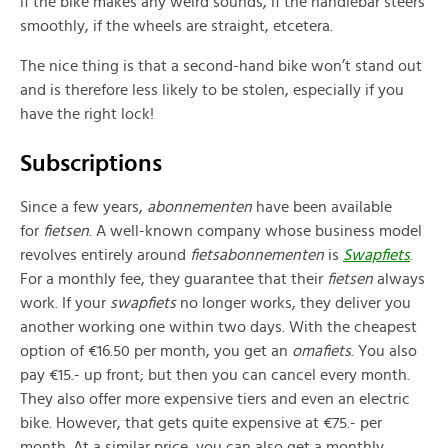
if the bike makes any weird sounds, if the handlebar steers
smoothly, if the wheels are straight, etcetera.
The nice thing is that a second-hand bike won’t stand out
and is therefore less likely to be stolen, especially if you
have the right lock!
Subscriptions
Since a few years,
abonnementen
have been available
for
fietsen
. A well-known company whose business model
revolves entirely around
fietsabonnementen
is
Swapfiets
.
For a monthly fee, they guarantee that their
fietsen
always
work. If your
swapfiets
no longer works, they deliver you
another working one within two days. With the cheapest
option of €16.50 per month, you get an
omafiets
. You also
pay €15.- up front; but then you can cancel every month.
They also offer more expensive tiers and even an electric
bike. However, that gets quite expensive at €75.- per
month. At a similar price, you can also get a monthly