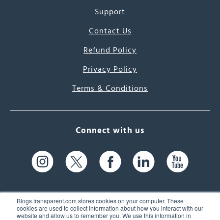
Support
Contact Us
Refund Policy
Privacy Policy
Terms & Conditions
Connect with us
Blogs.transparent.com stores cookies on your computer. These
cookies are used to collect information about how you interact with our
website and allow us to remember you. We use this information in
61 Spit Brook Rd, Suite 104,