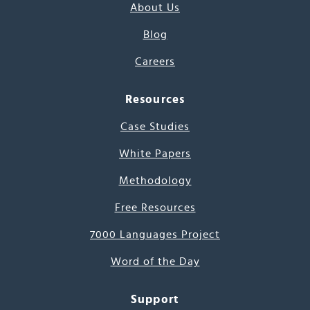
About Us
Blog
Careers
Resources
Case Studies
White Papers
Methodology
Free Resources
7000 Languages Project
Word of the Day
Support