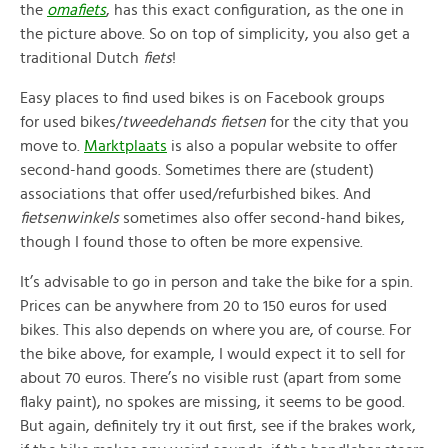
the
omafiets
, has this exact configuration, as the one in
the picture above. So on top of simplicity, you also get a
traditional Dutch
fiets
!
Easy places to find used bikes is on Facebook groups
for used bikes/
tweedehands fietsen
for the city that you
move to.
Marktplaats
is also a popular website to offer
second-hand goods. Sometimes there are (student)
associations that offer used/refurbished bikes. And
fietsenwinkels
sometimes also offer second-hand bikes,
though I found those to often be more expensive.
It’s advisable to go in person and take the bike for a spin.
Prices can be anywhere from 20 to 150 euros for used
bikes. This also depends on where you are, of course. For
the bike above, for example, I would expect it to sell for
about 70 euros. There’s no visible rust (apart from some
flaky paint), no spokes are missing, it seems to be good.
But again, definitely try it out first, see if the brakes work,