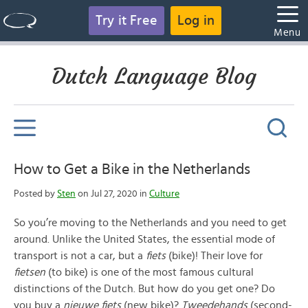
Try it Free
Log in
Menu
Dutch Language Blog
How to Get a Bike in the Netherlands
Posted by
Sten
on Jul 27, 2020 in
Culture
So you’re moving to the Netherlands and you need to get
around. Unlike the United States, the essential mode of
transport is not a car, but a
fiets
(bike)! Their love for
fietsen
(to bike) is one of the most famous cultural
distinctions of the Dutch. But how do you get one? Do
you buy a
nieuwe
fiets
(new bike)?
Tweedehands
(second-