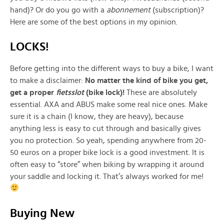
hand)? Or do you go with a
abonnement
(subscription)?
Here are some of the best options in my opinion.
LOCKS!
Before getting into the different ways to buy a bike, I want
to make a disclaimer:
No matter the kind of bike you get,
get a proper
fietsslot
(bike lock)!
These are absolutely
essential. AXA and ABUS make some real nice ones. Make
sure it is a chain (I know, they are heavy), because
anything less is easy to cut through and basically gives
you no protection. So yeah, spending anywhere from 20-
50 euros on a proper bike lock is a good investment. It is
often easy to “store” when biking by wrapping it around
your saddle and locking it. That’s always worked for me!
Buying New