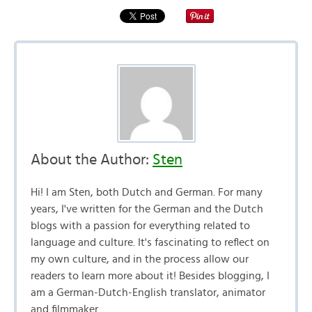
About the Author:
Sten
Hi! I am Sten, both Dutch and German. For many
years, I've written for the German and the Dutch
blogs with a passion for everything related to
language and culture. It's fascinating to reflect on
my own culture, and in the process allow our
readers to learn more about it! Besides blogging, I
am a German-Dutch-English translator, animator
and filmmaker.