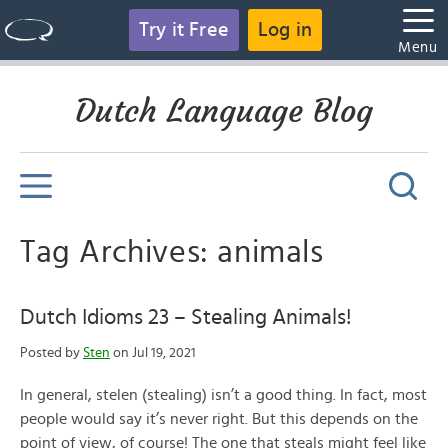
Try it Free
Log in
Menu
Dutch Language Blog
Tag Archives: animals
Dutch Idioms 23 – Stealing Animals!
Posted by
Sten
on Jul 19, 2021
In general, stelen (stealing) isn’t a good thing. In fact, most
people would say it’s never right. But this depends on the
point of view, of course! The one that steals might feel like