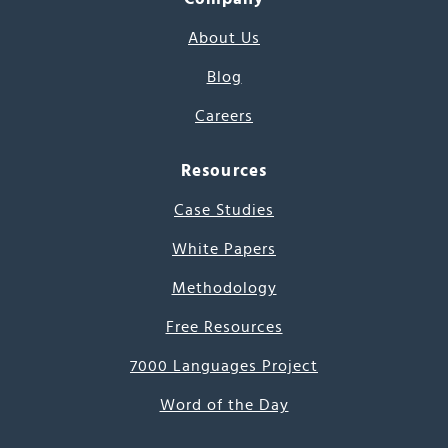
About Us
Blog
Careers
Resources
Case Studies
White Papers
Methodology
Free Resources
7000 Languages Project
Word of the Day