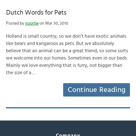
Dutch Words for Pets
Posted by
noortje
on Mar 30, 2010
Holland is small country, so we don’t have exotic animals
like bears and kangaroos as pets. But we absolutely
believe that an animal can be a great friend, so some sorts
we welcome into our homes. Sometimes even in our beds.
Mainly we love everything that is furry, not bigger than
the size of a…
Continue Reading
Company