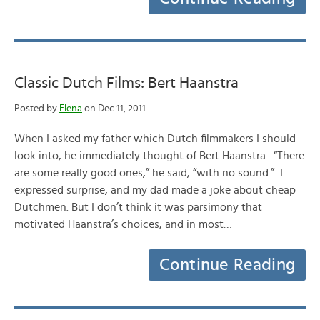
Classic Dutch Films: Bert Haanstra
Posted by
Elena
on Dec 11, 2011
When I asked my father which Dutch filmmakers I should
look into, he immediately thought of Bert Haanstra. “There
are some really good ones,” he said, “with no sound.” I
expressed surprise, and my dad made a joke about cheap
Dutchmen. But I don’t think it was parsimony that
motivated Haanstra’s choices, and in most…
Continue Reading