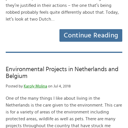
they’re justified in their actions – the one that’s being
robbed probably feels quite differently about that. Today,
let’s look at two Dutch…
Continue Reading
Environmental Projects in Netherlands and
Belgium
Posted by
Karoly Molina
on Jul 4, 2018
One of the many things I like about living in the
Netherlands is the care given to the environment. This care
is for a variety of areas of the environment including
protected areas, wildlife as well as pets. There are many
projects throughout the country that have struck me