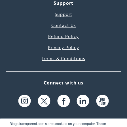
Support
Support
Contact Us
Refund Policy
Privacy Policy
Terms & Conditions
Connect with us
Blogs.transparent.com stores cookies on your computer. These