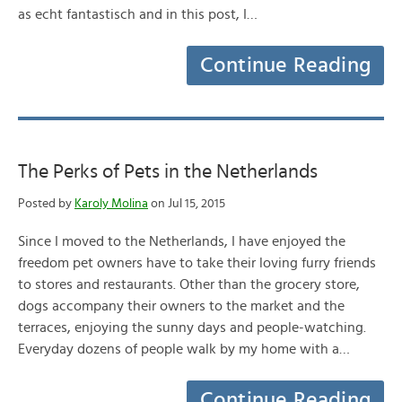
as echt fantastisch and in this post, I…
Continue Reading
The Perks of Pets in the Netherlands
Posted by
Karoly Molina
on Jul 15, 2015
Since I moved to the Netherlands, I have enjoyed the
freedom pet owners have to take their loving furry friends
to stores and restaurants. Other than the grocery store,
dogs accompany their owners to the market and the
terraces, enjoying the sunny days and people-watching.
Everyday dozens of people walk by my home with a…
Continue Reading