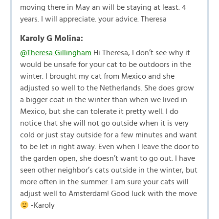
moving there in May an will be staying at least. 4
years. I will appreciate. your advice. Theresa
Karoly G Molina:
@Theresa Gillingham
Hi Theresa, I don’t see why it
would be unsafe for your cat to be outdoors in the
winter. I brought my cat from Mexico and she
adjusted so well to the Netherlands. She does grow
a bigger coat in the winter than when we lived in
Mexico, but she can tolerate it pretty well. I do
notice that she will not go outside when it is very
cold or just stay outside for a few minutes and want
to be let in right away. Even when I leave the door to
the garden open, she doesn’t want to go out. I have
seen other neighbor’s cats outside in the winter, but
more often in the summer. I am sure your cats will
adjust well to Amsterdam! Good luck with the move
-Karoly