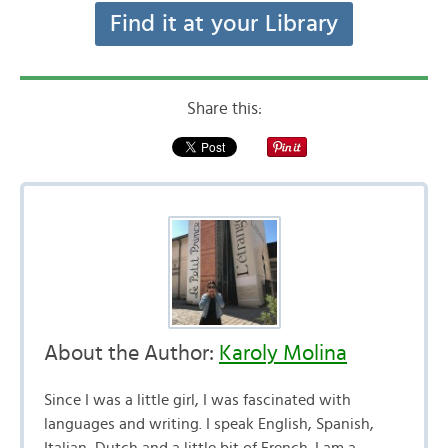
Find it at your Library
Share this:
About the Author:
Karoly Molina
Since I was a little girl, I was fascinated with
languages and writing. I speak English, Spanish,