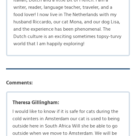
Italian, Dutch and a little bit of French. I am a
writer, reader, language teacher, traveler, and a
food lover! I now live in The Netherlands with my
husband Riccardo, our cat Mona, and our dog Lisa,
and the experience has been phenomenal. The
Dutch culture is an exciting sometimes topsy-turvy
world that I am happily exploring!
Comments:
Theresa Gillingham:
I would like to know if it is safe for cats during the
cold winters in Amsterdam our cat is used to being
outside here in South Africa Will she be able to go
outside when we move to Amsterdam. We will be