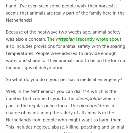
hand…I’ve even seen some people walk their horses! It
seems that animals are really part of the family here in the
Netherlands!
Because of the heatwave two weeks ago, animal-safety
was also a concern.
The
hitteplan
I recently wrote abou
t
also includes provisions for animal safety with the soaring
temperatures. People were advised to provide enough
water and shade for their animals and to be on the lookout
for any signs of dehydration.
So what do you do if your pet has a medical emergency?
Well, in the Netherlands you can dial 144 which is the
number that connects you to the
dierenpolitie
which is
part of the regular police force. The
dierenpolitie
is in
charge of maintaining the safety of all animals in the
Netherlands from people who might want to harm them.
This includes neglect, abuse, killing, poaching and animal