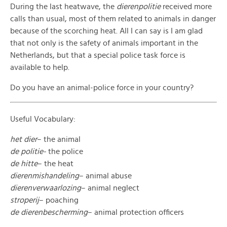
During the last heatwave, the
dierenpolitie
received more
calls than usual, most of them related to animals in danger
because of the scorching heat. All I can say is I am glad
that not only is the safety of animals important in the
Netherlands, but that a special police task force is
available to help.
Do you have an animal-police force in your country?
Useful Vocabulary:
het dier
– the animal
de politie-
the police
de hitte
– the heat
dierenmishandeling
– animal abuse
dierenverwaarlozing
– animal neglect
stroperij
– poaching
de dierenbescherming
– animal protection officers