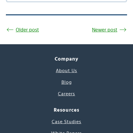
Older post
Newer post
Company
About Us
Blog
Careers
Resources
Case Studies