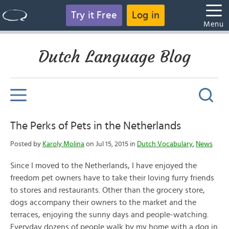
Try it Free
Log in
Menu
Dutch Language Blog
The Perks of Pets in the Netherlands
Posted by
Karoly Molina
on Jul 15, 2015 in
Dutch Vocabulary
,
News
Since I moved to the Netherlands, I have enjoyed the
freedom pet owners have to take their loving furry friends
to stores and restaurants. Other than the grocery store,
dogs accompany their owners to the market and the
terraces, enjoying the sunny days and people-watching.
Everyday dozens of people walk by my home with a dog in