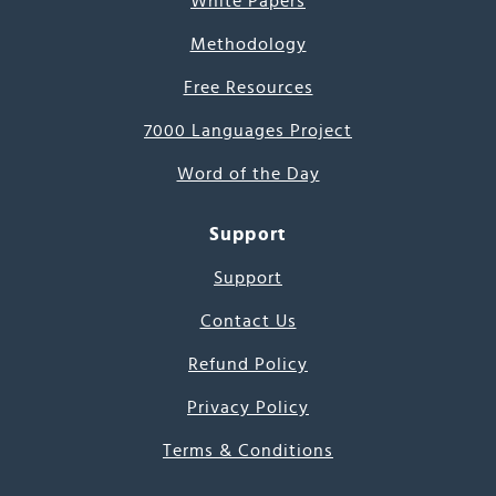
White Papers
Methodology
Free Resources
7000 Languages Project
Word of the Day
Support
Support
Contact Us
Refund Policy
Privacy Policy
Terms & Conditions