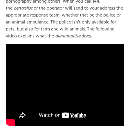
pornography among others. When you call 144,
the
centralist
or the operator will send to your address the
appropriate response team, whether that be the police or
an animal ambulance. The police isn’t only available for
pets, but also for farm and wild animals. The following
video explains what the
dierenpolitie
does.