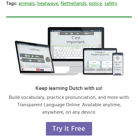
Tags:
animals
,
heatwave
,
Netherlands
,
police
,
safety
Keep learning Dutch with us!
Build vocabulary, practice pronunciation, and more with
Transparent Language Online. Available anytime,
anywhere, on any device.
Try it Free