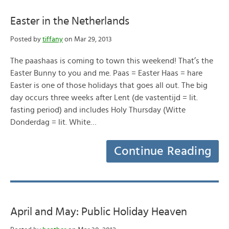
Easter in the Netherlands
Posted by
tiffany
on Mar 29, 2013
The paashaas is coming to town this weekend! That’s the
Easter Bunny to you and me. Paas = Easter Haas = hare
Easter is one of those holidays that goes all out. The big
day occurs three weeks after Lent (de vastentijd = lit.
fasting period) and includes Holy Thursday (Witte
Donderdag = lit. White…
Continue Reading
April and May: Public Holiday Heaven