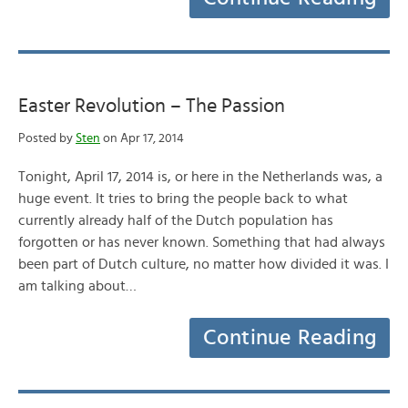
Easter Revolution – The Passion
Posted by
Sten
on Apr 17, 2014
Tonight, April 17, 2014 is, or here in the Netherlands was, a
huge event. It tries to bring the people back to what
currently already half of the Dutch population has
forgotten or has never known. Something that had always
been part of Dutch culture, no matter how divided it was. I
am talking about…
Continue Reading