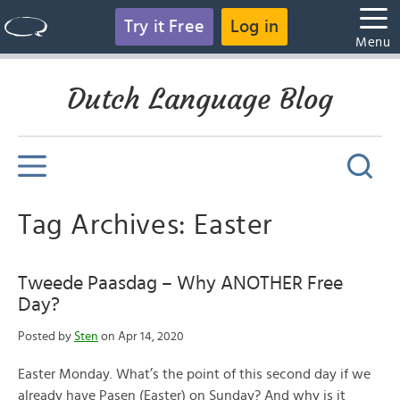
Try it Free
Log in
Menu
Dutch Language Blog
Tag Archives: Easter
Tweede Paasdag – Why ANOTHER Free
Day?
Posted by
Sten
on Apr 14, 2020
Easter Monday. What’s the point of this second day if we
already have Pasen (Easter) on Sunday? And why is it