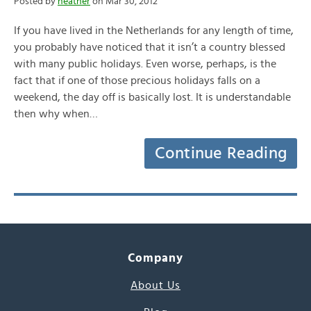
Posted by
heather
on Mar 30, 2012
If you have lived in the Netherlands for any length of time,
you probably have noticed that it isn’t a country blessed
with many public holidays. Even worse, perhaps, is the
fact that if one of those precious holidays falls on a
weekend, the day off is basically lost. It is understandable
then why when…
Continue Reading
Company
About Us