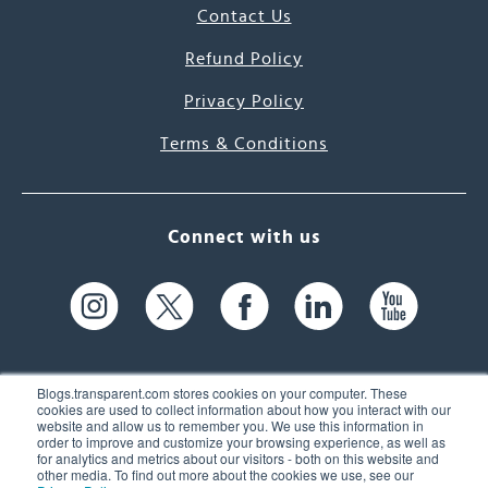
Contact Us
Refund Policy
Privacy Policy
Terms & Conditions
Connect with us
Blogs.transparent.com stores cookies on your computer. These
cookies are used to collect information about how you interact with our
website and allow us to remember you. We use this information in
61 Spit Brook Rd, Suite 104,
order to improve and customize your browsing experience, as well as
for analytics and metrics about our visitors - both on this website and
Nashua, NH 03060 USA
other media. To find out more about the cookies we use, see our