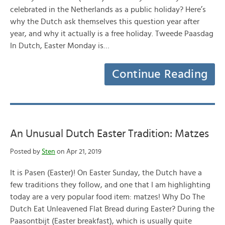
celebrated in the Netherlands as a public holiday? Here’s
why the Dutch ask themselves this question year after
year, and why it actually is a free holiday. Tweede Paasdag
In Dutch, Easter Monday is…
Continue Reading
An Unusual Dutch Easter Tradition: Matzes
Posted by
Sten
on Apr 21, 2019
It is Pasen (Easter)! On Easter Sunday, the Dutch have a
few traditions they follow, and one that I am highlighting
today are a very popular food item: matzes! Why Do The
Dutch Eat Unleavened Flat Bread during Easter? During the
Paasontbijt (Easter breakfast), which is usually quite