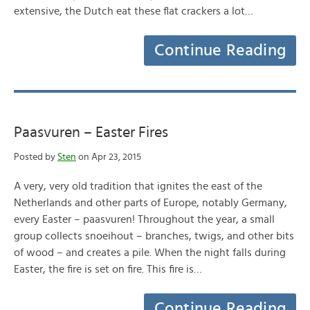
extensive, the Dutch eat these flat crackers a lot…
Continue Reading
Paasvuren – Easter Fires
Posted by
Sten
on Apr 23, 2015
A very, very old tradition that ignites the east of the
Netherlands and other parts of Europe, notably Germany,
every Easter – paasvuren! Throughout the year, a small
group collects snoeihout – branches, twigs, and other bits
of wood – and creates a pile. When the night falls during
Easter, the fire is set on fire. This fire is…
Continue Reading