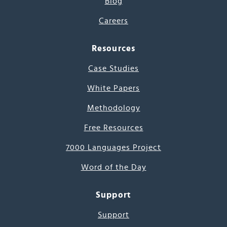
Blog
Careers
Resources
Case Studies
White Papers
Methodology
Free Resources
7000 Languages Project
Word of the Day
Support
Support