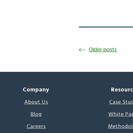
Older posts
Company
Resour
About Us
Case Stu
Blog
White Pa
Careers
Methodol