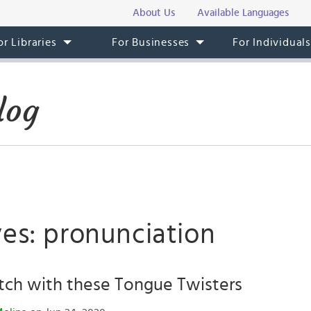
About Us
Available Languages
or Libraries
For Businesses
For Individual
log
ves: pronunciation
tch with these Tongue Twisters