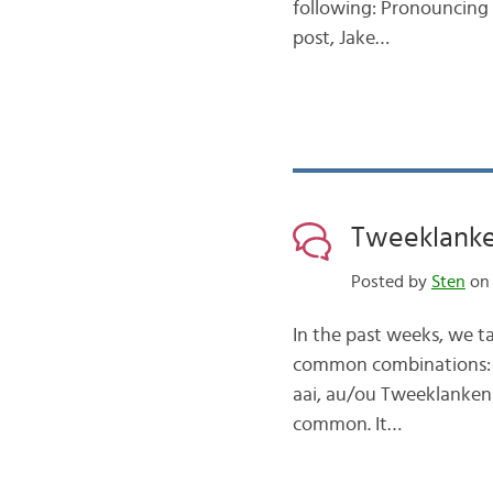
following: Pronouncing 
post, Jake…
Tweeklanken
Posted by
Sten
on 
In the past weeks, we t
common combinations: tho
aai, au/ou Tweeklanken 2:
common. It…