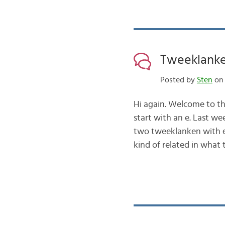
Tweeklanken
Posted by
Sten
on 
Hi again. Welcome to th
start with an e. Last wee
two tweeklanken with e 
kind of related in what t