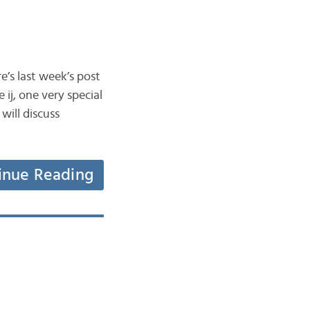
’s last week’s post
 ij, one very special
will discuss
inue Reading