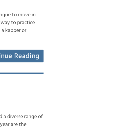
ngue to move in
 way to practice
t a kapper or
inue Reading
d a diverse range of
year are the