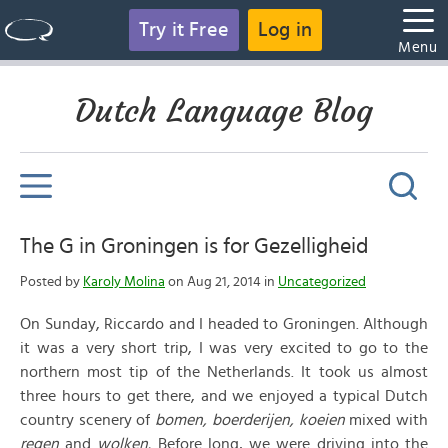
Try it Free
Log in
Menu
Dutch Language Blog
The G in Groningen is for Gezelligheid
Posted by
Karoly Molina
on Aug 21, 2014 in
Uncategorized
On Sunday, Riccardo and I headed to Groningen. Although
it was a very short trip, I was very excited to go to the
northern most tip of the Netherlands. It took us almost
three hours to get there, and we enjoyed a typical Dutch
country scenery of
bomen,
boerderijen,
koeien
mixed with
regen
and
wolken.
Before long, we were driving into the