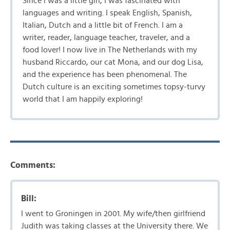
Since I was a little girl, I was fascinated with
languages and writing. I speak English, Spanish,
Italian, Dutch and a little bit of French. I am a
writer, reader, language teacher, traveler, and a
food lover! I now live in The Netherlands with my
husband Riccardo, our cat Mona, and our dog Lisa,
and the experience has been phenomenal. The
Dutch culture is an exciting sometimes topsy-turvy
world that I am happily exploring!
Comments:
Bill:
I went to Groningen in 2001. My wife/then girlfriend
Judith was taking classes at the University there. We