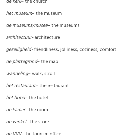
de kerk
– the church
het museum
– the museum
de museums/musea
– the museums
architectuur-
architecture
gezelligheid-
friendliness, jolliness, coziness, comfort
de plattegrond
– the map
wandeling
– walk, stroll
het restaurant
– the restaurant
het hotel
– the hotel
de kamer
– the room
de winkel­
– the store
de VVV-
the tourism office