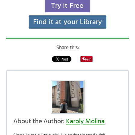
Try it Free
Find it at your Library
Share this:
About the Author:
Karoly Molina