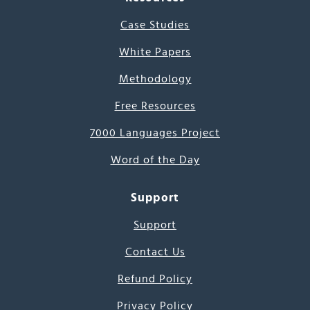
Case Studies
White Papers
Methodology
Free Resources
7000 Languages Project
Word of the Day
Support
Support
Contact Us
Refund Policy
Privacy Policy