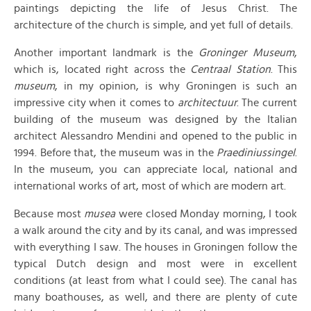
paintings depicting the life of Jesus Christ. The
architecture of the church is simple, and yet full of details.
Another important landmark is the
Groninger Museum
,
which is, located right across the
Centraal Station
. This
museum
, in my opinion, is why Groningen is such an
impressive city when it comes to
architectuur
. The current
building of the museum was designed by the Italian
architect Alessandro Mendini and opened to the public in
1994. Before that, the museum was in the
Praediniussingel
.
In the museum, you can appreciate local, national and
international works of art, most of which are modern art.
Because most
musea
were closed Monday morning, I took
a walk around the city and by its canal, and was impressed
with everything I saw. The houses in Groningen follow the
typical Dutch design and most were in excellent
conditions (at least from what I could see). The canal has
many boathouses, as well, and there are plenty of cute