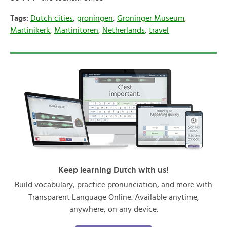
Tags:
Dutch cities
,
groningen
,
Groninger Museum
,
Martinikerk
,
Martinitoren
,
Netherlands
,
travel
Keep learning Dutch with us!
Build vocabulary, practice pronunciation, and more with
Transparent Language Online. Available anytime,
anywhere, on any device.