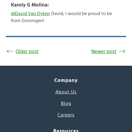
Karoly G Molina:
@David Van Dyken
David, I would be proud to be
from Groningen!
Older post
Newer post
Company
About Us
Blog
Careers
Resources