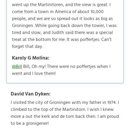
went up the Martinitoren, and the view is great. I
come from a town in America of about 10,000
people, and we are so spread out it looks as big as
Groningen. While going back down the tower, I was
tired and slow, and Judith said there was a special
treat at the bottom for me. It was poffertjes. Can’t
forget that day.
Karoly G Molina:
@Bill
Bill, Oh my! There were no poffertjes when I
went and I love them!
David Van Dyken:
I visited the city of Groningen with my father in 1974. I
climbed to the top of the Martinitorn. I wish I knew
more a out the kerk and de torn back then. I am proud
to be a gronigener!