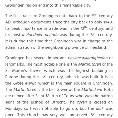
Groningen region and into this remarkable city.
rd
The first traces of Groningen date back to the 3
century
AD, although documents trace the city back to only 1040.
th
Its peak importance in trade was in the 13
century, and
th
its most
invloedrijke periode
was during the 15
century.
It is during this time that Groningen was in charge of the
administration of the neighboring province of Friesland.
Groningen has several important
bezienswaardigheden
or
landmarks. The most notable one is the
Martinitoren
or the
St. Martin’s Tower, which was the highest building in
th
Europe during the 15
century, when it was built. It is in
the
Grote Markt
, which is the main square in Groningen.
The
Martinitoren
is the bell tower of the
Martinikerk
. Both
are named after Saint Martin of Tours who was the patron
saint of the Bishop of Utrecht. The
toren
is closed on
Mondays so I was not able to go up, but the
kerk
was
th
open. This church has very well preserved 16
century