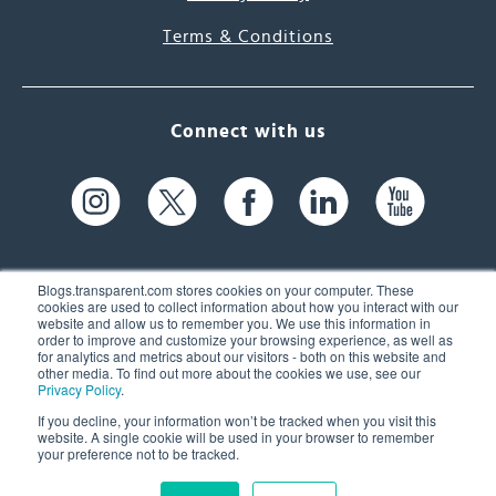
Terms & Conditions
Connect with us
Blogs.transparent.com stores cookies on your computer. These
cookies are used to collect information about how you interact with our
website and allow us to remember you. We use this information in
61 Spit Brook Rd, Suite 104,
order to improve and customize your browsing experience, as well as
for analytics and metrics about our visitors - both on this website and
Nashua, NH 03060 USA
other media. To find out more about the cookies we use, see our
Privacy Policy
.
info@transparent.com
If you decline, your information won’t be tracked when you visit this
website. A single cookie will be used in your browser to remember
(603) 262-6300
your preference not to be tracked.