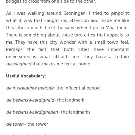
bridges to cross from one side to the other.
As I was walking around Groningen, I tried to pinpoint
what it was that caught my attention and made me like
this city so much. I feel the same when I go to Maastricht.
There is something about these two cities that appeals to
me. They have this city wonder with a small town feel.
Perhaps the fact that both cities have important
universities is what attracts me. They have a certain
gezelligheid
that makes me feel at home.
Useful Vocabulary:
de invloedrijke periode-
the influential period
de bezienswaardigheid-
the landmark
de
bezienswaardigheden-
the landmarks
de toren
– the tower