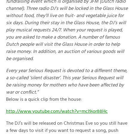
fundraising event which is organised by 3FM (Dutch radio
channel). Three radio DJ’s will be locked in the Glass House
without food, they’ll live on fruit- and vegetable juice for
six days. During their stay in the Glass House, the DJ’s will
play musical requests 24/7. When your request is played,
you are asked to make a donation. A number of famous
Dutch people will visit the Glass House in order to help
raise money. In addition, an auction of various goods will
be organised.
Every year Serious Request is devoted to a different theme,
a so-called ‘silent disaster’. This year Serious Request will
be raising money for mothers who have been affected by
war or conflict.”
Below is a quick clip from the house:
http://www.youtube.com/watch?v=mcI9jor88Hc
The DJ’s will be released on Christmas Eve so you still have
a few days to visit if you want to request a song, push