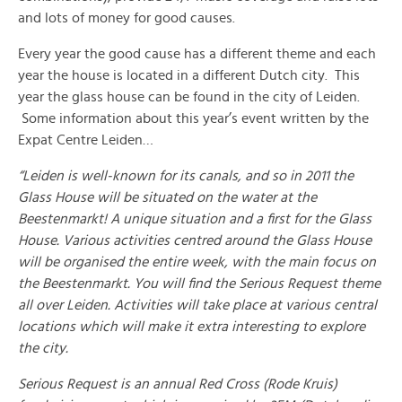
and lots of money for good causes.
Every year the good cause has a different theme and each
year the house is located in a different Dutch city. This
year the glass house can be found in the city of Leiden.
Some information about this year’s event written by the
Expat Centre Leiden…
“Leiden is well-known for its canals, and so in 2011 the
Glass House will be situated on the water at the
Beestenmarkt! A unique situation and a first for the Glass
House. Various activities centred around the Glass House
will be organised the entire week, with the main focus on
the Beestenmarkt. You will find the Serious Request theme
all over Leiden. Activities will take place at various central
locations which will make it extra interesting to explore
the city.
Serious Request is an annual Red Cross (Rode Kruis)