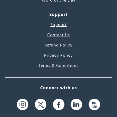
Word of the Day
Support
Support
Contact Us
Refund Policy
Privacy Policy
Terms & Conditions
Connect with us