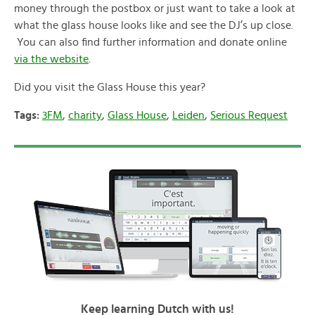
money through the postbox or just want to take a look at
what the glass house looks like and see the DJ’s up close.
You can also find further information and donate online
via the website
.
Did you visit the Glass House this year?
Tags:
3FM
,
charity
,
Glass House
,
Leiden
,
Serious Request
Keep learning Dutch with us!