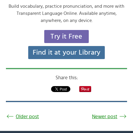
Build vocabulary, practice pronunciation, and more with
Transparent Language Online. Available anytime,
anywhere, on any device.
Try it Free
Find it at your Library
Share this:
Older post
Newer post