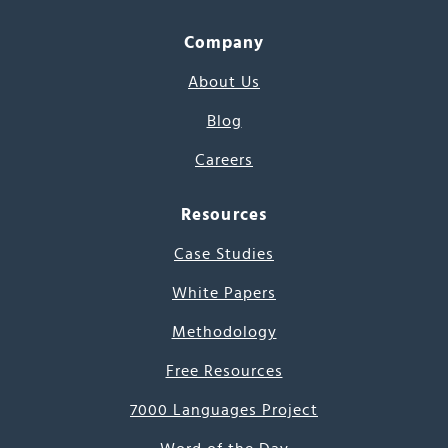
Company
About Us
Blog
Careers
Resources
Case Studies
White Papers
Methodology
Free Resources
7000 Languages Project