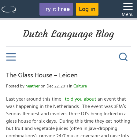
Try it Free
Log in
Menu
Dutch Language Blog
The Glass House – Leiden
Posted by
heather
on Dec 22, 2011 in
Culture
Last year around this time I
told you about
an event that
was happening in the Netherlands. The event was 3FM’s
Serious Request and involves three DJ’s being locked in a
glass house for six days. During this time they eat nothing
but fruit and vegetable juices (often in jaw-dropping
combinations), provide 24/7 music coverage and raise lots