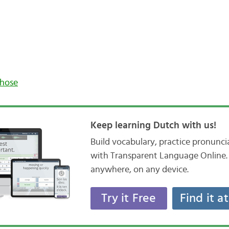
those
Keep learning Dutch with us!
Build vocabulary, practice pronunc
with Transparent Language Online. 
anywhere, on any device.
Try it Free
Find it a