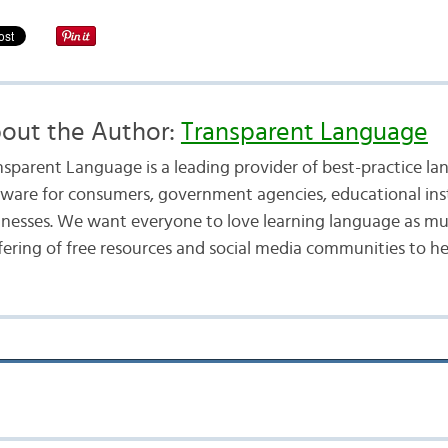
out the Author:
Transparent Language
nsparent Language is a leading provider of best-practice la
tware for consumers, government agencies, educational inst
inesses. We want everyone to love learning language as mu
fering of free resources and social media communities to he