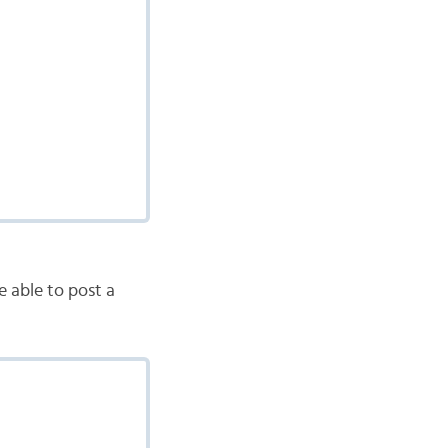
e able to post a