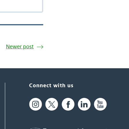
Newer post
Connect with us