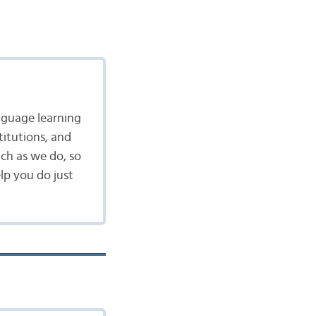
nguage learning
itutions, and
ch as we do, so
lp you do just