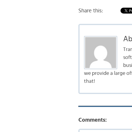
Share this:
Ab
Tra
sof
bus
we provide a large of
that!
Comments: