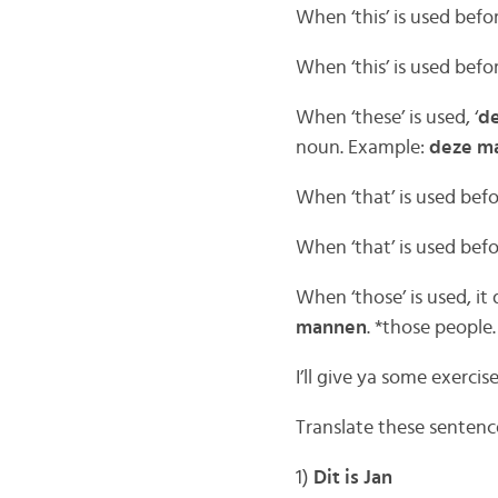
When ‘this’ is used bef
When ‘this’ is used befo
When ‘these’ is used, ‘
d
noun. Example:
deze m
When ‘that’ is used bef
When ‘that’ is used befo
When ‘those’ is used, i
mannen
. *those people.
I’ll give ya some exercis
Translate these sentence
1)
Dit is Jan