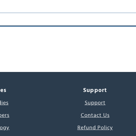
ces
Support
dies
Support
pers
Contact Us
ogy
Refund Policy