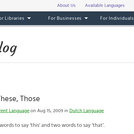
About Us
Available Languages
or Libraries
For Businesses
For Individual
log
 These, Those
rent Language
on Aug 15, 2009 in
Dutch Language
words to say ‘this’ and two words to say ‘that’.