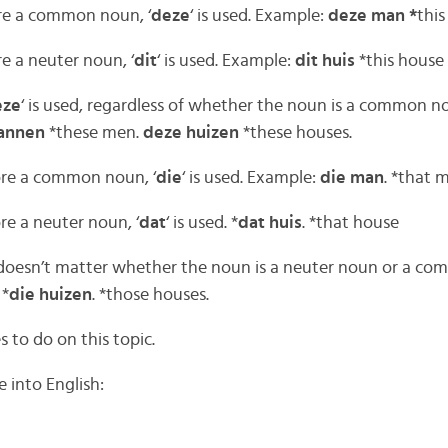
ore a common noun, ‘
deze
‘ is used. Example:
deze man *
thi
re a neuter noun, ‘
dit
‘ is used. Example:
dit huis
*this house
eze
‘ is used, regardless of whether the noun is a common n
annen
*these men.
deze huizen
*these houses.
ore a common noun, ‘
die
‘ is used. Example:
die man
. *that 
re a neuter noun, ‘
dat
‘ is used. *
dat huis
. *that house
t doesn’t matter whether the noun is a neuter noun or a c
 *
die huizen
. *those houses.
es to do on this topic.
 into English: