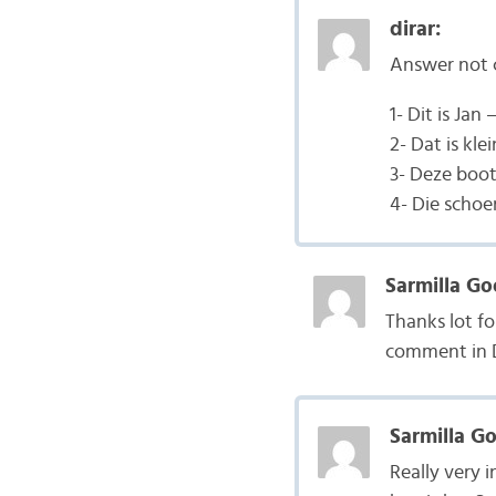
dirar:
Answer not
1- Dit is Jan 
2- Dat is klei
3- Deze boot 
4- Die schoe
Sarmilla Go
Thanks lot fo
comment in 
Sarmilla G
Really very 