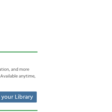
iation, and more
Available anytime,
t your Library