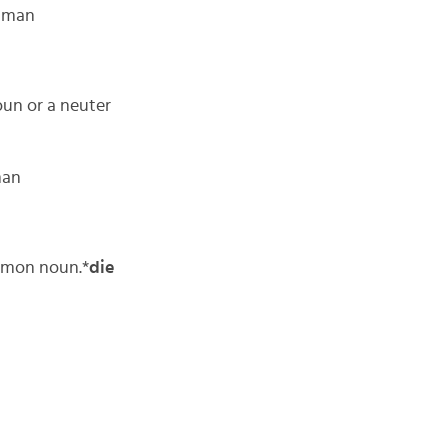
s man
oun or a neuter
man
ommon noun.*
die