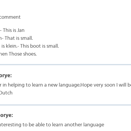
 comment
— This is Jan
n- That is small.
is klein.- This boot is small.
nen Those shoes.
orye:
r in helping to learn a new language.Hope very soon I will b
Dutch
oorye:
interesting to be able to learn another language