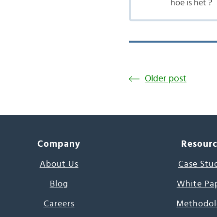
hoe is het ?
Older post
Company
Resour
About Us
Case Stu
Blog
White Pa
Careers
Methodol