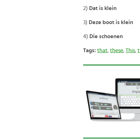
2)
Dat is klein
3)
Deze boot is klein
4)
Die schoenen
Tags:
that
,
these
,
This
,