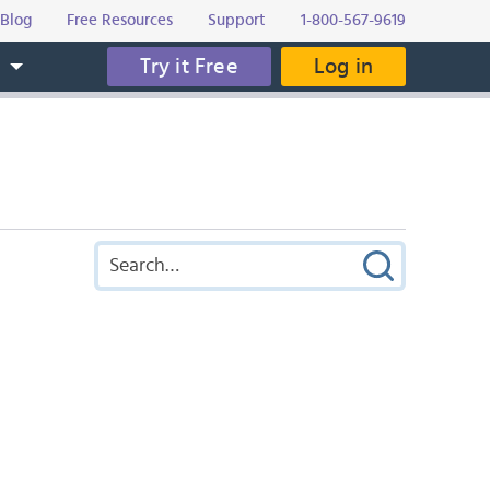
Blog
Free Resources
Support
1-800-567-9619
Try it Free
Log in
s