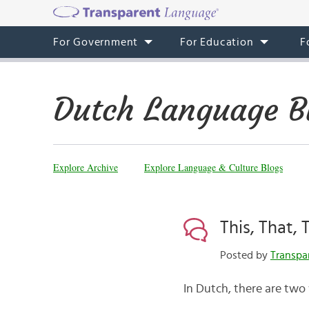
For Government
For Education
F
Dutch Language B
Explore Archive
Explore Language & Culture Blogs
This, That,
Posted by
Transpa
In Dutch, there are two 