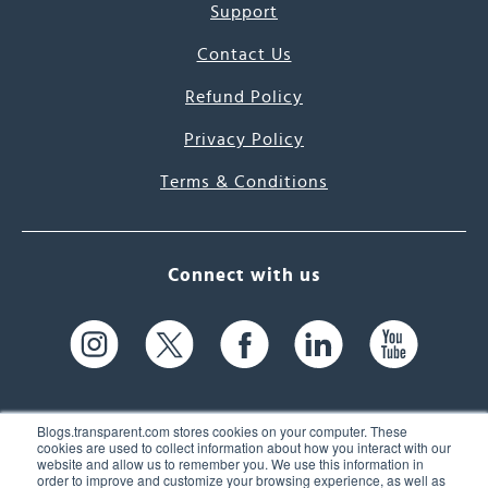
Support
Contact Us
Refund Policy
Privacy Policy
Terms & Conditions
Connect with us
Blogs.transparent.com stores cookies on your computer. These
cookies are used to collect information about how you interact with our
website and allow us to remember you. We use this information in
61 Spit Brook Rd, Suite 104,
order to improve and customize your browsing experience, as well as