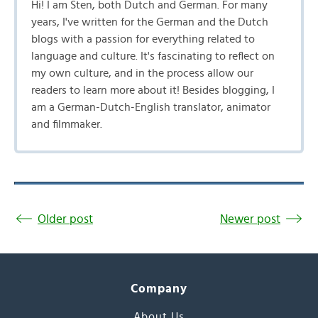
Hi! I am Sten, both Dutch and German. For many
years, I've written for the German and the Dutch
blogs with a passion for everything related to
language and culture. It's fascinating to reflect on
my own culture, and in the process allow our
readers to learn more about it! Besides blogging, I
am a German-Dutch-English translator, animator
and filmmaker.
Older post
Newer post
Company
About Us