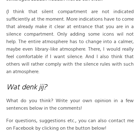
(I think that silent compartment are not indicated
sufficiently at the moment. More indications have to come
that already make it clear at entrance that you are in a
silence compartment. Only adding some icons wil not
help. The entire atmosphere has to change into a calmer,
maybe even library-like atmosphere. There, I would really
feel comfortable if I want silence. And I also think that
others will rather comply with the silence rules with such
an atmosphere.
Wat denk jij?
What do you think? Write your own opinion in a few
sentences below in the comments!
For questions, suggestions etc., you can also contact me
on Facebook by clicking on the button below!