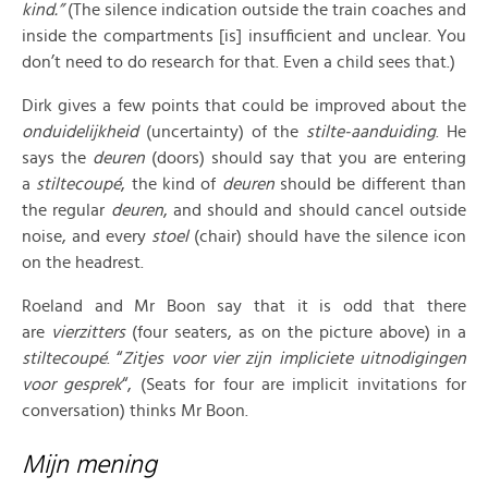
kind.”
(The silence indication outside the train coaches and
inside the compartments [is] insufficient and unclear. You
don’t need to do research for that. Even a child sees that.)
Dirk gives a few points that could be improved about the
onduidelijkheid
(uncertainty) of the
stilte-aanduiding
. He
says the
deuren
(doors) should say that you are entering
a
stiltecoupé
, the kind of
deuren
should be different than
the regular
deuren
, and should and should cancel outside
noise, and every
stoel
(chair) should have the silence icon
on the headrest.
Roeland and Mr Boon say that it is odd that there
are
vierzitters
(four seaters, as on the picture above) in a
stiltecoupé
. “
Zitjes voor vier zijn impliciete uitnodigingen
voor gesprek
“, (Seats for four are implicit invitations for
conversation) thinks Mr Boon.
Mijn mening