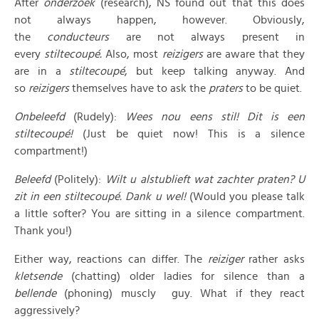
After
onderzoek
(research), NS found out that this does
not always happen, however. Obviously,
the
conducteurs
are not always present in
every
stiltecoupé.
Also, most
reizigers
are aware that they
are in a
stiltecoupé
, but keep talking anyway. And
so
reizigers
themselves have to ask the
praters
to be quiet.
Onbeleefd
(Rudely):
Wees nou eens stil! Dit is een
stiltecoupé!
(Just be quiet now! This is a silence
compartment!)
Beleefd
(Politely):
Wilt u alstublieft wat zachter praten? U
zit in een stiltecoupé. Dank u wel!
(Would you please talk
a little softer? You are sitting in a silence compartment.
Thank you!)
Either way, reactions can differ. The
reiziger
rather asks
kletsende
(chatting) older ladies for silence than a
bellende
(phoning) muscly guy. What if they react
aggressively?