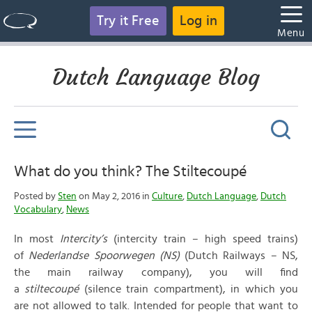
Try it Free
Log in
Menu
Dutch Language Blog
What do you think? The Stiltecoupé
Posted by
Sten
on May 2, 2016 in
Culture
,
Dutch Language
,
Dutch
Vocabulary
,
News
In most
Intercity’s
(intercity train – high speed trains)
of
Nederlandse Spoorwegen (NS)
(Dutch Railways – NS,
the main railway company), you will find
a
stiltecoupé
(silence train compartment), in which you
are not allowed to talk. Intended for people that want to