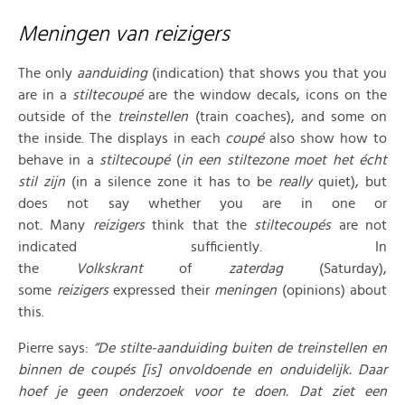
Meningen van reizigers
The only
aanduiding
(indication) that shows you that you
are in a
stiltecoupé
are the window decals, icons on the
outside of the
treinstellen
(train coaches), and some on
the inside. The displays in each
coupé
also show how to
behave in a
stiltecoupé
(
in een stiltezone moet het écht
stil zijn
(in a silence zone it has to be
really
quiet), but
does not say whether you are in one or
not. Many
reizigers
think that the
stiltecoupés
are not
indicated sufficiently. In
the
Volkskrant
of
zaterdag
(Saturday),
some
reizigers
expressed their
meningen
(opinions) about
this.
Pierre says:
“De stilte-aanduiding buiten de treinstellen en
binnen de coupés [is] onvoldoende en onduidelijk. Daar
hoef je geen onderzoek voor te doen. Dat ziet een