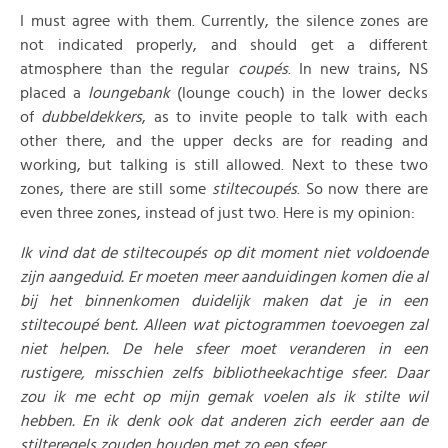
I must agree with them. Currently, the silence zones are
not indicated properly, and should get a different
atmosphere than the regular
coupés
. In new trains, NS
placed a
loungebank
(lounge couch) in the lower decks
of
dubbeldekkers
, as to invite people to talk with each
other there, and the upper decks are for reading and
working, but talking is still allowed. Next to these two
zones, there are still some
stiltecoupés
. So now there are
even three zones, instead of just two. Here is my opinion:
Ik vind dat de stiltecoupés op dit moment niet voldoende
zijn aangeduid. Er moeten meer aanduidingen komen die al
bij het binnenkomen duidelijk maken dat je in een
stiltecoupé bent. Alleen wat pictogrammen toevoegen zal
niet helpen. De hele sfeer moet veranderen in een
rustigere, misschien zelfs bibliotheekachtige sfeer. Daar
zou ik me echt op mijn gemak voelen als ik stilte wil
hebben. En ik denk ook dat anderen zich eerder aan de
stilteregels zouden houden met zo een sfeer.