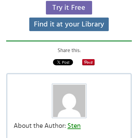
Try it Free
Find it at your Library
Share this:
About the Author:
Sten