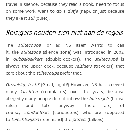
travel in silence, because they read a book, need to focus
on some work, want to do a
dutje
(nap), or just because
they like it
stil
(quiet).
Reizigers houden zich niet aan de regels
The
stiltecoupé
, or as NS itself wants to call
it, the
stiltezone
(silence zone) was introduced in 2003.
In
dubbeldekkers
(double-deckers), the
stiltecoupé
is
always the upper deck, because
reizigers
(travelers) that
care about the
stiltecoupé
prefer that.
Geweldig
, toch?
(Great, right?) However, NS has received
many
klachten
(complaints) over the years, because
allegedly many people do not follow the
huisregels
(house
rules) and talk anyway! There are, of
course,
conducteurs
(conductors) who are supposed
to
terechtwijzen
(reprimand) the
praters
(talkers).