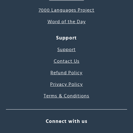
7000 Languages Project
Word of the Day
Support
Support
Contact Us
Refund Policy
Privacy Policy
Terms & Conditions
Connect with us