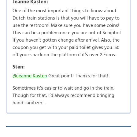
Jeanne Kasten:
One of the most important things to know about
Dutch train stations is that you will have to pay to
use the restroom! Make sure you have some coins!
This can be a problem once you are out of Schiphol
if you haven’t gotten change after arrival. Also, the
coupon you get with your paid toilet gives you .50
off your snack on the platform if it’s over 2 Euros.
Sten:
@Jeanne Kasten
Great point! Thanks for that!
Sometimes it’s easier to wait and go in the train.
Though for that, I’d always recommend bringing
hand sanitizer…