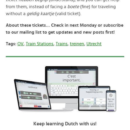
from them, instead of facing a
boete
(fine) for traveling
without a
geldig kaartje
(valid ticket).
About these tickets… Check in next Monday or subscribe
to our mailing list to get updates and new posts first!
Tags:
OV
,
Train Stations
,
Trains
,
treinen
,
Utrecht
Keep learning Dutch with us!