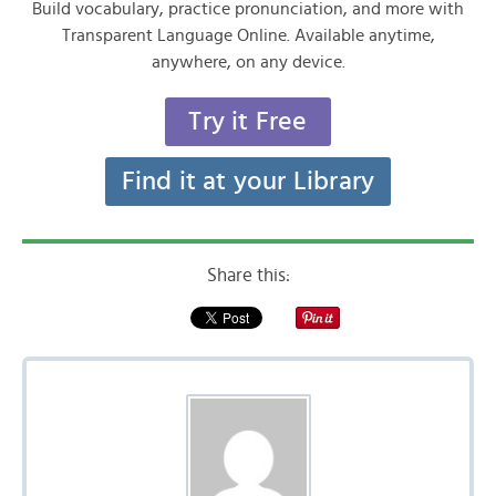
Build vocabulary, practice pronunciation, and more with
Transparent Language Online. Available anytime,
anywhere, on any device.
Try it Free
Find it at your Library
Share this: