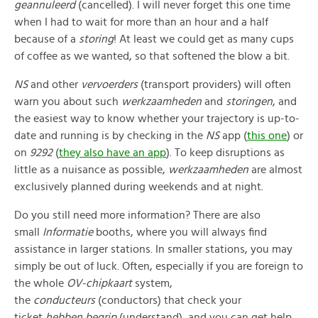
geannuleerd
(cancelled). I will never forget this one time
when I had to wait for more than an hour and a half
because of a
storing
! At least we could get as many cups
of coffee as we wanted, so that softened the blow a bit.
NS
and other
vervoerders
(transport providers) will often
warn you about such
werkzaamheden
and
storingen
, and
the easiest way to know whether your trajectory is up-to-
date and running is by checking in the
NS
app (
this one
) or
on
9292
(
they also have an app
). To keep disruptions as
little as a nuisance as possible,
werkzaamheden
are almost
exclusively planned during weekends and at night.
Do you still need more information? There are also
small
Informatie
booths, where you will always find
assistance in larger stations. In smaller stations, you may
simply be out of luck. Often, especially if you are foreign to
the whole
OV-chipkaart
system,
the
conducteurs
(conductors) that check your
ticket
hebben begrip
(understand), and you can get help