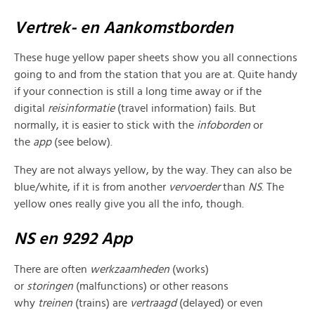
Vertrek- en Aankomstborden
These huge yellow paper sheets show you all connections
going to and from the station that you are at. Quite handy
if your connection is still a long time away or if the
digital
reisinformatie
(travel information) fails. But
normally, it is easier to stick with the
infoborden
or
the
app
(see below).
They are not always yellow, by the way. They can also be
blue/white, if it is from another
vervoerder
than
NS
. The
yellow ones really give you all the info, though.
NS en 9292 App
There are often
werkzaamheden
(works)
or
storingen
(malfunctions) or other reasons
why
treinen
(trains) are
vertraagd
(delayed) or even