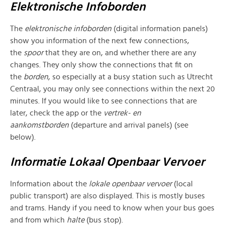
Elektronische Infoborden
The
elektronische infoborden
(digital information panels)
show you information of the next few connections,
the
spoor
that they are on, and whether there are any
changes. They only show the connections that fit on
the
borden
, so especially at a busy station such as Utrecht
Centraal, you may only see connections within the next 20
minutes. If you would like to see connections that are
later, check the app or the
vertrek- en
aankomstborden
(departure and arrival panels) (see
below).
Informatie Lokaal Openbaar Vervoer
Information about the
lokale
openbaar vervoer
(local
public transport) are also displayed. This is mostly buses
and trams. Handy if you need to know when your bus goes
and from which
halte
(bus stop).