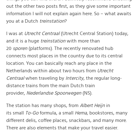
out the other two posts first, as they give some important
information I will not explain again here. So – what awaits
you at a Dutch
treinstation
?
I was at
Utrecht Centraal
(Utrecht Central Station) today,
and it is a huge
treinstation
with more than
20
sporen
(platforms). The recently renovated hub
connects most places in the country due to its central
location. You can basically reach any place in the
Netherlands within about two hours from
Utrecht
Centraal
when traveling by
Intercity
, the regular long-
distance trains from the main Dutch train
provider,
Nederlandse Spoorwegen
(NS).
The station has many shops, from
Albert Heijn
in
its small
To-Go
formula, a small
Hema
, bookstores, many
different delis, coffee places, snackbars, and many more.
There are also elements that make your travel easier.