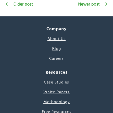
Older post
Newer post
Company
About Us
Blog
Careers
Resources
Case Studies
White Papers
Methodology
Free Resources