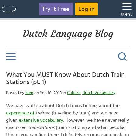
Try it Free
Log in
Menu
Dutch Language Blog
What You MUST Know About Dutch Train
Stations (pt. 1)
Posted by
Sten
on Sep 10, 2018 in
Culture
,
Dutch Vocabulary
We have written about Dutch trains before, about the
experience of
treinen
(traveling by train) and we have
given
extensive vocabulary
. However, we have never really
discussed
treinstations
(train stations) and what peculiar
things you can find there. I definitely recommend checking