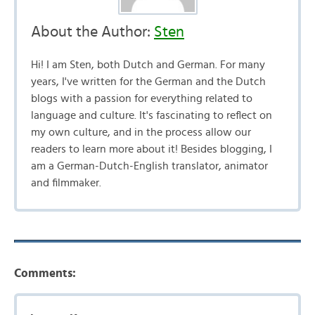
About the Author:
Sten
Hi! I am Sten, both Dutch and German. For many
years, I've written for the German and the Dutch
blogs with a passion for everything related to
language and culture. It's fascinating to reflect on
my own culture, and in the process allow our
readers to learn more about it! Besides blogging, I
am a German-Dutch-English translator, animator
and filmmaker.
Comments: