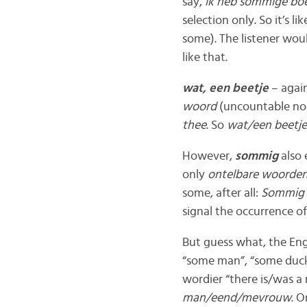
say,
ik heb sommige bo
selection only. So it’s lik
some). The listener wou
like that.
wat, een beetje
– agai
woord
(uncountable no
thee
. So
wat/een beetj
However,
sommig
also 
only
ontelbare woorde
some, after all:
Sommig
signal the occurrence o
But guess what, the Eng
“some man”, “some duck”
wordier “there is/was a
man/eend/mevrouw
. O