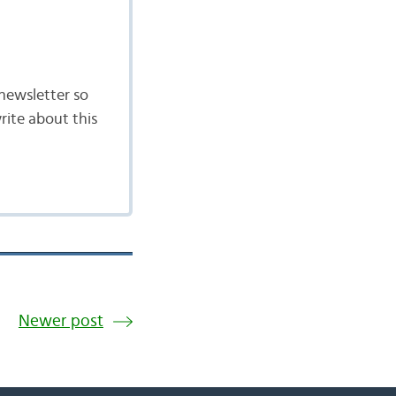
newsletter so
rite about this
Newer post