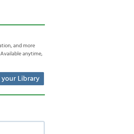
iation, and more
Available anytime,
t your Library