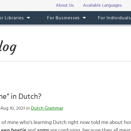
About Us
Available Languages
or Libraries
For Businesses
For Individual
log
me” in Dutch?
Aug 10, 2021 in
Dutch Grammar
nd of mine who’s learning Dutch right now told me about h
 een beetje
and
soms
are confusing, because they all mea