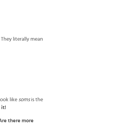
 They literally mean
 look like
soms
is the
it!
 Are there more