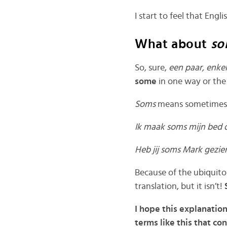
I start to feel that Engl
What about
so
So, sure,
een paar, enk
some
in one way or the
Soms
means sometimes 
Ik maak soms mijn bed
Heb jij soms Mark gezi
Because of the ubiquito
translation, but it isn’t!
I hope this explanatio
terms like this that c