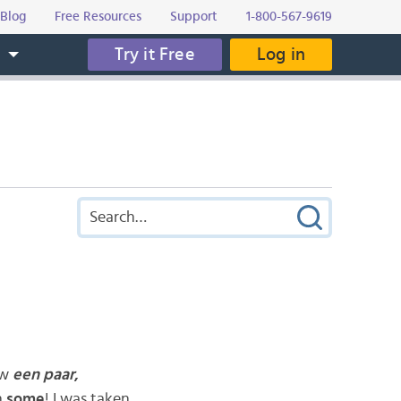
Blog
Free Resources
Support
1-800-567-9619
Try it Free
Log in
s
ow
een paar
,
n
some
! I was taken