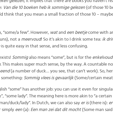
eken gelezen
, it implies that there are books you haven’t r
e:
Van die 10 boeken heb ik sommige gelezen
(of those 10 b
ld think that you mean a small fraction of those 10 – maybe
n, “some/a few”. However,
wat
and
een beetje
come with a
uns), not a
meervoud
! So it’s akin to I drink some tea:
ik dr
e
is quite easy in that sense, and less confusing.
exists!
Sommig
also means “some”, but is for the
enkelvou
n
. This makes super much sense, by the way. A countable no
 eend
(a number of duck… you see, that can’t work). So, he
f something:
Sommig vlees is gevaarlijk
(Some/certain meat 
lish “some” has another job: you can use it even for singul
, “some lady”. The meaning here is more akin to “a certain
 man/duck/lady”. In Dutch, we can also say
er is
(there is):
er
r simply
een
(a):
Een man zei dat dit mocht
(Some man said 