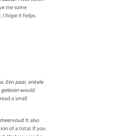
gave me some
 I hope it helps
ew.
Een paar, enkele
 gelezen
would
 read a small
meervoud
. It also
ion of a total. If you