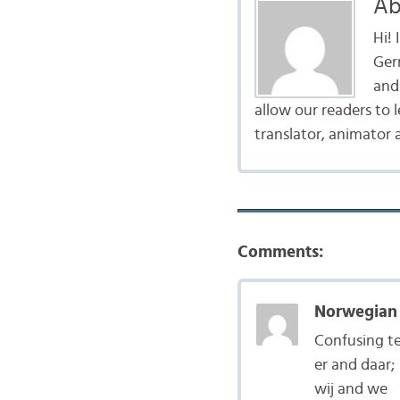
Ab
Hi!
Ger
and 
allow our readers to 
translator, animator 
Comments:
Norwegian 
Confusing te
er and daar;
wij and we