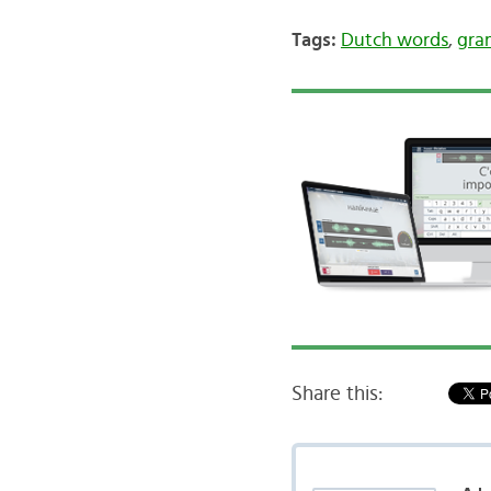
Tags:
Dutch words
,
gra
Share this: