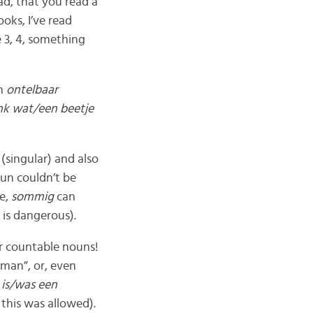
ead, that you read a
ooks, I’ve read
 3, 4, something
n
ontelbaar
ink wat/een beetje
d
(singular) and also
un couldn’t be
re,
sommig
can
is dangerous).
ar countable nouns!
 man”, or, even
 is/was een
this was allowed).