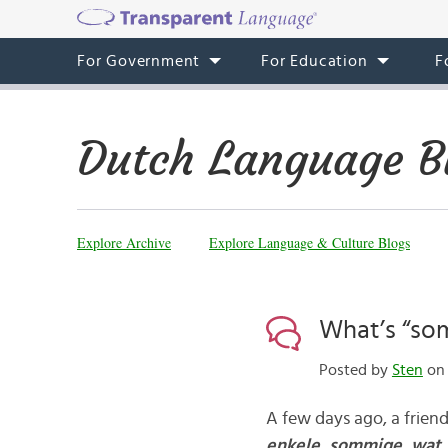
For Government
For Education
F
Dutch Language B
Explore Archive
Explore Language & Culture Blogs
What’s “so
Posted by
Sten
on 
A few days ago, a frie
enkele,
sommige, wat,