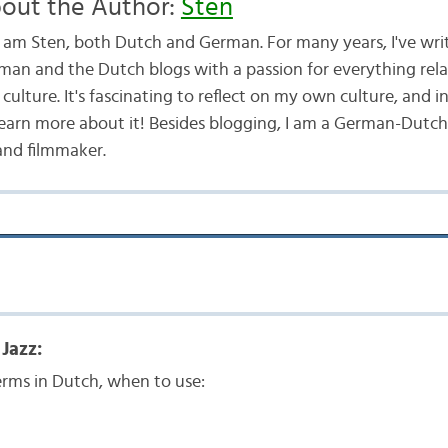
out the Author:
Sten
 I am Sten, both Dutch and German. For many years, I've wri
man and the Dutch blogs with a passion for everything rel
culture. It's fascinating to reflect on my own culture, and i
learn more about it! Besides blogging, I am a German-Dutch
and filmmaker.
Jazz:
rms in Dutch, when to use: