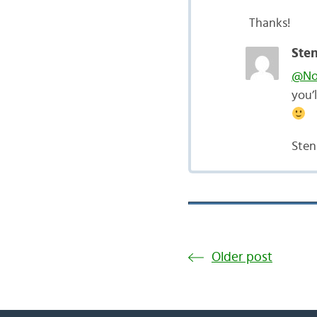
Thanks!
Sten
@Nor
you’
Sten
Older post