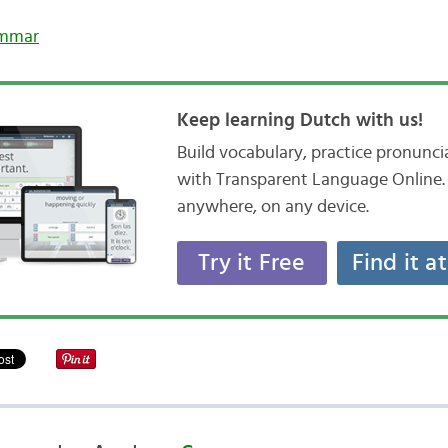
mmar
Keep learning Dutch with us!
Build vocabulary, practice pronunc
with Transparent Language Online. 
anywhere, on any device.
Try it Free
Find it a