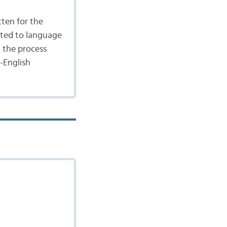
tten for the
ated to language
n the process
-English