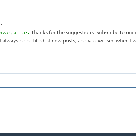
:
wegian Jazz
Thanks for the suggestions! Subscribe to our 
ll always be notified of new posts, and you will see when I w