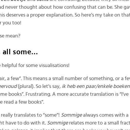
 had never thought about how confusing that can be. She 
is deserves a proper explanation. So here’s my take on that.
or you too!
ese mean?
s all some…
 helpful for some visualisations!
air, a few”. This means a small number of something, or a f
ervoud
(plural). So let’s say,
ik heb een paar/enkele boeken
ome books”. Frustrating. A more accurate translation is “I’ve
ve read a few books”.
 really translates to “some”!
Sommige
always comes with a
ght have to do with it.
Sommige
relates more to a small fract