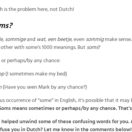
ish is the problem here, not Dutch!
ms?
ele, sommige
and
wat, een beetje
, even
sommig
make sense.
 other with some’s 1000 meanings. But
soms
?
or perhaps/by any chance:
 op
(I sometimes make my bed)
en
(Have you seen Mark by any chance?)
us occurrence of “some”
in English, it’s possible that it may
Soms means sometimes or perhaps/by any chance. That’s 
n helped unwind some of these confusing words for you.
onfuse you in Dutch? Let me know in the comments below!