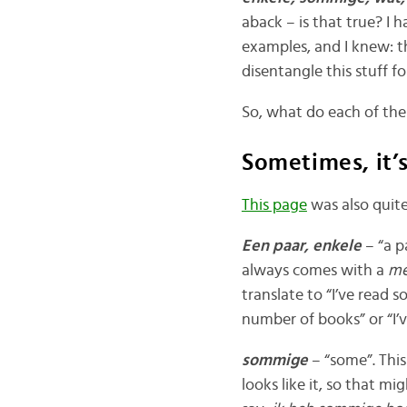
aback – is that true? I
examples, and I knew: th
disentangle this stuff f
So, what do each of th
Sometimes, it’
This page
was also quite
Een paar, enkele
– “a p
always comes with a
me
translate to “I’ve read s
number of books” or “I’
sommige
– “some”. This
looks like it, so that mi