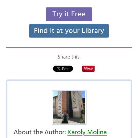
Try it Free
Find it at your Library
Share this:
About the Author:
Karoly Molina