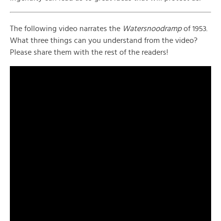
The following video narrates the
Watersnoodramp
of 1953.
What three things can you understand from the video?
Please share them with the rest of the readers!