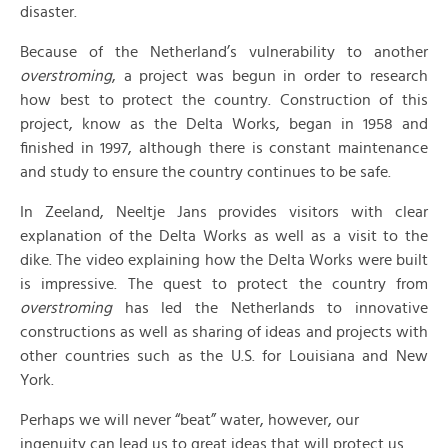
disaster.
Because of the Netherland’s vulnerability to another
overstroming
, a project was begun in order to research
how best to protect the country. Construction of this
project, know as the Delta Works, began in 1958 and
finished in 1997, although there is constant maintenance
and study to ensure the country continues to be safe.
In Zeeland, Neeltje Jans provides visitors with clear
explanation of the Delta Works as well as a visit to the
dike. The video explaining how the Delta Works were built
is impressive. The quest to protect the country from
overstroming
has led the Netherlands to innovative
constructions as well as sharing of ideas and projects with
other countries such as the U.S. for Louisiana and New
York.
Perhaps we will never “beat” water, however, our
ingenuity can lead us to great ideas that will protect us.