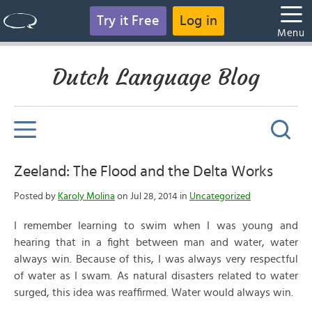
Try it Free
Log in
Menu
Dutch Language Blog
Zeeland: The Flood and the Delta Works
Posted by
Karoly Molina
on Jul 28, 2014 in
Uncategorized
I remember learning to swim when I was young and
hearing that in a fight between man and water, water
always win. Because of this, I was always very respectful
of water as I swam. As natural disasters related to water
surged, this idea was reaffirmed. Water would always win.