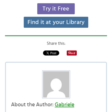
Try it Free
Find it at your Library
Share this:
About the Author:
Gabriele