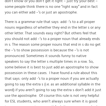
don’t know or you don’t get it right – just try your best –
some people think there is no one “right way” and in fact
you can either add –‘s or just an apostrophe.
There is a grammar rule that says: add -’s to a all proper
nouns regardless of whether they end in the letter s or any
other letter. That sounds easy right? But others feel that
you should not add –‘s to a proper noun that already ends
in s. The reason some proper nouns that end in s do no get
the –‘s to show possession is because the –‘s is not
pronounced. Sometimes it sounds funny to native
speakers to say the letter s multiple times in a row. So,
some believe it is best to just add an apostrophe to show
possession in these cases. I have found a rule about this
that says: only add -‘s to a proper noun if you are actually
going to say the extra s (i.e. as an additional syllable in the
word) if you aren’t going to say the extra s don’t add it just
use the apostrophe. Of course this rule is not very helpful
for ESL students, who aren’t always sure when it is good