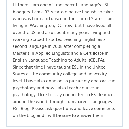
Hi there! I am one of Transparent Language's ESL
bloggers. I am a 32-year-old native English speaker
who was born and raised in the United States. I am
living in Washington, DC now, but I have lived all
over the US and also spent many years living and
working abroad. I started teaching English as a
second language in 2005 after completing a
Master's in Applied Linguists and a Certificate in
English Language Teaching to Adults' (CELTA).
Since that time I have taught ESL in the United
States at the community college and university
level. I have also gone on to pursue my doctorate in
psychology and now I also teach courses in
psychology. I like to stay connected to ESL learners
around the world through Transparent Languages
ESL Blog. Please ask questions and leave comments
on the blog and I will be sure to answer them.