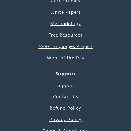
Case Studies
White Papers
Methodology
Free Resources
7000 Languages Project
Word of the Day
Support
Support
Contact Us
Refund Policy
Privacy Policy