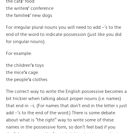
the cat
s’
food
the writer
s’
conference
the familie
s’
new dogs
For irregular plural nouns you will need to add –‘s to the
end of the word to indicate possession (just like you did
for singular nouns).
For example:
the children
’s
toys
the mice
’s
cage
the people
’s
clothes
The correct way to write the English possessive becomes a
bit trickier when talking about proper nouns (i.e. names)
that end in –s. (For names that don’t end in the letter s just
add –‘s to the end of the word.) There is some debate
about what is “the right” way to write some of these
names in the possessive form, so don’t feel bad if you