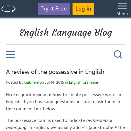
Try it Free
Log in
Menu
English Language Blog
A review of the possessive in English
Posted by
Gabriele
on Jul 14, 2015 in
English Grammar
Here is quick review of how to create possessive words in
English. If you have any questions be sure to ask them in
the comment box below.
The possessive form is used to indicate
ownership
or
belonging
. In English, we usually add –‘s (apostrophe + the