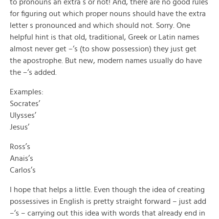
to pronouns an extra s or not! And, there are no good rules
for figuring out which proper nouns should have the extra
letter s pronounced and which should not. Sorry. One
helpful hint is that old, traditional, Greek or Latin names
almost never get –‘s (to show possession) they just get
the apostrophe. But new, modern names usually do have
the –‘s added.
Examples:
Socrates’
Ulysses’
Jesus’
Ross’s
Anais’s
Carlos’s
I hope that helps a little. Even though the idea of creating
possessives in English is pretty straight forward – just add
–‘s – carrying out this idea with words that already end in