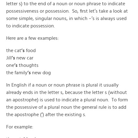
letter s) to the end of a noun or noun phrase to indicate
possessiveness or possession. So, first let’s take a look at
some simple, singular nouns, in which –‘s is always used
to indicate possession.
Here are a few examples:
the cat
’s
food
Jill
’s
new car
one
’s
thoughts
the family
’s
new dog
In English if a noun or noun phrase is plural it usually
already ends in the letter s, because the letter s (without
an apostrophe) is used to indicate a plural noun. To form
the possessive of a plural noun the general rule is to add
the apostrophe (‘) after the existing s.
For example: