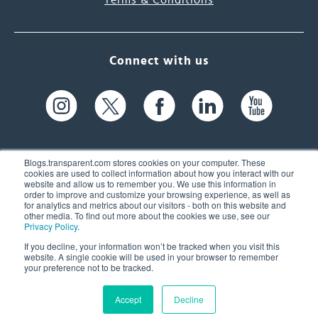
Terms & Conditions
Connect with us
Blogs.transparent.com stores cookies on your computer. These
cookies are used to collect information about how you interact with our
website and allow us to remember you. We use this information in
61 Spit Brook Rd, Suite 104,
order to improve and customize your browsing experience, as well as
for analytics and metrics about our visitors - both on this website and
Nashua, NH 03060 USA
other media. To find out more about the cookies we use, see our
Privacy Policy
.
info@transparent.com
If you decline, your information won’t be tracked when you visit this
website. A single cookie will be used in your browser to remember
(603) 262-6300
your preference not to be tracked.
Accept
Decline
© 2026 Transparent Language, Inc. All Rights Reserved.