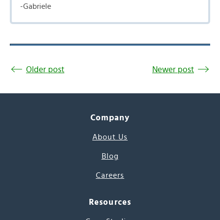
-Gabriele
Older post
Newer post
Company
About Us
Blog
Careers
Resources