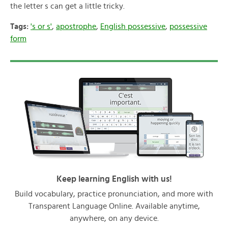
the letter s can get a little tricky.
Tags:
's or s'
,
apostrophe
,
English possessive
,
possessive
form
Keep learning English with us!
Build vocabulary, practice pronunciation, and more with
Transparent Language Online. Available anytime,
anywhere, on any device.