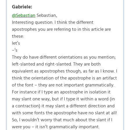
Gabriele:
@Sebastian
Sebastian,
Interesting question. I think the different
apostrophes you are referring to in this article are
these:
let’s
–‘s
They do have different orientations as you mention;
left-slanted and right-slanted. They are both
equivalent as apostrophes though, as far as I know. I
think the orientation of the apostrophe is an artifact
of the font – they are not important grammatically.
For instance if I type an apostrophe in isolation it
may slant one way, but if I type it within a word (in
a contraction) it may slant a different direction and
with some fonts the apostrophe have no slant at all!
So, I wouldn’t worry that much about the slant if I
were you – it isn’t grammatically important.