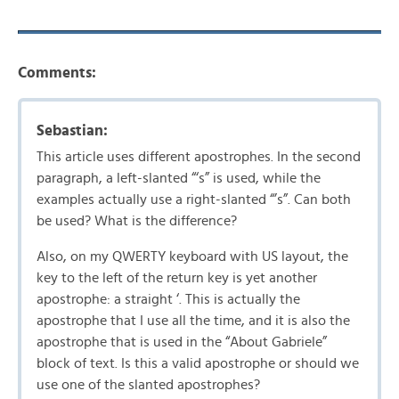
Comments:
Sebastian:
This article uses different apostrophes. In the second
paragraph, a left-slanted “‘s” is used, while the
examples actually use a right-slanted “’s”. Can both
be used? What is the difference?
Also, on my QWERTY keyboard with US layout, the
key to the left of the return key is yet another
apostrophe: a straight ‘. This is actually the
apostrophe that I use all the time, and it is also the
apostrophe that is used in the “About Gabriele”
block of text. Is this a valid apostrophe or should we
use one of the slanted apostrophes?