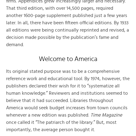
firms. Appendices grew increasingly larger and necessary.
That third edition, with over 14,500 pages, required
another 1600-page supplement published just a few years
later. In all, there have been fifteen official editions. By 1933
all editions were being continually reprinted and revised, a
decision made possible by the publication’s fame and
demand.
Welcome to America
Its original stated purpose was to be a comprehensive
reference work and educational tool. By 1974, however, the
publishers declared their wish for it to “systematize all
human knowledge.” Reviewers and institutions seemed to
believe that it had succeeded. Libraries throughout
America would seek budget increases from town councils
whenever a new edition was published.
Time Magazine
once called it “The patriarch of the library.” But, most
importantly, the average person bought it.