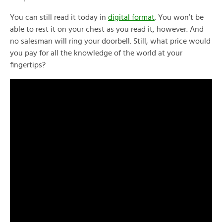
You can still read it today in
digital format
. You won’t be
able to rest it on your chest as you read it, however. And
no salesman will ring your doorbell. Still, what price would
you pay for all the knowledge of the world at your
fingertips?