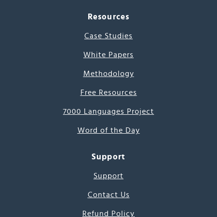
Resources
Case Studies
White Papers
Methodology
Free Resources
7000 Languages Project
Word of the Day
Support
Support
Contact Us
Refund Policy