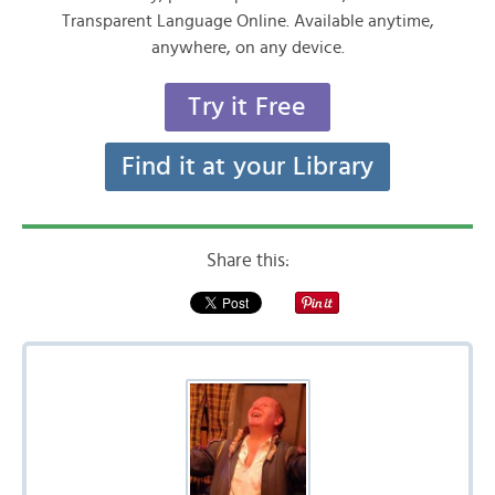
Transparent Language Online. Available anytime,
anywhere, on any device.
Try it Free
Find it at your Library
Share this: