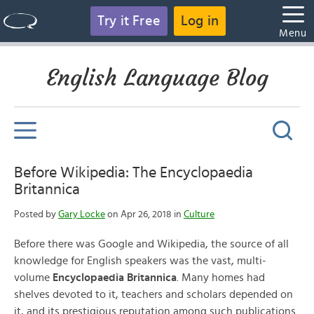
Try it Free
Log in
Menu
English Language Blog
Before Wikipedia: The Encyclopaedia
Britannica
Posted by
Gary Locke
on Apr 26, 2018 in
Culture
Before there was Google and Wikipedia, the source of all
knowledge for English speakers was the vast, multi-
volume
Encyclopaedia Britannica
. Many homes had
shelves devoted to it, teachers and scholars depended on
it, and its prestigious reputation among such publications