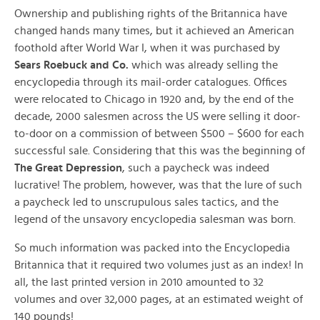
Ownership and publishing rights of the Britannica have
changed hands many times, but it achieved an American
foothold after World War I, when it was purchased by
Sears Roebuck and Co.
which was already selling the
encyclopedia through its mail-order catalogues. Offices
were relocated to Chicago in 1920 and, by the end of the
decade, 2000 salesmen across the US were selling it door-
to-door on a commission of between $500 – $600 for each
successful sale. Considering that this was the beginning of
The Great Depression
, such a paycheck was indeed
lucrative! The problem, however, was that the lure of such
a paycheck led to unscrupulous sales tactics, and the
legend of the unsavory encyclopedia salesman was born.
So much information was packed into the Encyclopedia
Britannica that it required two volumes just as an index! In
all, the last printed version in 2010 amounted to 32
volumes and over 32,000 pages, at an estimated weight of
140 pounds!