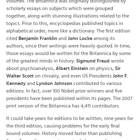
volumes. The Britannica was originally distinguished by
scholarly essays on subjects which were grouped
together, along with stunning illustrations related to the
topics. Prior to this, encyclopedias published topics in
alphabetical order, more like a dictionary. The first edition
cited
Benjamin Franklin
and
John Locke
among its
authors, since their writings were heavily quoted. In time,
those essays would be written for the Britannica by some
of the greatest minds in history.
Sigmund Freud
wrote
about psychoanalysis,
Albert Einstein
on physics,
Sir
Walter Scott
on chivalry, and even US Presidents
John F.
Kennedy
and
Lyndon Johnson
contributed to various
editions. In fact, over 100 Nobel prize winners and five
presidents have been published within its pages. The 2007
print version of the Britannica has 4,411 contributors.
It could take years for editions to be written, nine years for
the third edition, causing problems for the early final
bound volumes. History moved faster than publishing