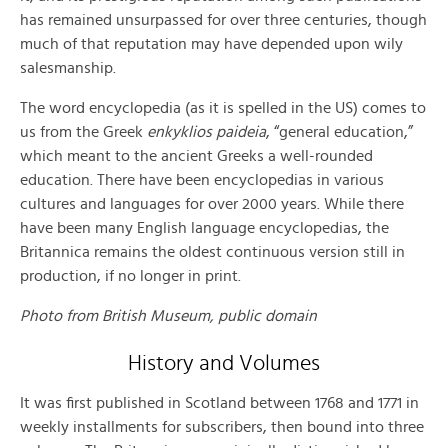
has remained unsurpassed for over three centuries, though
much of that reputation may have depended upon wily
salesmanship.
The word encyclopedia (as it is spelled in the US) comes to
us from the Greek
enkyklios paideia
, “general education,”
which meant to the ancient Greeks a well-rounded
education. There have been encyclopedias in various
cultures and languages for over 2000 years. While there
have been many English language encyclopedias, the
Britannica remains the oldest continuous version still in
production, if no longer in print.
Photo from British Museum, public domain
History and Volumes
It was first published in Scotland between 1768 and 1771 in
weekly installments for subscribers, then bound into three