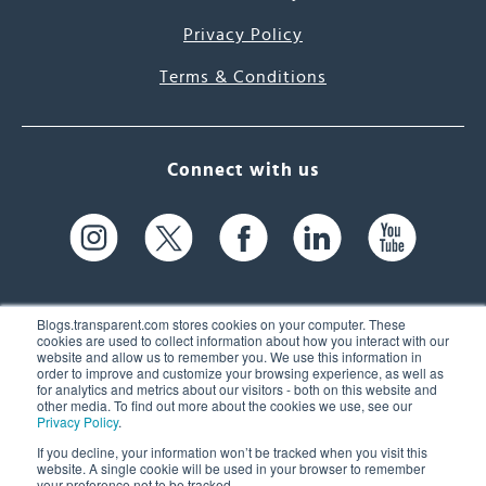
Privacy Policy
Terms & Conditions
Connect with us
Blogs.transparent.com stores cookies on your computer. These
cookies are used to collect information about how you interact with our
website and allow us to remember you. We use this information in
61 Spit Brook Rd, Suite 104,
order to improve and customize your browsing experience, as well as
for analytics and metrics about our visitors - both on this website and
Nashua, NH 03060 USA
other media. To find out more about the cookies we use, see our
Privacy Policy
.
info@transparent.com
If you decline, your information won’t be tracked when you visit this
website. A single cookie will be used in your browser to remember
(603) 262-6300
your preference not to be tracked.