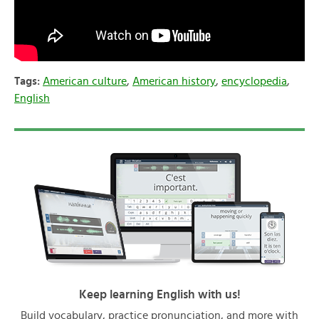
Tags:
American culture
,
American history
,
encyclopedia
,
English
Keep learning English with us!
Build vocabulary, practice pronunciation, and more with