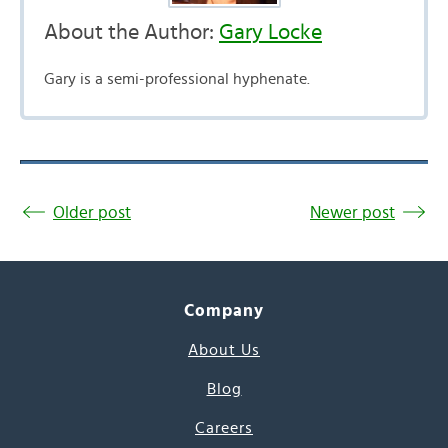
About the Author:
Gary Locke
Gary is a semi-professional hyphenate.
Older post
Newer post
Company
About Us
Blog
Careers