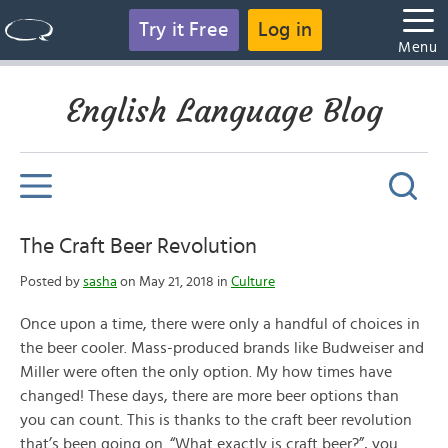
Try it Free
Log in
Menu
English Language Blog
The Craft Beer Revolution
Posted by
sasha
on May 21, 2018 in
Culture
Once upon a time, there were only a handful of choices in
the beer cooler. Mass-produced brands like Budweiser and
Miller were often the only option. My how times have
changed! These days, there are more beer options than
you can count. This is thanks to the craft beer revolution
that’s been going on. “What exactly is craft beer?”, you