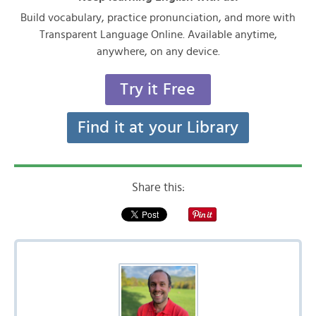
Build vocabulary, practice pronunciation, and more with
Transparent Language Online. Available anytime,
anywhere, on any device.
Try it Free
Find it at your Library
Share this: