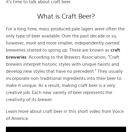
it’s time to talk about craft beer.
What is Craft Beer?
For a long time, mass-produced pale lagers were often the
only type of beer available. Over the past decade or so,
however, more and more smaller, independently owned
breweries started to spring up. These are known as
craft
breweries
. According to the Brewers Association, “Craft
brewers interpret historic styles with unique twists and
develop new styles that have no precedent.” They usually
incorporate non-traditional ingredients into their beer to
make it unique. As a result, making craft beer is a very
creative job. Each new variety of beer represents the
creativity of its brewer.
Learn more about craft beer in this short video from Voice
of America: