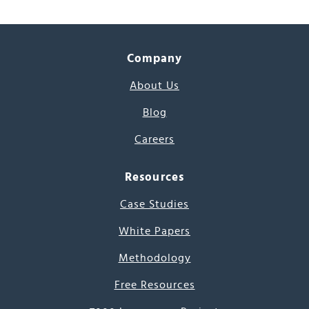
Company
About Us
Blog
Careers
Resources
Case Studies
White Papers
Methodology
Free Resources