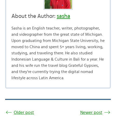
About the Author:
sasha
Sasha is an English teacher, writer, photographer,
and videographer from the great state of Michigan.
Upon graduating from Michigan State University, he
moved to China and spent 5+ years living, working,
studying, and traveling there. He also studied
Indonesian Language & Culture in Bali for a year. He
and his wife run the travel blog Grateful Gypsies,
and they're currently trying the digital nomad
lifestyle across Latin America.
Older post
Newer post