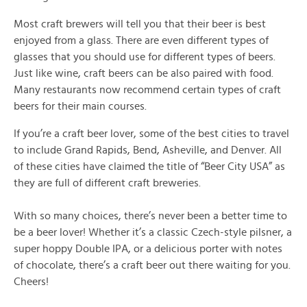
Most craft brewers will tell you that their beer is best
enjoyed from a glass. There are even different types of
glasses that you should use for different types of beers.
Just like wine, craft beers can be also paired with food.
Many restaurants now recommend certain types of craft
beers for their main courses.
If you’re a craft beer lover, some of the best cities to travel
to include Grand Rapids, Bend, Asheville, and Denver. All
of these cities have claimed the title of “Beer City USA” as
they are full of different craft breweries.
With so many choices, there’s never been a better time to
be a beer lover! Whether it’s a classic Czech-style pilsner, a
super hoppy Double IPA, or a delicious porter with notes
of chocolate, there’s a craft beer out there waiting for you.
Cheers!