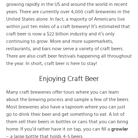
growing rapidly in the US and around the world in recent
years. There are currently over 4,000 craft breweries in the
United States alone. In fact, a majority of Americans live
within just ten miles of a craft brewery! It’s estimated that
craft beer is now a $22 billion industry and it’s only
continuing to grow. More and more supermarkets,
restaurants, and bars now serve a variety of craft beers.
There are also craft beer festivals happening all throughout
the year. In short, craft beer is here to stay!
Enjoying Craft Beer
Many craft breweries offer tours where you can learn
about the brewing process and sample a few of the beers.
Most breweries also have a taproom where you can just
go to drink their beer and get something to eat. A lot of
them sell their beers in bottles or cans that you can bring
home. If you’d rather have it on tap, you can fill a
growler
– a large bottle that holds 4-5 beers.