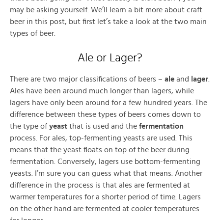
may be asking yourself. We’ll learn a bit more about craft
beer in this post, but first let’s take a look at the two main
types of beer.
Ale or Lager?
There are two major classifications of beers –
ale
and
lager
.
Ales have been around much longer than lagers, while
lagers have only been around for a few hundred years. The
difference between these types of beers comes down to
the type of
yeast
that is used and the
fermentation
process. For ales, top-fermenting yeasts are used. This
means that the yeast floats on top of the beer during
fermentation. Conversely, lagers use bottom-fermenting
yeasts. I’m sure you can guess what that means. Another
difference in the process is that ales are fermented at
warmer temperatures for a shorter period of time. Lagers
on the other hand are fermented at cooler temperatures