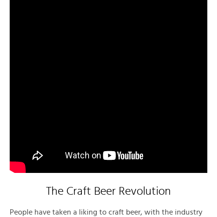
The Craft Beer Revolution
People have taken a liking to craft beer, with the industry