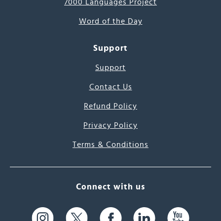
7000 Languages Project
Word of the Day
Support
Support
Contact Us
Refund Policy
Privacy Policy
Terms & Conditions
Connect with us