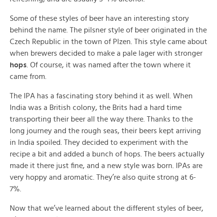
Some of these styles of beer have an interesting story
behind the name. The pilsner style of beer originated in the
Czech Republic in the town of Plzen. This style came about
when brewers decided to make a pale lager with stronger
hops
. Of course, it was named after the town where it
came from.
The IPA has a fascinating story behind it as well. When
India was a British colony, the Brits had a hard time
transporting their beer all the way there. Thanks to the
long journey and the rough seas, their beers kept arriving
in India spoiled. They decided to experiment with the
recipe a bit and added a bunch of hops. The beers actually
made it there just fine, and a new style was born. IPAs are
very hoppy and aromatic. They’re also quite strong at 6-
7%.
Now that we’ve learned about the different styles of beer,