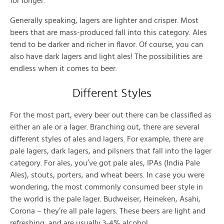
for longer.
Generally speaking, lagers are lighter and crisper. Most
beers that are mass-produced fall into this category. Ales
tend to be darker and richer in flavor. Of course, you can
also have dark lagers and light ales! The possibilities are
endless when it comes to beer.
Different Styles
For the most part, every beer out there can be classified as
either an ale or a lager. Branching out, there are several
different styles of ales and lagers. For example, there are
pale lagers, dark lagers, and pilsners that fall into the lager
category. For ales, you’ve got pale ales, IPAs (India Pale
Ales), stouts, porters, and wheat beers. In case you were
wondering, the most commonly consumed beer style in
the world is the pale lager. Budweiser, Heineken, Asahi,
Corona – they’re all pale lagers. These beers are light and
refreshing, and are usually 3-4% alcohol.