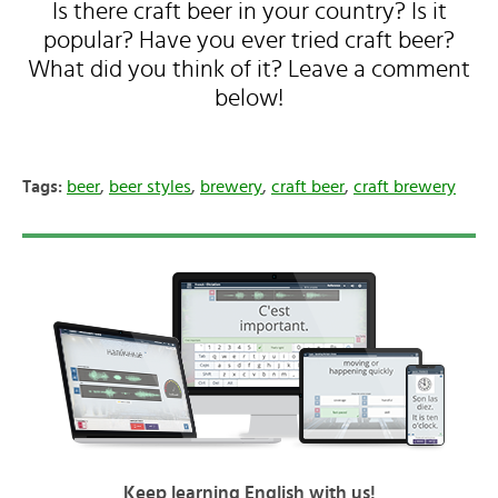
Is there craft beer in your country? Is it
popular? Have you ever tried craft beer?
What did you think of it? Leave a comment
below!
Tags:
beer
,
beer styles
,
brewery
,
craft beer
,
craft brewery
Keep learning English with us!