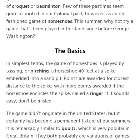
of
croquet
or
badminton
. Few of these pastimes seem
quite as rooted in our Colonial past, however, as an old-
fashioned game of
horseshoes
. This summer, why not try a
game that’s been played in this land since before George
Washington?
The Basics
In simplest terms, the game of horseshoes is played by
tossing, or
pitching
, a horseshoe 40 feet at a spike
embedded into a sand pit. Points are awarded for closest
distance to the spike, with more points awarded if the
horseshoe encircles the spike, called a
ringer
. If it sounds
easy, don’t be misled.
The game didn’t originate in the United States, but it
certainly has become a permanent fixture of our summers.
It is remarkably similar to
quoits
, which is very popular in
Great Britain. They both probably are variations of games