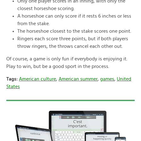
Only one player scores in an inning, with only the
closest horseshoe scoring.
A horseshoe can only score if it rests 6 inches or less
from the stake.
The horseshoe closest to the stake scores one point.
Ringers each score three points, but if both players
throw ringers, the throws cancel each other out.
Of course, a game is only fun if everybody is enjoying it.
Play to win, but be a good sport in the process.
Tags:
American culture
,
American summer
,
games
,
United
States