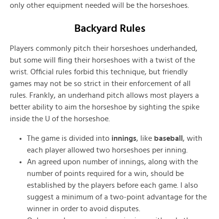
only other equipment needed will be the horseshoes.
Backyard Rules
Players commonly pitch their horseshoes underhanded,
but some will fling their horseshoes with a twist of the
wrist. Official rules forbid this technique, but friendly
games may not be so strict in their enforcement of all
rules. Frankly, an underhand pitch allows most players a
better ability to aim the horseshoe by sighting the spike
inside the U of the horseshoe.
The game is divided into
innings
, like
baseball
, with
each player allowed two horseshoes per inning.
An agreed upon number of innings, along with the
number of points required for a win, should be
established by the players before each game. I also
suggest a minimum of a two-point advantage for the
winner in order to avoid disputes.