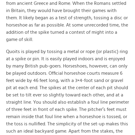
from ancient Greece and Rome. When the Romans settled
in Britain, they would have brought their games with
them. It likely began as a test of strength, tossing a disc or
horseshoe as far as possible. At some unrecorded time, the
addition of the spike turned a contest of might into a
game of skill.
Quoits is played by tossing a metal or rope (or plastic) ring
at a spike or pin. It is easily played indoors and is enjoyed
by many British pub-goers. Horseshoes, however, can only
be played outdoors. Official horseshoe courts measure 6
feet wide by 46 feet long, with a 3×4-foot sand or gravel
pit at each end. The spikes at the center of each pit should
be set to tilt ever so slightly toward each other, and at a
straight line. You should also establish a foul line perimeter
of three feet in front of each spike. The pitcher’s feet must
remain inside that foul line when a horseshoe is tossed, or
the toss is nullified. The simplicity of the set-up makes this
such an ideal backyard game. Apart from the stakes, the