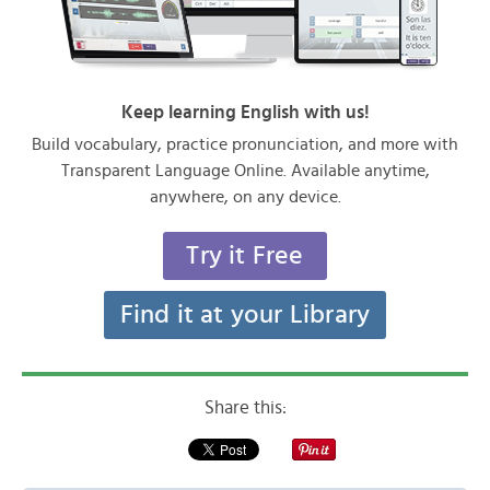
Keep learning English with us!
Build vocabulary, practice pronunciation, and more with
Transparent Language Online. Available anytime,
anywhere, on any device.
Try it Free
Find it at your Library
Share this: