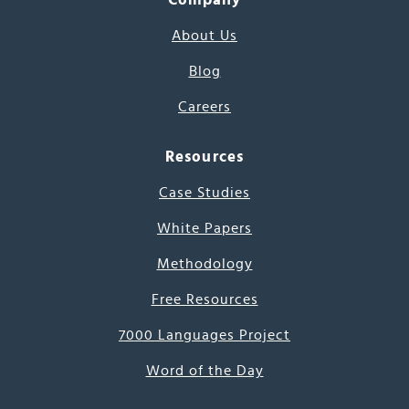
About Us
Blog
Careers
Resources
Case Studies
White Papers
Methodology
Free Resources
7000 Languages Project
Word of the Day