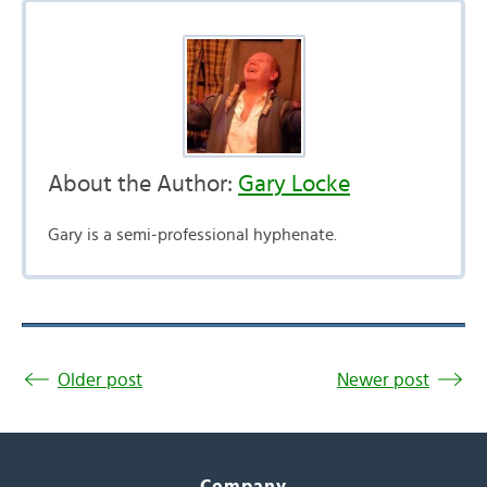
About the Author:
Gary Locke
Gary is a semi-professional hyphenate.
Older post
Newer post
Company