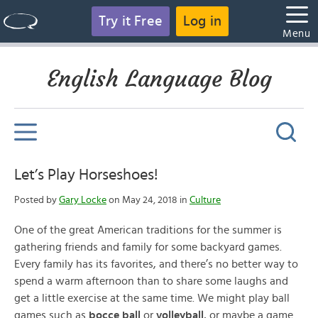
Try it Free
Log in
Menu
English Language Blog
Let’s Play Horseshoes!
Posted by
Gary Locke
on May 24, 2018 in
Culture
One of the great American traditions for the summer is
gathering friends and family for some backyard games.
Every family has its favorites, and there’s no better way to
spend a warm afternoon than to share some laughs and
get a little exercise at the same time. We might play ball
games such as
bocce ball
or
volleyball
, or maybe a game