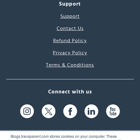
Support
Support
Contact Us
Refund Policy
Privacy Policy
Terms & Conditions
Connect with us
Blogs.transparent.com stores cookies on your computer. These