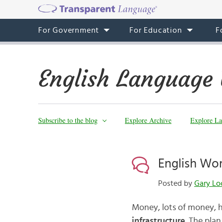
For Government
For Education
F
English Language 
Subscribe to the blog
Explore Archive
Explore La
English Wor
Posted by
Gary Lo
Money, lots of money, 
infrastructure
. The plan