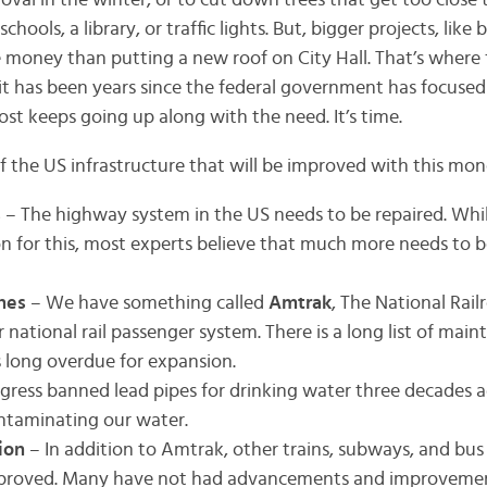
oval in the winter, or to cut down trees that get too close 
hools, a library, or traffic lights. But, bigger projects, like 
 money than putting a new roof on City Hall. That’s where 
it has been years since the federal government has focuse
cost keeps going up along with the need. It’s time.
f the US infrastructure that will be improved with this mon
s
– The highway system in the US needs to be repaired. Wh
ion for this, most experts believe that much more needs to be
ines
– We have something called
Amtrak
, The National Rai
r national rail passenger system. There is a long list of mai
’s long overdue for expansion.
gress banned lead pipes for drinking water three decades a
ntaminating our water.
tion
– In addition to Amtrak, other trains, subways, and bus
proved. Many have not had advancements and improvements