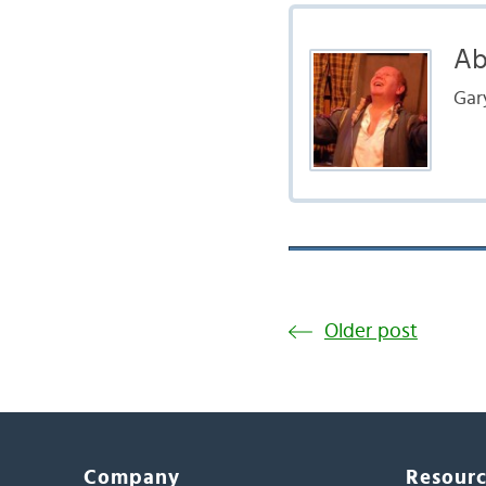
Ab
Gar
Older post
Company
Resour