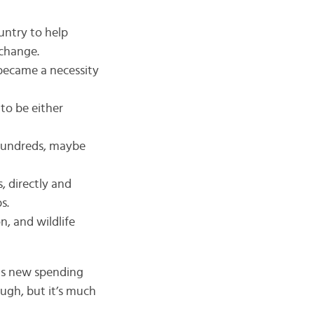
ountry to help
 change.
 became a necessity
to be either
 Hundreds, maybe
, directly and
s.
n, and wildlife
this new spending
ugh, but it’s much