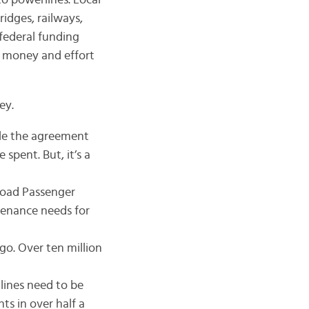
to powerlines. Local
bridges, railways,
federal funding
d money and effort
ey.
ile the agreement
 spent. But, it’s a
lroad Passenger
ntenance needs for
go. Over ten million
 lines need to be
 in over half a