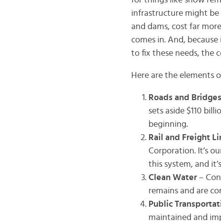
for things like snow rem
infrastructure might be sc
and dams, cost far more
comes in. And, because 
to fix these needs, the 
Here are the elements o
Roads and Bridge
sets aside $110 bill
beginning.
Rail and Freight L
Corporation. It’s ou
this system, and it
Clean Water
– Con
remains and are co
Public Transporta
maintained and im