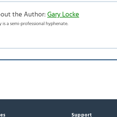
out the Author:
Gary Locke
y is a semi-professional hyphenate.
ces
Support