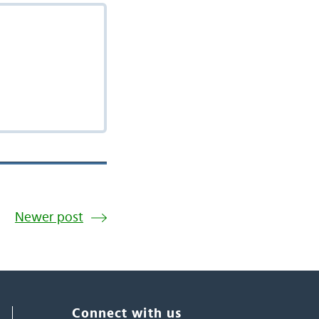
Newer post
Connect with us