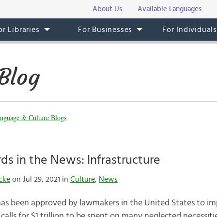
About Us
Available Languages
or Libraries
For Businesses
For Individual
Blog
nguage & Culture Blogs
ds in the News: Infrastructure
cke
on Jul 29, 2021 in
Culture
,
News
has been approved by lawmakers in the United States to im
 calls for $1 trillion to be spent on many neglected necessiti