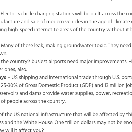
 Electric vehicle charging stations will be built across the c
facture and sale of modern vehicles in the age of climate
ing high-speed internet to areas of the country without it
 Many of these leak, making groundwater toxic. They need 
own.
 the country’s busiest airports need major improvements.
r ones, also.
ays
– US shipping and international trade through U.S. ports
s 25‐30% of Gross Domestic Product (GDP) and 13 million job
eservoirs and dams provide water supplies, power, recreatio
s of people across the country.
 of the US national infrastructure that will be affected by 
 and the White House. One trillion dollars may not be eno
 will it affect you?