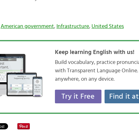
,
American government
,
Infrastructure
,
United States
Keep learning English with us!
Build vocabulary, practice pronunc
with Transparent Language Online. 
anywhere, on any device.
Try it Free
Find it a