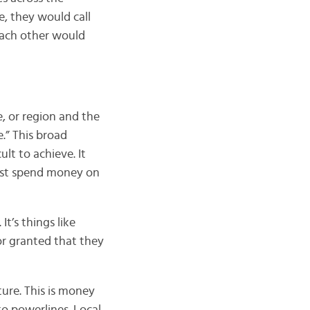
pe, they would call
 each other would
e, or region and the
.” This broad
lt to achieve. It
must spend money on
t’s things like
or granted that they
ture. This is money