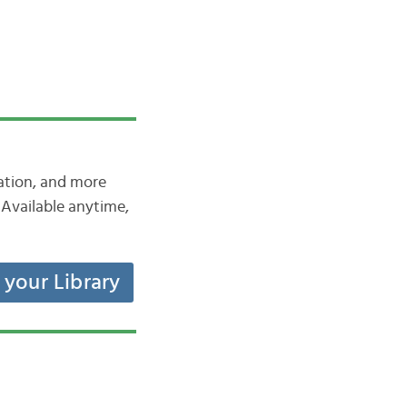
iation, and more
Available anytime,
t your Library