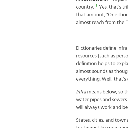
1
country.
Yes, that’s tr
that amount, “One thousa
almost reach from the Ea
Dictionaries define Infr
resources (such as perso
definition helps to expl
almost sounds as though
everything. Well, that’s
Infra
means below, so the
water pipes and sewers 
will always work and be 
States, cities, and town