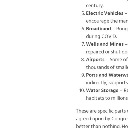
century.
Electric Vehicles
–
encourage the manu
Broadband
– Bring
during COVID.
Wells and Mines
–
repaired or shut d
Airports
– Some of
thousands of smalle
Ports and Waterw
indirectly, support
Water Storage
– R
habitats to million
These are specific parts
agreed upon by Congress
better than nothing. How