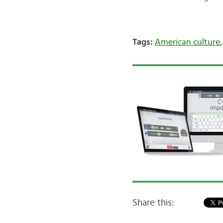
Tags:
American culture
Share this: