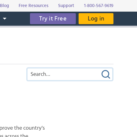
Blog
Free Resources
Support
1-800-567-9619
Try it Free
Log in
s
prove the country’s
es across the