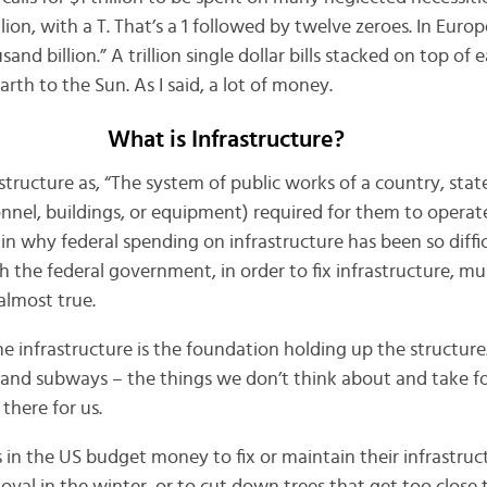
illion, with a T. That’s a 1 followed by twelve zeroes. In Euro
nd billion.” A trillion single dollar bills stacked on top of
rth to the Sun. As I said, a lot of money.
What is Infrastructure?
astructure as, “The system of public works of a country, stat
nnel, buildings, or equipment) required for them to operate
ain why federal spending on infrastructure has been so difficu
 the federal government, in order to fix infrastructure, 
 almost true.
 infrastructure is the foundation holding up the structure. I
and subways – the things we don’t think about and take f
there for us.
s in the US budget money to fix or maintain their infrastruc