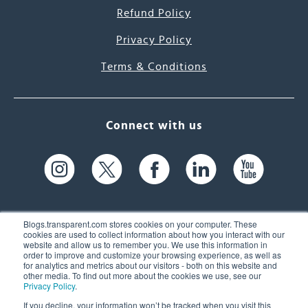
Refund Policy
Privacy Policy
Terms & Conditions
Connect with us
Blogs.transparent.com stores cookies on your computer. These
cookies are used to collect information about how you interact with our
website and allow us to remember you. We use this information in
61 Spit Brook Rd, Suite 104,
order to improve and customize your browsing experience, as well as
for analytics and metrics about our visitors - both on this website and
Nashua, NH 03060 USA
other media. To find out more about the cookies we use, see our
Privacy Policy
.
info@transparent.com
If you decline, your information won’t be tracked when you visit this