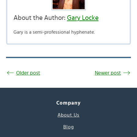
About the Author:
Gary Locke
Gary is a semi-professional hyphenate.
Older post
Newer post
Company
About Us
Blog