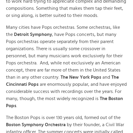
to work hard trying to appreciate complex and demanding
compositions. Something that makes them tap their feet,
or sing along, is better suited to their moods.
Many cities have Pops orchestras. Some orchestras, like
the
Detroit Symphony
, have Pops concerts, but many
Pops orchestras operate separately from their parent
organizations. There is usually some crossover in
personnel, but many musicians work exclusively for their
Pops orchestra. And, while not exclusively an American
concept, there are far more of them in the United States
than in any other country.
The New York Pops
and
The
Cincinnati Pops
are enormously popular, and have enjoyed
considerable success with recordings over the years. For
many, though, the most widely recognized is
The
Boston
Pops
.
The Boston Pops is over 130 years old, formed out of the
Boston Symphony Orchestra
by their founder, a Civil War
infantry officer. The summer concerts were initially called