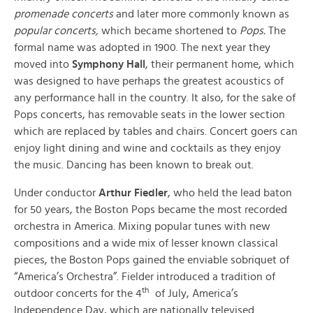
promenade concerts
and later more commonly known as
popular concerts,
which became shortened to
Pops.
The
formal name was adopted in 1900. The next year they
moved into
Symphony Hall
, their permanent home, which
was designed to have perhaps the greatest acoustics of
any performance hall in the country. It also, for the sake of
Pops concerts, has removable seats in the lower section
which are replaced by tables and chairs. Concert goers can
enjoy light dining and wine and cocktails as they enjoy
the music. Dancing has been known to break out.
Under conductor
Arthur Fiedler
, who held the lead baton
for 50 years, the Boston Pops became the most recorded
orchestra in America. Mixing popular tunes with new
compositions and a wide mix of lesser known classical
pieces, the Boston Pops gained the enviable sobriquet of
“America’s Orchestra”. Fielder introduced a tradition of
th
outdoor concerts for the 4
of July, America’s
Independence Day, which are nationally televised.