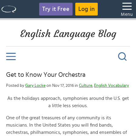
Try it Free
Log in
Menu
English Language Blog
Get to Know Your Orchestra
Posted by
Gary Locke
on Nov 17, 2016 in
Culture
,
English Vocabulary
As the holidays approach, symphonies around the U.S. get
a little less serious.
One of the great treasures of any community is its
musicians. In the United States you will find bands,
orchestras, philharmonics, symphonies, and ensembles of