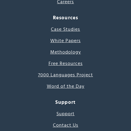
Careers
Resources
Case Studies
White Papers
Methodology
Free Resources
7000 Languages Project
Word of the Day
Support
Support
Contact Us