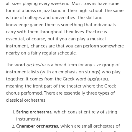
all sizes playing every weekend. Most towns have some
form of a brass or jazz band in their high school. The same
is true of colleges and universities. The skill and
knowledge gained there is something that individuals
carry with them throughout their lives. Practice is
essential, of course, but if you can play a musical
instrument, chances are that you can perform somewhere
nearby on a fairly regular schedule.
The word
orchestra
is a broad term for any size group of
instrumentalists (with an emphasis on strings) who play
together. It comes from the Greek word ὀρχήστρα,
meaning the front part of the theater where the Greek
chorus performed. There are essentially three types of
classical orchestras:
String orchestras
, which consist entirely of string
instruments
Chamber orchestras
, which are small orchestras of