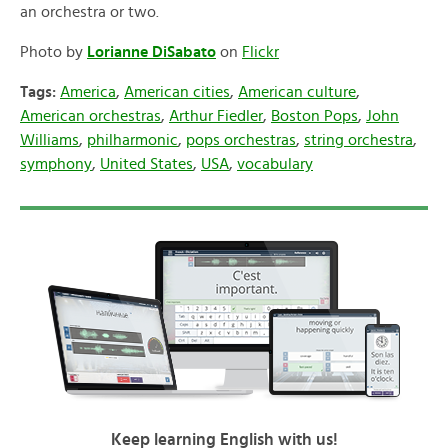
an orchestra or two.
Photo by
Lorianne DiSabato
on
Flickr
Tags:
America
,
American cities
,
American culture
,
American orchestras
,
Arthur Fiedler
,
Boston Pops
,
John
Williams
,
philharmonic
,
pops orchestras
,
string orchestra
,
symphony
,
United States
,
USA
,
vocabulary
Keep learning English with us!