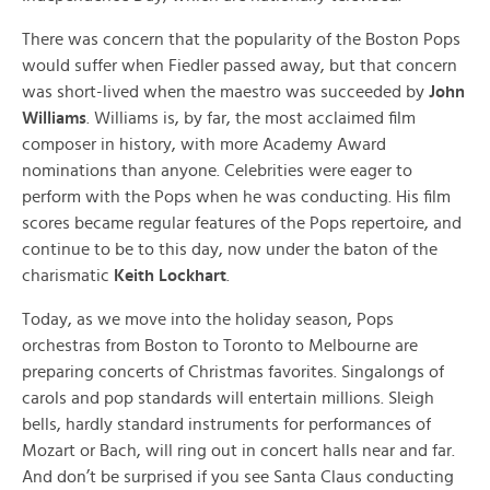
There was concern that the popularity of the Boston Pops
would suffer when Fiedler passed away, but that concern
was short-lived when the maestro was succeeded by
John
Williams
. Williams is, by far, the most acclaimed film
composer in history, with more Academy Award
nominations than anyone. Celebrities were eager to
perform with the Pops when he was conducting. His film
scores became regular features of the Pops repertoire, and
continue to be to this day, now under the baton of the
charismatic
Keith Lockhart
.
Today, as we move into the holiday season, Pops
orchestras from Boston to Toronto to Melbourne are
preparing concerts of Christmas favorites. Singalongs of
carols and pop standards will entertain millions. Sleigh
bells, hardly standard instruments for performances of
Mozart or Bach, will ring out in concert halls near and far.
And don’t be surprised if you see Santa Claus conducting