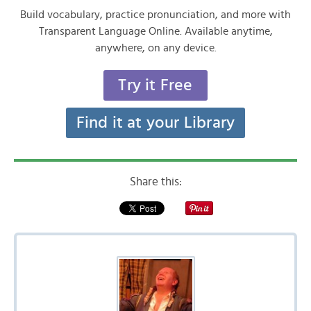
Build vocabulary, practice pronunciation, and more with
Transparent Language Online. Available anytime,
anywhere, on any device.
Try it Free
Find it at your Library
Share this: