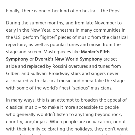
Finally, there is one other kind of orchestra – The Pops!
During the summer months, and from late November to
early in the New Year, orchestras in many communities in
the U.S. perform “lighter” pieces of music from the classical
repertoire, as well as popular tunes and music from the
stage and screen. Masterpieces like
Mahler’s Fifth
Symphony
or
Dvorak’s New World Symphony
are set
aside and replaced by Rossini overtures and tunes from
Gilbert and Sullivan. Broadway stars and singers never
associated with classical music and opera take the stage
with some of the world’s finest “serious” musicians.
In many ways, this is an attempt to broaden the appeal of
classical music – to make it more accessible to people
who generally wouldn’t listen to anything beyond rock,
country, and/or jazz. When people are on vacation, or out
with their family celebrating the holidays, they don’t want