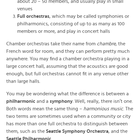
about 20 – 50 members, and usually play in small
venues
Full orchestras
, which may be called symphonies or
philharmonics, consisting of up to as many as 100
members or more, and play in concert halls
Chamber orchestras take their name from
chambre
, the
French word for room
,
and they can perform pretty much
anywhere. You may find a chamber orchestra playing in a
large concert hall, assuming that the acoustics are good
enough, but full orchestras cannot fit in any venue other
than large halls.
You may be wondering what the difference is between a
philharmonic
and a
symphony
. Well, really, there isn’t one.
Both words mean the same thing –
harmonious music
. The
two terms are sometimes used when a community or city
has more than one full orchestra to distinguish between
them, such as the
Seattle Symphony Orchestra
, and the
Seattle Philharmonic
.