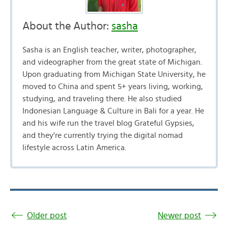
About the Author:
sasha
Sasha is an English teacher, writer, photographer,
and videographer from the great state of Michigan.
Upon graduating from Michigan State University, he
moved to China and spent 5+ years living, working,
studying, and traveling there. He also studied
Indonesian Language & Culture in Bali for a year. He
and his wife run the travel blog Grateful Gypsies,
and they're currently trying the digital nomad
lifestyle across Latin America.
Older post
Newer post