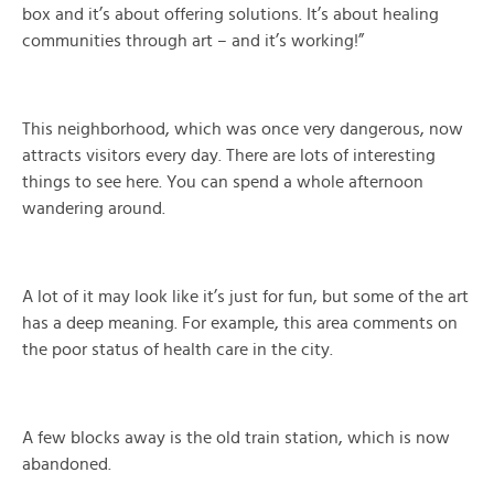
box and it’s about offering solutions. It’s about healing
communities through art – and it’s working!”
This neighborhood, which was once very dangerous, now
attracts visitors every day. There are lots of interesting
things to see here. You can spend a whole afternoon
wandering around.
A lot of it may look like it’s just for fun, but some of the art
has a deep meaning. For example, this area comments on
the poor status of health care in the city.
A few blocks away is the old train station, which is now
abandoned.