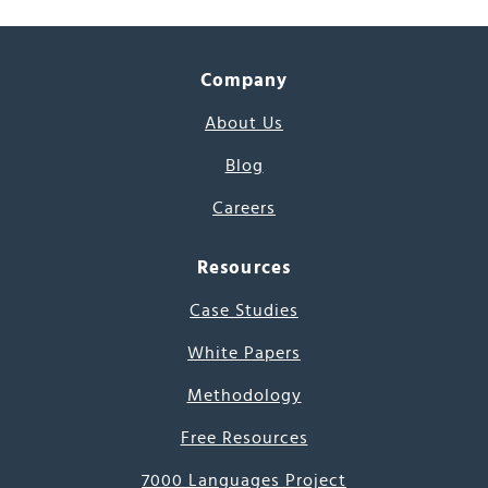
Company
About Us
Blog
Careers
Resources
Case Studies
White Papers
Methodology
Free Resources
7000 Languages Project