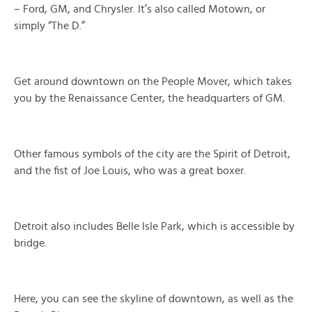
– Ford, GM, and Chrysler. It’s also called Motown, or
simply “The D.”
Get around downtown on the People Mover, which takes
you by the Renaissance Center, the headquarters of GM.
Other famous symbols of the city are the Spirit of Detroit,
and the fist of Joe Louis, who was a great boxer.
Detroit also includes Belle Isle Park, which is accessible by
bridge.
Here, you can see the skyline of downtown, as well as the