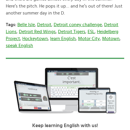
Here’s the pitch. He pops it up… and he’s out of there! Just
another summer day in the D.
Tags:
Belle Isle
,
Detroit
,
Detroit coney challenge
,
Detroit
Lions
,
Detroit Red Wings
,
Detroit Tigers
,
ESL
,
Heidelberg
Project
,
Hockeytown
,
learn English
,
Motor City
,
Motown
,
speak English
Keep learning English with us!