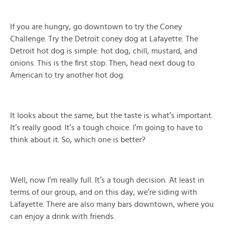
If you are hungry, go downtown to try the Coney
Challenge. Try the Detroit coney dog at Lafayette. The
Detroit hot dog is simple: hot dog, chill, mustard, and
onions. This is the first stop. Then, head next doug to
American to try another hot dog.
It looks about the same, but the taste is what’s important.
It’s really good. It’s a tough choice. I’m going to have to
think about it. So, which one is better?
Well, now I’m really full. It’s a tough decision. At least in
terms of our group, and on this day, we’re siding with
Lafayette. There are also many bars downtown, where you
can enjoy a drink with friends.