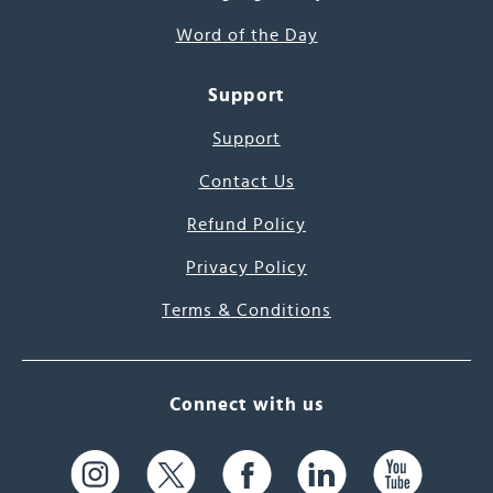
Word of the Day
Support
Support
Contact Us
Refund Policy
Privacy Policy
Terms & Conditions
Connect with us