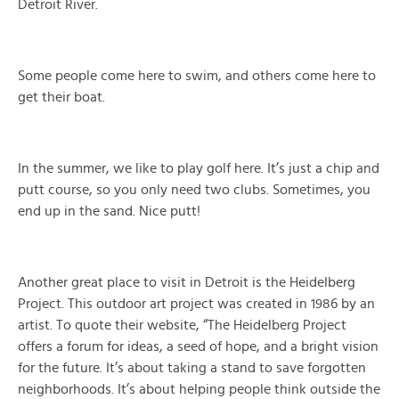
Detroit River.
Some people come here to swim, and others come here to
get their boat.
In the summer, we like to play golf here. It’s just a chip and
putt course, so you only need two clubs. Sometimes, you
end up in the sand. Nice putt!
Another great place to visit in Detroit is the Heidelberg
Project. This outdoor art project was created in 1986 by an
artist. To quote their website, “The Heidelberg Project
offers a forum for ideas, a seed of hope, and a bright vision
for the future. It’s about taking a stand to save forgotten
neighborhoods. It’s about helping people think outside the