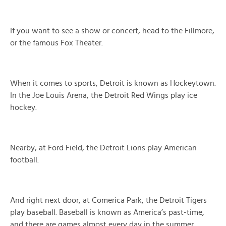
If you want to see a show or concert, head to the Fillmore,
or the famous Fox Theater.
When it comes to sports, Detroit is known as Hockeytown.
In the Joe Louis Arena, the Detroit Red Wings play ice
hockey.
Nearby, at Ford Field, the Detroit Lions play American
football.
And right next door, at Comerica Park, the Detroit Tigers
play baseball. Baseball is known as America’s past-time,
and there are games almost every day in the summer.