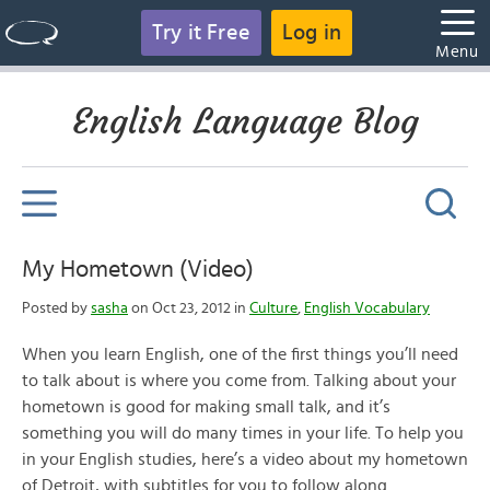
Try it Free
Log in
Menu
English Language Blog
My Hometown (Video)
Posted by
sasha
on Oct 23, 2012 in
Culture
,
English Vocabulary
When you learn English, one of the first things you’ll need
to talk about is where you come from. Talking about your
hometown is good for making small talk, and it’s
something you will do many times in your life. To help you
in your English studies, here’s a video about my hometown
of Detroit, with subtitles for you to follow along.