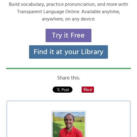
Build vocabulary, practice pronunciation, and more with
Transparent Language Online. Available anytime,
anywhere, on any device.
Try it Free
Find it at your Library
Share this: