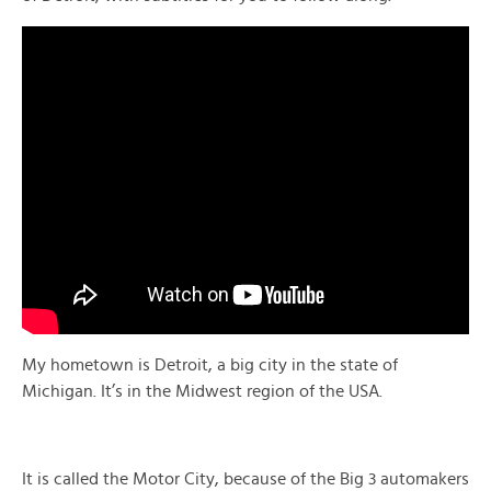
My hometown is Detroit, a big city in the state of
Michigan. It’s in the Midwest region of the USA.
It is called the Motor City, because of the Big 3 automakers