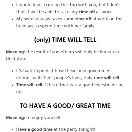
I would love to go on this trip with you, but I don’t
think I will be able to take any
time off
at work
My sister always takes some
time off
at work on the
holidays to spend time with her family
(only) TIME WILL TELL
Meaning:
the result of something will only be known in
the future
It’s hard to predict how these new government
reforms will affect people’s lives, only
time will tell
Time will tell
if this
if that was a good investment or
not
TO HAVE A GOOD/ GREAT TIME
Meaning:
to enjoy yourself
Have a good time
at the party tonight!