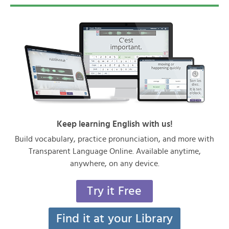
Keep learning English with us!
Build vocabulary, practice pronunciation, and more with
Transparent Language Online. Available anytime,
anywhere, on any device.
Try it Free
Find it at your Library