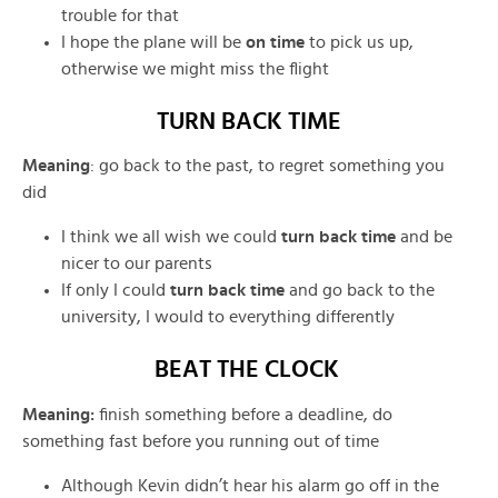
trouble for that
I hope the plane will be
on time
to pick us up,
otherwise we might miss the flight
TURN BACK TIME
Meaning
:
go back to the past, to regret something you
did
I think we all wish we could
turn back time
and be
nicer to our parents
If only I could
turn back time
and go back to the
university, I would to everything differently
BEAT THE CLOCK
Meaning
:
finish something before a deadline,
do
something fast before you running out of time
Although Kevin didn’t hear his alarm go off in the