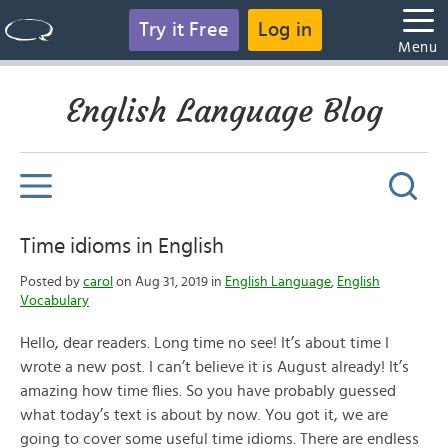
Try it Free
Log in
Menu
English Language Blog
Time idioms in English
Posted by
carol
on Aug 31, 2019 in
English Language
,
English
Vocabulary
Hello, dear readers. Long time no see! It’s about time I
wrote a new post. I can’t believe it is August already! It’s
amazing how time flies. So you have probably guessed
what today’s text is about by now. You got it, we are
going to cover some useful time idioms. There are endless