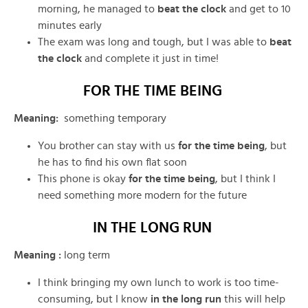
morning, he managed to
beat the clock
and get to 10
minutes early
The exam was long and tough, but I was able to
beat
the clock
and complete it just in time!
FOR THE TIME BEING
Meaning
:
something temporary
You brother can stay with us
for the time being
, but
he has to find his own flat soon
This phone is okay
for the time being
, but I think I
need something more modern for the future
IN THE LONG RUN
Meaning :
long term
I think bringing my own lunch to work is too time-
consuming, but I know
in the long run
this will help