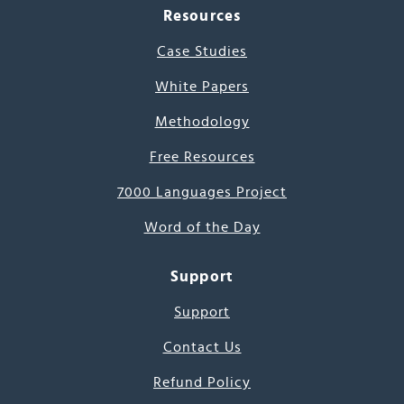
Resources
Case Studies
White Papers
Methodology
Free Resources
7000 Languages Project
Word of the Day
Support
Support
Contact Us
Refund Policy