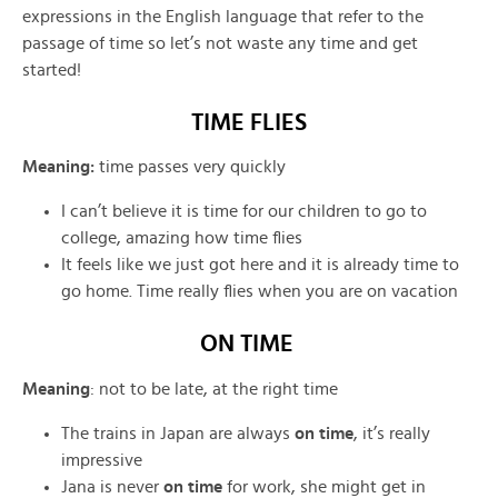
expressions in the English language that refer to the
passage of time so let’s not waste any time and get
started!
TIME FLIES
Meaning:
time passes very quickly
I can’t believe it is time for our children to go to
college, amazing how time flies
It feels like we just got here and it is already time to
go home. Time really flies when you are on vacation
ON TIME
Meaning
: not to be late, at the right time
The trains in Japan are always
on time
, it’s really
impressive
Jana is never
on time
for work, she might get in