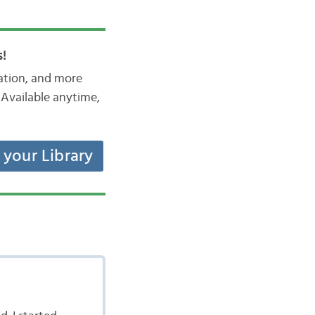
!
iation, and more
Available anytime,
t your Library