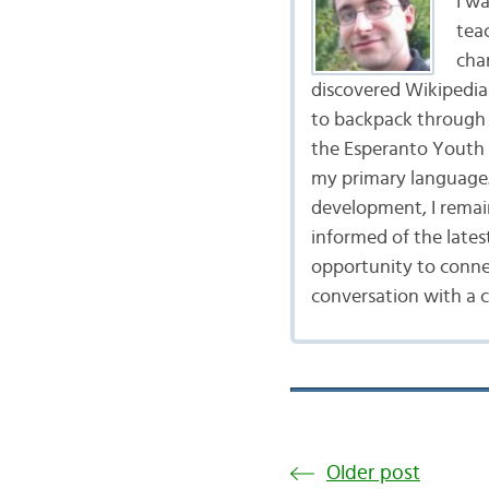
I wa
tea
cha
discovered Wikipedia 
to backpack through 
the Esperanto Youth 
my primary language.
development, I remai
informed of the late
opportunity to connec
conversation with a 
Older post