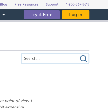
Blog
Free Resources
Support
1-800-567-9619
Try it Free
Log in
s
r point of view. I
bit expensive.