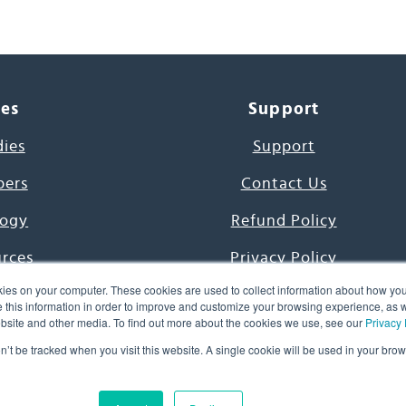
ces
Support
dies
Support
pers
Contact Us
ogy
Refund Policy
urces
Privacy Policy
ies on your computer. These cookies are used to collect information about how you
s Project
Terms & Conditions
this information in order to improve and customize your browsing experience, as we
website and other media. To find out more about the cookies we use, see our
Privacy 
e Day
on’t be tracked when you visit this website. A single cookie will be used in your b
uage, Inc. All Rights Reserved.