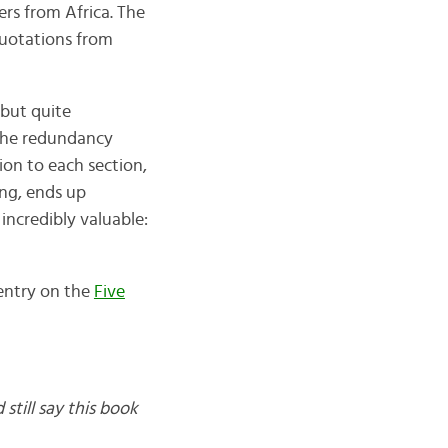
rs from Africa. The
 quotations from
 but quite
 the redundancy
ion to each section,
ing, ends up
 incredibly valuable:
 entry on the
Five
 still say this book