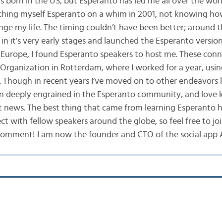
s born in the US, but Esperanto has led me all over the worl
ching myself Esperanto on a whim in 2001, not knowing ho
nge my life. The timing couldn’t have been better; around t
in it’s very early stages and launched the Esperanto versio
Europe, I found Esperanto speakers to host me. These conn
Organization in Rotterdam, where I worked for a year, usin
 Though in recent years I’ve moved on to other endeavors l
n deeply engrained in the Esperanto community, and love 
st news. The best thing that came from learning Esperanto 
t with fellow speakers around the globe, so feel free to joi
comment! I am now the founder and CTO of the social app