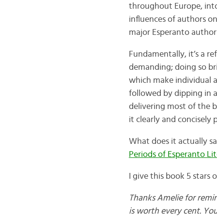
throughout Europe, into
influences of authors on
major Esperanto author
Fundamentally, it’s a re
demanding; doing so bri
which make individual ar
followed by dipping in 
delivering most of the be
it clearly and concisely
What does it actually s
Periods of Esperanto Li
I give this book 5 stars
Thanks Amelie for remindi
is worth every cent. Yo