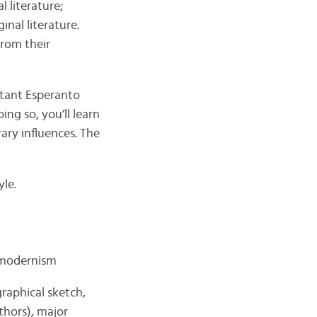
l literature;
inal literature.
from their
rtant Esperanto
ing so, you’ll learn
ary influences. The
yle.
stmodernism
graphical sketch,
thors), major