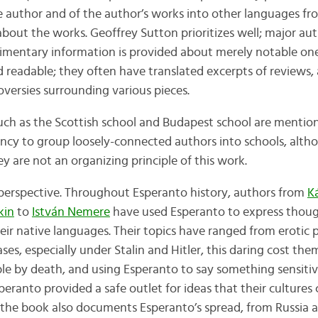
e author and of the author’s works into other languages fr
about the works. Geoffrey Sutton prioritizes well; major au
dimentary information is provided about merely notable one
and readable; they often have translated excerpts of reviews
oversies surrounding various pieces.
 such as the Scottish school and Budapest school are menti
ency to group loosely-connected authors into schools, alt
 are not an organizing principle of this work.
perspective. Throughout Esperanto history, authors from
K
kin
to
István Nemere
have used Esperanto to express thoug
eir native languages. Their topics have ranged from erotic p
es, especially under Stalin and Hitler, this daring cost them 
e by death, and using Esperanto to say something sensiti
peranto provided a safe outlet for ideas that their cultures
 the book also documents Esperanto’s spread, from Russia 