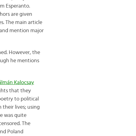
om Esperanto.
thors are given
s. The main article
, and mention major
oned. However, the
hough he mentions
álmán Kalocsay
hts that they
oetry to political
their lives; using
ve was quite
 censored. The
and Poland