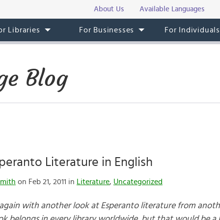
About Us
Available Languages
or Libraries
For Businesses
For Individual
ge Blog
peranto Literature in English
mith
on Feb 21, 2011 in
Literature
,
Uncategorized
 again with another look at Esperanto literature from anothe
ok belongs in every library worldwide, but that would be a 