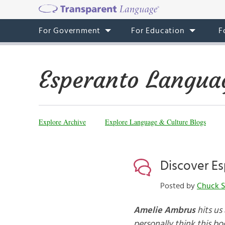
For Government
For Education
F
Esperanto Langua
Explore Archive
Explore Language & Culture Blogs
Discover Es
Posted by
Chuck S
Amelie Ambrus
hits us
personally think this bo