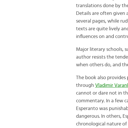
translations done by th
Details are often given 
several pages, while ru
texts are quite lively 
influences on and contr
Major literary schools,
author resists the tend
when others do, and they
The book also provides 
through
Vladimir Varan
cannot or dare not in th
commentary. In a few cas
Esperanto was punishabl
dangerous. In others, Es
chronological nature of