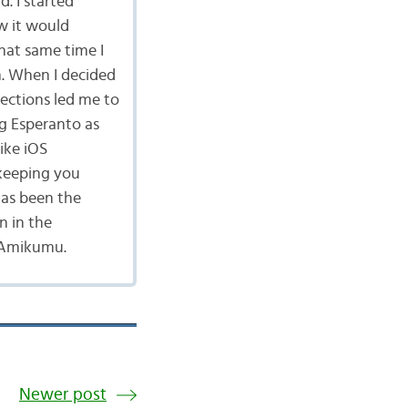
d. I started
w it would
hat same time I
n. When I decided
ections led me to
g Esperanto as
ike iOS
keeping you
has been the
n in the
 Amikumu.
Newer post