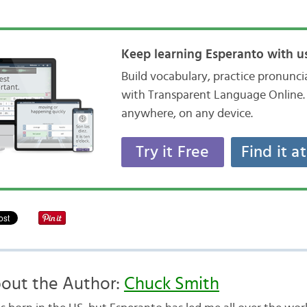
Keep learning Esperanto with us
Build vocabulary, practice pronunc
with Transparent Language Online. 
anywhere, on any device.
Try it Free
Find it a
out the Author:
Chuck Smith