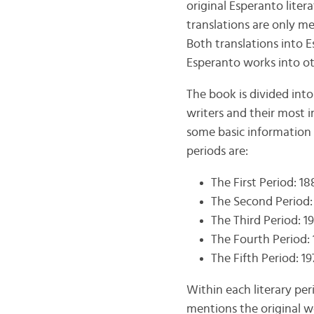
original Esperanto literat
translations are only me
Both translations into E
Esperanto works into ot
The book is divided into
writers and their most i
some basic information 
periods are:
The First Period: 1
The Second Period:
The Third Period: 1
The Fourth Period:
The Fifth Period: 1
Within each literary per
mentions the original wo