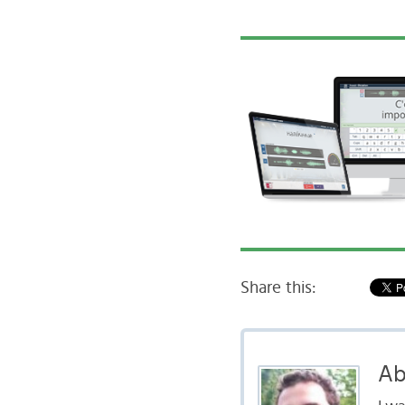
Share this:
Ab