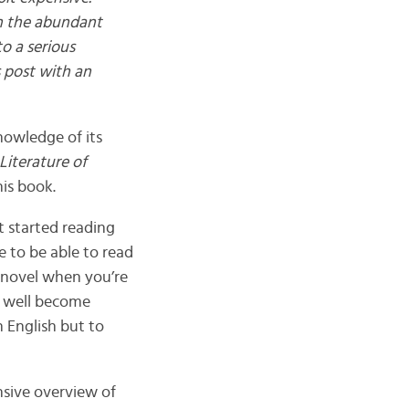
th the abundant
to a serious
s post with an
nowledge of its
Literature of
his book.
et started reading
e to be able to read
 novel when you’re
ay well become
n English but to
nsive overview of