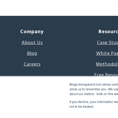
Company
Resour
About Us
Case Stu
Blog
White Pa
Careers
Methodol
Free Reso
Blogs.transparent.com stores cook
7000 Language
allow us to remember you. We use 
about our visitors - both on this 
Word of th
If you decline, your information w
not to be tracked.
© 2026 Transparent Lang