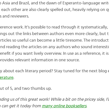
 Asia and Brazil, and the dawn of Esperanto-language write
 each other are also clearly spelled out, heavily relying on
s and reviewers.
ference work. It’s possible to read through it systematically,
ngs out the links between authors even more clearly, but
ticles so useful can become a little tiresome. The introduct
and reading the articles on any authors who sound interest
nefit if you want lively overview. In use as a reference, it is
 provides relevant information in one source.
ay about each literary period? Stay tuned for the next blog
terature
.
 out of 5, and two thumbs up.
ng us of this great work! While a bit on the pricey side, I’d
u can get it today from
many online booksellers
.