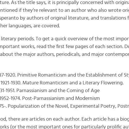
ure. As the title says, it is principally concerned with origina
ntioned if they’re relevant to an author who also wrote orig
speranto by authors of original literature, and translations 
her languages, are covered.
 literary periods. To get a quick overview of the most impo
mportant works, read the first few pages of each section. Do
about the major authors, periodicals, and major contempor
887-1920. Primitive Romanticism and the Establishment of St
 1921-1930. Mature Romanticism and a Literary Flowering.
931-1951. Parnassianism and the Coming of Age
 1952-1974. Post-Parnassianism and Modernism
975-. Popularization of the Novel, Experimental Poetry, Po
iod, there are articles on each author. Each article has a bio
rks (or the most important ones for particularly prolific au