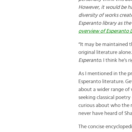
However, it would be h
diversity of works create
Esperanto library as the
overview of Esperanto L
“It may be maintained t
original literature alon
Esperanto
. I think he’s 
As I mentioned in the pr
Esperanto literature. Ge
about a wider range of
seeking classical poetry
curious about who the m
never have heard of Sh
The concise encyclopedi