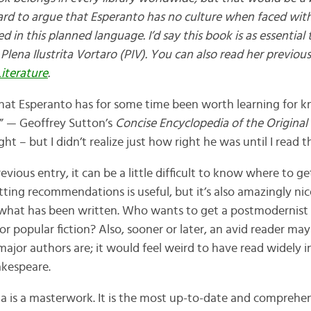
ard to argue that Esperanto has no culture when faced wi
d in this planned language. I’d say this book is as essential 
 Plena Ilustrita Vortaro (PIV). You can also read her previou
iterature
.
hat Esperanto has for some time been worth learning for k
e.” — Geoffrey Sutton’s
Concise Encyclopedia of the Original 
right – but I didn’t realize just how right he was until I read t
evious entry, it can be a little difficult to know where to g
tting recommendations is useful, but it’s also amazingly nic
 what has been written. Who wants to get a postmodernist
 or popular fiction? Also, sooner or later, an avid reader m
ajor authors are; it would feel weird to have read widely i
akespeare.
a is a masterwork. It is the most up-to-date and comprehe