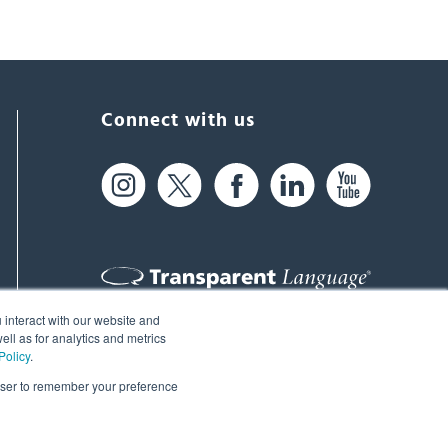
Connect with us
 interact with our website and
61 Spit Brook Rd, Suite 104,
ll as for analytics and metrics
Policy
.
Nashua, NH 03060 USA
rowser to remember your preference
info@transparent.com
(603) 262-6300