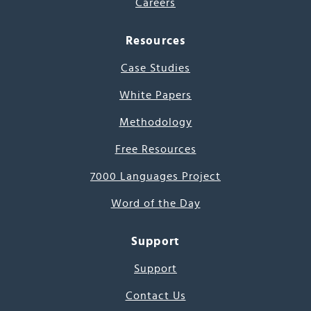
Careers
Resources
Case Studies
White Papers
Methodology
Free Resources
7000 Languages Project
Word of the Day
Support
Support
Contact Us