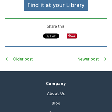
Find it at your Library
Share this:
Older post
Newer post
Company
About Us
Blog