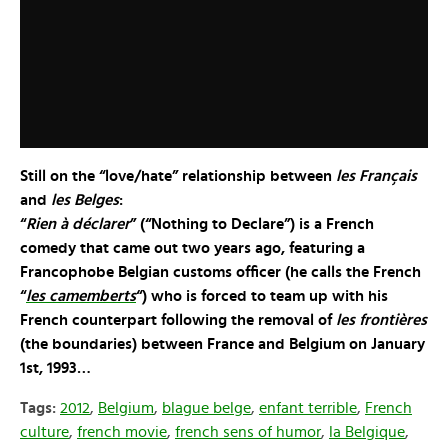
Still on the “love/hate” relationship between
les Français
and
les Belges
:
“
Rien à déclarer
” (“Nothing to Declare”) is a French
comedy that came out two years ago, featuring a
Francophobe Belgian customs officer (he calls the French
“
les camemberts
“) who is forced to team up with his
French counterpart following the removal of
les frontières
(the boundaries) between France and Belgium on January
1st, 1993…
Tags:
2012
,
Belgium
,
blague belge
,
enfant terrible
,
French
culture
,
french movie
,
french sens of humor
,
la Belgique
,