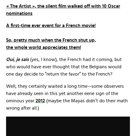
«
The Artist », the silent film walked off with 10 Oscar
nominations
A first-time ever event for a French movie!
So, pretty much when the French shut up,
the whole world appreciates them!
Oui, je sais
(yes, I know), the French had it coming, but
who would have ever thought that the Belgians would
one day decide to “return the favor” to the French?
Well, they certainly waited a long time—some observers
have already seen in this yet another eerie sign of the
ominous year
2012
(maybe the Mayas didn’t do their math
wrong after all.)