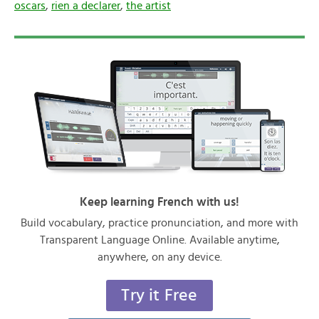
oscars
,
rien a declarer
,
the artist
Keep learning French with us!
Build vocabulary, practice pronunciation, and more with
Transparent Language Online. Available anytime,
anywhere, on any device.
Try it Free