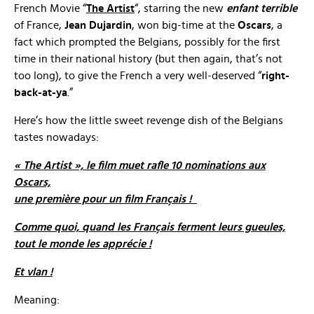
French Movie “
The Artist
“, starring the new
enfant terrible
of France,
Jean Dujardin
, won big-time at the
Oscars
, a
fact which prompted the Belgians, possibly for the first
time in their national history (but then again, that’s not
too long), to give the French a very well-deserved “
right-
back-at-ya
.”
Here’s how the little sweet revenge dish of the Belgians
tastes nowadays:
« The Artist », le film muet rafle 10 nominations aux
Oscars,
une première pour un film Français !
Comme quoi, quand les Français ferment leurs gueules,
tout le monde les apprécie !
Et vlan !
Meaning: