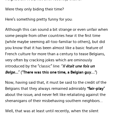
Were they only biding their time?
Here’s something pretty funny for you:
Although this can sound a bit strange or even unfair when
some people from other countries hear it the first time
(while maybe seeming all-too-familiar to others), but did
you know that it has been almost like a basic feature of
French culture for more than a century to tease Belgians,
very often by cracking jokes which are ominously
introduced by the “classic” line: “
Il était une fois un
Belge…
” (“
There was this one time, a Belgian guy…
“)
Now, having said that, it must be said to the credit of the
Belgians that they always remained admirably
“fair-play
”
about the issue, and never felt like retaliating against the
shenanigans of their misbehaving southern neighbors…
Well, that was at least until recently, when the silent