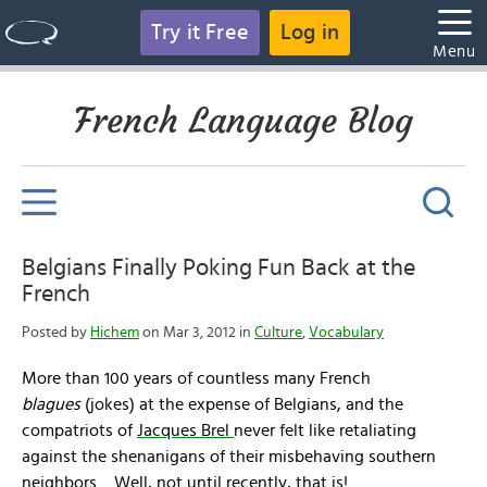
Try it Free
Log in
Menu
French Language Blog
Belgians Finally Poking Fun Back at the
French
Posted by
Hichem
on Mar 3, 2012 in
Culture
,
Vocabulary
More than 100 years of countless many French
blagues
(jokes) at the expense of Belgians, and the
compatriots of
Jacques Brel
never felt like retaliating
against the shenanigans of their misbehaving southern
neighbors…
Well, not until recently, that is!