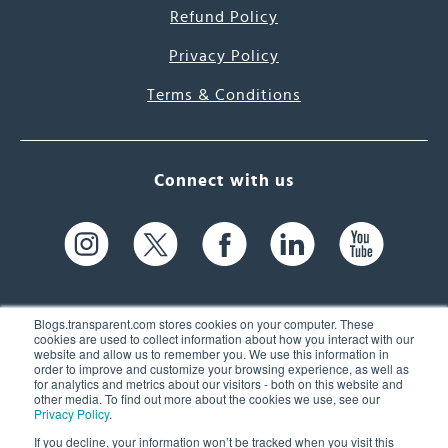
Refund Policy
Privacy Policy
Terms & Conditions
Connect with us
Blogs.transparent.com stores cookies on your computer. These
cookies are used to collect information about how you interact with our
website and allow us to remember you. We use this information in
61 Spit Brook Rd, Suite 104,
order to improve and customize your browsing experience, as well as
for analytics and metrics about our visitors - both on this website and
Nashua, NH 03060 USA
other media. To find out more about the cookies we use, see our
Privacy Policy
.
info@transparent.com
If you decline, your information won’t be tracked when you visit this