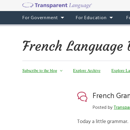
For Government
For Education
F
French Language 
Subscribe to the blog
Explore Archive
Explore La
French Gra
Posted by
Transpa
Today a little grammar.