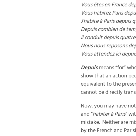
Vous êtes en France de
Vous habitez Paris dep
J’habite à Paris depuis q
Depuis combien de temp
Il conduit depuis quatre
Nous nous reposons de
Vous attendez ici depu
Depuis
means “for” when
show that an action bega
equivalent to the presen
cannot be directly trans
Now, you may have notic
and “
habiter à Paris
” wi
mistake. Neither are mi
by the French and Parisi