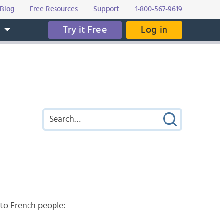
Blog
Free Resources
Support
1-800-567-9619
Try it Free
Log in
s
 to French people: