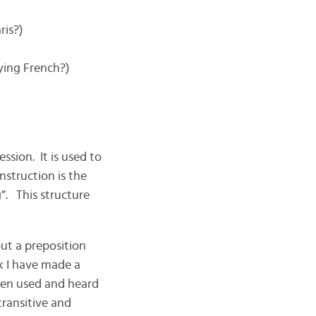
ris?)
ying French?)
sion. It is used to
nstruction is the
”. This structure
ut a preposition
k I have made a
ten used and heard
transitive and