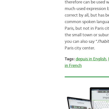
therefore can be used wi
much-used expression by
correct by all, but has
common spoken language
Paris, but not in Paris 
the small town or suburb
you can also say “
J’habi
Paris city center.
Tags:
depuis in English
,
in French