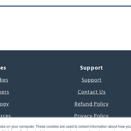
ces
Support
dies
Support
pers
Contact Us
ogy
Refund Policy
urces
Privacy Policy
ies on your computer. These cookies are used to collect information about how you
s Project
Terms & Conditions