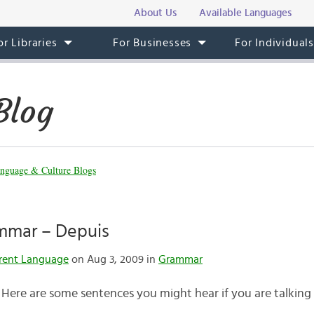
About Us
Available Languages
or Libraries
For Businesses
For Individual
Blog
nguage & Culture Blogs
mmar – Depuis
rent Language
on Aug 3, 2009 in
Grammar
 Here are some sentences you might hear if you are talking