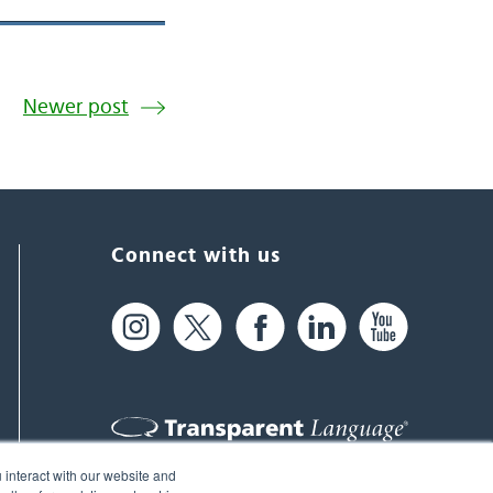
Newer post
Connect with us
 interact with our website and
61 Spit Brook Rd, Suite 104,