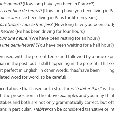
puis quand?
(How long have you been in France?)
uis combien de temps?
(How long have you been living in Pa
uinze ans.
(I’ve been living in Paris for fifteen years.)
s étudiez-vous le français?
(How long have you been stud
 heures.
(He has been driving for four hours.)
puis une heure?
(We have been resting for an hour?)
is une demi-heure?
(You have been waiting for a half hour?)
 used with the present tense and followed by a time expres
n in the past, but is still happening in the present. This co
t perfect in English; in other words, “has/have been ___ing
lated word for word, so be careful!
ed above that I used both structures “
habiter Pari
s” witho
th the preposition in the above examples and you may thin
stakes and both are not only grammatically correct, but of
ans in particular.
Habiter
can be considered transitive or in