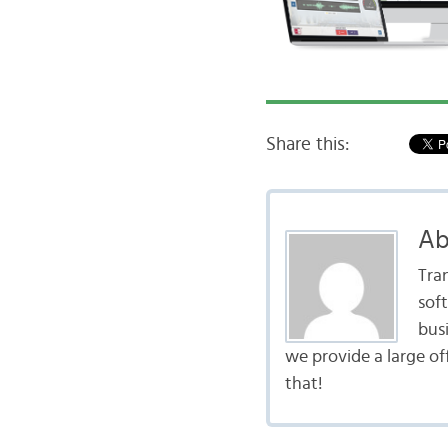
Share this:
Ab
Tra
sof
bus
we provide a large of
that!