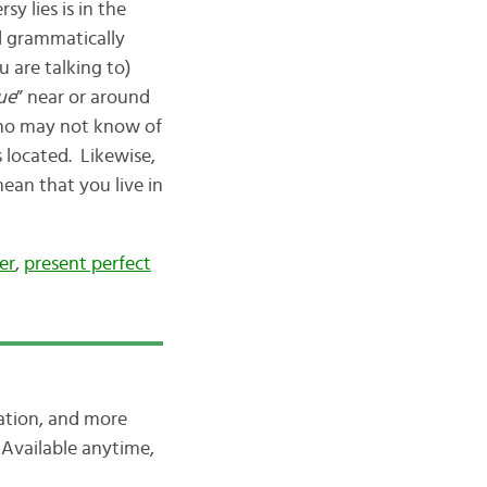
y lies is in the
ed grammatically
 are talking to)
ue
” near or around
e who may not know of
s located. Likewise,
ean that you live in
er
,
present perfect
iation, and more
Available anytime,