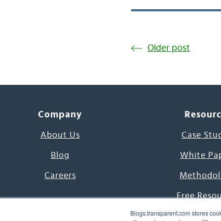
Older post
Company
Resour
About Us
Case Stu
Blog
White Pa
Careers
Methodol
Free Reso
Blogs.transparent.com stores cook
7000 Language