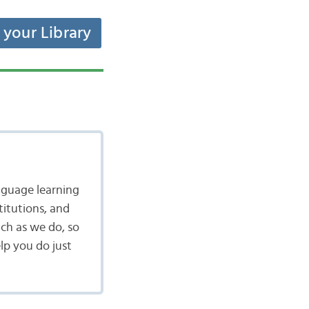
t your Library
nguage learning
itutions, and
ch as we do, so
lp you do just