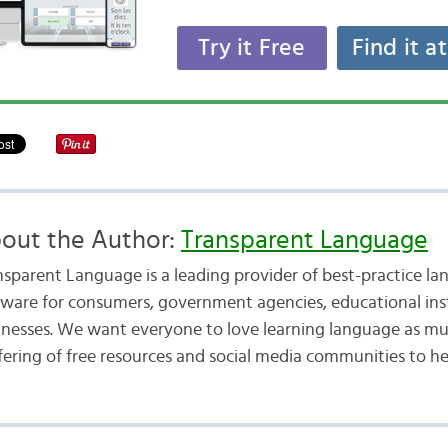
Try it Free
Find it a
out the Author:
Transparent Language
nsparent Language is a leading provider of best-practice la
tware for consumers, government agencies, educational inst
inesses. We want everyone to love learning language as mu
fering of free resources and social media communities to he