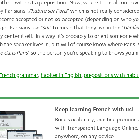
th or without a preposition. Now, where the real controvers
 Parisians “
J’habite sur Paris
” which is not really consider
 become accepted or not-so-accepted (depending on who you
. Parisians use “
sur
” to mean that they live in the “
banlie
city center itself. In a way, it’s probably to orient someon
 the speaker lives in, but will of course know where Paris i
te dans Paris
” so the person you’re speaking to knows you m
French grammar
,
habiter in English
,
prepositions with habit
Keep learning French with us!
Build vocabulary, practice pronunc
with Transparent Language Online. 
anywhere, on any device.