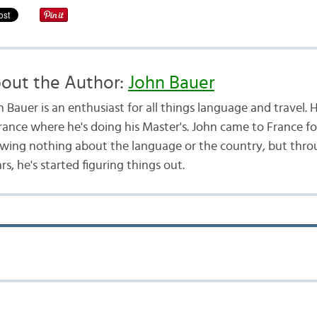
out the Author:
John Bauer
 Bauer is an enthusiast for all things language and travel. H
France where he's doing his Master's. John came to France f
wing nothing about the language or the country, but throu
s, he's started figuring things out.