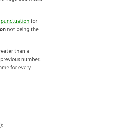
e
punctuation
for
ion
not being the
reater than a
e previous number.
name for every
):