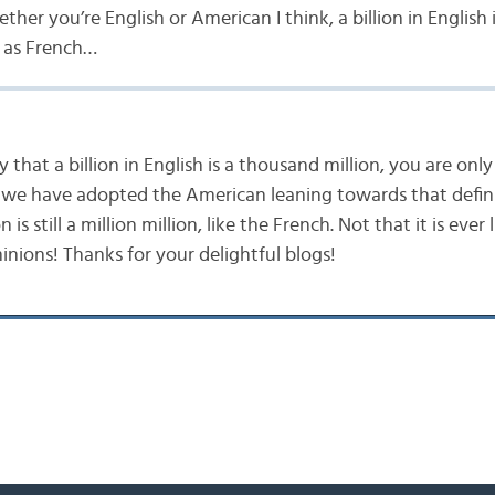
er you’re English or American I think, a billion in English i
 as French…
that a billion in English is a thousand million, you are only 
s we have adopted the American leaning towards that defini
on is still a million million, like the French. Not that it is ever
minions! Thanks for your delightful blogs!