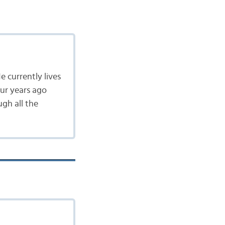
e currently lives
our years ago
gh all the