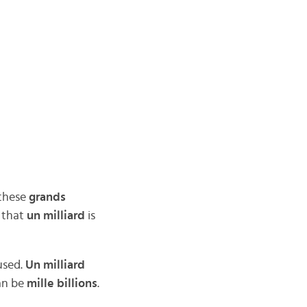
 these
grands
 that
un milliard
is
used.
Un milliard
an be
mille billions
.