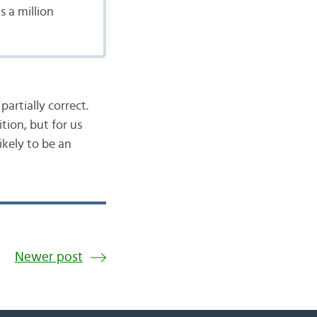
s a million
partially correct.
tion, but for us
 likely to be an
Newer post