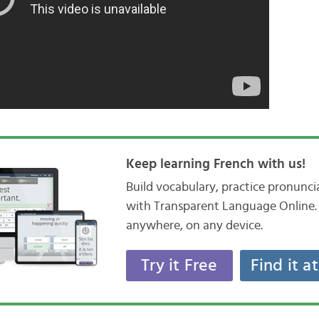
Keep learning French with us!
Build vocabulary, practice pronunc
with Transparent Language Online. 
anywhere, on any device.
Try it Free
Find it a