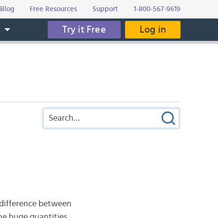
Blog
Free Resources
Support
1-800-567-9619
Try it Free
Log in
s
 difference between
the huge quantities