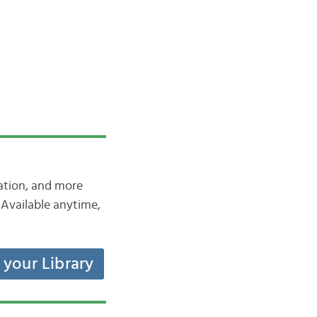
iation, and more
Available anytime,
t your Library