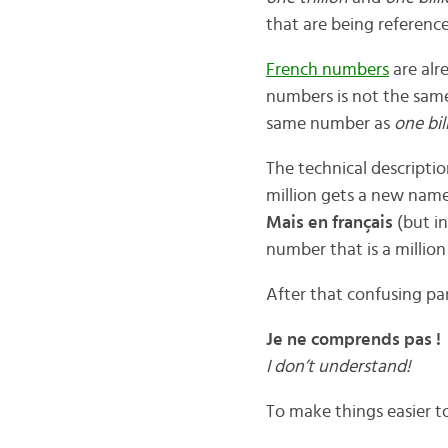
that are being reference
French numbers
are alr
numbers is not the same
same number as
one bil
The technical descriptio
million gets a new name
Mais en français
(but in
number that is a millio
After that confusing par
Je ne comprends pas !
I don’t understand!
To make things easier 