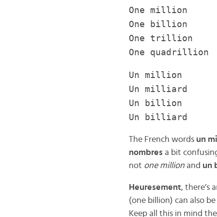
One million 
One billion 1
One trillion 1
One quadrillion
Un million 1
Un milliard 1
Un billion 1 
Un billiard 1 
The French words
un mi
nombres
a bit confusin
not
one million
and
un b
Heuresement
, there’s
(one billion) can also be
Keep all this in mind t