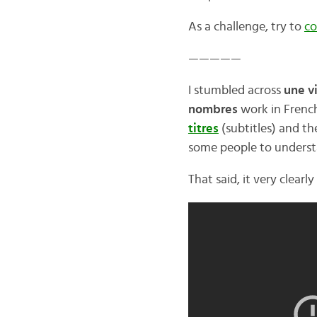
As a challenge, try to
co
—————
I stumbled across
une v
nombres
work in French
titres
(subtitles) and t
some people to underst
That said, it very clear