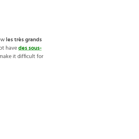
how
les très grands
not have
des sous-
ke it difficult for