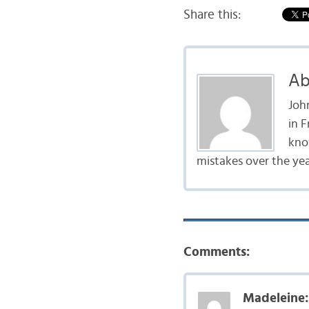
Share this:
Ab
John
in 
kno
mistakes over the year
Comments:
Madeleine: