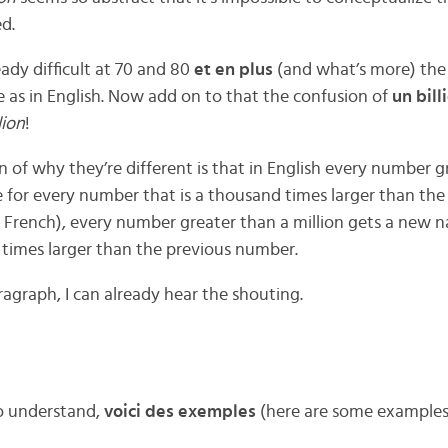
d.
eady difficult at 70 and 80
et en plus
(and what’s more) th
 as in English. Now add on to that the confusion of
un bill
lion
!
n of why they’re different is that in English every number g
 for every number that is a thousand times larger than th
 French), every number greater than a million gets a new 
n times larger than the previous number.
agraph, I can already hear the shouting.
to understand,
voici des exemples
(here are some examples