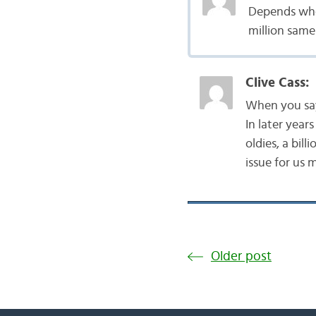
Depends wheth
million same
Clive Cass:
When you say 
In later year
oldies, a billi
issue for us 
Older post