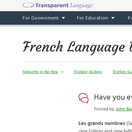
For Government
For Education
F
French Language 
Subscribe to the blog
Explore Archive
Explore La
Have you ev
Posted by
John Ba
Les grands nombres
(l
one trillion
and
one bill