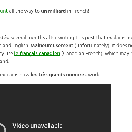
unt
all the way to
un milliard
in French!
idéo
several months after writing this post that explains 
 and English.
Malheureusement
(unfortunately), it does 
hey use
le français canadien
(Canadian French), which may ma
and.
ly explains how
les très grands nombres
work!