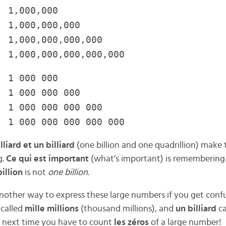
1,000,000
,000,000,000
,000,000,000,000
 1,000,000,000,000,000
 000 000
 000 000 000
000 000 000 000
000 000 000 000 000
lliard et un billiard
(one billion and one quadrillion) make
g.
Ce qui est important
(what’s important) is remembering
illion
is not
one billion
.
 another way to express these large numbers if you get conf
 called
mille millions
(thousand millions), and
un billiard
c
he next time you have to count
les zéros
of a large number!