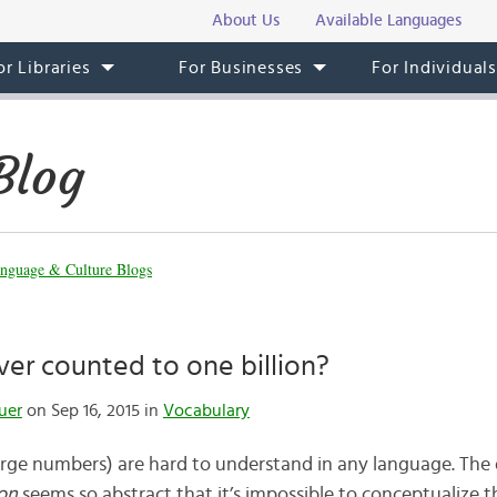
About Us
Available Languages
or Libraries
For Businesses
For Individual
Blog
nguage & Culture Blogs
er counted to one billion?
uer
on Sep 16, 2015 in
Vocabulary
arge numbers) are hard to understand in any language. The
ion
seems so abstract that it’s impossible to conceptualize 