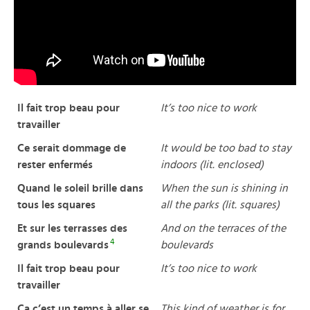
Il fait trop beau pour
It’s too nice to work
travailler
Ce serait dommage de
It would be too bad to stay
rester enfermés
indoors (lit. enclosed)
Quand le soleil brille dans
When the sun is shining in
tous les squares
all the parks (lit. squares)
Et sur les terrasses des
And on the terraces of the
4
grands boulevards
boulevards
Il fait trop beau pour
It’s too nice to work
travailler
Ça c’est un temps à aller se
This kind of weather is for