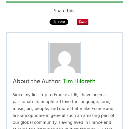
Share this:
About the Author:
Tim Hildreth
Since my first trip to France at 16, I have been a
passionate francophile. I love the language, food,
music, art, people, and more that make France and
la Francophonie in general such an amazing part of
our global community. Having lived in France and