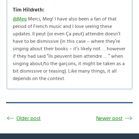
Tim Hildreth:
@Meg
Merci, Meg! I have also been a fan of that
period of French music and I love seeing these
updates. Il peut (or even Ça peut) attendre doesn’t
have to be dismissive (in this case – where they’re
singing about their books – it’s likely not … however
if they had said “ils peuvent bien attendre … ” when
singing about/to the garçons, it might be taken as a
bit dismissive or teasing). Like many things, it all
depends on the context.
Older post
Newer post