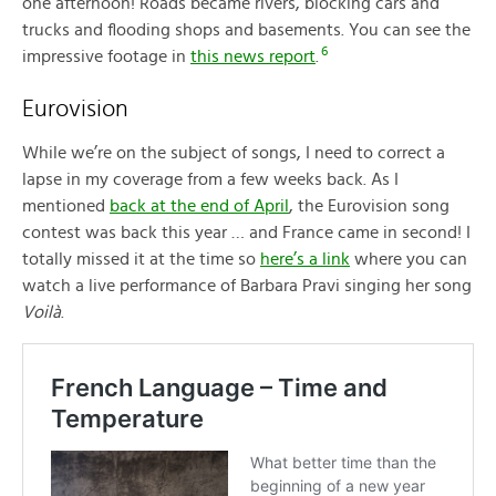
one afternoon! Roads became rivers, blocking cars and
trucks and flooding shops and basements. You can see the
6
impressive footage in
this news report
.
Eurovision
While we’re on the subject of songs, I need to correct a
lapse in my coverage from a few weeks back. As I
mentioned
back at the end of April
, the Eurovision song
contest was back this year … and France came in second! I
totally missed it at the time so
here’s a link
where you can
watch a live performance of Barbara Pravi singing her song
Voilà
.