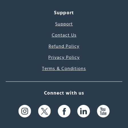
Support
Support
Contact Us
Refund Policy
Privacy Policy
Terms & Conditions
Connect with us