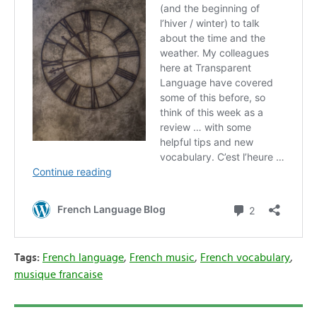
Tags:
French language
,
French music
,
French vocabulary
,
musique francaise