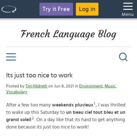
Try it Free
Log in
Menu
French Language Blog
Its just too nice to work
Posted by
Tim Hildreth
on Jun 8, 2021 in
Environment
,
Music
,
Vocabulary
1
After a few too many
weekends pluvieux
, I was thrilled
to wake up this Saturday to
un beau ciel tout bleu et un
2
grand soleil
. On a day like that its hard to get anything
done because its just too nice to work!