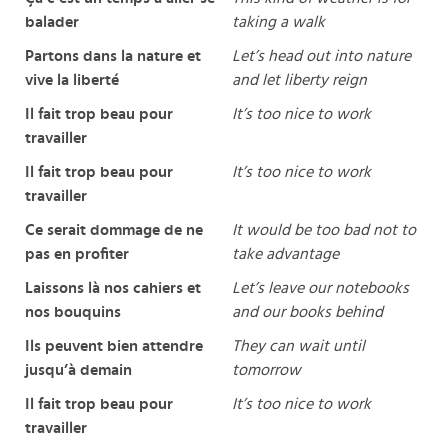
balader
taking a walk
Partons dans la nature et
Let’s head out into nature
vive la liberté
and let liberty reign
Il fait trop beau pour
It’s too nice to work
travailler
Il fait trop beau pour
It’s too nice to work
travailler
Ce serait dommage de ne
It would be too bad not to
pas en profiter
take advantage
Laissons là nos cahiers et
Let’s leave our notebooks
nos bouquins
and our books behind
Ils peuvent bien attendre
They can wait until
jusqu’à demain
tomorrow
Il fait trop beau pour
It’s too nice to work
travailler