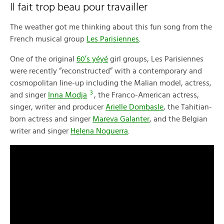
Il fait trop beau pour travailler
The weather got me thinking about this fun song from the
French musical group
Les Parisiennes
.
One of the original
60’s yéyé
girl groups, Les Parisiennes
were recently “reconstructed” with a contemporary and
cosmopolitan line-up including the Malian model, actress,
3
and singer
Inna Modja
, the Franco-American actress,
singer, writer and producer
Arielle Dombasle
, the Tahitian-
born actress and singer
Mareva Galanter
, and the Belgian
writer and singer
Helena Noguerra
.