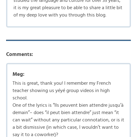
studied the language and culture for over 35 years,
it is my great pleasure to be able to share a little bit
of my deep love with you through this blog.
Comments:
Meg:
This is great, thank you! I remember my French
teacher showing us yéyé group videos in high
school.
One of the lyrics is “Ils peuvent bien attendre jusqu’à
demain”– does “il peut bien attendre” just mean “it
can wait” without any particular connotation, or is it
a bit dismissive (in which case, I wouldn’t want to
say it to a coworker)?