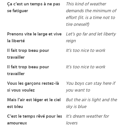
Ça c’est un temps à ne pas
This kind of weather
se fatiguer
demands the minimum of
effort (lit. is a time not to
tire oneself)
Prenons vite le large et vive
Let’s go far and let liberty
la liberté
reign
Il fait trop beau pour
It’s too nice to work
travailler
Il fait trop beau pour
It’s too nice to work
travailler
Vous les garçons restez-là
You boys can stay here if
si vous voulez
you want to
Mais l’air est léger et le ciel
But the air is light and the
est bleu
sky is blue
C’est le temps rêvé pour les
It’s dream weather for
amoureux
lovers