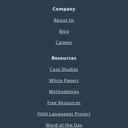
Company
About Us
Blog
Careers
Resources
Case Studies
White Papers
Methodology
Free Resources
7000 Languages Project
Word of the Day