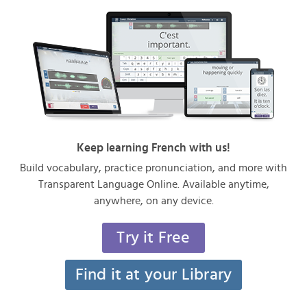
Keep learning French with us!
Build vocabulary, practice pronunciation, and more with
Transparent Language Online. Available anytime,
anywhere, on any device.
Try it Free
Find it at your Library