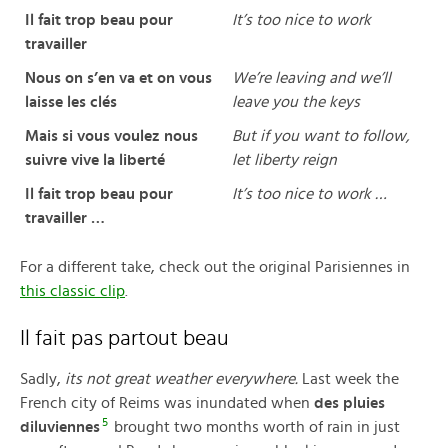
Il fait trop beau pour
It’s too nice to work
travailler
Nous on s’en va et on vous
We’re leaving and we’ll
laisse les clés
leave you the keys
Mais si vous voulez nous
But if you want to follow,
suivre vive la liberté
let liberty reign
Il fait trop beau pour
It’s too nice to work …
travailler …
For a different take, check out the original Parisiennes in
this classic clip
.
Il fait pas partout beau
Sadly,
its not great weather everywhere.
Last week the
French city of Reims was inundated when
des pluies
5
diluviennes
brought two months worth of rain in just