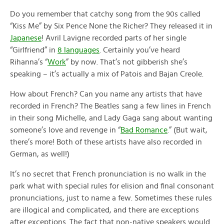
Do you remember that catchy song from the 90s called
“Kiss Me” by Six Pence None the Richer? They released it in
Japanese
! Avril Lavigne recorded parts of her single
“Girlfriend” in
8 languages
. Certainly you’ve heard
Rihanna’s “
Work
” by now. That’s not gibberish she’s
speaking – it’s actually a mix of Patois and Bajan Creole.
How about French? Can you name any artists that have
recorded in French? The Beatles sang a few lines in French
in their song Michelle, and Lady Gaga sang about wanting
someone’s love and revenge in “
Bad Romance
.” (But wait,
there’s more! Both of these artists have also recorded in
German, as well!)
It’s no secret that French pronunciation is no walk in the
park what with special rules for elision and final consonant
pronunciations, just to name a few. Sometimes these rules
are illogical and complicated, and there are exceptions
after exceptions. The fact that non-native speakers would