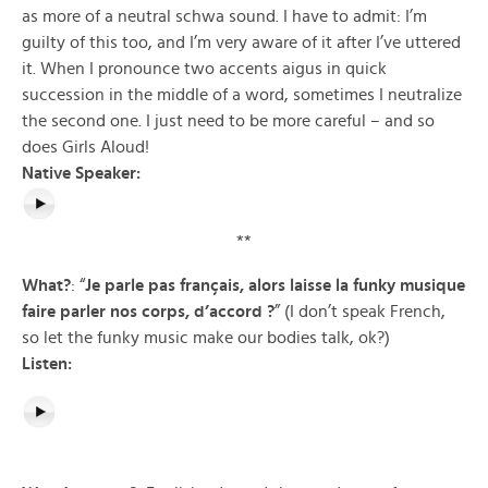
as more of a neutral schwa sound. I have to admit: I’m
guilty of this too, and I’m very aware of it after I’ve uttered
it. When I pronounce two accents aigus in quick
succession in the middle of a word, sometimes I neutralize
the second one. I just need to be more careful – and so
does Girls Aloud!
Native Speaker:
**
What?
: “
Je parle pas français, alors laisse la funky musique
faire parler nos corps, d’accord
?
” (I don’t speak French,
so let the funky music make our bodies talk, ok?)
Listen: