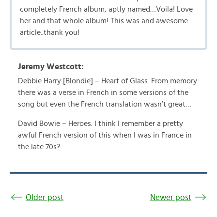
completely French album, aptly named…Voila! Love
her and that whole album! This was and awesome
article..thank you!
Jeremy Westcott:
Debbie Harry [Blondie] – Heart of Glass. From memory
there was a verse in French in some versions of the
song but even the French translation wasn’t great…
David Bowie – Heroes. I think I remember a pretty
awful French version of this when I was in France in
the late 70s?
Older post
Newer post