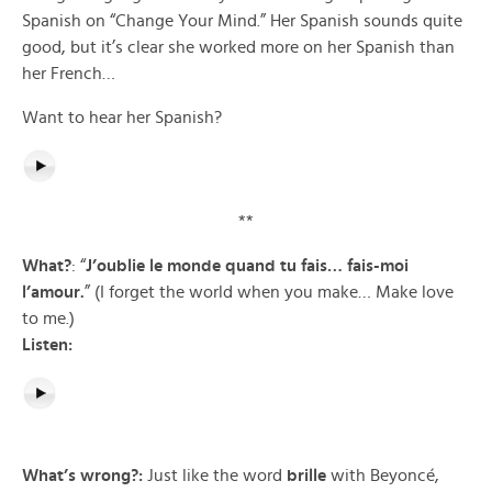
Spanish on “Change Your Mind.” Her Spanish sounds quite
good, but it’s clear she worked more on her Spanish than
her French…
Want to hear her Spanish?
**
What?
: “
J’oublie
le monde quand tu fais… fais-moi
l’amour.
” (I forget the world when you make… Make love
to me.)
Listen:
What’s wrong?:
Just like the word
brille
with Beyoncé,