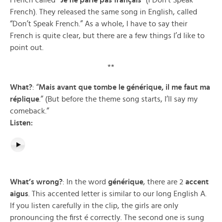
French called
“Je ne parle pas français
” (I Don’t Speak
French). They released the same song in English, called
“Don’t Speak French.” As a whole, I have to say their
French is quite clear, but there are a few things I’d like to
point out.
**
What?
: “
Mais avant que tombe le générique, il me faut ma
réplique
.” (But before the theme song starts, I’ll say my
comeback.”
Listen:
What’s wrong?
: In the word
générique
, there are 2
accent
aigus
. This accented letter is similar to our long English A.
If you listen carefully in the clip, the girls are only
pronouncing the first é correctly. The second one is sung