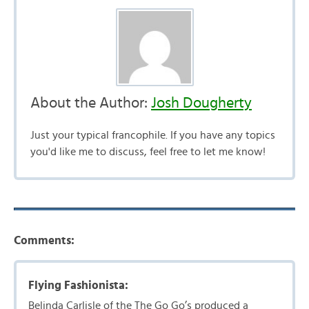
About the Author:
Josh Dougherty
Just your typical francophile. If you have any topics
you'd like me to discuss, feel free to let me know!
Comments:
Flying Fashionista:
Belinda Carlisle of the The Go Go’s produced a