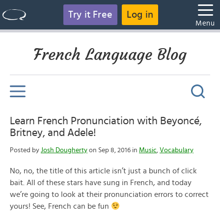
Try it Free
Log in
Menu
French Language Blog
Learn French Pronunciation with Beyoncé,
Britney, and Adele!
Posted by
Josh Dougherty
on Sep 8, 2016 in
Music
,
Vocabulary
No, no, the title of this article isn’t just a bunch of click
bait. All of these stars have sung in French, and today
we’re going to look at their pronunciation errors to correct
yours! See, French can be fun