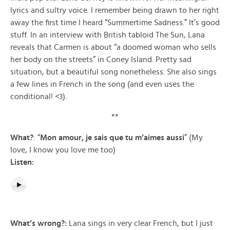
lyrics and sultry voice. I remember being drawn to her right
away the first time I heard “Summertime Sadness.” It’s good
stuff. In an interview with British tabloid The Sun, Lana
reveals that Carmen is about “a doomed woman who sells
her body on the streets” in Coney Island. Pretty sad
situation, but a beautiful song nonetheless. She also sings
a few lines in French in the song (and even uses the
conditional! <3).
**
What?
: “
Mon amour, je sais que tu m’aimes aussi
” (My
love, I know you love me too)
Listen:
What’s wrong?:
Lana sings in very clear French, but I just