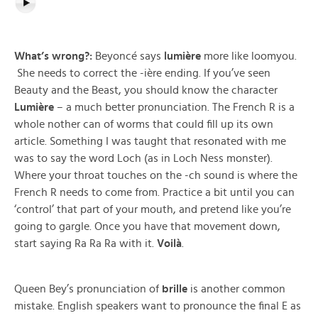
What’s wrong?:
Beyoncé says
lumière
more like loomyou.
She needs to correct the -ière ending. If you’ve seen
Beauty and the Beast, you should know the character
Lumière
– a much better pronunciation. The French R is a
whole nother can of worms that could fill up its own
article. Something I was taught that resonated with me
was to say the word Loch (as in Loch Ness monster).
Where your throat touches on the -ch sound is where the
French R needs to come from. Practice a bit until you can
‘control’ that part of your mouth, and pretend like you’re
going to gargle. Once you have that movement down,
start saying Ra Ra Ra with it.
Voilà
.
Queen Bey’s pronunciation of
brille
is another common
mistake. English speakers want to pronounce the final E as