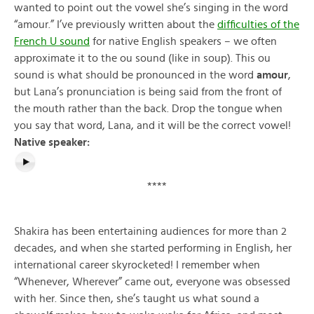
wanted to point out the vowel she’s singing in the word
“amour.” I’ve previously written about the
difficulties of the
French U sound
for native English speakers – we often
approximate it to the ou sound (like in soup). This ou
sound is what should be pronounced in the word
amour
,
but Lana’s pronunciation is being said from the front of
the mouth rather than the back. Drop the tongue when
you say that word, Lana, and it will be the correct vowel!
Native speaker:
****
Shakira has been entertaining audiences for more than 2
decades, and when she started performing in English, her
international career skyrocketed! I remember when
“Whenever, Wherever” came out, everyone was obsessed
with her. Since then, she’s taught us what sound a