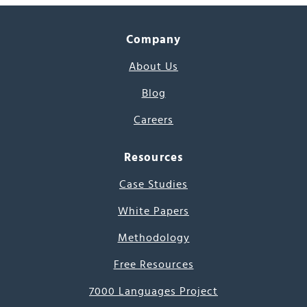
Company
About Us
Blog
Careers
Resources
Case Studies
White Papers
Methodology
Free Resources
7000 Languages Project