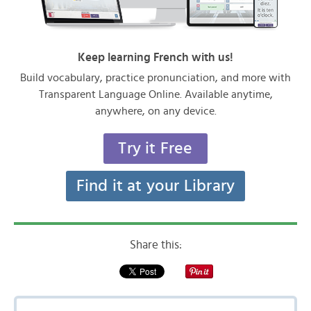
Keep learning French with us!
Build vocabulary, practice pronunciation, and more with
Transparent Language Online. Available anytime,
anywhere, on any device.
Try it Free
Find it at your Library
Share this: