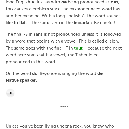
long English A. Just as with
de
being pronounced as
des
,
this causes a problem since the mispronounced word has
another meaning. With a long English A, the word sounds
like
brillait
– the same verb in the
imparfait
. Be careful!
The final -S in
sans
is not pronounced unless it is followed
by a word that begins with a vowel. This is called elision.
The same goes with the final -T in
tout
– because the next
word here starts with a vowel, the T should be
pronounced in this word.
On the word
du
, Beyoncé is singing the word
de
.
Native speaker:
****
Unless you’ve been living under a rock, you know who