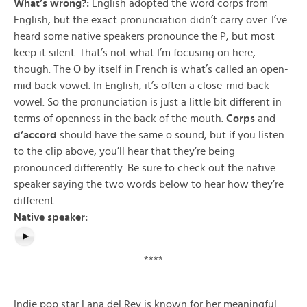
What’s wrong?:
English adopted the word corps from
English, but the exact pronunciation didn’t carry over. I’ve
heard some native speakers pronounce the P, but most
keep it silent. That’s not what I’m focusing on here,
though. The O by itself in French is what’s called an open-
mid back vowel. In English, it’s often a close-mid back
vowel. So the pronunciation is just a little bit different in
terms of openness in the back of the mouth.
Corps
and
d’accord
should have the same o sound, but if you listen
to the clip above, you’ll hear that they’re being
pronounced differently. Be sure to check out the native
speaker saying the two words below to hear how they’re
different.
Native speaker:
****
Indie pop star Lana del Rey is known for her meaningful