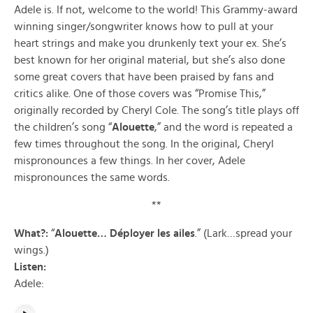
Adele is. If not, welcome to the world! This Grammy-award
winning singer/songwriter knows how to pull at your
heart strings and make you drunkenly text your ex. She’s
best known for her original material, but she’s also done
some great covers that have been praised by fans and
critics alike. One of those covers was “Promise This,”
originally recorded by Cheryl Cole. The song’s title plays off
the children’s song “
Alouette
,” and the word is repeated a
few times throughout the song. In the original, Cheryl
mispronounces a few things. In her cover, Adele
mispronounces the same words.
**
What?:
“
Alouette… Déployer les ailes
.” (Lark…spread your
wings.)
Listen:
Adele: