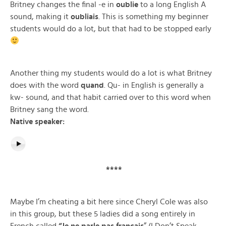
Britney changes the final -e in
oublie
to a long English A
sound, making it
oubliais
. This is something my beginner
students would do a lot, but that had to be stopped early
Another thing my students would do a lot is what Britney
does with the word
quand
. Qu- in English is generally a
kw- sound, and that habit carried over to this word when
Britney sang the word.
Native speaker:
****
Maybe I’m cheating a bit here since Cheryl Cole was also
in this group, but these 5 ladies did a song entirely in