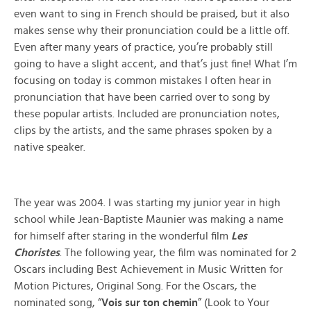
even want to sing in French should be praised, but it also
makes sense why their pronunciation could be a little off.
Even after many years of practice, you’re probably still
going to have a slight accent, and that’s just fine! What I’m
focusing on today is common mistakes I often hear in
pronunciation that have been carried over to song by
these popular artists. Included are pronunciation notes,
clips by the artists, and the same phrases spoken by a
native speaker.
The year was 2004. I was starting my junior year in high
school while Jean-Baptiste Maunier was making a name
for himself after staring in the wonderful film
Les
Choristes
. The following year, the film was nominated for 2
Oscars including Best Achievement in Music Written for
Motion Pictures, Original Song. For the Oscars, the
nominated song, “
Vois sur ton chemin
” (Look to Your