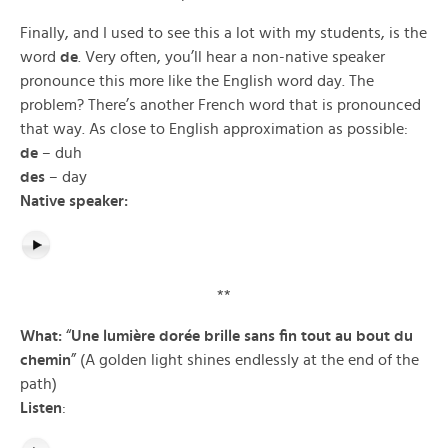
Finally, and I used to see this a lot with my students, is the
word
de
. Very often, you’ll hear a non-native speaker
pronounce this more like the English word day. The
problem? There’s another French word that is pronounced
that way. As close to English approximation as possible:
de
– duh
des
– day
Native speaker:
**
What:
“
Une lumière dorée brille sans fin tout au bout du
chemin
” (A golden light shines endlessly at the end of the
path)
Listen
: