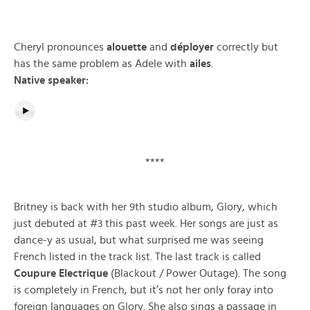
Cheryl pronounces
alouette
and
déployer
correctly but
has the same problem as Adele with
ailes
.
Native speaker:
****
Britney is back with her 9th studio album, Glory, which
just debuted at #3 this past week. Her songs are just as
dance-y as usual, but what surprised me was seeing
French listed in the track list. The last track is called
Coupure Electrique
(Blackout / Power Outage). The song
is completely in French, but it’s not her only foray into
foreign languages on Glory. She also sings a passage in