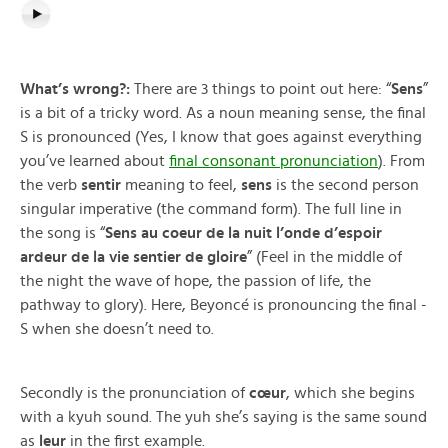
What’s wrong?:
There are 3 things to point out here: “
Sens
”
is a bit of a tricky word. As a noun meaning sense, the final
S is pronounced (Yes, I know that goes against everything
you’ve learned about
final consonant pronunciation
). From
the verb
sentir
meaning to feel,
sens
is the second person
singular imperative (the command form). The full line in
the song is “
Sens au coeur de la nuit l’onde d’espoir
ardeur de la vie sentier de gloire
” (Feel in the middle of
the night the wave of hope, the passion of life, the
pathway to glory). Here, Beyoncé is pronouncing the final -
S when she doesn’t need to.
Secondly is the pronunciation of
cœur
, which she begins
with a kyuh sound. The yuh she’s saying is the same sound
as
leur
in the first example.