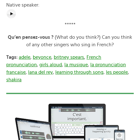
Native speaker:
*****
Qu’en pensez-vous ?
(What do you think?) Can you think
of any other singers who sing in French?
Tags:
adele
,
beyonce
,
britney spears
,
French
pronunciation
,
girls aloud
,
la musique
,
la pronunciation
francaise
,
lana del rey
,
learning through song
,
les people
,
shakira