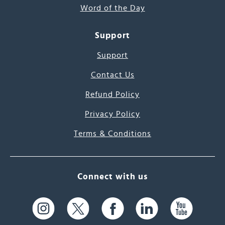
Word of the Day
Support
Support
Contact Us
Refund Policy
Privacy Policy
Terms & Conditions
Connect with us