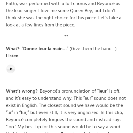
Path), was performed with a full chorus and Beyoncé as
the lead singer. I love me some Queen Bey, but I don’t
think she was the right choice for this piece. Let’s take a
look at a few lines from the piece.
**
What?
: “
Donne-leur la main…
” (Give them the hand…)
Listen
:
What’s wrong?
: Beyoncé’s pronunciation of “
leur
” is off,
and it’s easy to understand why. This “eur” sound does not
exist in English. The closest sound we have would be the
“ur” in “fur,” but even still, it is very anglicized. In this clip,
Beyoncé completely forgoes the sound and instead says
“loo.” My best tip for this sound would be to say a word