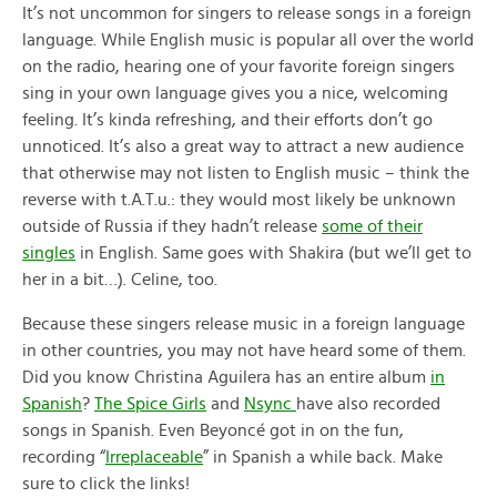
It’s not uncommon for singers to release songs in a foreign
language. While English music is popular all over the world
on the radio, hearing one of your favorite foreign singers
sing in your own language gives you a nice, welcoming
feeling. It’s kinda refreshing, and their efforts don’t go
unnoticed. It’s also a great way to attract a new audience
that otherwise may not listen to English music – think the
reverse with t.A.T.u.: they would most likely be unknown
outside of Russia if they hadn’t release
some of their
singles
in English. Same goes with Shakira (but we’ll get to
her in a bit…). Celine, too.
Because these singers release music in a foreign language
in other countries, you may not have heard some of them.
Did you know Christina Aguilera has an entire album
in
Spanish
?
The Spice Girls
and
Nsync
have also recorded
songs in Spanish. Even Beyoncé got in on the fun,
recording “
Irreplaceable
” in Spanish a while back. Make
sure to click the links!