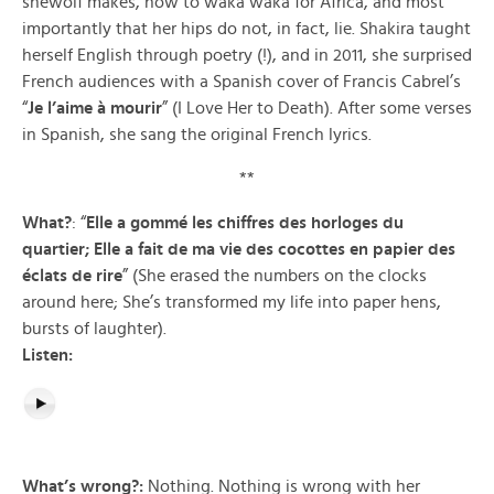
shewolf makes, how to waka waka for Africa, and most
importantly that her hips do not, in fact, lie. Shakira taught
herself English through poetry (!), and in 2011, she surprised
French audiences with a Spanish cover of Francis Cabrel’s
“
Je l’aime à mourir
” (I Love Her to Death). After some verses
in Spanish, she sang the original French lyrics.
**
What?
: “
Elle a gommé les chiffres des horloges du
quartier; Elle a fait de ma vie des cocottes en papier des
éclats de rire
” (She erased the numbers on the clocks
around here; She’s transformed my life into paper hens,
bursts of laughter).
Listen:
What’s wrong?:
Nothing. Nothing is wrong with her