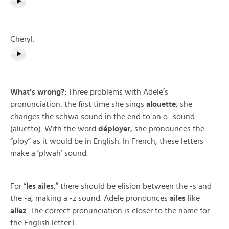
Cheryl:
What’s wrong?:
Three problems with Adele’s
pronunciation: the first time she sings
alouette
, she
changes the schwa sound in the end to an o- sound
(aluetto). With the word
déployer
, she pronounces the
“ploy” as it would be in English. In French, these letters
make a ‘plwah’ sound.
For “
les ailes
,” there should be elision between the -s and
the -a, making a -z sound. Adele pronounces
ailes
like
allez
. The correct pronunciation is closer to the name for
the English letter L.