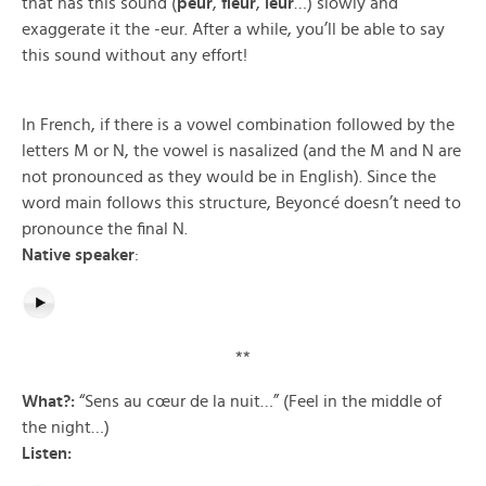
that has this sound (
peur
,
fleur
,
leur
…) slowly and
exaggerate it the -eur. After a while, you’ll be able to say
this sound without any effort!
In French, if there is a vowel combination followed by the
letters M or N, the vowel is nasalized (and the M and N are
not pronounced as they would be in English). Since the
word main follows this structure, Beyoncé doesn’t need to
pronounce the final N.
Native speaker
:
**
What?:
“Sens au cœur de la nuit…” (Feel in the middle of
the night…)
Listen: