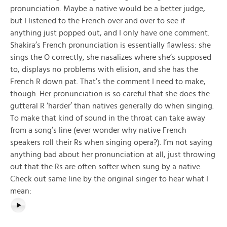
pronunciation. Maybe a native would be a better judge,
but I listened to the French over and over to see if
anything just popped out, and I only have one comment.
Shakira’s French pronunciation is essentially flawless: she
sings the O correctly, she nasalizes where she’s supposed
to, displays no problems with elision, and she has the
French R down pat. That’s the comment I need to make,
though. Her pronunciation is so careful that she does the
gutteral R ‘harder’ than natives generally do when singing.
To make that kind of sound in the throat can take away
from a song’s line (ever wonder why native French
speakers roll their Rs when singing opera?). I’m not saying
anything bad about her pronunciation at all, just throwing
out that the Rs are often softer when sung by a native.
Check out same line by the original singer to hear what I
mean: