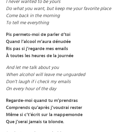
I never wanted to be yours
Do what you want, but keep me your favorite place
Come back in the morning
To tell me everything
Pis permets-moi de parler d’toi
Quand l’alcool m’aura dénudée
Ris pas si j’regarde mes emails
À toutes les heures de la journée
And let me talk about you
When alcohol will leave me unguarded
Don’t laugh if i check my emails
On every hour of the day
Regarde-moi quand tu m’prendras
Comprends qu’après j’voudrai rester
Même si c’t’écrit sur la mappemonde
Que j’serai jamais ta blonde.