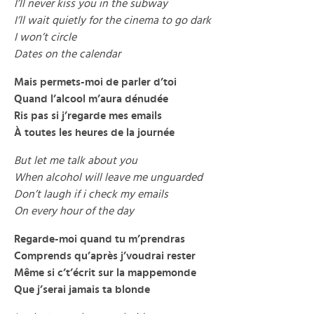
I’ll never kiss you in the subway
I’ll wait quietly for the cinema to go dark
I won’t circle
Dates on the calendar
Mais permets-moi de parler d’toi
Quand l’alcool m’aura dénudée
Ris pas si j’regarde mes emails
À toutes les heures de la journée
But let me talk about you
When alcohol will leave me unguarded
Don’t laugh if i check my emails
On every hour of the day
Regarde-moi quand tu m’prendras
Comprends qu’après j’voudrai rester
Même si c’t’écrit sur la mappemonde
Que j’serai jamais ta blonde