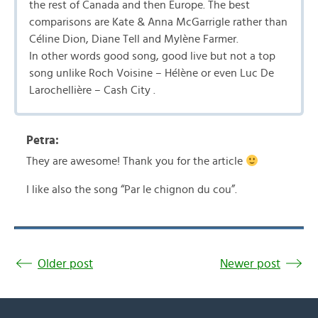
the rest of Canada and then Europe. The best
comparisons are Kate & Anna McGarrigle rather than
Céline Dion, Diane Tell and Mylène Farmer.
In other words good song, good live but not a top
song unlike Roch Voisine – Hélène or even Luc De
Larochellière – Cash City .
Petra:
They are awesome! Thank you for the article
I like also the song “Par le chignon du cou”.
Older post
Newer post