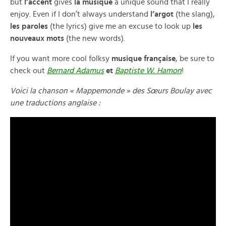
but
l’accent
gives
la musique
a unique sound that I really
enjoy. Even if I don’t always understand
l’argot
(the slang),
les paroles
(the lyrics) give me an excuse to look up
les
nouveaux mots
(the new words).
If you want more cool folksy
musique française
, be sure to
check out
Bernard Adamus
et
Baptiste W. Hamon
!
Voici la chanson « Mappemonde » des Sœurs Boulay avec
une traductions anglaise :