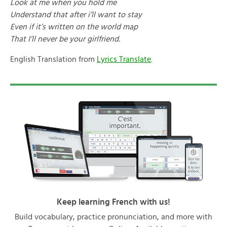
Look at me when you hold me
Understand that after i’ll want to stay
Even if it’s written on the world map
That I’ll never be your girlfriend.
English Translation from
Lyrics Translate
.
Keep learning French with us!
Build vocabulary, practice pronunciation, and more with