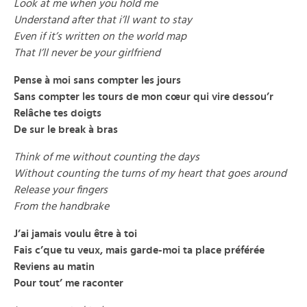
Look at me when you hold me
Understand after that i’ll want to stay
Even if it’s written on the world map
That I’ll never be your girlfriend
Pense à moi sans compter les jours
Sans compter les tours de mon cœur qui vire dessou’r
Relâche tes doigts
De sur le break à bras
Think of me without counting the days
Without counting the turns of my heart that goes around
Release your fingers
From the handbrake
J’ai jamais voulu être à toi
Fais c’que tu veux, mais garde-moi ta place préférée
Reviens au matin
Pour tout’ me raconter