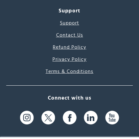
Support
Support
Contact Us
Refund Policy
Privacy Policy
Terms & Conditions
Connect with us