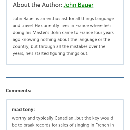
About the Author:
John Bauer
John Bauer is an enthusiast for all things language
and travel. He currently lives in France where he's
doing his Master's. John came to France four years
ago knowing nothing about the language or the
country, but through all the mistakes over the
years, he's started figuring things out.
Comments:
mad tony:
worthy and typically Canadian ..but the key would
be to braak records for sales of singing in French in