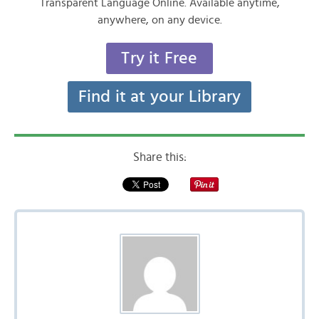
Transparent Language Online. Available anytime,
anywhere, on any device.
Try it Free
Find it at your Library
Share this: