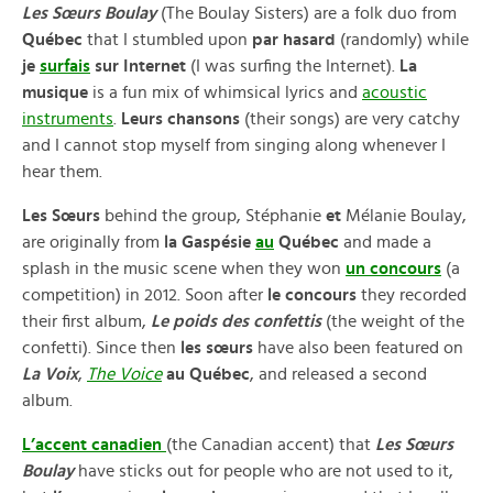
Les Sœurs Boulay
(The Boulay Sisters) are a folk duo from
Québec
that I stumbled upon
par hasard
(randomly) while
je
surfais
sur Internet
(I was surfing the Internet).
La
musique
is a fun mix of whimsical lyrics and
acoustic
instruments
.
Leurs chansons
(their songs) are very catchy
and I cannot stop myself from singing along whenever I
hear them.
Les Sœurs
behind the group, Stéphanie
et
Mélanie Boulay,
are originally from
la Gaspésie
au
Québec
and made a
splash in the music scene when they won
un concours
(a
competition) in 2012. Soon after
le concours
they recorded
their first album,
Le poids des confettis
(the weight of the
confetti). Since then
les sœurs
have also been featured on
La Voix
,
The Voice
au Québec
, and released a second
album.
L’accent canadien
(the Canadian accent) that
Les Sœurs
Boulay
have sticks out for people who are not used to it,