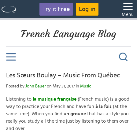
Try it Free
Log in
Menu
French Language Blog
Les Sœurs Boulay – Music From Québec
Posted by
John Bauer
on May 31, 2017 in
Music
Listening to
la musique française
(French music) is a good
way to practice your French and have fun
à la fois
(at the
same time). When you find
un groupe
that has a style you
really you study all the time just by listening to them over
and over.