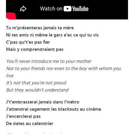
Tu m’présenteras jamais ta mère
Ni tes amis ni même le gars a’ec ce qui tu vis
C’pas qu’t’es pas fier
Mais y comprendraient pas
You’ll never introduce me to your mother
Nor to your friends nor even to the boy with whom you
live
It’s not that you’re not proud
But they wouldn’t understand
J’t’embrasserai jamais dans l’métro
J’attendrai sagement les blackouts au cinéma
J’encerclerai pas
De dates au calendrier