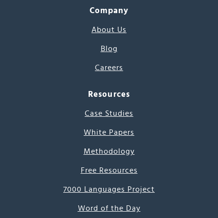
Company
About Us
Blog
Careers
Resources
Case Studies
White Papers
Methodology
Free Resources
7000 Languages Project
Word of the Day