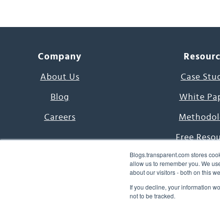
Company
Resour
About Us
Case Stu
Blog
White Pa
Careers
Methodol
Free Reso
Blogs.transparent.com stores cook
7000 Language
allow us to remember you. We use 
about our visitors - both on this 
Word of th
If you decline, your information w
not to be tracked.
© 2026 Transparent Lang