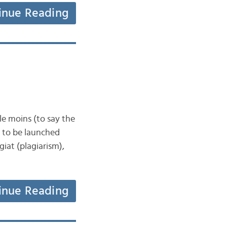
inue Reading
 le moins (to say the
ut to be launched
iat (plagiarism),
inue Reading