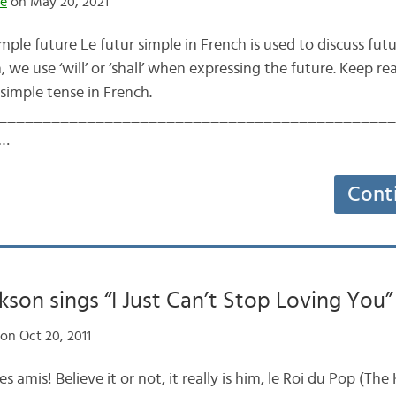
te
on May 20, 2021
imple future Le futur simple in French is used to discuss futu
h, we use ‘will’ or ‘shall’ when expressing the future. Keep r
simple tense in French.
____________________________________________ Tak
e…
Cont
kson sings “I Just Can’t Stop Loving You”
on Oct 20, 2011
es amis! Believe it or not, it really is him, le Roi du Pop (The