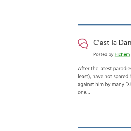
C’est la Da
Posted by
Hichem
After the latest parodie
least), have not spared 
against him by many DJ d
one…