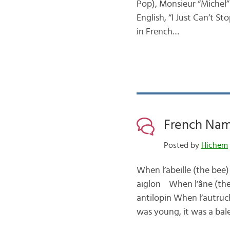
Pop), Monsieur “Michel”
English, “I Just Can’t S
in French…
French Nam
Posted by
Hichem
When l’abeille (the bee
aiglon When l’âne (the
antilopin When l’autruc
was young, it was a ba