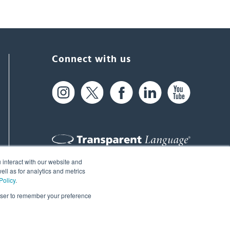
Connect with us
 interact with our website and
61 Spit Brook Rd, Suite 104,
ll as for analytics and metrics
Policy
.
Nashua, NH 03060 USA
rowser to remember your preference
info@transparent.com
(603) 262-6300