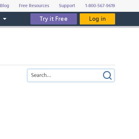
Blog
Free Resources
Support
1-800-567-9619
Try it Free
Log in
s