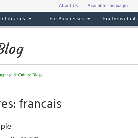
About Us
Available Languages
or Libraries
For Businesses
For Individual
Blog
nguage & Culture Blogs
es: francais
mple