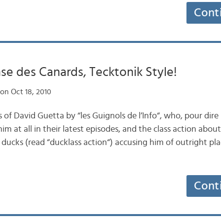
Cont
nse des Canards, Tecktonik Style!
on Oct 18, 2010
s of David Guetta by “les Guignols de l’Info“, who, pour dire
him at all in their latest episodes, and the class action abo
ucks (read “ducklass action“) accusing him of outright plag
Cont