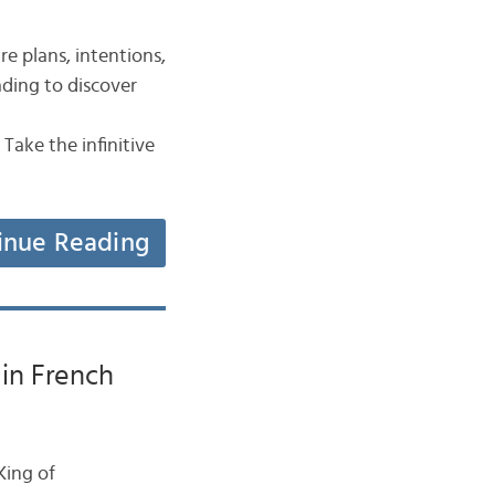
re plans, intentions,
eading to discover
e the infinitive
inue Reading
 in French
 King of