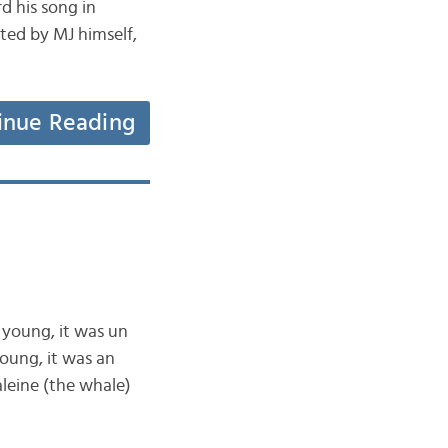
d his song in
eted by MJ himself,
inue Reading
 young, it was un
oung, it was an
leine (the whale)