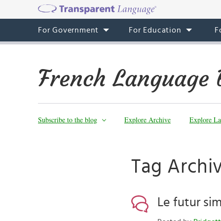
For Government
For Education
F
French Language 
Subscribe to the blog
Explore Archive
Explore La
Tag Archiv
Le futur si