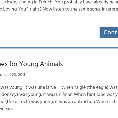
 Jackson, singing in French! You probably have already hear
top Loving You“, right? Now listen to the same song, interpr
Cont
es for Young Animals
on Jul 23, 2011
) was young, it was une larve When l’aigle (the eagle) was
 donkey) was young, it was un ânon When l’antilope was y
he (the ostrich) was young, it was an autruchon When la ba
leineau…