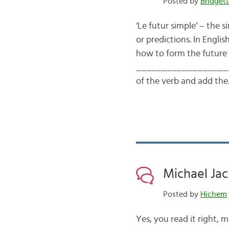
Posted by
Bridget
‘Le futur simple’ – the s
or predictions. In Englis
how to form the future 
___________________
of the verb and add th
Michael Jac
Posted by
Hichem
Yes, you read it right, m