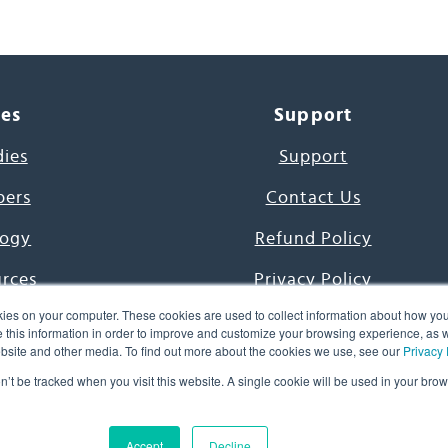
ces
Support
dies
Support
pers
Contact Us
ogy
Refund Policy
urces
Privacy Policy
ies on your computer. These cookies are used to collect information about how you
s Project
Terms & Conditions
this information in order to improve and customize your browsing experience, as we
website and other media. To find out more about the cookies we use, see our
Privacy 
e Day
on’t be tracked when you visit this website. A single cookie will be used in your b
uage, Inc. All Rights Reserved.
Accept
Decline