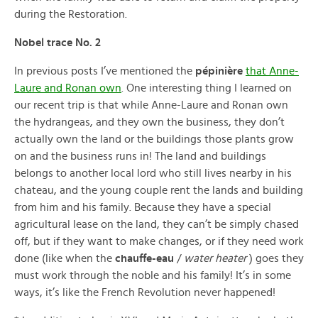
during the Restoration.
Nobel trace No. 2
In previous posts I’ve mentioned the
pépinière
that Anne-
Laure and Ronan own
. One interesting thing I learned on
our recent trip is that while Anne-Laure and Ronan own
the hydrangeas, and they own the business, they don’t
actually own the land or the buildings those plants grow
on and the business runs in! The land and buildings
belongs to another local lord who still lives nearby in his
chateau, and the young couple rent the lands and building
from him and his family. Because they have a special
agricultural lease on the land, they can’t be simply chased
off, but if they want to make changes, or if they need work
done (like when the
chauffe-eau
/
water heater
) goes they
must work through the noble and his family! It’s in some
ways, it’s like the French Revolution never happened!