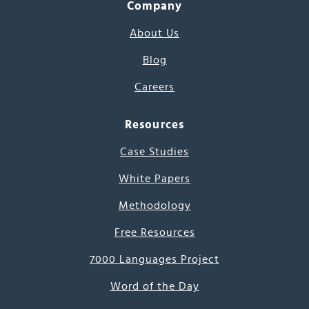
Company
About Us
Blog
Careers
Resources
Case Studies
White Papers
Methodology
Free Resources
7000 Languages Project
Word of the Day