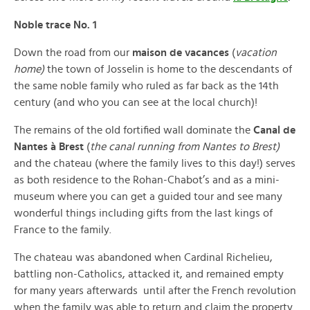
Noble trace No. 1
Down the road from our
maison de vacances
(
vacation
home)
the town of Josselin is home to the descendants of
the same noble family who ruled as far back as the 14th
century (and who you can see at the local church)!
The remains of the old fortified wall dominate the
Canal de
Nantes à Brest
(
the canal running from Nantes to Brest)
and the chateau (where the family lives to this day!) serves
as both residence to the Rohan-Chabot’s and as a mini-
museum where you can get a guided tour and see many
wonderful things including gifts from the last kings of
France to the family.
The chateau was abandoned when Cardinal Richelieu,
battling non-Catholics, attacked it, and remained empty
for many years afterwards until after the French revolution
when the family was able to return and claim the property