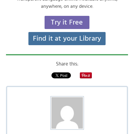
anywhere, on any device.
Try it Free
Find it at your Library
Share this: