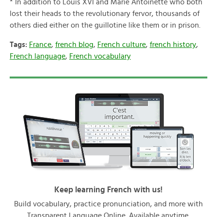
* In addition to Louis XVI and Marie Antoinette who both
lost their heads to the revolutionary fervor, thousands of
others died either on the guillotine like them or in prison.
Tags:
France
,
french blog
,
French culture
,
french history
,
French language
,
French vocabulary
Keep learning French with us!
Build vocabulary, practice pronunciation, and more with
Transparent Language Online. Available anytime,