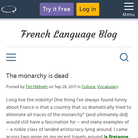
Try it Free
Log in
Menu
French Language Blog
The monarchy is dead
Posted by
Tim Hildreth
on Sep 26, 2017 in
Culture
,
Vocabulary
Long live the nobility! One thing I’ve always found funny
about France is that a country that so dramatically tried to
eliminate all traces of the monarchy* (and ultimately did)
would still have a fascination for – and many examples of
– a noble class of landed aristocracy lying around. I came
across two more on my recent travels around
la Bretagne
.