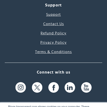
Support
Support
Contact Us
Refund Policy
Privacy Policy
Terms & Conditions
Connect with us
Blogs.transparent.com stores cookies on your computer. These