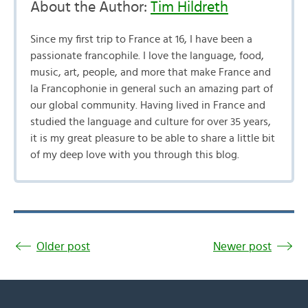
About the Author:
Tim Hildreth
Since my first trip to France at 16, I have been a
passionate francophile. I love the language, food,
music, art, people, and more that make France and
la Francophonie in general such an amazing part of
our global community. Having lived in France and
studied the language and culture for over 35 years,
it is my great pleasure to be able to share a little bit
of my deep love with you through this blog.
Older post
Newer post