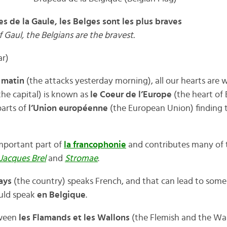
s de la Gaule, les Belges sont les plus braves
f Gaul, the Belgians are the bravest.
ar)
r matin
(the attacks yesterday morning), all our hearts are 
the capital) is known as
le Coeur de l’Europe
(the heart of
parts of
l’Union européenne
(the European Union) finding 
important part of
la francophonie
and contributes many of
Jacques Brel
and
Stromae
.
ays
(the country) speaks French, and that can lead to some
uld speak
en Belgique
.
tween
les Flamands et les Wallons
(the Flemish and the Wa