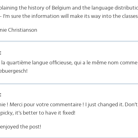
laining the history of Belgium and the language distributi
 I’m sure the information will make its way into the classes
nie Christianson
:
s la quartième langue officieuse, qui a le même nom comme 
zebuergesch!
:
ie ! Merci pour votre commentaire ! I just changed it. Don’
icky, it’s better to have it fixed!
 enjoyed the post!