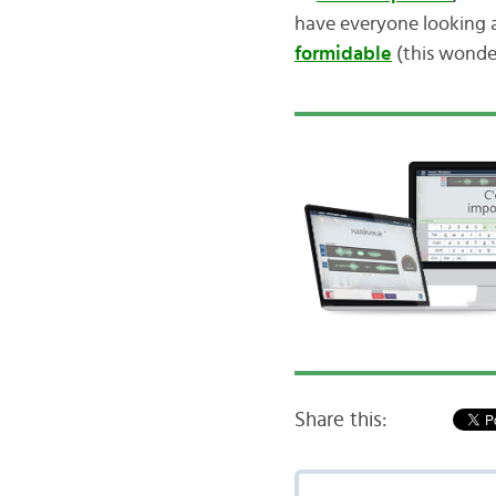
have everyone looking 
formidable
(this wonder
Share this: