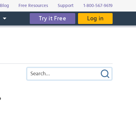
Blog
Free Resources
Support
1-800-567-9619
Try it Free
Log in
s
?