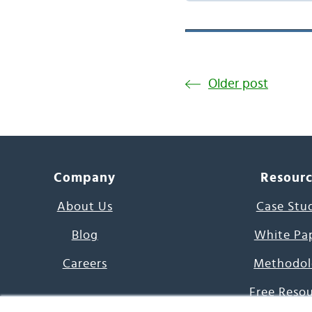
Older post
Company
Resour
About Us
Case Stu
Blog
White Pa
Careers
Methodol
Free Reso