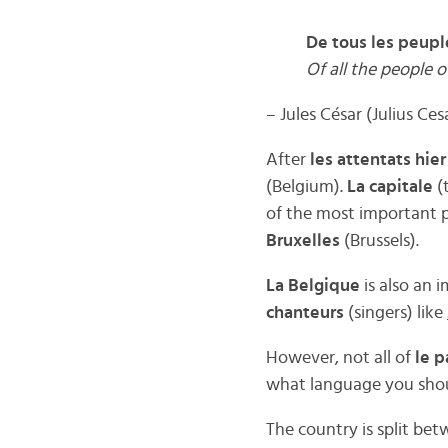
De tous les peuple
Of all the people o
– Jules César (Julius Ces
After
les attentats hie
(Belgium).
La capitale
(
of the most important 
Bruxelles
(Brussels).
La Belgique
is also an 
chanteurs
(singers) like
However, not all of
le p
what language you sho
The country is split be