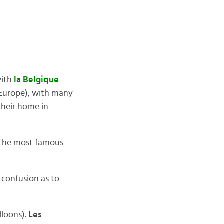
with
la Belgique
 Europe), with many
their home in
 the most famous
 confusion as to
lloons).
Les