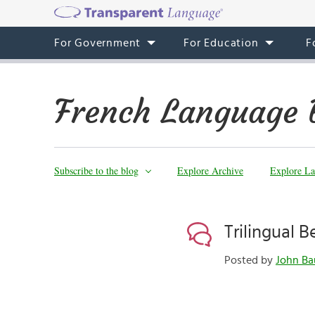
For Government
For Education
F
French Language 
Subscribe to the blog
Explore Archive
Explore La
Trilingual
Posted by
John Ba