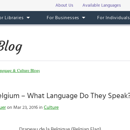
About Us
Available Languages
or Libraries
For Businesses
For Individual
Blog
nguage & Culture Blogs
 Belgium – What Language Do They Speak
uer
on Mar 23, 2016 in
Culture
Drapeau de la Belgique (Belgian Flag)