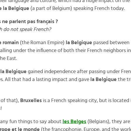
eir language and culture, which had a huge impact on the 
e la Belgique
(a part of Belgium) speaking French today.
 ne parlent pas français ?
sh do not speak French?
e romain
(the Roman Empire)
la Belgique
passed between 
lling under the influence of both their French neighbors i
he East.
t
la Belgique
gained independence after passing under Fre
s. All that had a lasting impact and gave
la Belgique
the tr
of that),
Bruxelles
is a French speaking city, but is located
s
!
many fun things to say about
les Belges
(Belgians), they ar
Europe et le monde
(the francophonie, Europe, and the worl