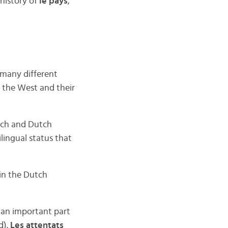
history of
le pays
,
many different
n the West and their
nch and Dutch
ilingual status that
 in the Dutch
e an important part
d).
Les attentats