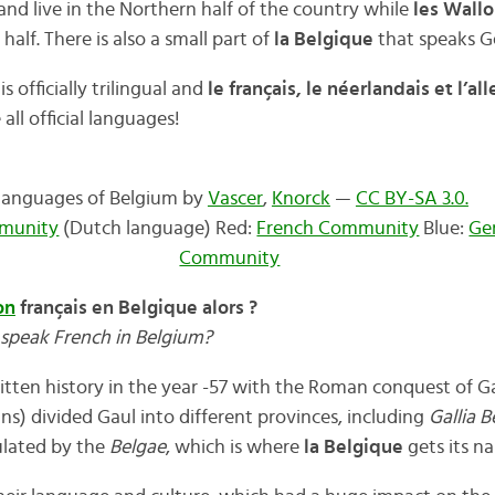
nd live in the Northern half of the country while
les Wall
half. There is also a small part of
la Belgique
that speaks 
is officially trilingual and
le français, le néerlandais et l’a
ll official languages!
Languages of Belgium by
Vascer
,
Knorck
—
CC BY-SA 3.0.
munity
(Dutch language) Red:
French Community
Blue:
Ge
Community
on
français en Belgique alors ?
speak French in Belgium?
tten history in the year -57 with the Roman conquest of G
s) divided Gaul into different provinces, including
Gallia B
lated by the
Belgae
, which is where
la Belgique
gets its n