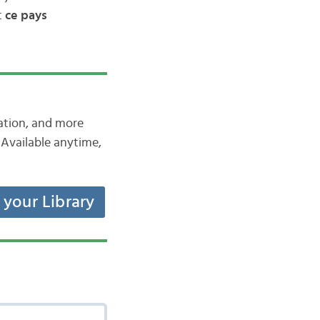
t
ce pays
iation, and more
Available anytime,
t your Library