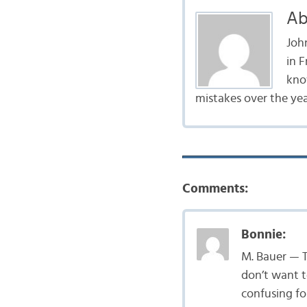
Ab
John
in 
kno
mistakes over the year
Comments:
Bonnie:
M. Bauer — Th
don’t want to
confusing fo