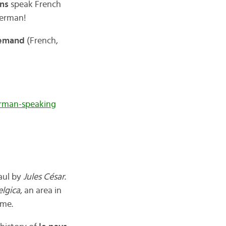
ons
speak French
German!
llemand
(French,
rman-speaking
aul by
Jules César
.
elgica
, an area in
ame.