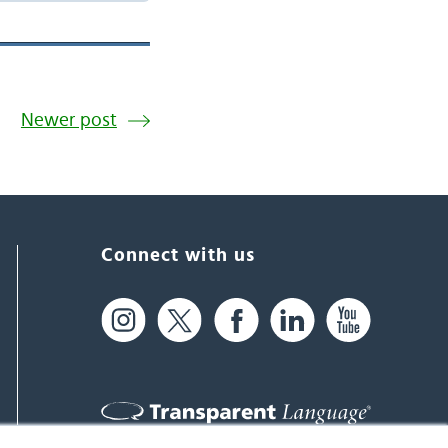
Newer post
Connect with us