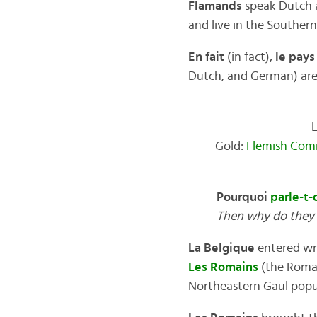
Flamands
speak Dutch a
and live in the Southern 
En fait
(in fact),
le pays
Dutch, and German) are a
Gold:
Flemish Com
Pourquoi
parle-t-
Then why do they 
La Belgique
entered wri
Les Romains
(the Roman
Northeastern Gaul popu