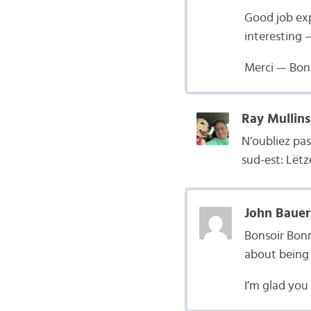
Good job exp
interesting —
Merci — Bon
Ray Mullins
N’oubliez pa
sud-est: Lët
John Bauer
Bonsoir Bonn
about being p
I’m glad you