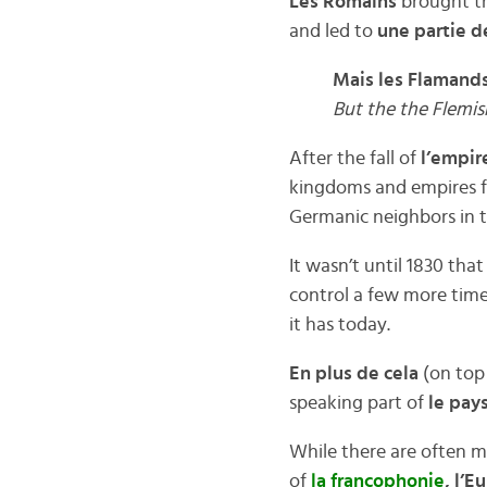
Les Romains
brought th
and led to
une partie d
Mais les Flamands
But the the Flemi
After the fall of
l’empir
kingdoms and empires fa
Germanic neighbors in t
It wasn’t until 1830 tha
control a few more time
it has today.
En plus de cela
(on top 
speaking part of
le pay
While there are often 
of
la francophonie
, l’