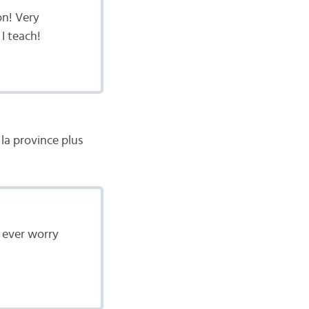
on! Very
 I teach!
la province plus
t ever worry