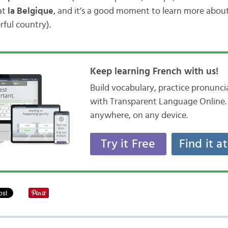
at
la Belgique
, and it’s a good moment to learn more abou
ful country).
Keep learning French with us!
Build vocabulary, practice pronunc
with Transparent Language Online. 
anywhere, on any device.
Try it Free
Find it a