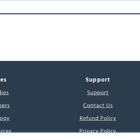
ces
Support
dies
Support
pers
Contact Us
ogy
Refund Policy
urces
Privacy Policy