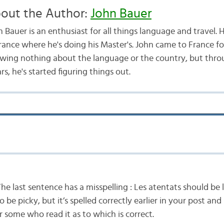
out the Author:
John Bauer
 Bauer is an enthusiast for all things language and travel. H
France where he's doing his Master's. John came to France f
wing nothing about the language or the country, but throu
s, he's started figuring things out.
e last sentence has a misspelling : Les atentats should be l
 be picky, but it’s spelled correctly earlier in your post and
r some who read it as to which is correct.