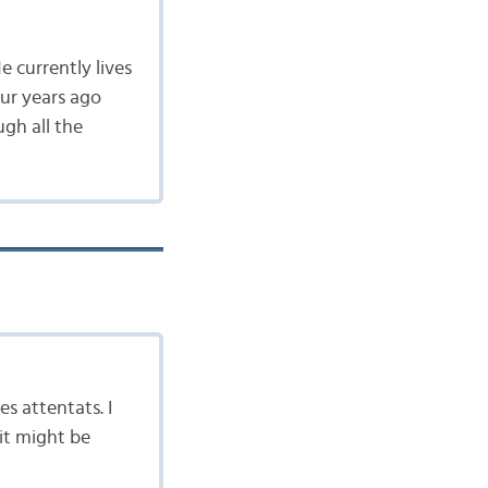
e currently lives
our years ago
gh all the
es attentats. I
 it might be