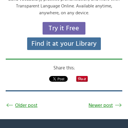
Transparent Language Online. Available anytime,
anywhere, on any device.
Try it Free
Find it at your Library
Share this:
Older post
Newer post