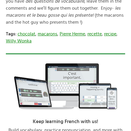
you have
des questions de vocabulaire
, leave them in the
comments and we’ll figure them out together. Enjoy-
les
macarons et le beau gosse qui les présente!
(the macarons
and the hot guy who presents them !)
Tags:
chocolat
,
macarons
,
Pierre Herme
,
recette
,
recipe
,
Willy Wonka
Keep learning French with us!
Build vocabulary, practice pronunciation, and more with