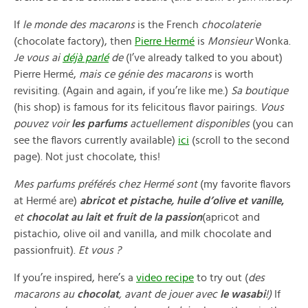
If
le monde des macarons
is the French
chocolaterie
(chocolate factory), then
Pierre Hermé
is
Monsieur
Wonka.
Je vous ai
déjà parlé
de
(I’ve already talked to you about)
Pierre Hermé,
mais ce génie des macarons
is worth
revisiting. (Again and again, if you’re like me.)
Sa boutique
(his shop) is famous for its felicitous flavor pairings.
Vous
pouvez voir
les parfums
actuellement disponibles
(you can
see the flavors currently available)
ici
(scroll to the second
page). Not just chocolate, this!
Mes parfums préférés chez Hermé sont
(my favorite flavors
at Hermé are)
abricot et pistache, huile d’olive et vanille
,
et
chocolat au lait et fruit de la passion
(apricot and
pistachio, olive oil and vanilla, and milk chocolate and
passionfruit).
Et vous ?
If you’re inspired, here’s a
video recipe
to try out (
des
macarons au
chocolat
, avant de jouer avec
le wasabi
!)
If