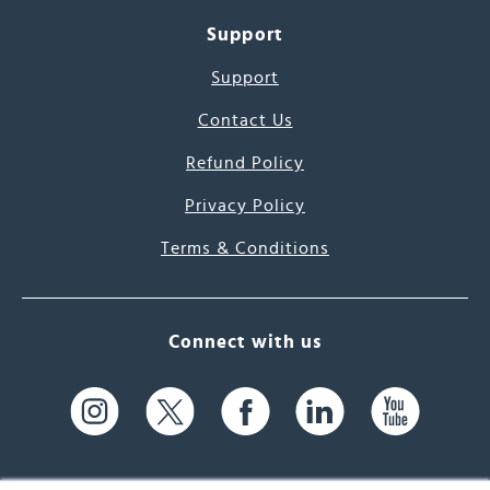
Support
Support
Contact Us
Refund Policy
Privacy Policy
Terms & Conditions
Connect with us