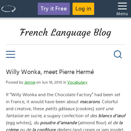
Try it Free
Log in
Menu
French Language Blog
Willy Wonka, meet Pierre Hermé
Posted by
Jennie
on Jun 16, 2010 in
Vocabulary
If “Willy Wonka and the Chocolate Factory” had been set
in France, it would have been about
macarons
. Colorful
and creative, these
petits gâteaux
(cookies)
sont une
fantaisie en sucre
, a sugary confection of
des
blancs d’œuf
(egg whites),
du
poudre d’amande
(almond flour)
et de
la
crème
ou de
la confiture
dedans
(and cream or jam inside).