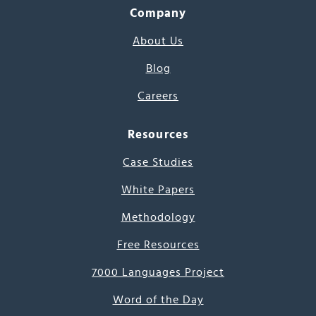
Company
About Us
Blog
Careers
Resources
Case Studies
White Papers
Methodology
Free Resources
7000 Languages Project
Word of the Day