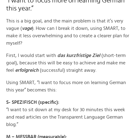
“I want to focus more on learning German
this year.”
This is a big goal, and the main problem is that it’s very
vague (
vage
). How can I break it down, using SMART, to
make it less overwhelming and to create a clearer plan for
myself?
First, I would start with
das kurzfristige Ziel
(short-term
goal), because this will be easy to achieve and make me
feel
erfolgreich
(successful) straight away.
Using SMART, “I want to focus more on learning German
this year” becomes this:
S- SPEZIFISCH (specific):
“I want to sit down at my desk for 30 minutes this week
and read articles on the Transparent Language German
blog.”
M – MESSBAR (measurable):