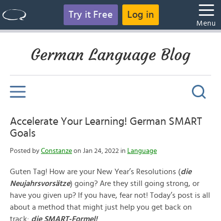
Try it Free
Log in
Menu
German Language Blog
Accelerate Your Learning! German SMART
Goals
Posted by
Constanze
on Jan 24, 2022 in
Language
Guten Tag! How are your New Year’s Resolutions (
die
Neujahrsvorsätze
) going? Are they still going strong, or
have you given up? If you have, fear not! Today’s post is all
about a method that might just help you get back on
track:
die SMART-Formel!