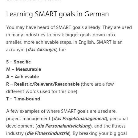
Learning SMART goals in German
You may have heard of SMART goals already. They are used
in many industries to break bigger goals down into
smaller, more achievable steps. In English, SMART is an
acronym (
das Akronym
) for:
S – Specific
M – Measurable
A – Achievable
R – Realistic/Relevant/Reasonable
(there are a few
different words used for this one)
T – Time-bound
A few examples of where SMART goals are used are:
project management (
das Projektmanagement
), personal
development (
die Personalentwicklung
), and the fitness
industry (
die Fitnessindustrie
). By breaking your big goal