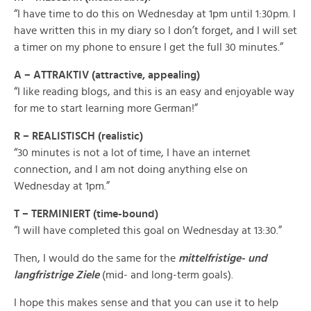
“I have time to do this on Wednesday at 1pm until 1:30pm. I
have written this in my diary so I don’t forget, and I will set
a timer on my phone to ensure I get the full 30 minutes.”
A – ATTRAKTIV (attractive, appealing)
“I like reading blogs, and this is an easy and enjoyable way
for me to start learning more German!”
R – REALISTISCH (realistic)
“30 minutes is not a lot of time, I have an internet
connection, and I am not doing anything else on
Wednesday at 1pm.”
T – TERMINIERT (time-bound)
“I will have completed this goal on Wednesday at 13:30.”
Then, I would do the same for the
mittelfristige- und
langfristrige Ziele
(mid- and long-term goals).
I hope this makes sense and that you can use it to help