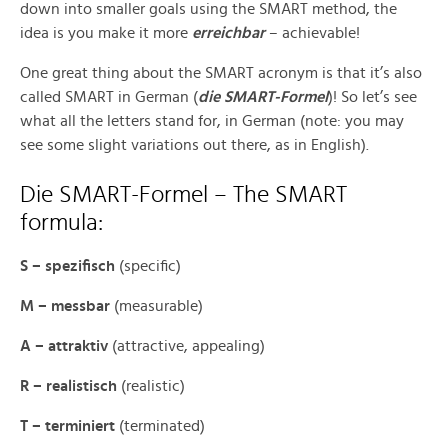
down into smaller goals using the SMART method, the
idea is you make it more
erreichbar
– achievable!
One great thing about the SMART acronym is that it’s also
called SMART in German (
die SMART-Formel
)! So let’s see
what all the letters stand for, in German (note: you may
see some slight variations out there, as in English).
Die SMART-Formel – The SMART
formula:
S – spezifisch
(specific)
M – messbar
(measurable)
A – attraktiv
(attractive, appealing)
R – realistisch
(realistic)
T – terminiert
(terminated)