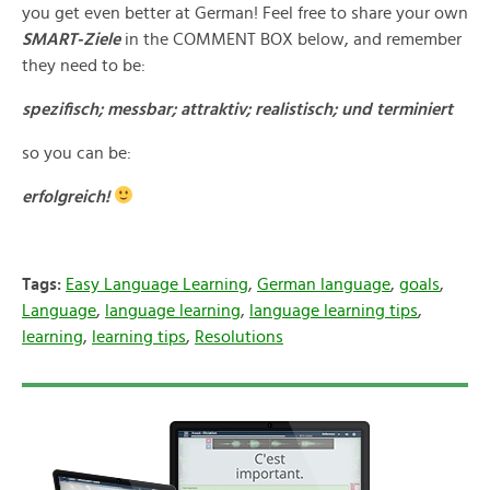
you get even better at German! Feel free to share your own
SMART-Ziele
in the COMMENT BOX below, and remember
they need to be:
spezifisch; messbar; attraktiv; realistisch; und terminiert
so you can be:
erfolgreich!
Tags:
Easy Language Learning
,
German language
,
goals
,
Language
,
language learning
,
language learning tips
,
learning
,
learning tips
,
Resolutions