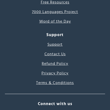
Free Resources
7000 Languages Project
Word of the Day
Support
Support
Contact Us
Refund Policy
Privacy Policy
Terms & Conditions
Connect with us