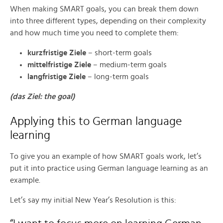
When making SMART goals, you can break them down
into three different types, depending on their complexity
and how much time you need to complete them:
kurzfristige Ziele
– short-term goals
mittelfristige Ziele
– medium-term goals
langfristige Ziele
– long-term goals
(das Ziel: the goal)
Applying this to German language
learning
To give you an example of how SMART goals work, let’s
put it into practice using German language learning as an
example.
Let’s say my initial New Year’s Resolution is this: