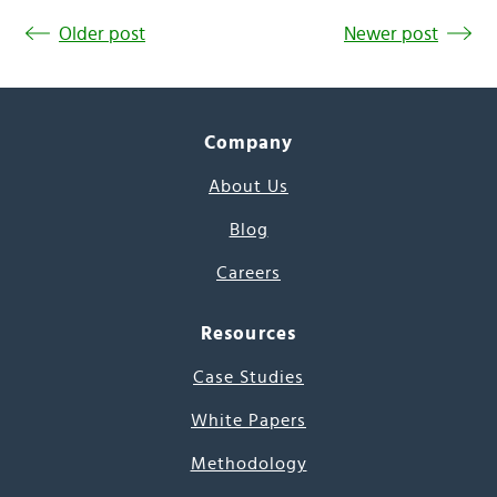
Older post
Newer post
Company
About Us
Blog
Careers
Resources
Case Studies
White Papers
Methodology