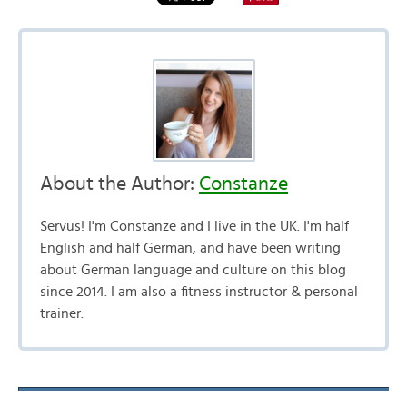
About the Author:
Constanze
Servus! I'm Constanze and I live in the UK. I'm half
English and half German, and have been writing
about German language and culture on this blog
since 2014. I am also a fitness instructor & personal
trainer.