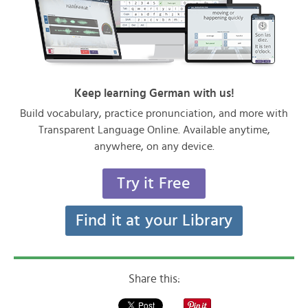
Keep learning German with us!
Build vocabulary, practice pronunciation, and more with
Transparent Language Online. Available anytime,
anywhere, on any device.
Try it Free
Find it at your Library
Share this: