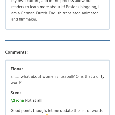
my own culture, and in the process allow our
readers to learn more about it! Besides blogging, I
am a German-Dutch-English translator, animator
and filmmaker.
Comments:
Fiona:
Er ….. what about women’s fussball? Or is that a dirty
word?
Sten:
@Fiona
Not at all!
Good point, though, let me update the list of words