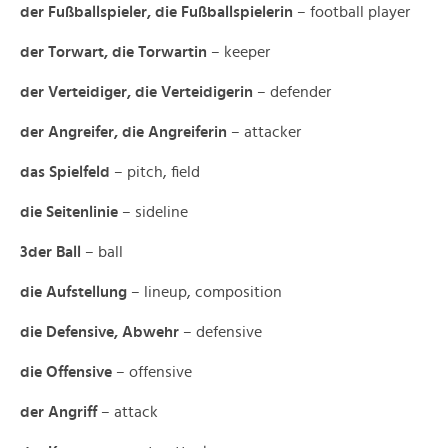
der Fußballspieler, die Fußballspielerin
– football player
der Torwart, die Torwartin
– keeper
der Verteidiger, die Verteidigerin
– defender
der Angreifer, die Angreiferin
– attacker
das Spielfeld
– pitch, field
die Seitenlinie
– sideline
3der Ball
– ball
die Aufstellung
– lineup, composition
die Defensive, Abwehr
– defensive
die Offensive
– offensive
der Angriff
– attack