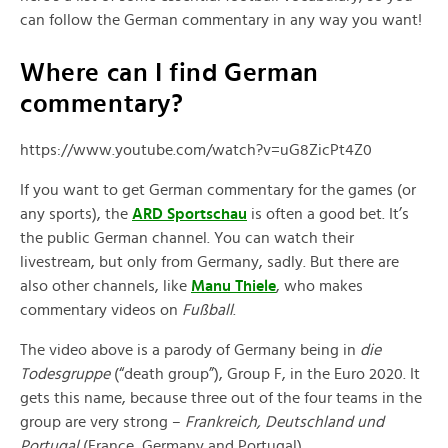
can follow the German commentary in any way you want!
Where can I find German
commentary?
https://www.youtube.com/watch?v=uG8ZicPt4Z0
If you want to get German commentary for the games (or
any sports), the
ARD Sportschau
is often a good bet. It’s
the public German channel. You can watch their
livestream, but only from Germany, sadly. But there are
also other channels, like
Manu Thiele
, who makes
commentary videos on
Fußball
.
The video above is a parody of Germany being in
die
Todesgruppe
(“death group”), Group F, in the Euro 2020. It
gets this name, because three out of the four teams in the
group are very strong –
Frankreich, Deutschland und
Portugal
(France, Germany and Portugal).