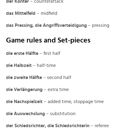
der Konter
– counterattack
das Mittelfeld
– midfield
das Pressing, die Angriffsverteidigung
– pressing
Game rules and Set-pieces
die erste Hälfte
– first half
die Halbzeit
– half-time
die zweite Hälfte
– second half
die Verlängerung
– extra time
die Nachspielzeit
– added time, stoppage time
die Auswechslung
– substitution
der Schiedsrichter, die Schiedsrichterin
– referee