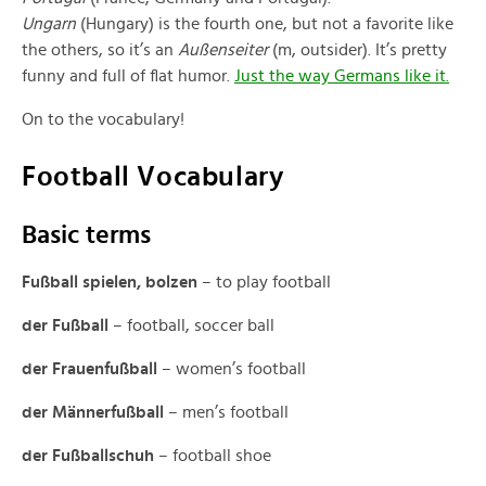
Ungarn
(Hungary) is the fourth one, but not a favorite like
the others, so it’s an
Außenseiter
(m, outsider). It’s pretty
funny and full of flat humor.
Just the way Germans like it.
On to the vocabulary!
Football Vocabulary
Basic terms
Fußball spielen, bolzen
– to play football
der Fußball
– football, soccer ball
der Frauenfußball
– women’s football
der Männerfußball
– men’s football
der Fußballschuh
– football shoe