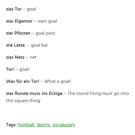
das Tor
– goal
das Eigentor
– own goal
der Pfosten
– goal post
die Latte
– goal bar
das Netz
– net
Tor!
– goal!
Was für ein Tor!
– What a goal!
das Runde muss ins Eckige
– The round thing must go into
the square thing
Tags:
football
,
Sports
,
vocabulary