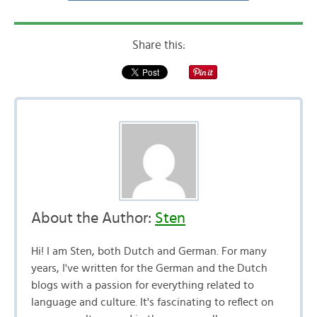
Share this:
About the Author:
Sten
Hi! I am Sten, both Dutch and German. For many
years, I've written for the German and the Dutch
blogs with a passion for everything related to
language and culture. It's fascinating to reflect on