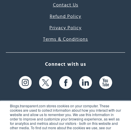
Contact Us
Refund Policy
Privacy Policy
Terms & Conditions
Connect with us
Blogs.transparent.com stores cookies on your computer. These
cookies are used to collect information about how you interact with our
website and allow us to remember you. We use this information in
61 Spit Brook Rd, Suite 104,
order to improve and customize your browsing experience, as well as
for analytics and metrics about our visitors - both on this website and
Nashua, NH 03060 USA
other media. To find out more about the cookies we use, see our