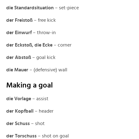
die Standardsituation
– set-piece
der Freistoß
– free kick
der Einwurf
– throw-in
der Eckstoß, die Ecke
– corner
der Abstoß
– goal kick
die Mauer
– (defensive) wall
Making a goal
die Vorlage
– assist
der Kopfball
– header
der Schuss
– shot
der Torschuss
– shot on goal