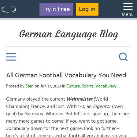
Try it Free
Log in
Menu
German Language Blog
All German Football Vocabulary You Need
Posted by
Sten
on Jun 17, 2021 in
Culture
,
Sports
,
Vocabulary
Germany played the current
Weltmeister
(World
Champion) France, and lost. With 1-0, an
Eigentor
(own
goal) by Germany. Whoops. But let’s not give up, there are
many more games to come! If you want to get some
vocabulary down for the next game, look no further –
here’s a list of some essential football vocabulary, so you