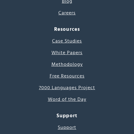
Blog
Careers
Resources
Case Studies
White Papers
Methodology
Free Resources
7000 Languages Project
Word of the Day
Support
Support