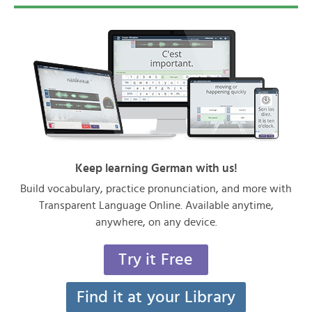
Keep learning German with us!
Build vocabulary, practice pronunciation, and more with
Transparent Language Online. Available anytime,
anywhere, on any device.
Try it Free
Find it at your Library