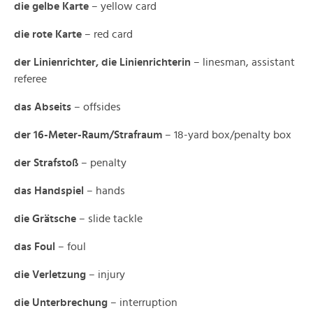
die gelbe Karte
– yellow card
die rote Karte
– red card
der Linienrichter, die Linienrichterin
– linesman, assistant
referee
das Abseits
– offsides
der 16-Meter-Raum/Strafraum
– 18-yard box/penalty box
der Strafstoß
– penalty
das Handspiel
– hands
die Grätsche
– slide tackle
das Foul
– foul
die Verletzung
– injury
die Unterbrechung
– interruption