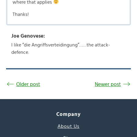
where that applies
Thanks!
Joe Genovese:
I like “die Angriffsverteidingung”……the attack-
defence.
Older post
Newer post
Company
About Us