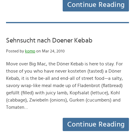
Continue Reading
Sehnsucht nach Doener Kebab
Posted by
komo
on Mar 24, 2010
Move over Big Mac, the Döner Kebab is here to stay. For
those of you who have never kosteten (tasted) a Döner
Kebab, it is the be-all and end-all of street food—a salty,
savory wrap-like meal made up of Fladenbrot (flatbread)
gefüllt (filled) with juicy lamb, Kopfsalat (lettuce), Kohl
(cabbage), Zwiebeln (onions), Gurken (cucumbers) and
Tomaten…
Continue Reading