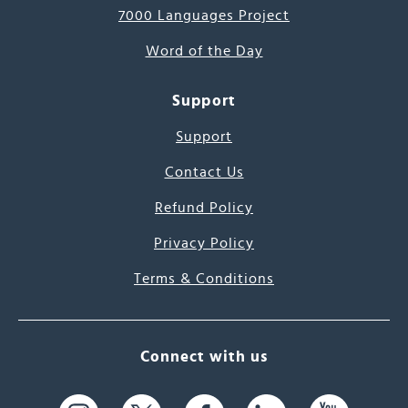
7000 Languages Project
Word of the Day
Support
Support
Contact Us
Refund Policy
Privacy Policy
Terms & Conditions
Connect with us