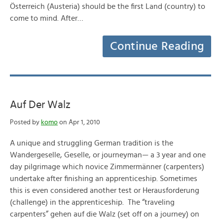
Österreich (Austeria) should be the first Land (country) to
come to mind. After…
Continue Reading
Auf Der Walz
Posted by
komo
on Apr 1, 2010
A unique and struggling German tradition is the
Wandergeselle, Geselle, or journeyman— a 3 year and one
day pilgrimage which novice Zimmermänner (carpenters)
undertake after finishing an apprenticeship. Sometimes
this is even considered another test or Herausforderung
(challenge) in the apprenticeship. The “traveling
carpenters” gehen auf die Walz (set off on a journey) on