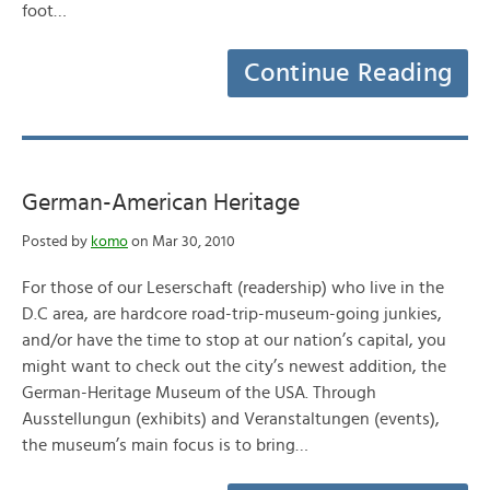
foot…
Continue Reading
German-American Heritage
Posted by
komo
on Mar 30, 2010
For those of our Leserschaft (readership) who live in the
D.C area, are hardcore road-trip-museum-going junkies,
and/or have the time to stop at our nation’s capital, you
might want to check out the city’s newest addition, the
German-Heritage Museum of the USA. Through
Ausstellungun (exhibits) and Veranstaltungen (events),
the museum’s main focus is to bring…