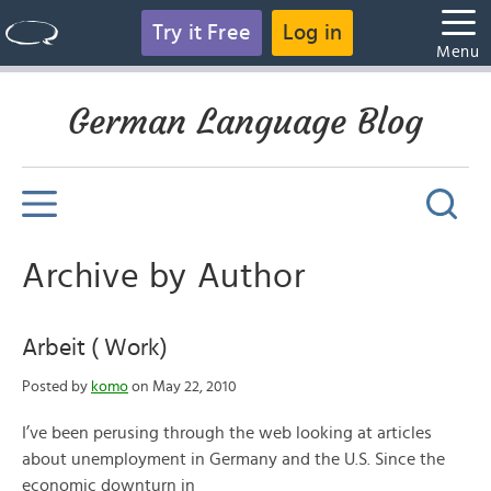
Try it Free
Log in
Menu
German Language Blog
Archive by Author
Arbeit ( Work)
Posted by
komo
on May 22, 2010
I’ve been perusing through the web looking at articles
about unemployment in Germany and the U.S. Since the
economic downturn in