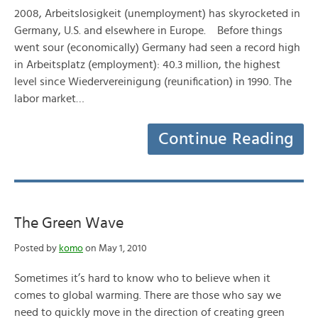
2008, Arbeitslosigkeit (unemployment) has skyrocketed in
Germany, U.S. and elsewhere in Europe. Before things
went sour (economically) Germany had seen a record high
in Arbeitsplatz (employment): 40.3 million, the highest
level since Wiedervereinigung (reunification) in 1990. The
labor market…
Continue Reading
The Green Wave
Posted by
komo
on May 1, 2010
Sometimes it’s hard to know who to believe when it
comes to global warming. There are those who say we
need to quickly move in the direction of creating green