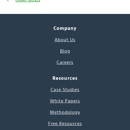
Company
About Us
Blog
Careers
Resources
Case Studies
White Papers
Methodology
Free Resources