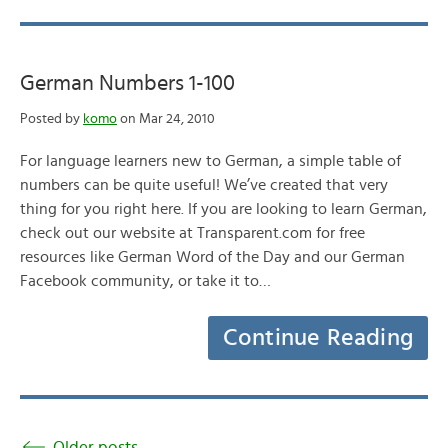
German Numbers 1-100
Posted by
komo
on Mar 24, 2010
For language learners new to German, a simple table of
numbers can be quite useful! We’ve created that very
thing for you right here. If you are looking to learn German,
check out our website at Transparent.com for free
resources like German Word of the Day and our German
Facebook community, or take it to…
Continue Reading
Older posts