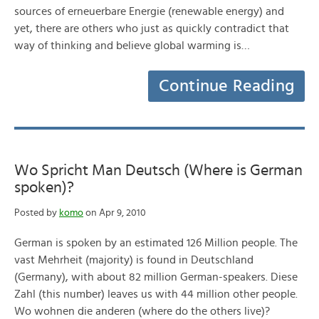
sources of erneuerbare Energie (renewable energy) and
yet, there are others who just as quickly contradict that
way of thinking and believe global warming is…
Continue Reading
Wo Spricht Man Deutsch (Where is German
spoken)?
Posted by
komo
on Apr 9, 2010
German is spoken by an estimated 126 Million people. The
vast Mehrheit (majority) is found in Deutschland
(Germany), with about 82 million German-speakers. Diese
Zahl (this number) leaves us with 44 million other people.
Wo wohnen die anderen (where do the others live)?