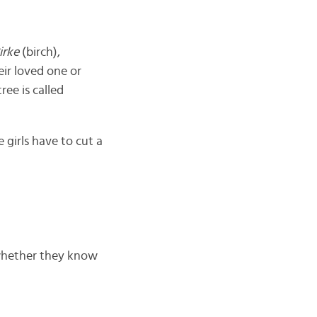
irke
(birch),
eir loved one or
ree is called
e girls have to cut a
 whether they know