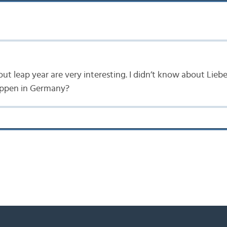
out leap year are very interesting. I didn’t know about Lieb
 happen in Germany?