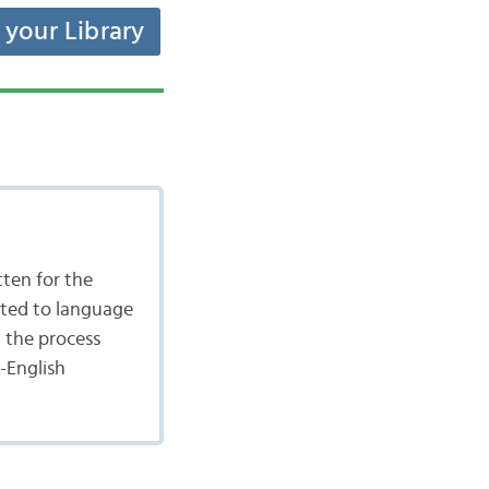
t your Library
tten for the
ated to language
n the process
-English