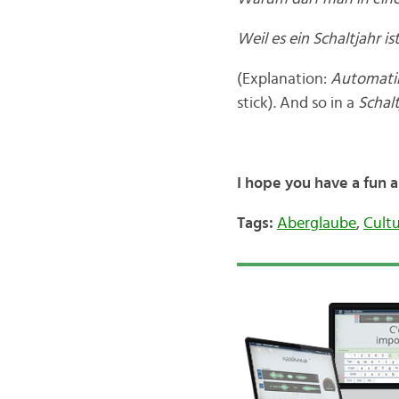
Weil es ein Schaltjahr i
(Explanation:
Automat
stick). And so in a
Schalt
I hope you have a fun 
Tags:
Aberglaube
,
Cult