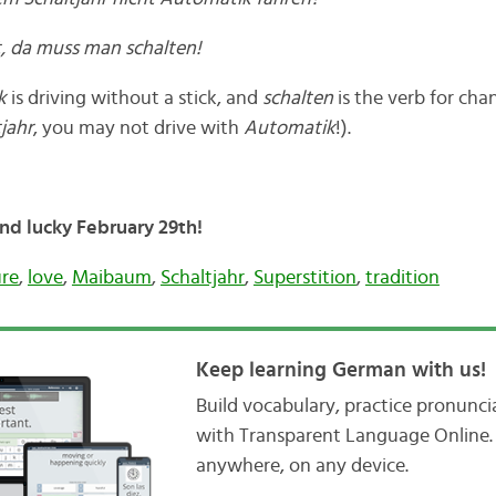
st, da muss man schalten!
ik
is driving without a stick, and
schalten
is the verb for cha
jahr
, you may not drive with
Automatik
!).
and lucky February 29th!
ure
,
love
,
Maibaum
,
Schaltjahr
,
Superstition
,
tradition
Keep learning German with us!
Build vocabulary, practice pronunc
with Transparent Language Online. 
anywhere, on any device.