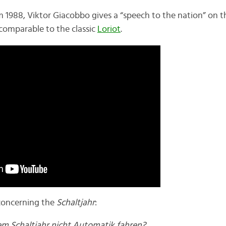
om 1988, Viktor Giacobbo gives a “speech to the nation” on 
comparable to the classic
Loriot
.
n concerning the
Schaltjahr
:
m Schaltjahr nicht Automatik fahren?