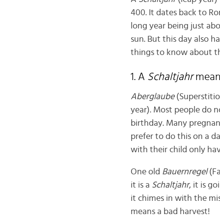
400. It dates back to R
long year being just abo
sun. But this day also ha
things to know about 
1. A
Schaltjahr
mea
Aberglaube
(Superstitio
year). Most people do n
birthday. Many pregnant
prefer to do this on a d
with their child only ha
One old
Bauernregel
(Fa
it is a
Schaltjahr
, it is 
it chimes in with the mi
means a bad harvest!