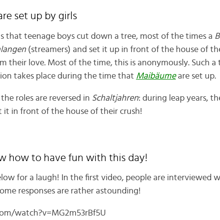
are set up by girls
is that teenage boys cut down a tree, most of the times a
B
hlangen
(streamers) and set it up in front of the house of th
m their love. Most of the time, this is anonymously. Such a t
ition takes place during the time that
Maibäume
are set up.
 the roles are reversed in
Schaltjahren
: during leap years, th
 it in front of the house of their crush!
w how to have fun with this day!
low for a laugh! In the first video, people are interviewed
 Some responses are rather astounding!
.com/watch?v=MG2m53rBf5U