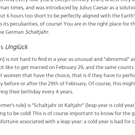
oman times, and was introduced by Julius Caesar as a soluti
ut 6 hours too short to be perfectly aligned with the Earth’
s its peculiarities, of course! You are in the right place for 
the German
Schaltjahr
.
ns
Unglück
n) is not hard to find in a year as unusual and “abnormal” a
ot like to get married on February 29, and the same counts 
 women that have the choice, that is if they have to perfo
ay before or after the 29th of February. Of course, this migh
ving their birthday every 4 years.
rmer’s rule) is “Schaltjahr ist Kaltjahr” (leap year is cold yea
going to be cold! This is of course important to know for the
sfortune associated with a leap year: a cold year is bad for 