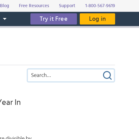
Blog
Free Resources
Support
1-800-567-9619
Try it Free
Log in
s
ear In
re divisible by