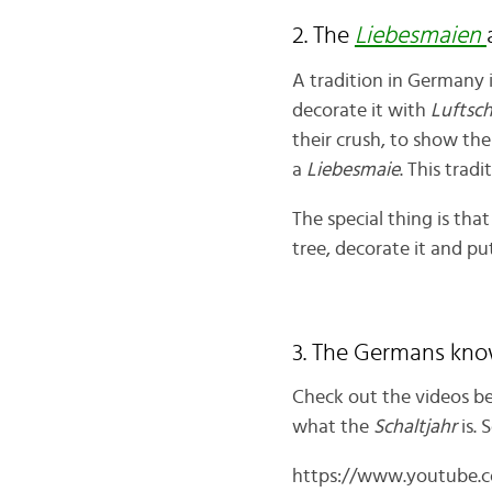
2. The
Liebesmaien
A tradition in Germany 
decorate it with
Luftsc
their crush, to show the
a
Liebesmaie
. This trad
The special thing is that
tree, decorate it and put
3. The Germans kno
Check out the videos be
what the
Schaltjahr
is.
https://www.youtube