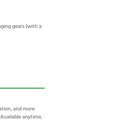
nging gears (with a
iation, and more
Available anytime,