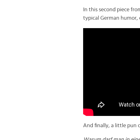
In this second piece fr
typical German humor, 
And finally, a little pu
Warum darf man in eine