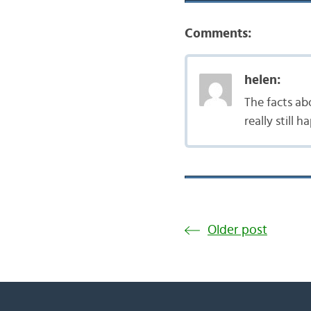
Comments:
helen:
The facts ab
really still
Older post