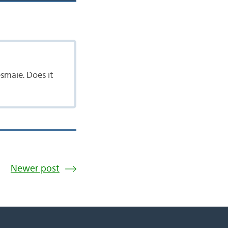
esmaie. Does it
Newer post