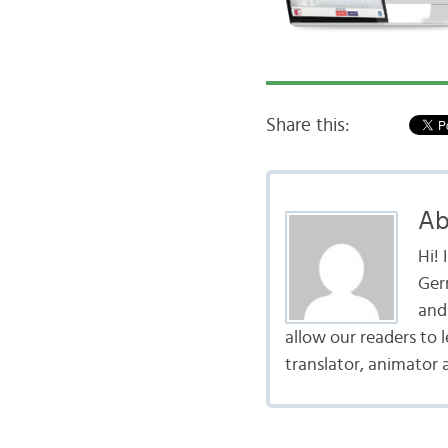
Share this:
Ab
Hi!
Ger
and 
allow our readers to 
translator, animator 