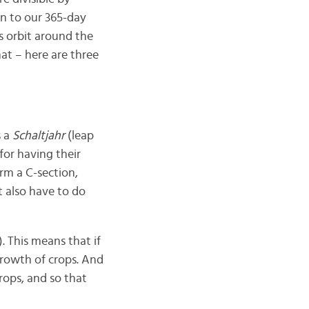
on to our 365-day
s orbit around the
that – here are three
s a
Schaltjahr
(leap
for having their
rm a C-section,
t also have to do
r). This means that if
 growth of crops. And
crops, and so that