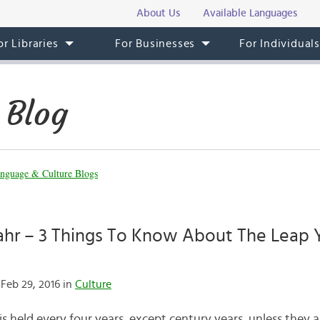
About Us
Available Languages
or Libraries
For Businesses
For Individual
 Blog
nguage & Culture Blogs
ahr – 3 Things To Know About The Leap Y
Feb 29, 2016 in
Culture
is held every four years, except century years, unless they a