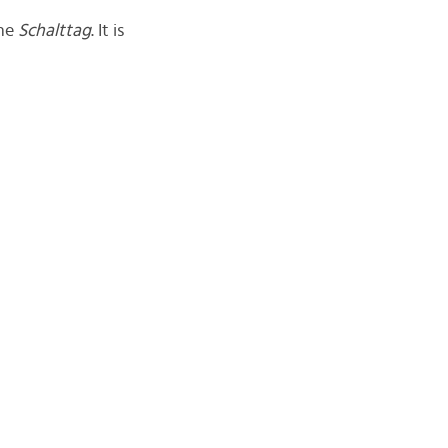
the
Schalttag
. It is