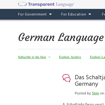
For Government
For Education
F
German Language
Subscribe to the blog
Explore Archive
Explore La
Das Schaltj
Germany
Posted by
Sten
on 
A
Schaltjahr
(leap year)