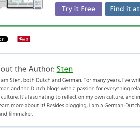
Try it Free
Find it a
out the Author:
Sten
 I am Sten, both Dutch and German. For many years, I've wri
man and the Dutch blogs with a passion for everything rel
culture. It's fascinating to reflect on my own culture, and i
learn more about it! Besides blogging, I am a German-Dutch
and filmmaker.