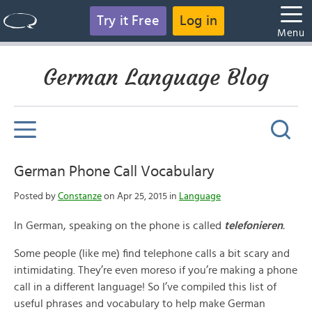
Try it Free
Log in
Menu
German Language Blog
German Phone Call Vocabulary
Posted by
Constanze
on Apr 25, 2015 in
Language
In German, speaking on the phone is called
telefonieren
.
Some people (like me) find telephone calls a bit scary and
intimidating. They’re even moreso if you’re making a phone
call in a different language! So I’ve compiled this list of
useful phrases and vocabulary to help make German