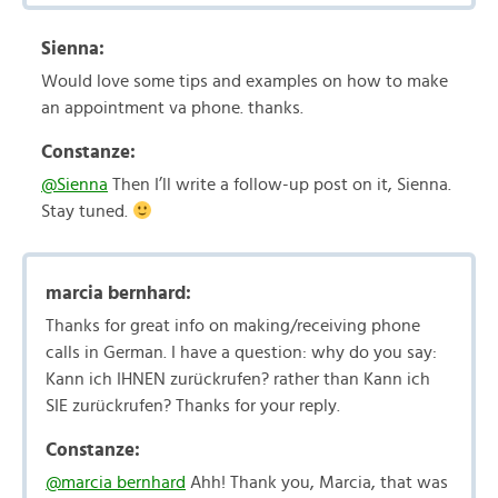
Sienna:
Would love some tips and examples on how to make
an appointment va phone. thanks.
Constanze:
@Sienna
Then I’ll write a follow-up post on it, Sienna.
Stay tuned.
marcia bernhard:
Thanks for great info on making/receiving phone
calls in German. I have a question: why do you say:
Kann ich IHNEN zurückrufen? rather than Kann ich
SIE zurückrufen? Thanks for your reply.
Constanze:
@marcia bernhard
Ahh! Thank you, Marcia, that was