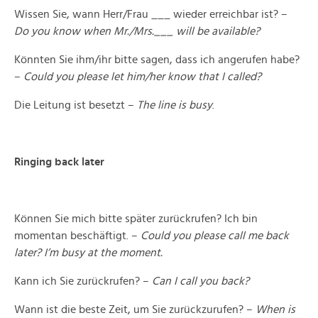
Wissen Sie, wann Herr/Frau ___ wieder erreichbar ist? –
Do you know when Mr./Mrs.___ will be available?
Könnten Sie ihm/ihr bitte sagen, dass ich angerufen habe?
–
Could you please let him/her know that I called?
Die Leitung ist besetzt –
The line is busy
.
Ringing back later
Können Sie mich bitte später zurückrufen? Ich bin
momentan beschäftigt. –
Could you please call me back
later? I’m busy at the moment.
Kann ich Sie zurückrufen? –
Can I call you back?
Wann ist die beste Zeit, um Sie zurückzurufen? –
When is