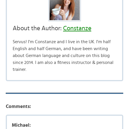
About the Author:
Constanze
Servus! I'm Constanze and I live in the UK. I'm half
English and half German, and have been writing
about German language and culture on this blog
since 2014. I am also a fitness instructor & personal
trainer.
Comments:
Michael: