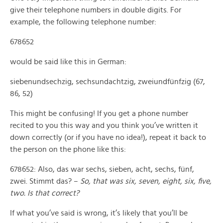
give their telephone numbers in double digits. For
example, the following telephone number:
678652
would be said like this in German:
siebenundsechzig, sechsundachtzig, zweiundfünfzig (67,
86, 52)
This might be confusing! If you get a phone number
recited to you this way and you think you’ve written it
down correctly (or if you have no idea!), repeat it back to
the person on the phone like this:
678652: Also, das war sechs, sieben, acht, sechs, fünf,
zwei. Stimmt das? –
So, that was six, seven, eight, six, five,
two. Is that correct?
If what you’ve said is wrong, it’s likely that you’ll be