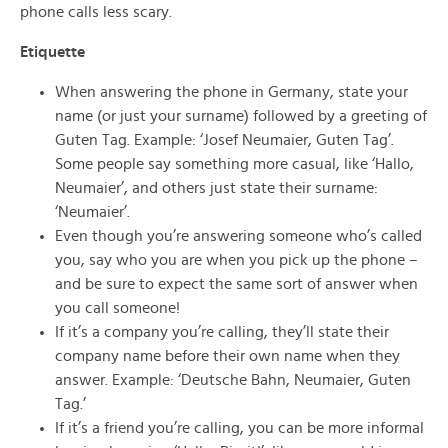
phone calls less scary.
Etiquette
When answering the phone in Germany, state your
name (or just your surname) followed by a greeting of
Guten Tag. Example: ‘Josef Neumaier, Guten Tag’.
Some people say something more casual, like ‘Hallo,
Neumaier’, and others just state their surname:
‘Neumaier’.
Even though you’re answering someone who’s called
you, say who you are when you pick up the phone –
and be sure to expect the same sort of answer when
you call someone!
If it’s a company you’re calling, they’ll state their
company name before their own name when they
answer. Example: ‘Deutsche Bahn, Neumaier, Guten
Tag.’
If it’s a friend you’re calling, you can be more informal