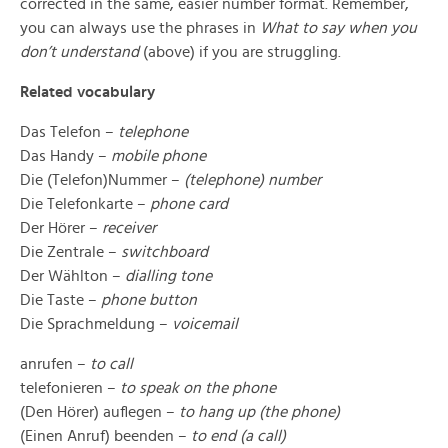
corrected in the same, easier number format. Remember,
you can always use the phrases in
What to say when you
don’t understand
(above) if you are struggling.
Related vocabulary
Das Telefon –
telephone
Das Handy –
mobile phone
Die (Telefon)Nummer –
(telephone) number
Die Telefonkarte –
phone card
Der Hörer –
receiver
Die Zentrale –
switchboard
Der Wählton –
dialling tone
Die Taste –
phone button
Die Sprachmeldung –
voicemail
anrufen –
to call
telefonieren –
to speak on the phone
(Den Hörer) auflegen –
to hang up (the phone)
(Einen Anruf) beenden –
to end (a call)