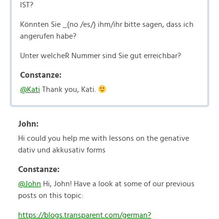
IST?
Könnten Sie _(no /es/) ihm/ihr bitte sagen, dass ich
angerufen habe?
Unter welcheR Nummer sind Sie gut erreichbar?
Constanze:
@Kati
Thank you, Kati.
John:
Hi could you help me with lessons on the genative
dativ und akkusativ forms
Constanze:
@John
Hi, John! Have a look at some of our previous
posts on this topic:
https://blogs.transparent.com/german?