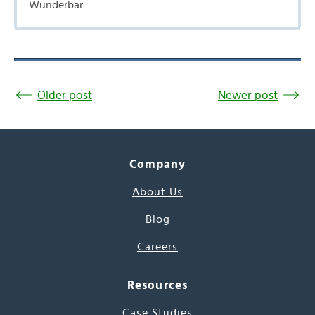
Wunderbar
Older post
Newer post
Company
About Us
Blog
Careers
Resources
Case Studies