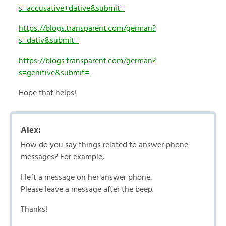
s=accusative+dative&submit=
https://blogs.transparent.com/german?
s=dativ&submit=
https://blogs.transparent.com/german?
s=genitive&submit=
Hope that helps!
Alex:
How do you say things related to answer phone
messages? For example,
I left a message on her answer phone.
Please leave a message after the beep.
Thanks!