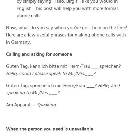
by simply saying ‘Hallo, Birgit!’, like you would in
English. This post will help you with more formal
phone calls.
Now, what do you say when you’ve got them on the line?
Here are a few useful phrases for making phone calls with
in Germany:
Calling and asking for someone
Guten Tag, kann ich bitte mit Herrn/Frau___ sprechen?
Hello, could I please speak to Mr./Mrs.___?
Guten Tag, spreche ich mit Herrn/Frau ___?
Hello, am I
speaking to Mr./Mrs.___?
Am Apparat.
– Speaking.
When the person you need is unavailable