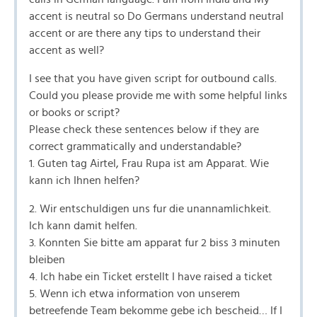
accent is neutral so Do Germans understand neutral
accent or are there any tips to understand their
accent as well?
I see that you have given script for outbound calls.
Could you please provide me with some helpful links
or books or script?
Please check these sentences below if they are
correct grammatically and understandable?
1. Guten tag Airtel, Frau Rupa ist am Apparat. Wie
kann ich Ihnen helfen?
2. Wir entschuldigen uns fur die unannamlichkeit.
Ich kann damit helfen.
3. Konnten Sie bitte am apparat fur 2 biss 3 minuten
bleiben
4. Ich habe ein Ticket erstellt I have raised a ticket
5. Wenn ich etwa information von unserem
betreefende Team bekomme gebe ich bescheid… If I