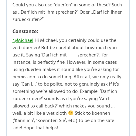
Could you also use “duerfen” in some of these? Such
as ,,Darf ich mit ihm sprechen?” Oder ,,Darf ich Ihnen
zurueckrufen?”
Constanze:
@Michael
Hi Michael, you certainly could use the
verb duerfen! But be careful about how much you
use it. Saying ‘Darf ich mit ___ sprechen?’, for
instance, is perfectly fine. However, in some cases
using duerfen makes it sound like you’re asking for
permission to do something. After all, we only really
say ‘Can I…’ to be polite, not to genuinely ask if it’s
something we’re allowed to do. Example: ‘Darf ich
zurueckrufen?’ sounds as if you’re saying ‘Am I
allowed to call back?’ which makes you sound …
well, a bit like a wet cloth
Stick to koennen
(‘Kann ich’, ‘Koennten Sie’, etc.) to be on the safe
side! Hope that helps!