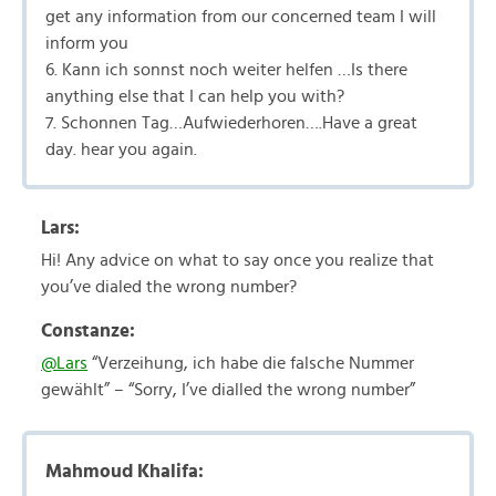
get any information from our concerned team I will
inform you
6. Kann ich sonnst noch weiter helfen …Is there
anything else that I can help you with?
7. Schonnen Tag…Aufwiederhoren….Have a great
day. hear you again.
Lars:
Hi! Any advice on what to say once you realize that
you’ve dialed the wrong number?
Constanze:
@Lars
“Verzeihung, ich habe die falsche Nummer
gewählt” – “Sorry, I’ve dialled the wrong number”
Mahmoud Khalifa: