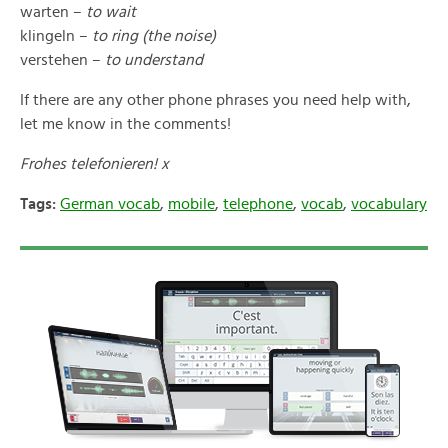
warten –
to wait
klingeln –
to ring (the noise)
verstehen –
to understand
If there are any other phone phrases you need help with,
let me know in the comments!
Frohes telefonieren! x
Tags:
German vocab
,
mobile
,
telephone
,
vocab
,
vocabulary