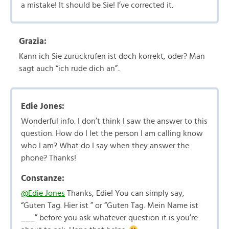
a mistake! It should be Sie! I’ve corrected it.
Grazia:
Kann ich Sie zurückrufen ist doch korrekt, oder? Man
sagt auch “ich rude dich an”..
Edie Jones:
Wonderful info. I don’t think I saw the answer to this
question. How do I let the person I am calling know
who I am? What do I say when they answer the
phone? Thanks!
Constanze:
@Edie Jones
Thanks, Edie! You can simply say,
“Guten Tag. Hier ist ” or “Guten Tag. Mein Name ist
___” before you ask whatever question it is you’re