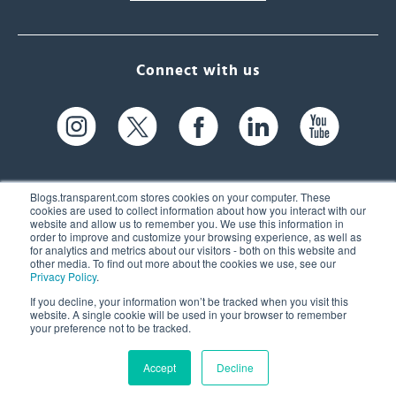
Connect with us
Blogs.transparent.com stores cookies on your computer. These
cookies are used to collect information about how you interact with our
website and allow us to remember you. We use this information in
61 Spit Brook Rd, Suite 104,
order to improve and customize your browsing experience, as well as
for analytics and metrics about our visitors - both on this website and
Nashua, NH 03060 USA
other media. To find out more about the cookies we use, see our
Privacy Policy
.
info@transparent.com
If you decline, your information won’t be tracked when you visit this
website. A single cookie will be used in your browser to remember
(603) 262-6300
your preference not to be tracked.
Accept
Decline
© 2026 Transparent Language, Inc. All Rights Reserved.