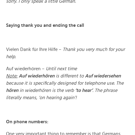
sorry.
I only speak a little German.
Saying thank you and ending the call
Vielen Dank für Ihre Hilfe –
Thank you very much for your
help.
Auf wiederhören –
Until next time
Note:
Auf wiederhören
is different to
Auf wiedersehen
because it is specifically designed for telephone use. The
hören
in wiederhören is the verb
‘to hear’
. The phrase
literally means, ‘on hearing again’!
On phone numbers:
One very important thing to remember is that Germans