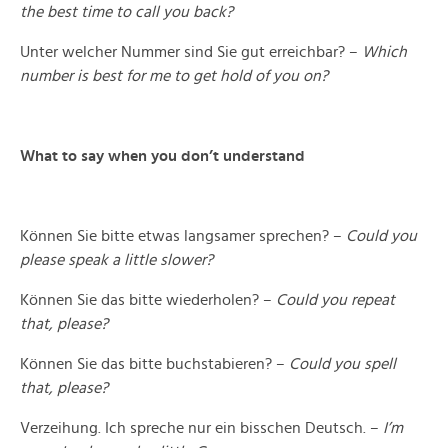
the best time to call you back?
Unter welcher Nummer sind Sie gut erreichbar? –
Which
number is best for me to get hold of you on?
What to say when you don’t understand
Können Sie bitte etwas langsamer sprechen? –
Could you
please speak a little slower?
Können Sie das bitte wiederholen? –
Could you repeat
that, please?
Können Sie das bitte buchstabieren? –
Could you spell
that, please?
Verzeihung. Ich spreche nur ein bisschen Deutsch. –
I’m