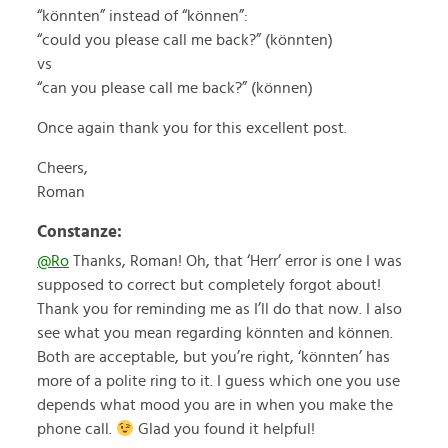
“könnten” instead of “können”:
“could you please call me back?” (könnten)
vs
“can you please call me back?” (können)
Once again thank you for this excellent post.
Cheers,
Roman
Constanze:
@Ro
Thanks, Roman! Oh, that ‘Herr’ error is one I was
supposed to correct but completely forgot about!
Thank you for reminding me as I’ll do that now. I also
see what you mean regarding könnten and können.
Both are acceptable, but you’re right, ‘könnten’ has
more of a polite ring to it. I guess which one you use
depends what mood you are in when you make the
phone call.
Glad you found it helpful!