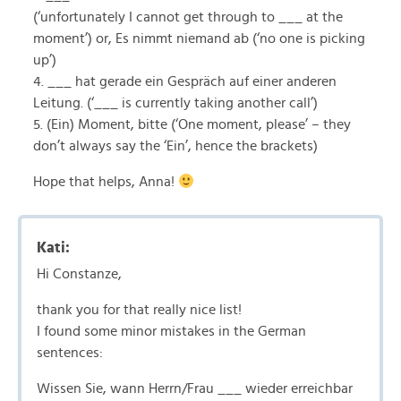
(‘unfortunately I cannot get through to ___ at the
moment’) or, Es nimmt niemand ab (‘no one is picking
up’)
4. ___ hat gerade ein Gespräch auf einer anderen
Leitung. (‘___ is currently taking another call’)
5. (Ein) Moment, bitte (‘One moment, please’ – they
don’t always say the ‘Ein’, hence the brackets)
Hope that helps, Anna!
Kati:
Hi Constanze,
thank you for that really nice list!
I found some minor mistakes in the German
sentences:
Wissen Sie, wann Herrn/Frau ___ wieder erreichbar