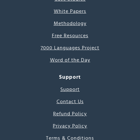
White Papers
Methodology
Free Resources
7000 Languages Project
Word of the Day
Support
Support
Contact Us
Refund Policy
Privacy Policy
Terms & Conditions