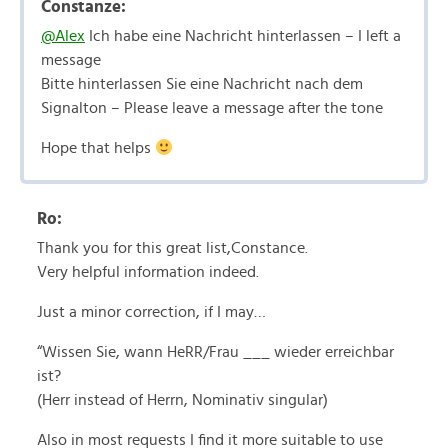
Constanze:
@Alex
Ich habe eine Nachricht hinterlassen – I left a
message
Bitte hinterlassen Sie eine Nachricht nach dem
Signalton – Please leave a message after the tone
Hope that helps
Ro:
Thank you for this great list,Constance.
Very helpful information indeed.
Just a minor correction, if I may…
“Wissen Sie, wann HeRR/Frau ___ wieder erreichbar
ist?
(Herr instead of Herrn, Nominativ singular)
Also in most requests I find it more suitable to use