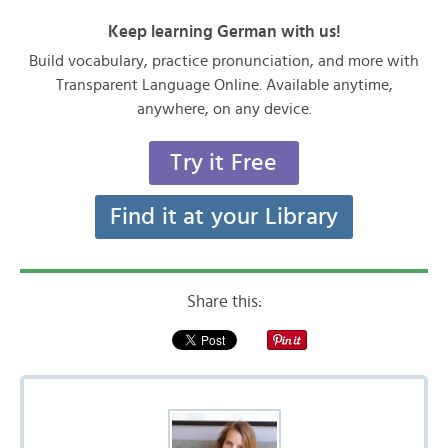
Keep learning German with us!
Build vocabulary, practice pronunciation, and more with
Transparent Language Online. Available anytime,
anywhere, on any device.
Try it Free
Find it at your Library
Share this: