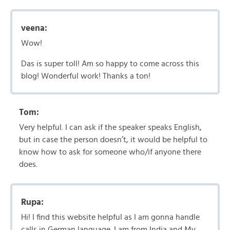
veena:
Wow!
Das is super toll! Am so happy to come across this
blog! Wonderful work! Thanks a ton!
Tom:
Very helpful. I can ask if the speaker speaks English,
but in case the person doesn’t, it would be helpful to
know how to ask for someone who/if anyone there
does.
Rupa:
Hi! I find this website helpful as I am gonna handle
calls in German language. I am from India and My