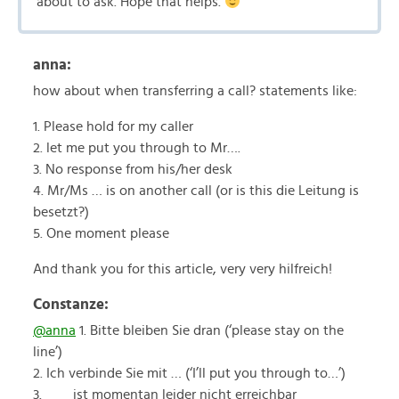
about to ask. Hope that helps.
anna:
how about when transferring a call? statements like:
1. Please hold for my caller
2. let me put you through to Mr….
3. No response from his/her desk
4. Mr/Ms … is on another call (or is this die Leitung is
besetzt?)
5. One moment please
And thank you for this article, very very hilfreich!
Constanze:
@anna
1. Bitte bleiben Sie dran (‘please stay on the
line’)
2. Ich verbinde Sie mit … (‘I’ll put you through to…’)
3. ___ ist momentan leider nicht erreichbar