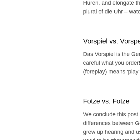
Huren, and elongate th
plural of die Uhr – wat
Vorspiel vs. Vorsp
Das Vorspiel is the Ger
careful what you order!
(foreplay) means ‘play’
Fotze vs. Fotze
We conclude this post 
differences between G
grew up hearing and usi