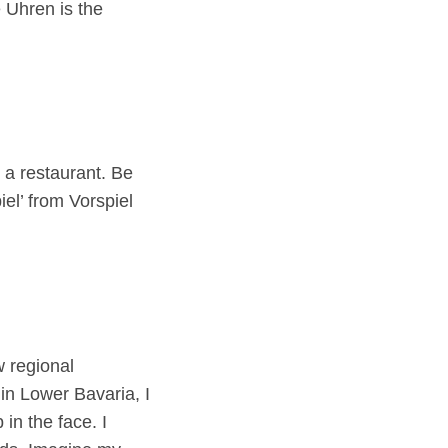
 Uhren is the
t a restaurant. Be
iel’ from Vorspiel
w regional
in Lower Bavaria, I
in the face. I