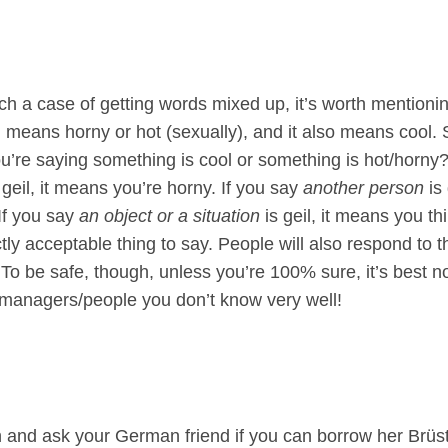
ch a case of getting words mixed up, it’s worth mentioning 
l means horny or hot (sexually), and it also means cool.
’re saying something is cool or something is hot/horny?! 
geil, it means you’re horny. If you say
another person
is
 If you say
an object or a situation
is geil, it means you thi
ectly acceptable thing to say. People will also respond to t
. To be safe, though, unless you’re 100% sure, it’s best n
/managers/people you don’t know very well!
h and ask your German friend if you can borrow her Brüste