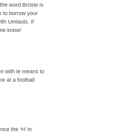
the word Brüste is
k to borrow your
ith Umlauts. If
 me know!
en with ie means to
e at a football
ce the ‘H’ in