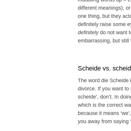
different meanings), o
one thing, but they ac
definitely raise some 
definitely
do not want t
embarrassing, but still
Scheide vs. schei
The word die Scheide 
divorce. If you want t
scheide’, don’t. In doi
which is the correct wa
because it means ‘we’,
you away from saying ‘