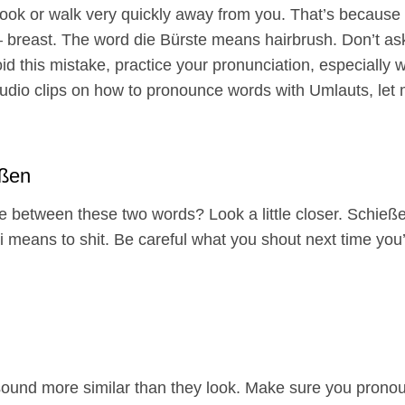
look or walk very quickly away from you. That’s because 
t – breast. The word die Bürste means hairbrush. Don’t as
oid this mistake, practice your pronunciation, especially w
 audio clips on how to pronounce words with Umlauts, let
ißen
ce between these two words? Look a little closer. Schieß
 means to shit. Be careful what you shout next time you’r
ound more similar than they look. Make sure you pronoun