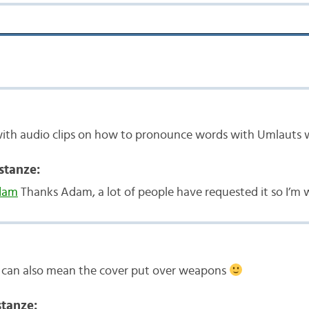
with audio clips on how to pronounce words with Umlauts 
stanze:
dam
Thanks Adam, a lot of people have requested it so I’m w
” can also mean the cover put over weapons
tanze: