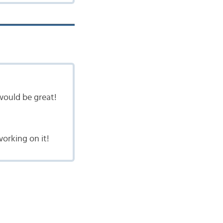
would be great!
orking on it!