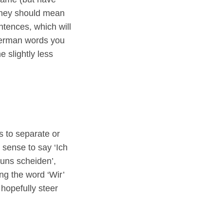
 they should mean
ntences, which will
 German words you
e slightly less
 to separate or
 sense to say ‘Ich
n uns scheiden’,
ing the word ‘Wir’
hopefully steer