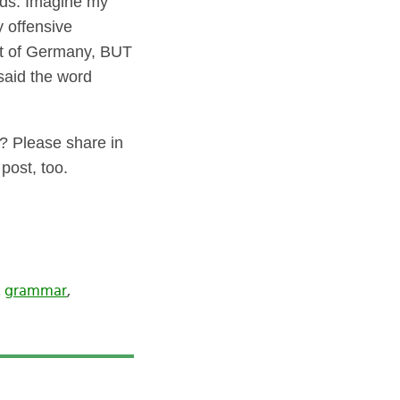
ids. Imagine my
y offensive
st of Germany, BUT
 said the word
? Please share in
 post, too.
,
grammar
,