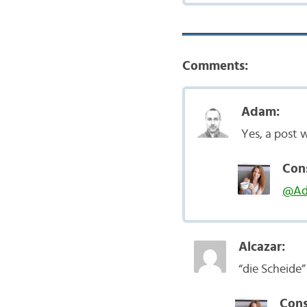
Comments:
Adam:
Yes, a post 
Con
@A
Alcazar:
“die Scheide
Cons