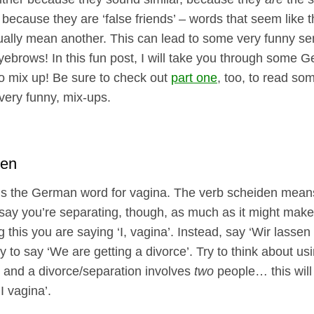
r because they are ‘false friends’ – words that seem like
tually mean another. This can lead to some very funny se
eyebrows! In this fun post, I will take you through some
o mix up! Be sure to check out
part one
, too, to read som
 very funny, mix-ups.
den
is the German word for vagina. The verb scheiden means
o say you’re separating, though, as much as it might make
ng this you are saying ‘I, vagina’. Instead, say ‘Wir lasse
y to say ‘We are getting a divorce’. Try to think about us
 and a divorce/separation involves
two
people… this will 
I vagina’.