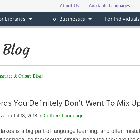
About Us
Available Languages
or Libraries
For Businesses
For Individual
 Blog
nguage & Culture Blogs
ds You Definitely Don’t Want To Mix Up
nze
on Jul 18, 2018 in
Culture
,
Language
akes is a big part of language learning, and often mista
ither because they sound similar, because they
are
the 