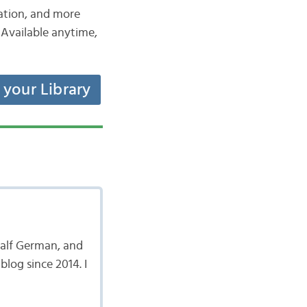
iation, and more
Available anytime,
t your Library
 half German, and
log since 2014. I