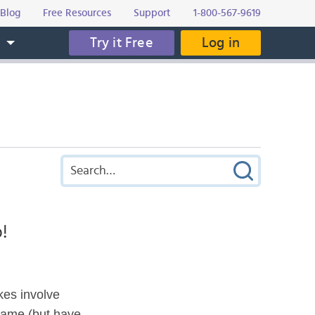
Blog
Free Resources
Support
1-800-567-9619
Try it Free
Log in
s
!
kes involve
same (but have