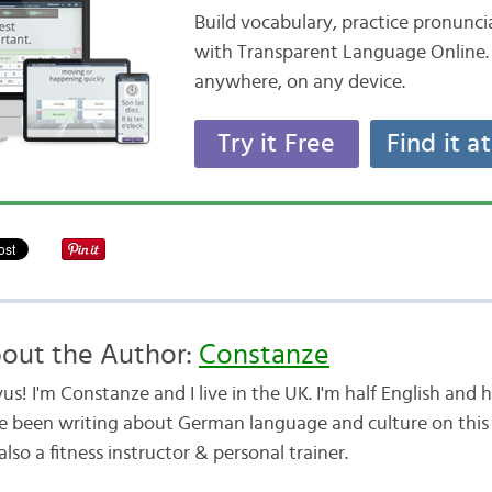
Build vocabulary, practice pronunc
with Transparent Language Online. 
anywhere, on any device.
Try it Free
Find it a
out the Author:
Constanze
us! I'm Constanze and I live in the UK. I'm half English and
e been writing about German language and culture on this b
lso a fitness instructor & personal trainer.