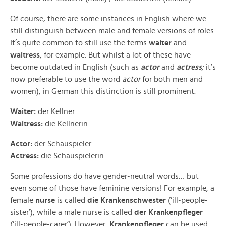
Of course, there are some instances in English where we
still distinguish between male and female versions of roles.
It’s quite common to still use the terms
waiter
and
waitress
, for example. But whilst a lot of these have
become outdated in English (such as
actor
and
actress
;
it’s
now preferable to use the word
actor
for both men and
women), in German this distinction is still prominent.
Waiter:
der Kellner
Waitress:
die Kellnerin
Actor:
der Schauspieler
Actress:
die Schauspielerin
Some professions do have gender-neutral words… but
even some of those have feminine versions! For example, a
female
nurse
is called
die Krankenschwester
(‘ill-people-
sister’), while a male nurse is called
der Krankenpfleger
(‘ill-people-carer’). However,
Krankenpfleger
can be used