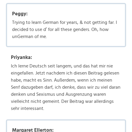
Peggy:
Trying to learn German for years, & not getting far. I
decided to use d’ for all these genders. Oh, how
unGerman of me.
Priyanka:
Ich lerne Deutsch seit langem, und das hat mir nie
eingefallen. Jetzt nachdem ich diesen Beitrag gelesen
habe, macht es Sinn. Außerdem, wenn ich meinen
Senf dazugeben darf, ich denke, dass wir zu viel daran
denken und Sexismus und Ausgrenzung waren
vielleicht nicht gemeint. Der Beitrag war allerdings
sehr interessant.
Margaret Ellerton: