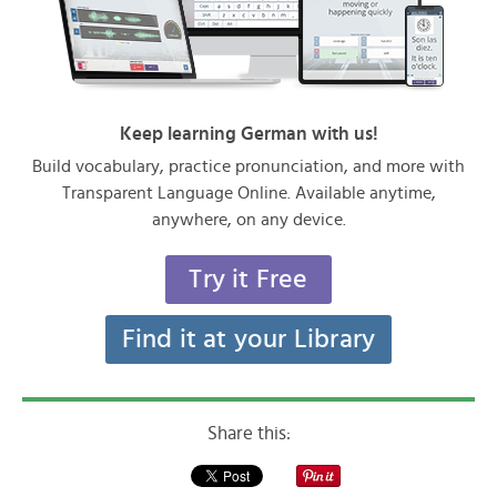
Keep learning German with us!
Build vocabulary, practice pronunciation, and more with
Transparent Language Online. Available anytime,
anywhere, on any device.
Try it Free
Find it at your Library
Share this: