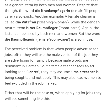
as a general term by both men and women. Despite that,
though, the word
die Krankenpflegerin
(female ‘ill-people-
carer’) also exists. Another example: A female cleaner is
called
die Putzfrau
(‘cleaning-woman’), while the gender-
neutral term is
der Raumpfleger
(‘room-carer’). Again, the
latter can be used by both men and women. But the word
die Raumpflegerin
(female ‘room-carer’) is also in use.
The perceived problem is that when people advertise for
jobs, often they will use the male version of the job they
are advertising for, simply because male words are
dominant in German. So if a female teacher sees an ad
looking for a
‘Lehrer’
, they may assume a
male
teacher
is
being sought, and not apply. This may also lead women to
feel excluded in the job market.
Either that will be the case or, when applying for jobs they
will see something like this: