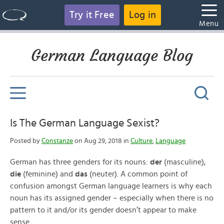
Try it Free
Log in
Menu
German Language Blog
Is The German Language Sexist?
Posted by
Constanze
on Aug 29, 2018 in
Culture
,
Language
German has three genders for its nouns:
der
(masculine),
die
(feminine) and
das
(neuter). A common point of
confusion amongst German language learners is why each
noun has its assigned gender – especially when there is no
pattern to it and/or its gender doesn’t appear to make
sense.