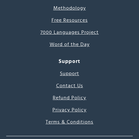
Methodology
Free Resources
7000 Languages Project
Word of the Day
Support
Support
Contact Us
Refund Policy
Privacy Policy
Terms & Conditions