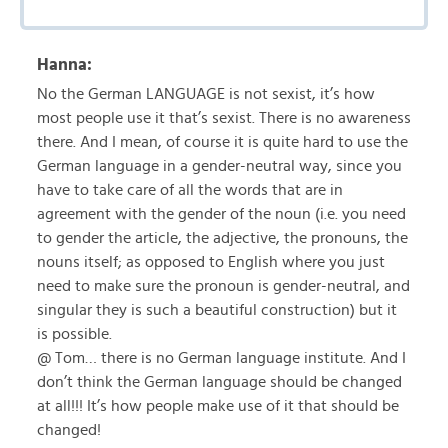
Hanna:
No the German LANGUAGE is not sexist, it’s how
most people use it that’s sexist. There is no awareness
there. And I mean, of course it is quite hard to use the
German language in a gender-neutral way, since you
have to take care of all the words that are in
agreement with the gender of the noun (i.e. you need
to gender the article, the adjective, the pronouns, the
nouns itself; as opposed to English where you just
need to make sure the pronoun is gender-neutral, and
singular they is such a beautiful construction) but it
is possible.
@ Tom… there is no German language institute. And I
don’t think the German language should be changed
at all!!! It’s how people make use of it that should be
changed!