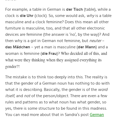
For example, a table in German is
der Tisch
(table), while a
clock is
die Uhr
(clock). So, some would ask,
why
is a table
masculine and a clock feminine? Does this mean all other
furniture is masculine, too, and that all other electronic
devices are feminine (the answer is ‘no’, by the way)? And
then why is a girl in German not feminine, but
neuter
–
das
Mädchen
– yet a man is masculine (
der Mann
) and a
Who decided all of this, and
woman is feminine (
die Frau
)?
what were they thinking when they assigned everything its
gender?!
The mistake is to think too deeply into this. The reality is
that the gender of a German noun has nothing to do with
what it is describing. Basically, the gender is of the
word
itself
, and
not
of the person/object. There are even a few
rules and patterns as to what noun has what gender, so
yes, there is some structure to be found in this madness.
You can read more about that in Sandra’s post
German