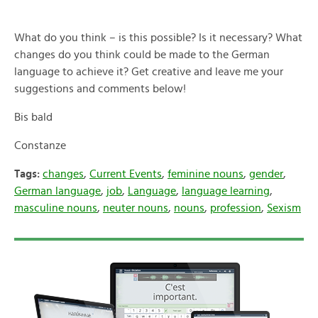
What do you think – is this possible? Is it necessary? What
changes do you think could be made to the German
language to achieve it? Get creative and leave me your
suggestions and comments below!
Bis bald
Constanze
Tags:
changes
,
Current Events
,
feminine nouns
,
gender
,
German language
,
job
,
Language
,
language learning
,
masculine nouns
,
neuter nouns
,
nouns
,
profession
,
Sexism