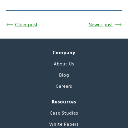
Older post
Newer post
Company
About Us
Blog
Careers
Resources
Case Studies
White Papers