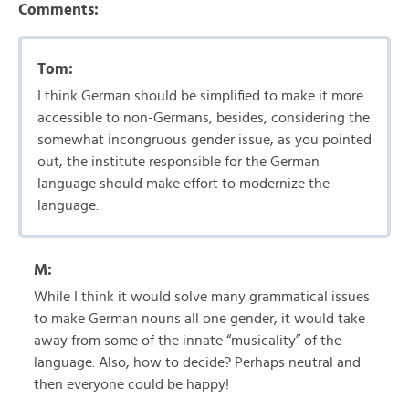
Comments:
Tom:
I think German should be simplified to make it more
accessible to non-Germans, besides, considering the
somewhat incongruous gender issue, as you pointed
out, the institute responsible for the German
language should make effort to modernize the
language.
M:
While I think it would solve many grammatical issues
to make German nouns all one gender, it would take
away from some of the innate “musicality” of the
language. Also, how to decide? Perhaps neutral and
then everyone could be happy!