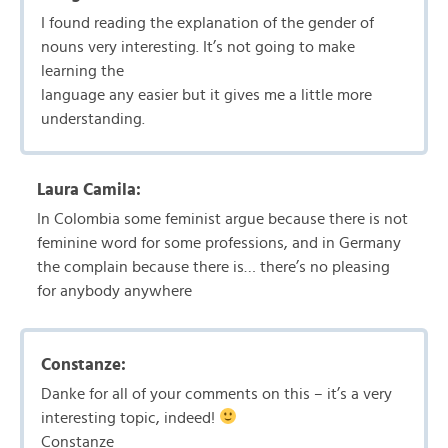
I found reading the explanation of the gender of
nouns very interesting. It’s not going to make
learning the
language any easier but it gives me a little more
understanding.
Laura Camila:
In Colombia some feminist argue because there is not
feminine word for some professions, and in Germany
the complain because there is… there’s no pleasing
for anybody anywhere
Constanze:
Danke for all of your comments on this – it’s a very
interesting topic, indeed!
Constanze