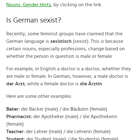
Nouns: Gender Hints
, by clicking on the link.
Is German sexist?
Recently, some feminist groups have claimed that the
German language is
sexistisch
(sexist). This is because
certain nouns, especially professions, change based on
whether the person in question is male or female.
For example, in English a doctor is a doctor, whether they
are male or female. In German, however, a male doctor is
der Arzt
, while a female doctor is
die Ärztin
.
Here are some other examples:
Bäcker
Baker:
der Bäcker (male) / die
in (female)
Pharmacist:
der Apotheker (male) / die Apothekerin
(female)
Teacher:
der Lehrer (male) / die Lehrerin (female)
Student:
der Student (male) / die Studentin (female)