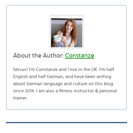
About the Author:
Constanze
Servus! I'm Constanze and I live in the UK. I'm half
English and half German, and have been writing
about German language and culture on this blog
since 2014. I am also a fitness instructor & personal
trainer.