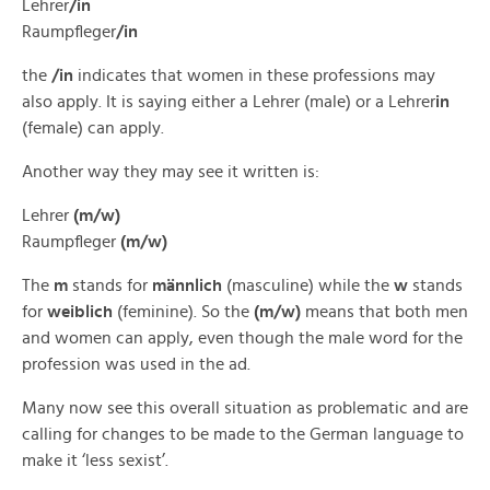
Lehrer
/in
Raumpfleger
/in
the
/in
indicates that women in these professions may
also apply. It is saying either a Lehrer (male) or a Lehrer
in
(female) can apply.
Another way they may see it written is:
Lehrer
(m/w)
Raumpfleger
(m/w)
The
m
stands for
männlich
(masculine) while the
w
stands
for
weiblich
(feminine). So the
(m/w)
means that both men
and women can apply, even though the male word for the
profession was used in the ad.
Many now see this overall situation as problematic and are
calling for changes to be made to the German language to
make it ‘less sexist’.