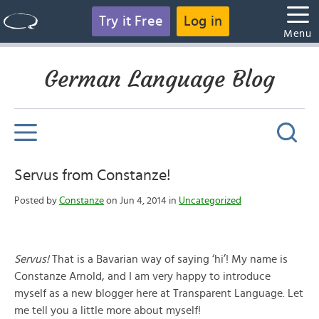
Try it Free
Log in
Menu
German Language Blog
Servus from Constanze!
Posted by
Constanze
on Jun 4, 2014 in
Uncategorized
Servus!
That is a Bavarian way of saying ‘hi’! My name is
Constanze Arnold, and I am very happy to introduce
myself as a new blogger here at Transparent Language. Let
me tell you a little more about myself!