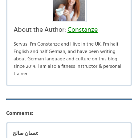
About the Author:
Constanze
Servus! I'm Constanze and I live in the UK. I'm half
English and half German, and have been writing
about German language and culture on this blog
since 2014. I am also a fitness instructor & personal
trainer.
Comments:
نعمان صالح: