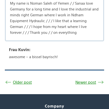
My name is Noman Saleh of Yemen / / Sanaa love
Germany for a long time and I love the industrial and
minds right German where I work in Ndham
Equipment Hydraulic / / / I like that a learning
German / / / I hope from my heart where I live
forever / / / Thank you / / on everything
Frau Kuvin:
awesome – a bissel bayrisch!
Older post
Newer post
Company