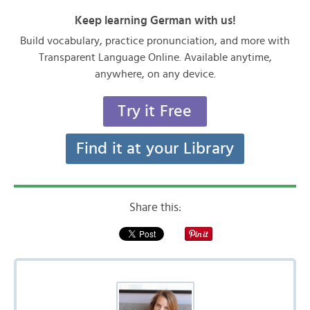
Keep learning German with us!
Build vocabulary, practice pronunciation, and more with
Transparent Language Online. Available anytime,
anywhere, on any device.
Try it Free
Find it at your Library
Share this: