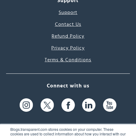
Support
Support
Contact Us
Refund Policy
Privacy Policy
Terms & Conditions
Connect with us
Blogs.transparent.com stores cookies on your computer. These
cookies are used to collect information about how you interact with our