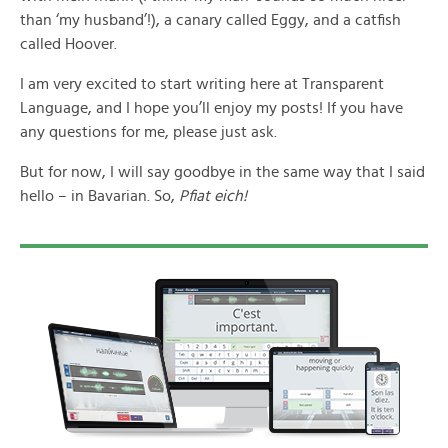
than ‘my husband’!), a canary called Eggy, and a catfish
called Hoover.
I am very excited to start writing here at Transparent
Language, and I hope you’ll enjoy my posts! If you have
any questions for me, please just ask.
But for now, I will say goodbye in the same way that I said
hello – in Bavarian. So,
Pfiat eich!