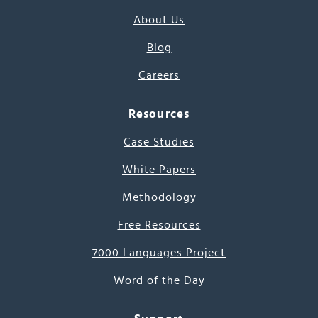
About Us
Blog
Careers
Resources
Case Studies
White Papers
Methodology
Free Resources
7000 Languages Project
Word of the Day