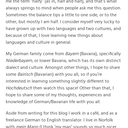
me the term “halfy” (as in, half and half), and that’s what
always springs to mind when people ask me this question.
Sometimes the balance tips a little to one side, or to the
other, but mostly I am half. I consider myself very lucky to
have grown up with two languages and two cultures, and
because of that, I love learning new things about
languages and culture in general.
My German family come from
Bayern
(Bavaria), specifically
Niederbayern
, or lower Bavaria, which has its own distinct
dialect and culture. Amongst other things, I hope to share
some
Bairisch
(Bavarian) with you all, so if you’re
interested in learning something slightly different to
Hochdeutsch
then watch this space! Other than that, I
hope to share some of my thoughts, experiences and
knowledge of German/Bavarian life with you all.
Aside from writing for this blog I work in a café, and as a
freelance German to English translator. I live in Norfolk
with
mein Mann
(I think ‘my man’ sounds so much nicer