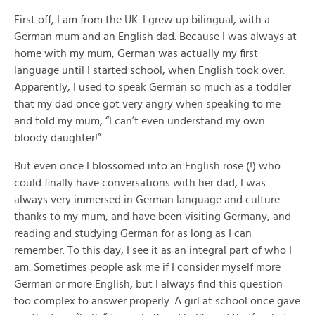
First off, I am from the UK. I grew up bilingual, with a
German mum and an English dad. Because I was always at
home with my mum, German was actually my first
language until I started school, when English took over.
Apparently, I used to speak German so much as a toddler
that my dad once got very angry when speaking to me
and told my mum, “I can’t even understand my own
bloody daughter!”
But even once I blossomed into an English rose (!) who
could finally have conversations with her dad, I was
always very immersed in German language and culture
thanks to my mum, and have been visiting Germany, and
reading and studying German for as long as I can
remember. To this day, I see it as an integral part of who I
am. Sometimes people ask me if I consider myself more
German or more English, but I always find this question
too complex to answer properly. A girl at school once gave