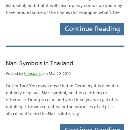
list useful, and that it will clear up any confusion you may
have around some of the names (for example: what’s the…
Continue Reading
Nazi Symbols In Thailand
Posted by
Constanze
on Mar 20, 2019
Guten Tag! You may know that in Germany it is illegal to
publicly display a Nazi symbol, be it on clothing or
otherwise. Doing so can land you three years in jail (it is
not illegal, however, if it is for the purposes of art). It is
also illegal to do the Nazi salute, say…