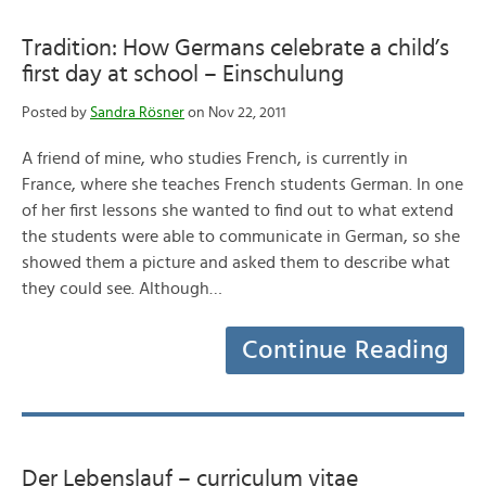
Tradition: How Germans celebrate a child’s
first day at school – Einschulung
Posted by
Sandra Rösner
on Nov 22, 2011
A friend of mine, who studies French, is currently in
France, where she teaches French students German. In one
of her first lessons she wanted to find out to what extend
the students were able to communicate in German, so she
showed them a picture and asked them to describe what
they could see. Although…
Continue Reading
Der Lebenslauf – curriculum vitae