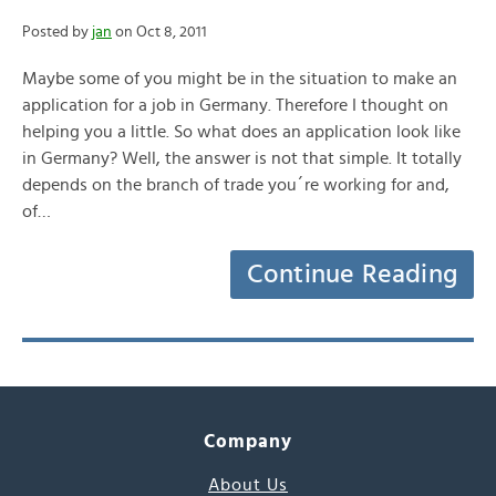
Posted by
jan
on Oct 8, 2011
Maybe some of you might be in the situation to make an
application for a job in Germany. Therefore I thought on
helping you a little. So what does an application look like
in Germany? Well, the answer is not that simple. It totally
depends on the branch of trade you´re working for and,
of…
Continue Reading
Company
About Us