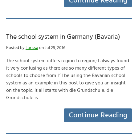
Continue Reading
The school system in Germany (Bavaria)
Posted by
Larissa
on Jul 25, 2016
The school system differs region to region; I always found
it very confusing as there are so many different types of
schools to choose from. I’ll be using the Bavarian school
system as an example in this post to give you an insight
on the topic. It all starts with die Grundschule: die
Grundschule is…
Continue Reading