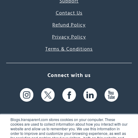
Support
Contact Us
Refund Policy
Privacy Policy
Terms & Conditions
Connect with us
Blogs.transparent.com stores cookies on your computer. These
cookies are used to collect information about how you interact with our
website and allow us to remember you. We use this information in
61 Spit Brook Rd, Suite 104,
order to improve and customize your browsing experience, as well as
for analytics and metrics about our visitors - both on this website and