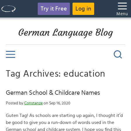
Try it Free
Log in
Menu
German Language Blog
Tag Archives: education
German School & Childcare Names
Posted by
Constanze
on Sep 16, 2020
Guten Tag! As schools are starting up again, I thought it’d
be good to give you a run-down of words used in the
German school and childcare system. I hope you find this