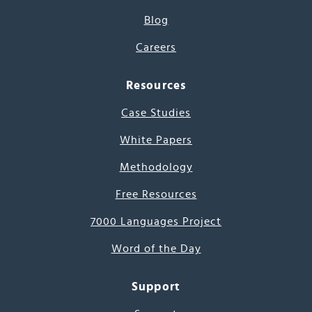
Blog
Careers
Resources
Case Studies
White Papers
Methodology
Free Resources
7000 Languages Project
Word of the Day
Support