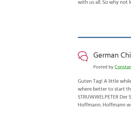
with us all. So why not
German Chil
Posted by
Consta
Guten Tag! A little whi
where better to start 
STRUWWELPETER Der Stru
Hoffmann. Hoffmann wro