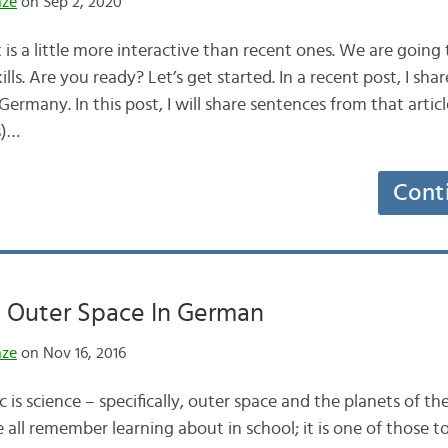
nze
on Sep 2, 2020
is a little more interactive than recent ones. We are going 
ls. Are you ready? Let’s get started. In a recent post, I sha
 Germany. In this post, I will share sentences from that articl
s)…
Cont
d Outer Space In German
nze
on Nov 16, 2016
 is science – specifically, outer space and the planets of the
 all remember learning about in school; it is one of those t