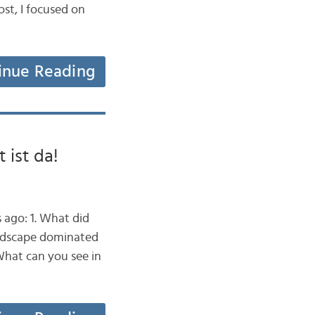
st, I focused on
inue Reading
 ist da!
 ago: 1. What did
landscape dominated
What can you see in