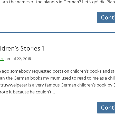
 learn the names of the planets in German? Let’s go! die Pl
Cont
dren’s Stories 1
nze
on Jul 22, 2016
le ago somebody requested posts on children’s books and sto
than the German books my mum used to read to me as a chi
wwelpeter is a very famous German children’s book by D
te it because he couldn’t…
Cont