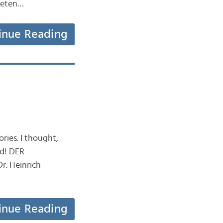
aneten…
inue Reading
ries. I thought,
ld! DER
r. Heinrich
inue Reading