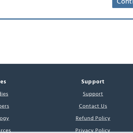
Cont
ces
Support
dies
Support
pers
Contact Us
ogy
Refund Policy
urces
Privacy Policy