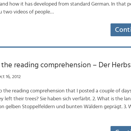
nd how it has developed from standard German. In that po
u two videos of people…
Cont
the reading comprehension – Der Herbst
ct 16, 2012
o the reading comprehension that I posted a couple of days
y left their trees? Sie haben sich verfärbt. 2. What is the 
von gelben Stoppelfeldern und bunten Wäldern geprägt. 3. 