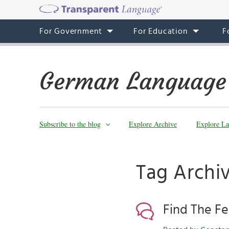
For Government
For Education
F
German Language
Subscribe to the blog
Explore Archive
Explore La
Tag Archi
Find The Fe