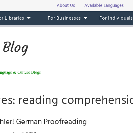
About Us
Available Languages
or Libraries
For Businesses
For Individual
 Blog
nguage & Culture Blogs
ves: reading comprehensi
hler! German Proofreading