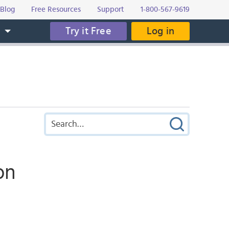
Blog
Free Resources
Support
1-800-567-9619
Try it Free
Log in
s
on