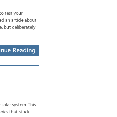
to test your
red an article about
e, but deliberately
inue Reading
 solar system. This
opics that stuck