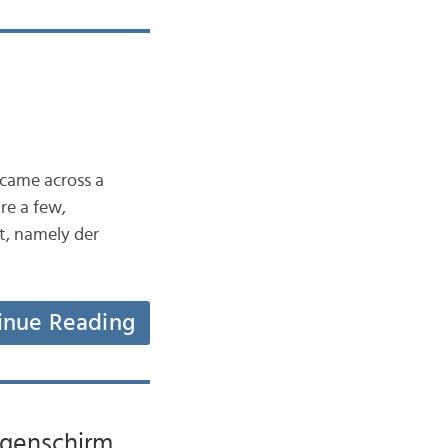
 came across a
re a few,
t, namely der
inue Reading
Regenschirm