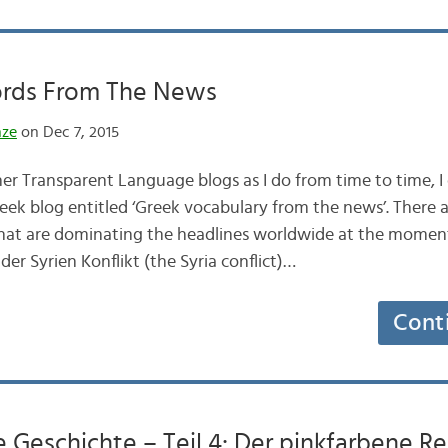
rds From The News
nze
on Dec 7, 2015
er Transparent Language blogs as I do from time to time, I
eek blog entitled ‘Greek vocabulary from the news’. There a
that are dominating the headlines worldwide at the momen
der Syrien Konflikt (the Syria conflict)…
Cont
ne Geschichte – Teil 4: Der pinkfarbene 