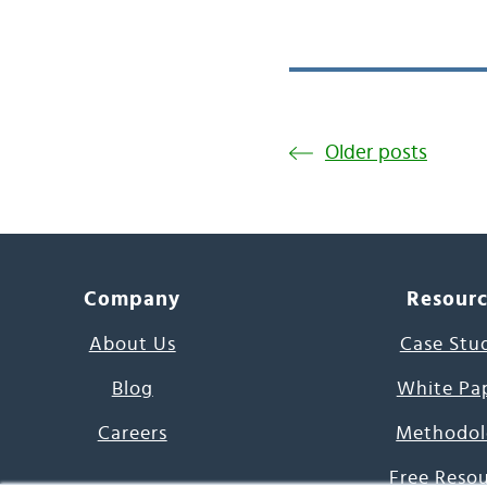
Older posts
Company
Resour
About Us
Case Stu
Blog
White Pa
Careers
Methodol
Free Reso