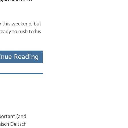
lay this weekend, but
ready to rush to his
inue Reading
mportant (and
nisch Deitsch