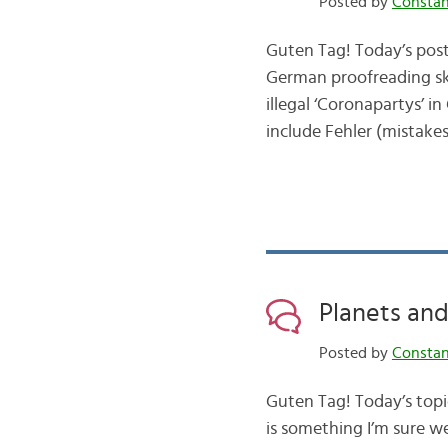
Posted by
Consta
Guten Tag! Today’s post 
German proofreading skil
illegal ‘Coronapartys’ in
include Fehler (mistake
Planets an
Posted by
Consta
Guten Tag! Today’s topic
is something I’m sure we