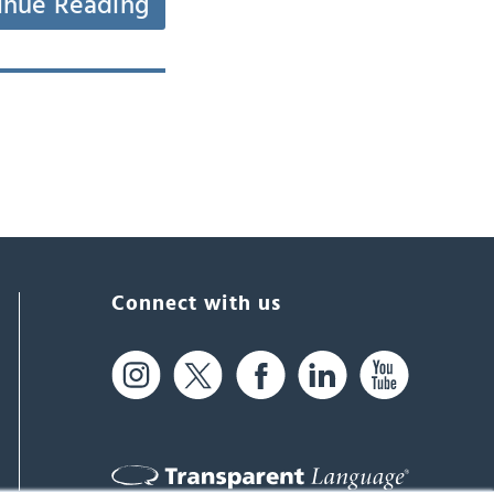
inue Reading
Connect with us