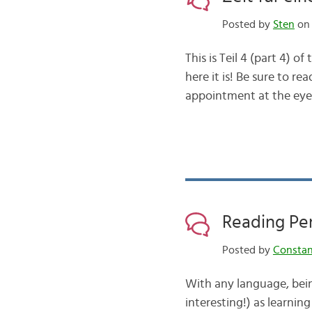
Posted by
Sten
on 
This is Teil 4 (part 4) o
here it is! Be sure to re
appointment at the eye
Reading Pe
Posted by
Consta
With any language, being
interesting!) as learnin