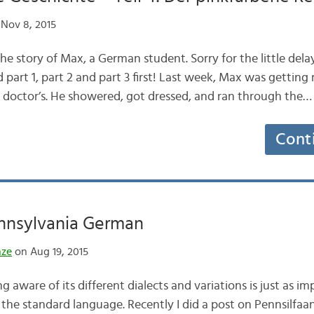
Nov 8, 2015
f the story of Max, a German student. Sorry for the little de
ad part 1, part 2 and part 3 first! Last week, Max was getting 
 doctor’s. He showered, got dressed, and ran through the…
Cont
nnsylvania German
nze
on Aug 19, 2015
 aware of its different dialects and variations is just as i
g the standard language. Recently I did a post on Pennsilfaa