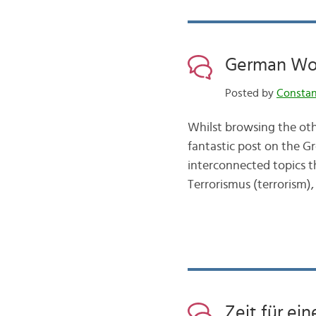
German Wo
Posted by
Consta
Whilst browsing the oth
fantastic post on the Gr
interconnected topics 
Terrorismus (terrorism), 
Zeit für ei