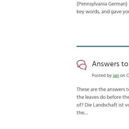
(Pennsylvania German) a
key words, and gave yo
Answers to 
Posted by
jan
on O
These are the answers t
the leaves do before the
of? Die Landschaft ist 
the…