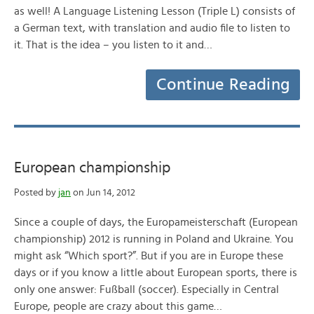
as well! A Language Listening Lesson (Triple L) consists of
a German text, with translation and audio file to listen to
it. That is the idea – you listen to it and…
Continue Reading
European championship
Posted by
jan
on Jun 14, 2012
Since a couple of days, the Europameisterschaft (European
championship) 2012 is running in Poland and Ukraine. You
might ask “Which sport?”. But if you are in Europe these
days or if you know a little about European sports, there is
only one answer: Fußball (soccer). Especially in Central
Europe, people are crazy about this game…