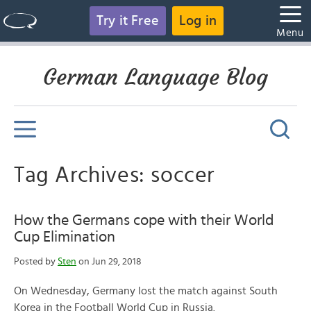
Try it Free
Log in
Menu
German Language Blog
Tag Archives: soccer
How the Germans cope with their World
Cup Elimination
Posted by
Sten
on Jun 29, 2018
On Wednesday, Germany lost the match against South
Korea in the Football World Cup in Russia.