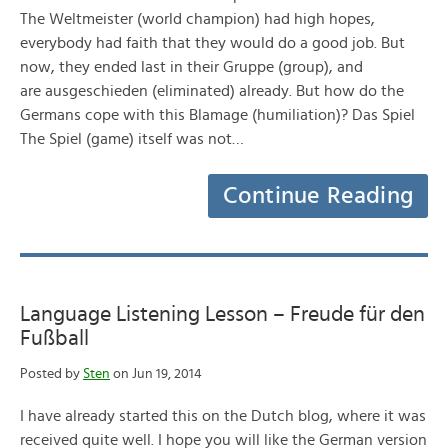
The Weltmeister (world champion) had high hopes,
everybody had faith that they would do a good job. But
now, they ended last in their Gruppe (group), and
are ausgeschieden (eliminated) already. But how do the
Germans cope with this Blamage (humiliation)? Das Spiel
The Spiel (game) itself was not…
Continue Reading
Language Listening Lesson – Freude für den
Fußball
Posted by
Sten
on Jun 19, 2014
I have already started this on the Dutch blog, where it was
received quite well. I hope you will like the German version