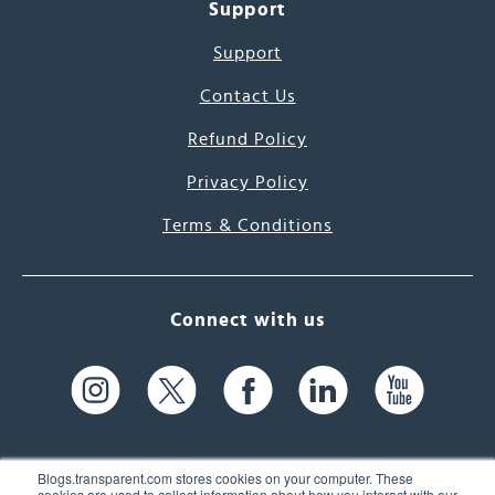
Support
Support
Contact Us
Refund Policy
Privacy Policy
Terms & Conditions
Connect with us
Blogs.transparent.com stores cookies on your computer. These
cookies are used to collect information about how you interact with our