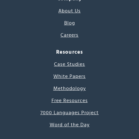
About Us
Blog
Careers
Resources
Case Studies
White Papers
Methodology
Free Resources
7000 Languages Project
Word of the Day