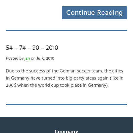
Continue Reading
54 – 74 – 90 – 2010
Posted by
jan
on Jul 6, 2010
Due to the success of the German soccer team, the cities
in Germany have turned into big party areas again (like in
2006 when the world cup took place in Germany).
Company