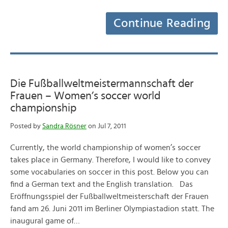
Continue Reading
Die Fußballweltmeistermannschaft der
Frauen – Women’s soccer world
championship
Posted by
Sandra Rösner
on Jul 7, 2011
Currently, the world championship of women’s soccer
takes place in Germany. Therefore, I would like to convey
some vocabularies on soccer in this post. Below you can
find a German text and the English translation. Das
Eröffnungsspiel der Fußballweltmeisterschaft der Frauen
fand am 26. Juni 2011 im Berliner Olympiastadion statt. The
inaugural game of…