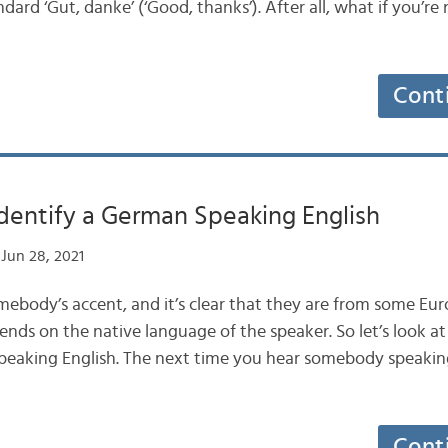
ndard ‘Gut, danke’ (‘Good, thanks’). After all, what if you’re
Cont
dentify a German Speaking English
Jun 28, 2021
body’s accent, and it’s clear that they are from some Eu
ends on the native language of the speaker. So let’s look a
peaking English. The next time you hear somebody speaking 
Cont