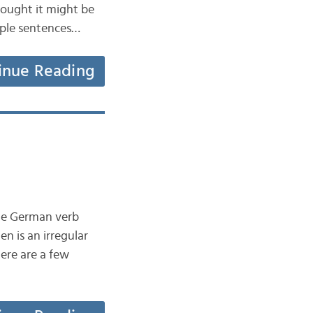
hought it might be
mple sentences…
inue Reading
 the German verb
n is an irregular
ere are a few