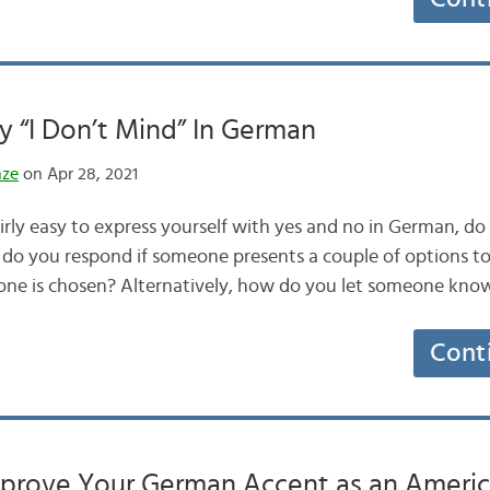
 “I Don’t Mind” In German
nze
on Apr 28, 2021
fairly easy to express yourself with yes and no in German, 
 do you respond if someone presents a couple of options t
one is chosen? Alternatively, how do you let someone kno
Cont
Improve Your German Accent as an Ameri