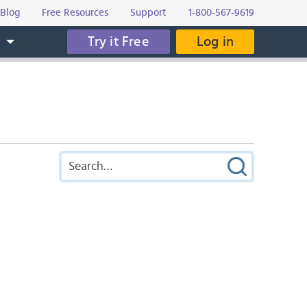
Blog
Free Resources
Support
1-800-567-9619
Try it Free
Log in
s