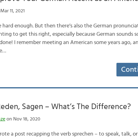
Mar 11, 2021
 hard enough. But then there’s also the German pronunciat
nting to get this right, especially because German sounds s
e done! I remember meeting an American some years ago, an
he…
Cont
Reden, Sagen – What’s The Difference?
nze
on Nov 18, 2020
ote a post recapping the verb sprechen – to speak, talk, or s