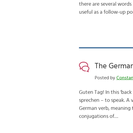
there are several words
useful as a follow-up 
The German
Posted by
Consta
Guten Tag! In this ‘back
sprechen – to speak. A 
German verb, meaning th
conjugations of…