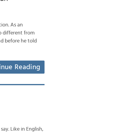
ion. As an
o different from
d before he told
inue Reading
ay. Like in English,