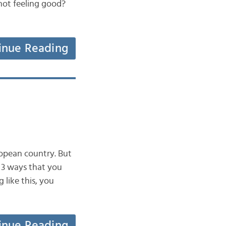
 not feeling good?
inue Reading
ropean country. But
t 3 ways that you
like this, you
inue Reading