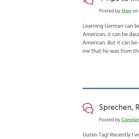
Posted by
Sten
on 
Learning German can be
American, it can be dau
American. But it can b
me that he was from t
Sprechen, 
Posted by
Consta
Guten Tag! Recently I wr