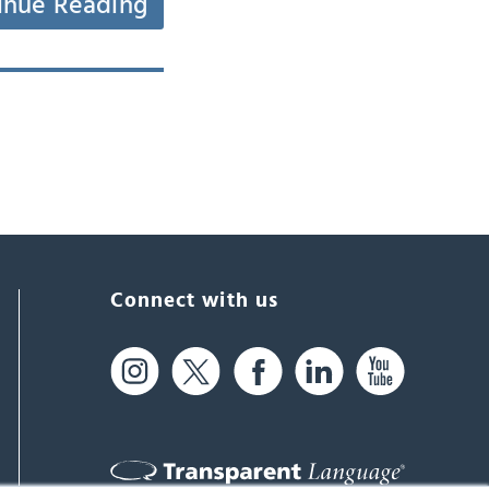
inue Reading
Connect with us