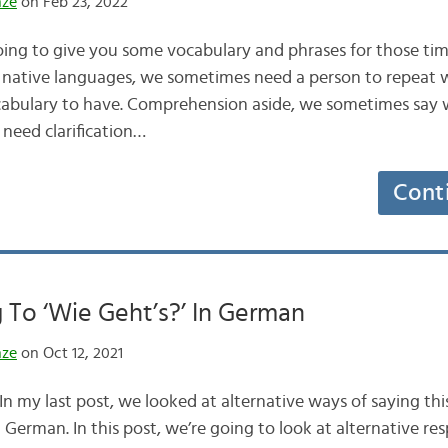
nze
on Feb 23, 2022
oing to give you some vocabulary and phrases for those ti
 native languages, we sometimes need a person to repeat w
 vocabulary to have. Comprehension aside, we sometimes say 
need clarification…
Cont
To ‘Wie Geht’s?’ In German
nze
on Oct 12, 2021
n my last post, we looked at alternative ways of saying thi
 German. In this post, we’re going to look at alternative r