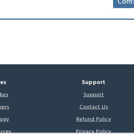
Cont
ces
Support
dies
Support
pers
Contact Us
ogy
Refund Policy
urces
Privacy Policy