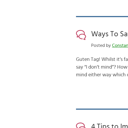
Ways To Say
Posted by
Consta
Guten Tag! Whilst it’s 
say “I don’t mind”? How
mind either way which 
4 Tips to 