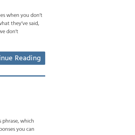
mes when you don’t
hat they’ve said,
we don’t
inue Reading
s phrase, which
esponses you can