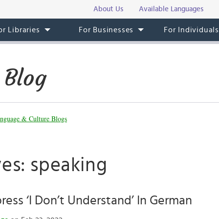
About Us
Available Languages
or Libraries
For Businesses
For Individual
 Blog
nguage & Culture Blogs
ves: speaking
ess ‘I Don’t Understand’ In German