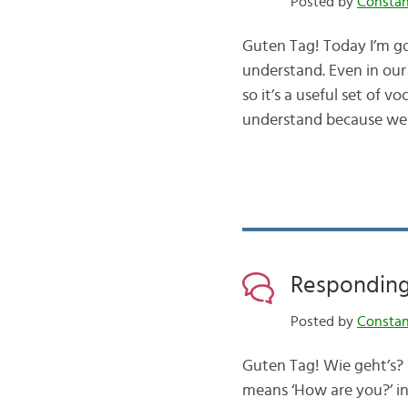
Posted by
Consta
Guten Tag! Today I’m g
understand. Even in our
so it’s a useful set of
understand because we 
Responding 
Posted by
Consta
Guten Tag! Wie geht’s? I
means ‘How are you?’ in