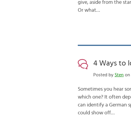
give, aside from the sta
Or what…
4 Ways to I
Posted by
Sten
on 
Sometimes you hear some
which one? It often dep
can identify a German s
could show off…