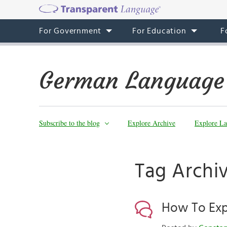
For Government
For Education
F
German Language
Subscribe to the blog
Explore Archive
Explore La
Tag Archi
How To Expr