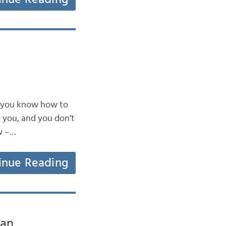
do you know how to
o you, and you don’t
w –…
inue Reading
can