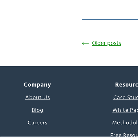
Older posts
Company
Resour
About Us
Case Stu
Blog
White Pa
Careers
Methodol
Free Reso