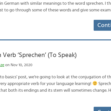
 in German with similar meanings to the word sprechen. I t
post to go through some of these words and give some exa
Cont
 Verb ‘Sprechen’ (To Speak)
nze
on Nov 10, 2020
 to basics’ post, we’re going to look at the conjugation of
very appropriate verb for your language learning!
Spreche
at both its endings and its stem will sometimes change. H