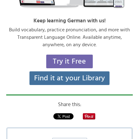
Keep learning German with us!
Build vocabulary, practice pronunciation, and more with
Transparent Language Online. Available anytime,
anywhere, on any device.
Try it Free
Find it at your Library
Share this: