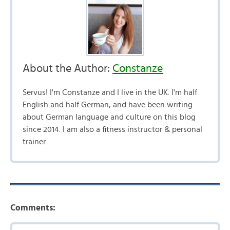
About the Author:
Constanze
Servus! I'm Constanze and I live in the UK. I'm half
English and half German, and have been writing
about German language and culture on this blog
since 2014. I am also a fitness instructor & personal
trainer.
Comments: