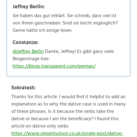
Jeffrey Berlin:
Sie haben das gut erklärt. Sie schrieb, dass viel ist
von Ihnen geschrieben. Sind sie leicht ergänglich?
Gerne hätte ich einige lesen.
Constanze:
@Jeffrey Berlin
Danke, Jeffrey! Es gibt ganz viele
Blogeintrage hier:
https://blogs.transparent.com/german/
Sokrates5:
Thanks for this article. I would find it helpful to add an
explanation as to why the dative case is used in many
of these phrases. Is it because the verbs take the
dative or because I am the beneficiary? I found this
article on dative only verbs
https://www.olesentuition.co.uk/single-post/dative-