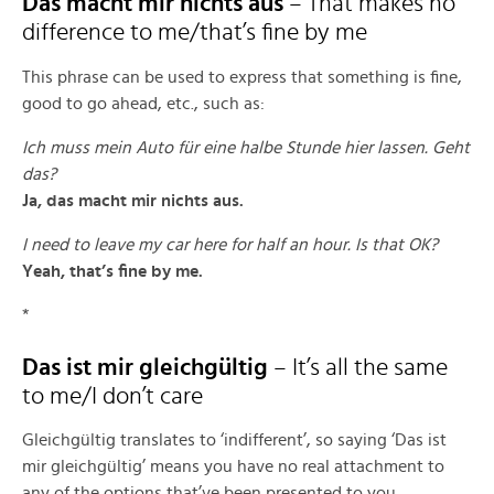
Das macht mir nichts aus
– That makes no
difference to me/that’s fine by me
This phrase can be used to express that something is fine,
good to go ahead, etc., such as:
Ich muss mein Auto für eine halbe Stunde hier lassen. Geht
das?
Ja, das macht mir nichts aus.
I need to leave my car here for half an hour. Is that OK?
Yeah, that’s fine by me.
*
Das ist mir gleichgültig
– It’s all the same
to me/I don’t care
Gleichgültig translates to ‘indifferent’, so saying ‘Das ist
mir gleichgültig’ means you have no real attachment to
any of the options that’ve been presented to you.