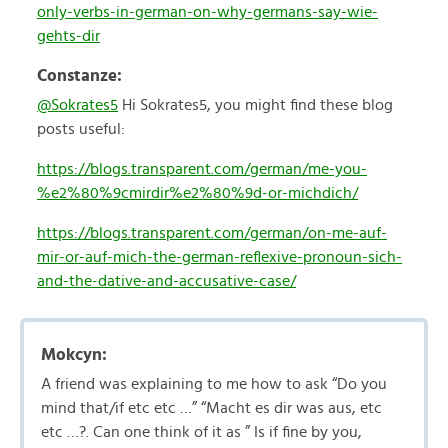
only-verbs-in-german-on-why-germans-say-wie-
gehts-dir
Constanze:
@Sokrates5
Hi Sokrates5, you might find these blog
posts useful:
https://blogs.transparent.com/german/me-you-
%e2%80%9cmirdir%e2%80%9d-or-michdich/
https://blogs.transparent.com/german/on-me-auf-
mir-or-auf-mich-the-german-reflexive-pronoun-sich-
and-the-dative-and-accusative-case/
Mokcyn:
A friend was explaining to me how to ask “Do you
mind that/if etc etc …” “Macht es dir was aus, etc
etc …?. Can one think of it as ” Is if fine by you,