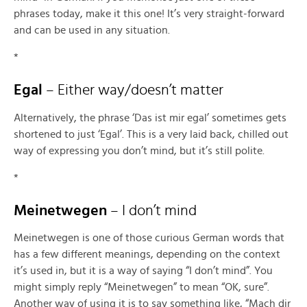
phrases today, make it this one! It’s very straight-forward
and can be used in any situation.
*
Egal
– Either way/doesn’t matter
Alternatively, the phrase ‘Das ist mir egal’ sometimes gets
shortened to just ‘Egal’. This is a very laid back, chilled out
way of expressing you don’t mind, but it’s still polite.
*
Meinetwegen
– I don’t mind
Meinetwegen is one of those curious German words that
has a few different meanings, depending on the context
it’s used in, but it is a way of saying “I don’t mind”. You
might simply reply “Meinetwegen” to mean “OK, sure”.
Another way of using it is to say something like, “Mach dir