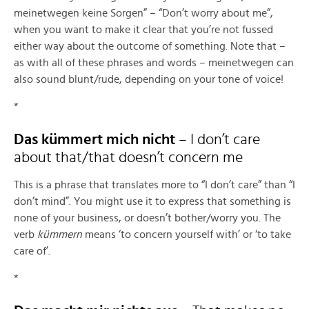
meinetwegen keine Sorgen” – “Don’t worry about me”,
when you want to make it clear that you’re not fussed
either way about the outcome of something. Note that –
as with all of these phrases and words – meinetwegen can
also sound blunt/rude, depending on your tone of voice!
*
Das kümmert mich nicht
– I don’t care
about that/that doesn’t concern me
This is a phrase that translates more to “I don’t care” than “I
don’t mind”. You might use it to express that something is
none of your business, or doesn’t bother/worry you. The
verb
kümmern
means ‘to concern yourself with’ or ‘to take
care of’.
*