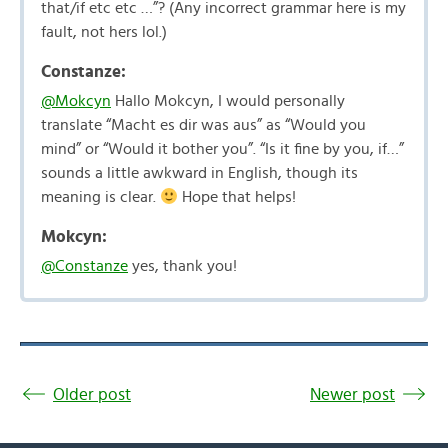
that/if etc etc …”? (Any incorrect grammar here is my
fault, not hers lol.)
Constanze:
@Mokcyn
Hallo Mokcyn, I would personally
translate “Macht es dir was aus” as “Would you
mind” or “Would it bother you”. “Is it fine by you, if…”
sounds a little awkward in English, though its
meaning is clear.
Hope that helps!
Mokcyn:
@Constanze
yes, thank you!
Older post
Newer post