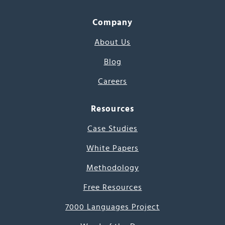
Company
About Us
Blog
Careers
Resources
Case Studies
White Papers
Methodology
Free Resources
7000 Languages Project