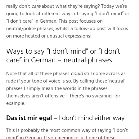
really don’t
care
about what they’re saying? Today we’re
going to look at different ways of saying “I don’t mind” or
“I don’t care” in German. This post focuses on
neutral/polite phrases, whilst a follow-up post will focus
on more heated or unusual expressions!
Ways to say “I don’t mind” or “I don’t
care” in German – neutral phrases
Note that all of these phrases
could
still come across as
rude if your tone of voice is so. By calling these ‘neutral’
phrases I simply mean the words in the phrases
themselves aren’t offensive – there’s no swearing, for
example.
Das ist mir egal
– I don’t mind either way
This is probably the most common way of saying “I don’t
mind” in German. If you memorise just one of these