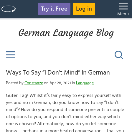
Try it Free
Log in
Menu
German Language Blog
Ways To Say “I Don’t Mind” In German
Posted by
Constanze
on Apr 28, 2021 in
Language
Guten Tag! Whilst it’s fairly easy to express yourself with
yes and no in German, do you know how to say “I don’t
mind”? How do you respond if someone presents a couple
of options to you, and you don’t mind either way which
one is chosen? Alternatively, how do you let someone
know – perhaps in a more heated conversation – that you