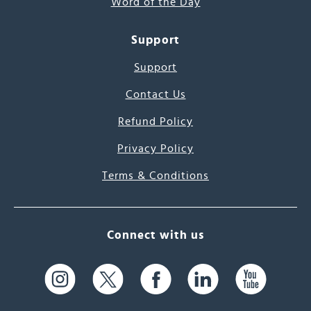
Word of the Day
Support
Support
Contact Us
Refund Policy
Privacy Policy
Terms & Conditions
Connect with us