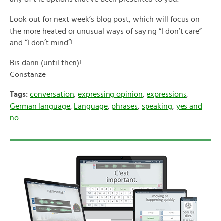
Look out for next week’s blog post, which will focus on
the more heated or unusual ways of saying “I don’t care”
and “I don’t mind”!
Bis dann (until then)!
Constanze
Tags:
conversation
,
expressing opinion
,
expressions
,
German language
,
Language
,
phrases
,
speaking
,
yes and
no