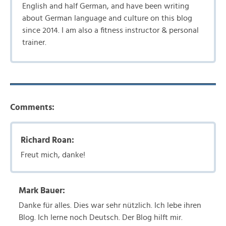
English and half German, and have been writing
about German language and culture on this blog
since 2014. I am also a fitness instructor & personal
trainer.
Comments:
Richard Roan:
Freut mich, danke!
Mark Bauer:
Danke für alles. Dies war sehr nützlich. Ich lebe ihren
Blog. Ich lerne noch Deutsch. Der Blog hilft mir.