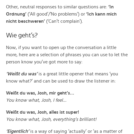
Other, neutral responses to similar questions are:
‘In
Ordnung’
(‘All good’/’No problems’) or
‘Ich kann mich
nicht beschweren’
(‘Can’t complain’).
Wie geht’s?
Now, if you want to open up the conversation a little
more, here are a selection of phrases you can use to let the
person know you’ve got more to say:
‘Weißt du was’
is a great little opener that means ‘you
know what?’ and can be used to draw the listener in:
Weißt du was, Josh, mir geht’s…
You know what, Josh, I feel…
Weißt du was, Josh, alles ist super!
You know what, Josh, everything’s brilliant!
‘Eigentlich’
is a way of saying ‘actually’ or ‘as a matter of