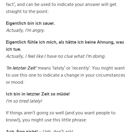
fact’, and can be used to indicate your answer will get
straight to the point:
Eigentlich bin ich sauer.
Actually, I’m angry.
Eigentlich fühle ich mich, als hätte ich keine Ahnung, was
ich tue.
Actually, I feel like I have no clue what I’m doing.
‘In letzter Zeit’
means ‘lately’ or ‘recently’. You might want
to use this one to indicate a change in your circumstances
or mood:
Ich bin in letzter Zeit so müde!
I’m so tired lately!
If things aren’t going so well (and you want people to
know!), you might use this little phrase:
Ach, frag nicht!
– Ugh, don’t ask!