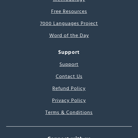
Free Resources
7000 Languages Project
Word of the Day
Support
Support
Contact Us
Refund Policy
Privacy Policy
Terms & Conditions