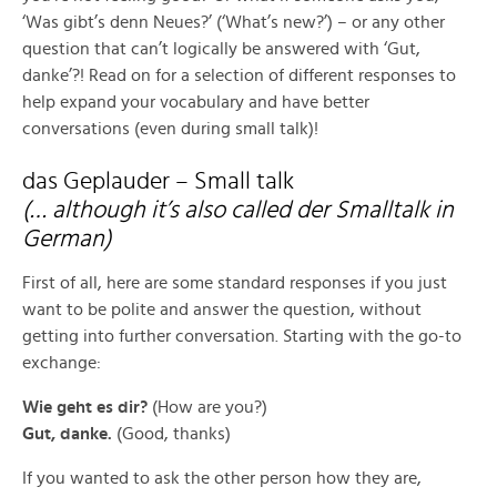
‘Was gibt’s denn Neues?’ (‘What’s new?’) – or any other
question that can’t logically be answered with ‘Gut,
danke’?! Read on for a selection of different responses to
help expand your vocabulary and have better
conversations (even during small talk)!
das Geplauder – Small talk
(… although it’s also called der Smalltalk in
German)
First of all, here are some standard responses if you just
want to be polite and answer the question, without
getting into further conversation. Starting with the go-to
exchange:
Wie geht es dir?
(How are you?)
Gut, danke.
(Good, thanks)
If you wanted to ask the other person how they are,