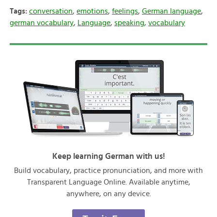
Tags:
conversation
,
emotions
,
feelings
,
German language
,
german vocabulary
,
Language
,
speaking
,
vocabulary
Keep learning German with us!
Build vocabulary, practice pronunciation, and more with
Transparent Language Online. Available anytime,
anywhere, on any device.