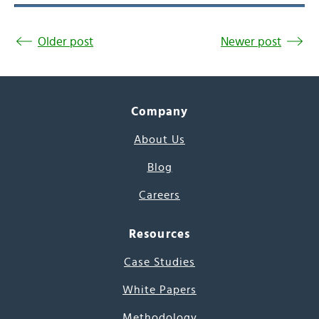
Older post
Newer post
Company
About Us
Blog
Careers
Resources
Case Studies
White Papers
Methodology