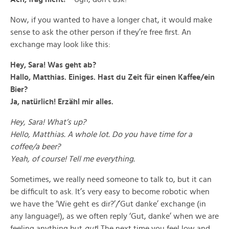
Now, if you wanted to have a longer chat, it would make
sense to ask the other person if they’re free first. An
exchange may look like this:
Hey, Sara! Was geht ab?
Hallo, Matthias. Einiges. Hast du Zeit für einen Kaffee/ein
Bier?
Ja, natürlich! Erzähl mir alles.
Hey, Sara! What’s up?
Hello, Matthias. A whole lot. Do you have time for a
coffee/a beer?
Yeah, of course! Tell me everything.
Sometimes, we really need someone to talk to, but it can
be difficult to ask. It’s very easy to become robotic when
we have the ‘Wie geht es dir?’/’Gut danke’ exchange (in
any language!), as we often reply ‘Gut, danke’ when we are
feeling anything but
gut
! The next time you feel low and