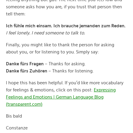
someone asks how you are, if you trust that person then
tell them:
Ich fühle mich einsam. Ich brauche jemanden zum Reden.
I feel lonely. I need someone to talk to.
Finally, you might like to thank the person for asking
about you, or for listening to you. Simply say:
Danke fürs Fragen
– Thanks for asking.
Danke fürs Zuhören
– Thanks for listening.
I hope this has been helpful. If you’d like more vocabulary
for feelings & emotions, click on this post:
Expressing
Feelings and Emotions | German Language Blog
(transparent.com)
Bis bald
Constanze