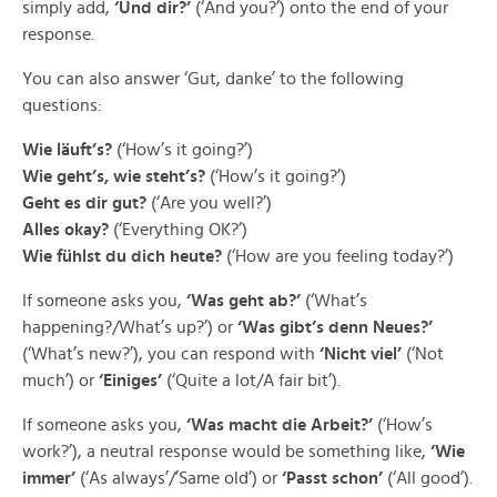
simply add,
‘Und dir?’
(‘And you?’) onto the end of your
response.
You can also answer ‘Gut, danke’ to the following
questions:
Wie läuft’s?
(‘How’s it going?’)
Wie geht’s, wie steht’s?
(‘How’s it going?’)
Geht es dir gut?
(‘Are you well?’)
Alles okay?
(‘Everything OK?’)
Wie fühlst du dich heute?
(‘How are you feeling today?’)
If someone asks you,
‘Was geht ab?’
(‘What’s
happening?/What’s up?’) or
‘Was gibt’s denn Neues?’
(‘What’s new?’), you can respond with
‘Nicht viel’
(‘Not
much’) or
‘Einiges’
(‘Quite a lot/A fair bit’).
If someone asks you,
‘Was macht die Arbeit?’
(‘How’s
work?’), a neutral response would be something like,
‘Wie
immer’
(‘As always’/’Same old’) or
‘Passt schon’
(‘All good’).