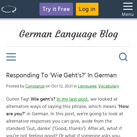
Try it Free
Log in
Menu
German Language Blog
Responding To ‘Wie Geht’s?’ In German
Posted by
Constanze
on Oct 12, 2021 in
Language
,
Vocabulary
Guten Tag!
Wie geht’s?
In my last post
, we looked at
alternative ways of saying this phrase, which means
‘How
are you?’
in German. In this post, we’re going to look at
alternative responses you can give, aside from the
standard ‘Gut, danke’ (‘Good, thanks’). After all, what if
you’re not feeling good? Or what if someone asks you,