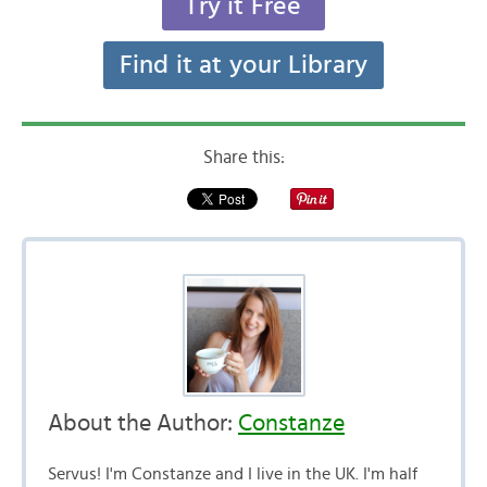
Try it Free
Find it at your Library
Share this:
About the Author:
Constanze
Servus! I'm Constanze and I live in the UK. I'm half