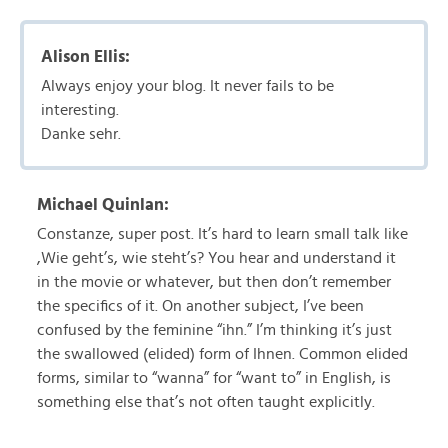
Alison Ellis:
Always enjoy your blog. It never fails to be
interesting.
Danke sehr.
Michael Quinlan:
Constanze, super post. It’s hard to learn small talk like
,Wie geht’s, wie steht’s? You hear and understand it
in the movie or whatever, but then don’t remember
the specifics of it. On another subject, I’ve been
confused by the feminine “ihn.” I’m thinking it’s just
the swallowed (elided) form of Ihnen. Common elided
forms, similar to “wanna” for “want to” in English, is
something else that’s not often taught explicitly.