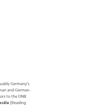
rguably Germany’s
German and German-
tors to the DNB
esäle
(Reading