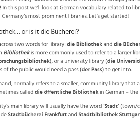
 In this post we’ll look at German vocabulary related to librari
f Germany’s most prominent libraries. Let’s get started!
iothek… or is it die Bücherei?
across two words for library:
die Bibliothek
and
die Bücher
gh
Bibliothek
is more commonly used to refer to a larger lib
orschungsbibliothek
), or a university library (
die Universit
of the public would need a pass (
der Pass
) to get into.
 hand, normally refers to a smaller, community library that
ometimes called
die öffentliche Bibliothek
in German – the p
ty’s main library will usually have the word
‘Stadt’
(town/ci
lude
Stadtbücherei Frankfurt
and
Stadtbibliothek Stuttgar