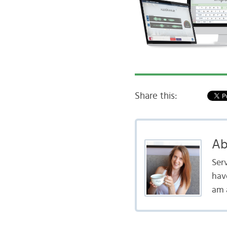
Share this:
Ab
Serv
hav
am a