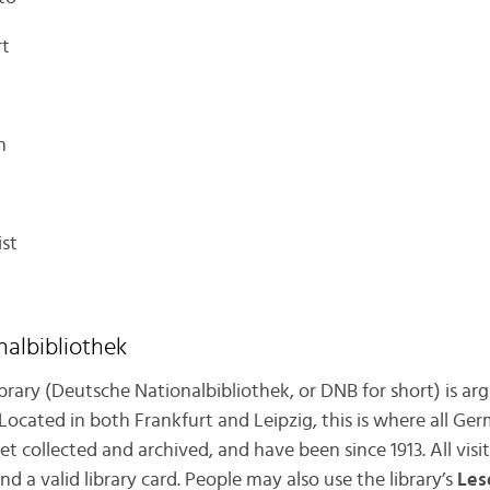
rt
n
ist
nalbibliothek
rary (Deutsche Nationalbibliothek, or DNB for short) is a
 Located in both Frankfurt and Leipzig, this is where all 
t collected and archived, and have been since 1913. All visi
 a valid library card. People may also use the library’s
Les