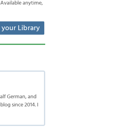
Available anytime,
t your Library
 half German, and
log since 2014. I