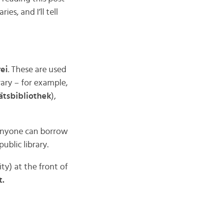
es, and I’ll tell
ei
. These are used
rary – for example,
ätsbibliothek
),
 anyone can borrow
ublic library.
ty) at the front of
t.