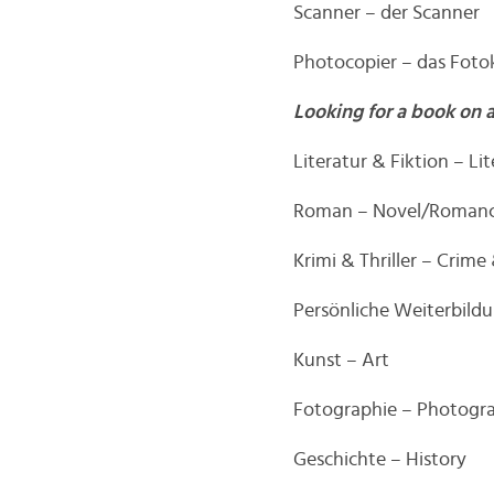
Scanner – der Scanner
Photocopier – das Foto
Looking for a book on 
Literatur & Fiktion – Li
Roman – Novel/Roman
Krimi & Thriller – Crime 
Persönliche Weiterbild
Kunst – Art
Fotographie – Photogr
Geschichte – History