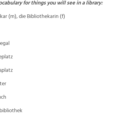
ocabulary for things you will see in a library:
kar (m), die Bibliothekarin (f)
regal
eplatz
splatz
ter
uch
rbibliothek