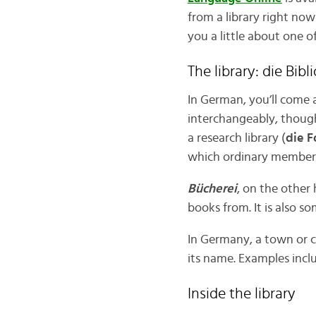
from a library right now!
you a little about one o
The library: die Bibl
In German, you’ll come 
interchangeably, thou
a research library (
die F
which ordinary members 
Bücherei
, on the other
books from. It is also s
In Germany, a town or ci
its name. Examples inc
Inside the library