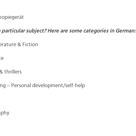
kopiegerät
a particular subject? Here are some categories in German:
terature & Fiction
ce
& thrillers
ung – Personal development/self-help
aphy