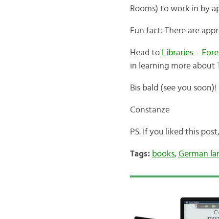
Rooms) to work in by app
Fun fact: There are appr
Head to
Libraries – For
in learning more about 
Bis bald (see you soon)!
Constanze
PS. If you liked this pos
Tags:
books
,
German la