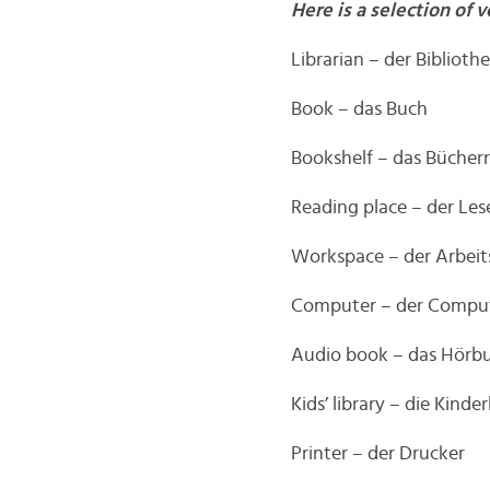
Here is a selection of v
Librarian – der Bibliothe
Book – das Buch
Bookshelf – das Bücher
Reading place – der Les
Workspace – der Arbeit
Computer – der Compu
Audio book – das Hörb
Kids’ library – die Kinde
Printer – der Drucker