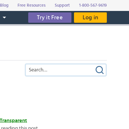
Blog
Free Resources
Support
1-800-567-9619
Try it Free
Log in
s
Transparent
 reading this post