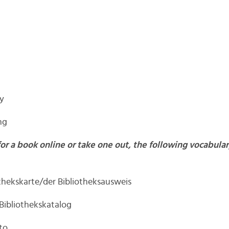
hy
ng
for a book online or take one out, the following vocabul
othekskarte/der Bibliotheksausweis
 Bibliothekskatalog
to