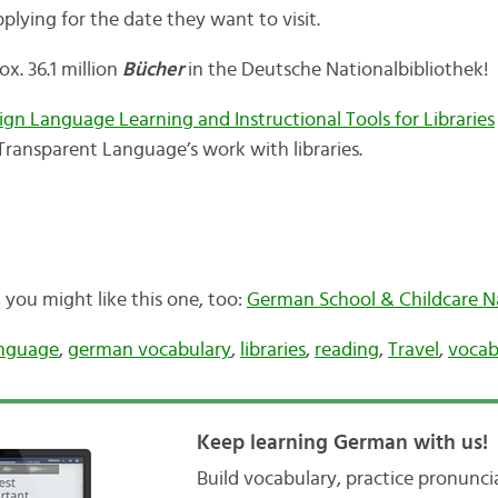
lying for the date they want to visit.
ox. 36.1 million
Bücher
in the Deutsche Nationalbibliothek!
eign Language Learning and Instructional Tools for Libraries
Transparent Language’s work with libraries.
t, you might like this one, too:
German School & Childcare 
nguage
,
german vocabulary
,
libraries
,
reading
,
Travel
,
vocab
Keep learning German with us!
Build vocabulary, practice pronunc