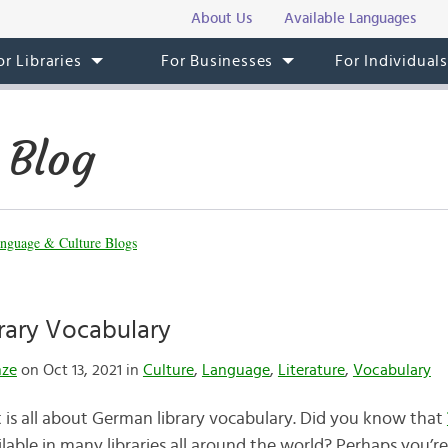
About Us
Available Languages
or Libraries
For Businesses
For Individual
 Blog
nguage & Culture Blogs
rary Vocabulary
nze
on Oct 13, 2021 in
Culture
,
Language
,
Literature
,
Vocabulary
 is all about German library vocabulary. Did you know that
ilable in many libraries all around the world? Perhaps you’re