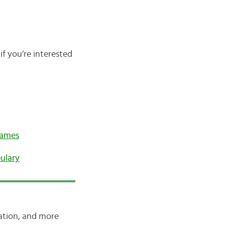
if you’re interested
Names
ulary
iation, and more