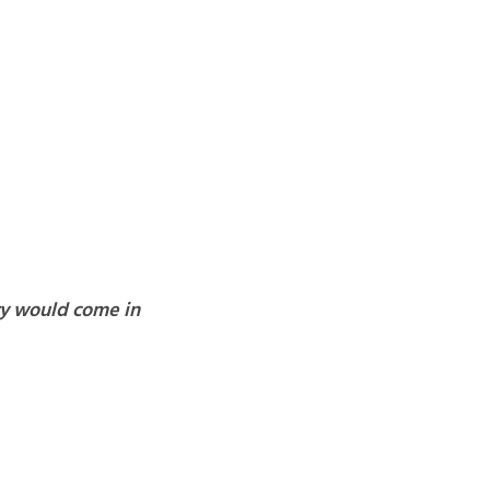
ary would come in