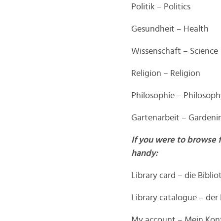
Politik – Politics
Gesundheit – Health
Wissenschaft – Science
Religion – Religion
Philosophie – Philosop
Gartenarbeit – Gardeni
If you were to browse 
handy:
Library card – die Bibli
Library catalogue – der
My account – Mein Kon