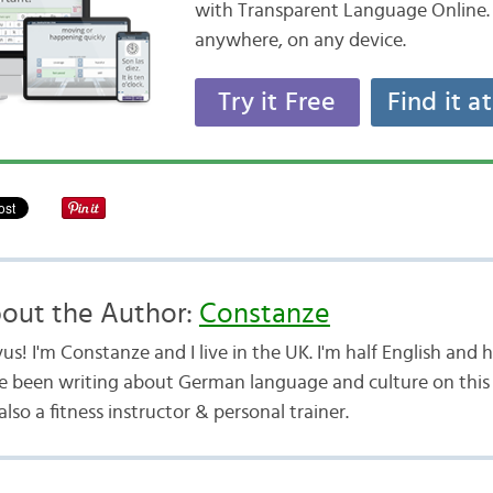
with Transparent Language Online. 
anywhere, on any device.
Try it Free
Find it a
out the Author:
Constanze
us! I'm Constanze and I live in the UK. I'm half English and
e been writing about German language and culture on this b
lso a fitness instructor & personal trainer.