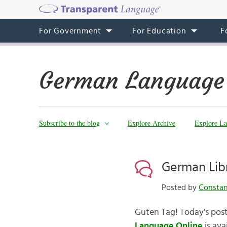
For Government
For Education
F
German Language
Subscribe to the blog
Explore Archive
Explore La
German Lib
Posted by
Consta
Guten Tag! Today’s post
Language Online
is ava