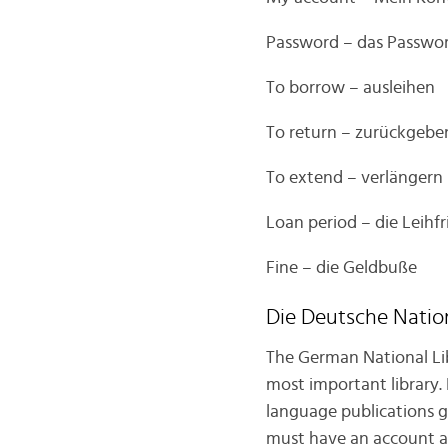
Password – das Passwo
To borrow – ausleihen
To return – zurückgebe
To extend – verlängern
Loan period – die Leihfr
Fine – die Geldbuße
Die Deutsche Natio
The German National Lib
most important library.
language publications ge
must have an account and